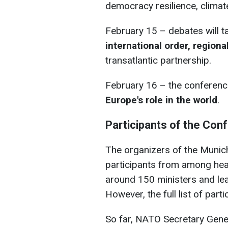
democracy resilience, climat
February 15 –
debates will t
international order, regiona
transatlantic partnership.
February 16 – the conference
Europe's role in the world
.
Participants of the Con
The organizers of the Munic
participants from among hea
around 150 ministers and lea
However, the full list of par
So far, NATO Secretary Gen