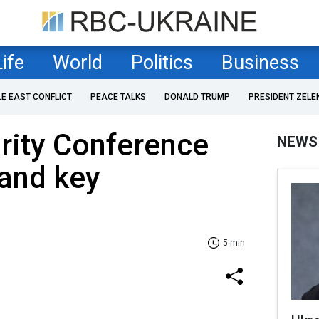
Life
World
Politics
Business
LE EAST CONFLICT
PEACE TALKS
DONALD TRUMP
PRESIDENT ZELE
rity Conference
NEWS
 and key
5 min