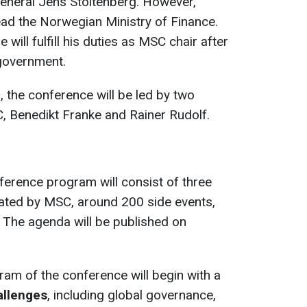
eneral Jens Stoltenberg. However,
head the Norwegian
Ministry of Finance.
 will fulfill his duties as MSC chair after
 government.
d, the conference will be led by two
, Benedikt Franke and Rainer Rudolf.
nference program will consist of three
rated by MSC, around 200 side events,
 The agenda will be published on
am of the conference will begin with a
allenges
, including global governance,