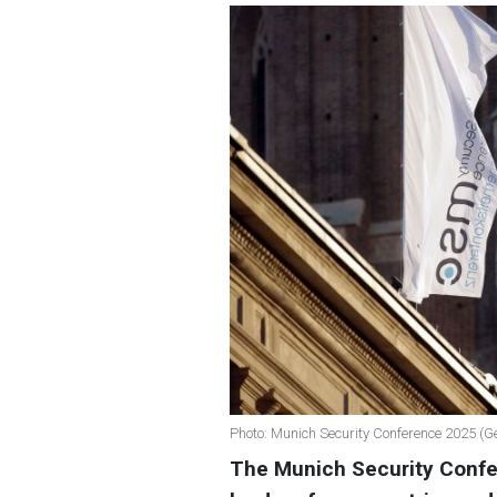
Photo: Munich Security Conference 2025 (G
The Munich Security Confer