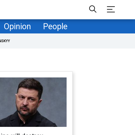
Opinion
People
NSKYY