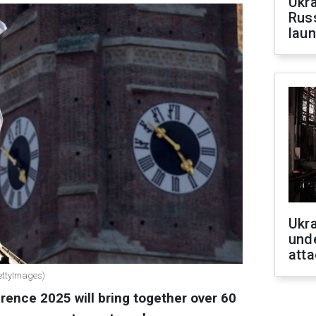
Ukra
Russ
laun
Ukra
unde
atta
ettyImages)
ence 2025 will bring together over 60