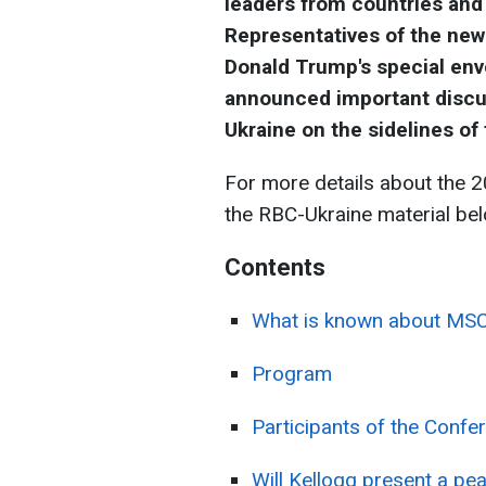
leaders from countries an
Representatives of the new 
Donald Trump's special envo
announced important discus
Ukraine on the sidelines of
For more details about the 2
the RBC-Ukraine material bel
Contents
What is known about MS
Program
Participants of the Confe
Will Kellogg present a pe