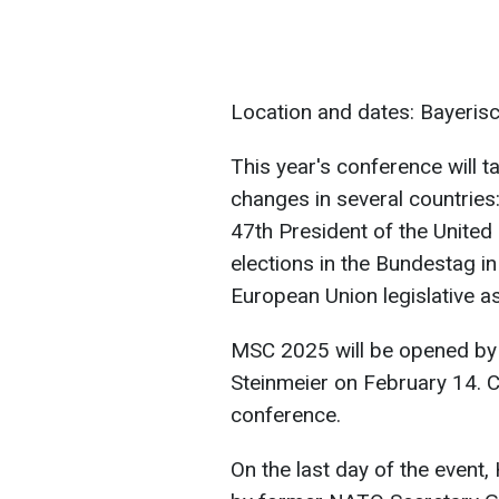
Location and dates: Bayeris
This year's conference will t
changes in several countries:
47th President of the Unite
elections in the Bundestag i
European Union legislative a
MSC 2025 will be opened by
Steinmeier on February 14. C
conference.
On the last day of the even