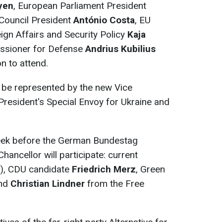
yen
, European Parliament President
Council President
António Costa
, EU
ign Affairs and Security Policy
Kaja
ssioner for Defense
Andrius Kubilius
n to attend.
ll be represented by the new Vice
resident's Special Envoy for Ukraine and
week before the German Bundestag
hancellor will participate: current
), CDU candidate
Friedrich Merz
, Green
and
Christian Lindner
from the Free