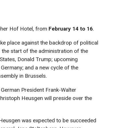
cher Hof Hotel, from
February 14 to 16
.
ake place against the backdrop of political
 the start of the administration of the
d States, Donald Trump; upcoming
n Germany; and a new cycle of the
ssembly in Brussels.
 German President Frank-Walter
hristoph Heusgen will preside over the
t, Heusgen was expected to be succeeded