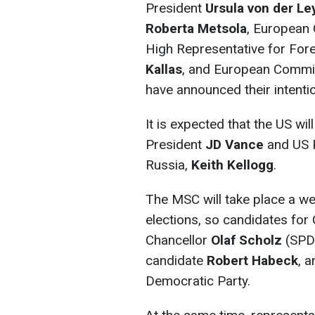
President
Ursula von der Le
Roberta Metsola
, European 
High Representative for Fore
Kallas
, and European Commi
have announced their intentio
It is expected that the US wi
President
JD Vance
and US P
Russia,
Keith Kellogg
.
The MSC will take place a 
elections, so candidates for C
Chancellor
Olaf Scholz
(SPD
candidate
Robert Habeck
, 
Democratic Party.