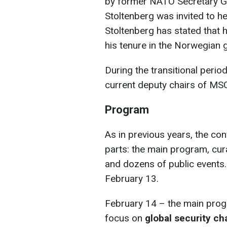
by former NATO Secretary G
Stoltenberg was invited to 
Stoltenberg has stated that he
his tenure in the Norwegian
During the transitional perio
current deputy chairs of MSC
Program
As in previous years, the co
parts: the main program, cu
and dozens of public events.
February 13.
February 14 – the main progr
focus on
global security ch