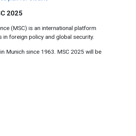
SC 2025
ce (MSC) is an international platform
 in foreign policy and global security.
in Munich since 1963. MSC 2025 will be