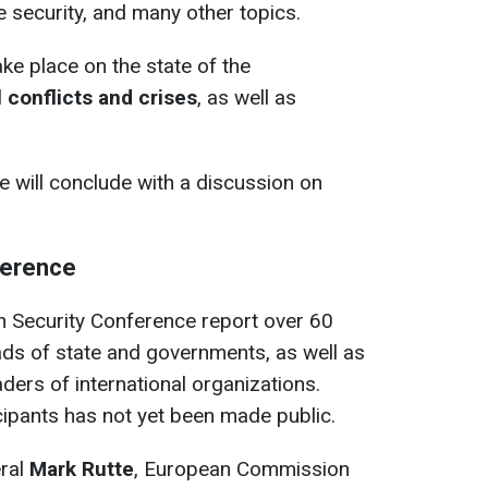
e security, and many other topics.
ake place on the state of the
l conflicts and crises
, as well as
 will conclude with a discussion on
ference
h Security Conference report over 60
ds of state and governments, as well as
ders of international organizations.
ticipants has not yet been made public.
eral
Mark Rutte
, European Commission