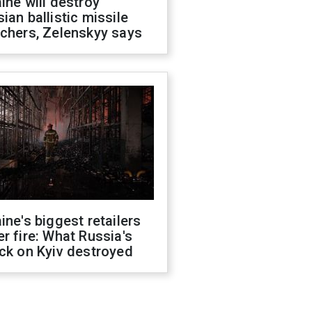
ine will destroy
ian ballistic missile
chers, Zelenskyy says
ine's biggest retailers
r fire: What Russia's
ck on Kyiv destroyed