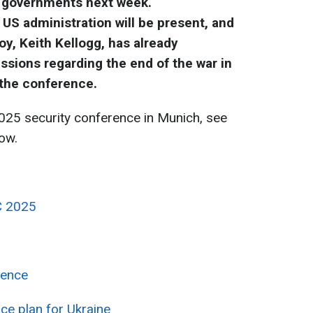
d governments next week.
US administration will be present, and
y, Keith Kellogg, has already
sions regarding the end of the war in
 the conference.
025 security conference in Munich, see
ow.
C 2025
rence
ace plan for Ukraine