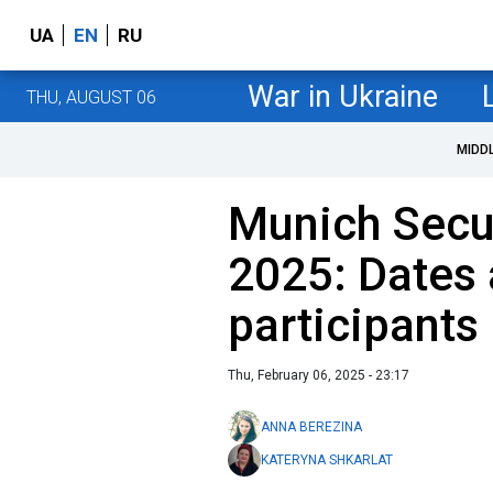
UA
EN
RU
War in Ukraine
THU, AUGUST 06
MIDD
Munich Secu
2025: Dates
participants
Thu, February 06, 2025 - 23:17
ANNA BEREZINA
KATERYNA SHKARLAT