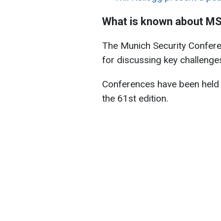
What is known about M
The Munich Security Conferen
for discussing key challenges
Conferences have been held 
the 61st edition.