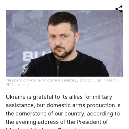
President of Ukraine Volodymyr Zelenskyy (Photo: Vitalii Nosach-
RBC-Ukraine)
Ukraine is grateful to its allies for military
assistance, but domestic arms production is
the cornerstone of our country, according to
the evening address of the President of