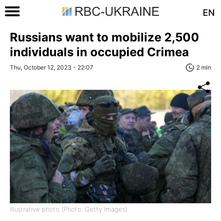
EN
Russians want to mobilize 2,500
individuals in occupied Crimea
Thu, October 12, 2023 - 22:07
2 min
Illustrative photo (Photo: Getty Images)