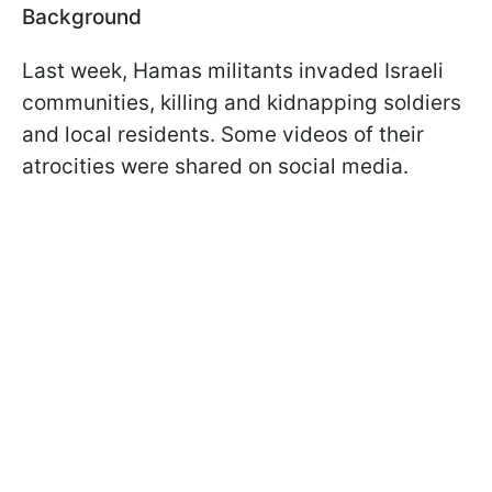
Background
Last week, Hamas militants invaded Israeli
communities, killing and kidnapping soldiers
and local residents. Some videos of their
atrocities were shared on social media.