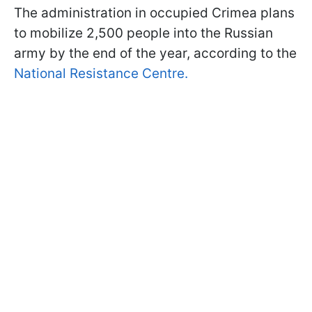
The administration in occupied Crimea plans
to mobilize 2,500 people into the Russian
army by the end of the year, according to the
National Resistance Centre.