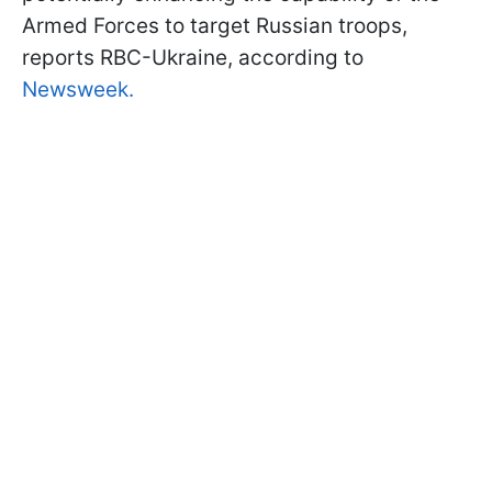
Armed Forces to target Russian troops,
reports RBC-Ukraine, according to
Newsweek.