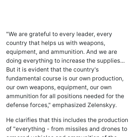
"We are grateful to every leader, every
country that helps us with weapons,
equipment, and ammunition. And we are
doing everything to increase the supplies...
But it is evident that the country's
fundamental course is our own production,
our own weapons, equipment, our own
ammunition for all positions needed for the
defense forces," emphasized Zelenskyy.
He clarifies that this includes the production
of "everything - from missiles and drones to