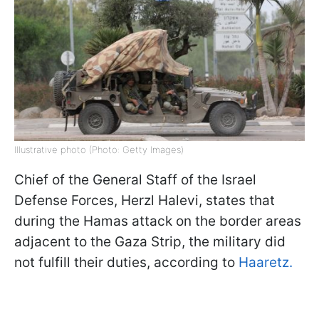
Illustrative photo (Photo: Getty Images)
Chief of the General Staff of the Israel
Defense Forces, Herzl Halevi, states that
during the Hamas attack on the border areas
adjacent to the Gaza Strip, the military did
not fulfill their duties, according to
Haaretz.