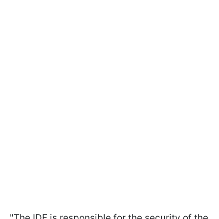
"The IDF is responsible for the security of the