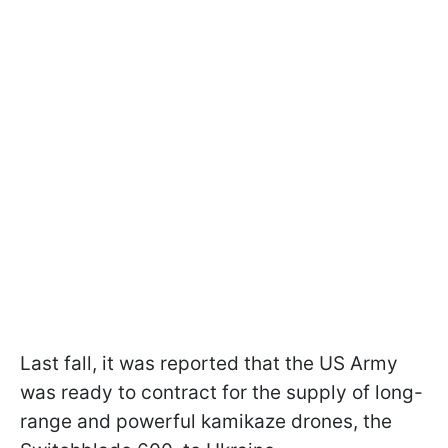
Last fall, it was reported that the US Army
was ready to contract for the supply of long-
range and powerful kamikaze drones, the