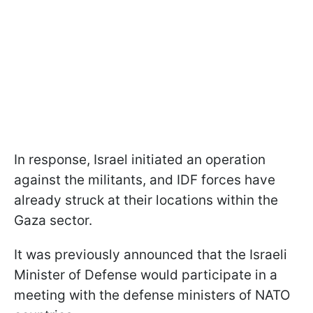
In response, Israel initiated an operation
against the militants, and IDF forces have
already struck at their locations within the
Gaza sector.
It was previously announced that the Israeli
Minister of Defense would participate in a
meeting with the defense ministers of NATO