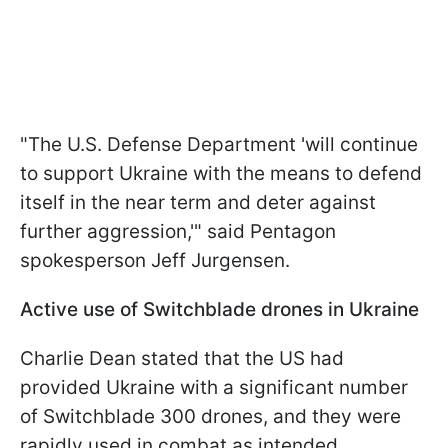
"The U.S. Defense Department 'will continue
to support Ukraine with the means to defend
itself in the near term and deter against
further aggression,'" said Pentagon
spokesperson Jeff Jurgensen.
Active use of Switchblade drones in Ukraine
Charlie Dean stated that the US had
provided Ukraine with a significant number
of Switchblade 300 drones, and they were
rapidly used in combat as intended.