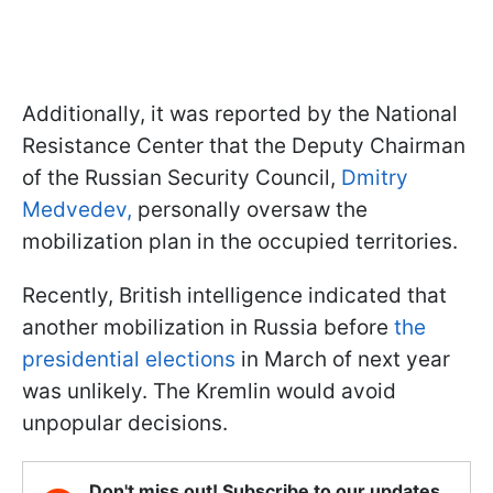
Additionally, it was reported by the National
Resistance Center that the Deputy Chairman
of the Russian Security Council,
Dmitry
Medvedev,
personally oversaw the
mobilization plan in the occupied territories.
Recently, British intelligence indicated that
another mobilization in Russia before
the
presidential elections
in March of next year
was unlikely. The Kremlin would avoid
unpopular decisions.
Don't miss out! Subscribe to our updates