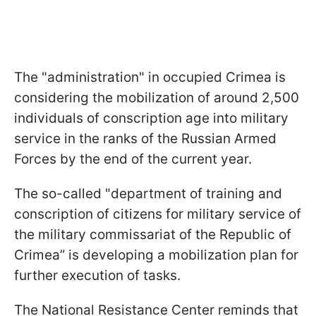
The "administration" in occupied Crimea is
considering the mobilization of around 2,500
individuals of conscription age into military
service in the ranks of the Russian Armed
Forces by the end of the current year.
The so-called "department of training and
conscription of citizens for military service of
the military commissariat of the Republic of
Crimea” is developing a mobilization plan for
further execution of tasks.
The National Resistance Center reminds that