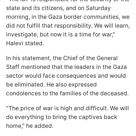
state and its citizens, and on Saturday
morning, in the Gaza border communities, we
did not fulfill that responsibility. We will learn,
investigate, but now it is a time for war,"
Halevi stated.
In his statement, the Chief of the General
Staff mentioned that the leaders in the Gaza
sector would face consequences and would
be eliminated. He also expressed
condolences to the families of the deceased.
"The price of war is high and difficult. We will
do everything to bring the captives back
home," he added.