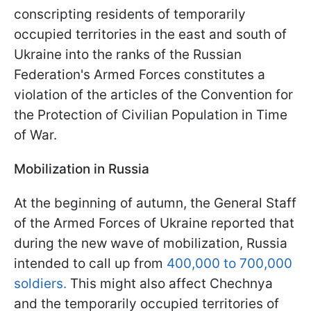
conscripting residents of temporarily
occupied territories in the east and south of
Ukraine into the ranks of the Russian
Federation's Armed Forces constitutes a
violation of the articles of the Convention for
the Protection of Civilian Population in Time
of War.
Mobilization in Russia
At the beginning of autumn, the General Staff
of the Armed Forces of Ukraine reported that
during the new wave of mobilization, Russia
intended to call up from
400,000 to 700,000
soldiers.
This might also affect Chechnya
and the temporarily occupied territories of