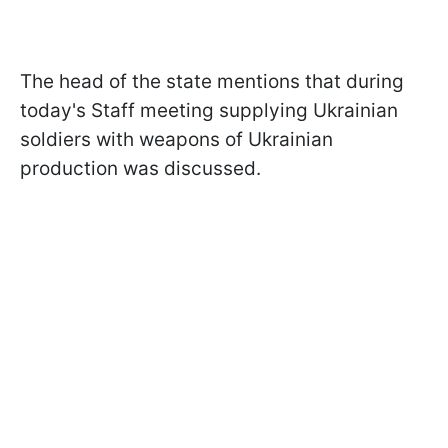
The head of the state mentions that during
today's Staff meeting supplying Ukrainian
soldiers with weapons of Ukrainian
production was discussed.