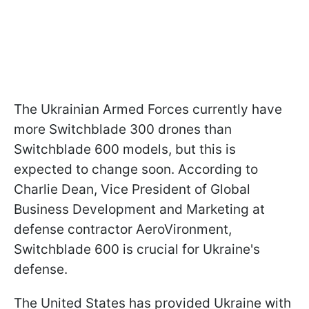
The Ukrainian Armed Forces currently have
more Switchblade 300 drones than
Switchblade 600 models, but this is
expected to change soon. According to
Charlie Dean, Vice President of Global
Business Development and Marketing at
defense contractor AeroVironment,
Switchblade 600 is crucial for Ukraine's
defense.
The United States has provided Ukraine with