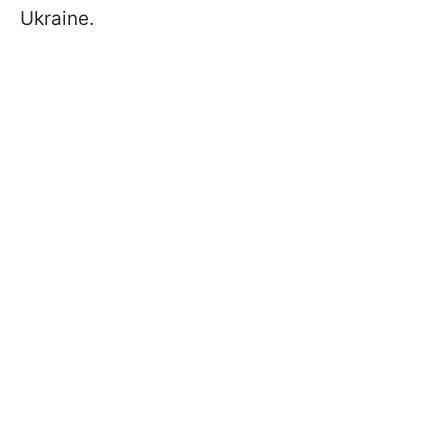
Ukraine.