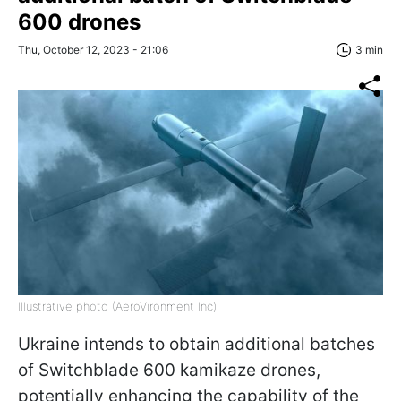
600 drones
Thu, October 12, 2023 - 21:06
3 min
Illustrative photo (AeroVironment Inc)
Ukraine intends to obtain additional batches
of Switchblade 600 kamikaze drones,
potentially enhancing the capability of the