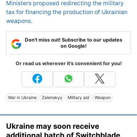
Ministers proposed redirecting the military
tax for financing the production of Ukrainian
weapons.
Don't miss out! Subscribe to our updates
on Google!
Or read us wherever it's convenient for you!
War in Ukraine
Zelenskyy
Military aid
Weapon
Ukraine may soon receive
additional batch of Switchblade