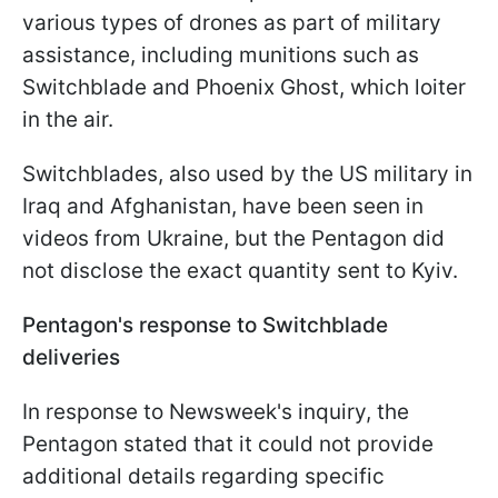
various types of drones as part of military
assistance, including munitions such as
Switchblade and Phoenix Ghost, which loiter
in the air.
Switchblades, also used by the US military in
Iraq and Afghanistan, have been seen in
videos from Ukraine, but the Pentagon did
not disclose the exact quantity sent to Kyiv.
Pentagon's response to Switchblade
deliveries
In response to Newsweek's inquiry, the
Pentagon stated that it could not provide
additional details regarding specific