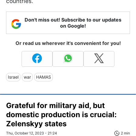
countries.
Don't miss out! Subscribe to our updates
on Google!
Or read us wherever it's convenient for you!
Israel
war
HAMAS
Grateful for military aid, but
domestic production is crucial:
Zelenskyy states
Thu, October 12, 2023 - 21:24
2 min