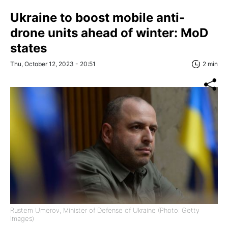
Ukraine to boost mobile anti-
drone units ahead of winter: MoD
states
Thu, October 12, 2023 - 20:51
2 min
Rustem Umerov, Minister of Defense of Ukraine (Photo: Getty
Images)