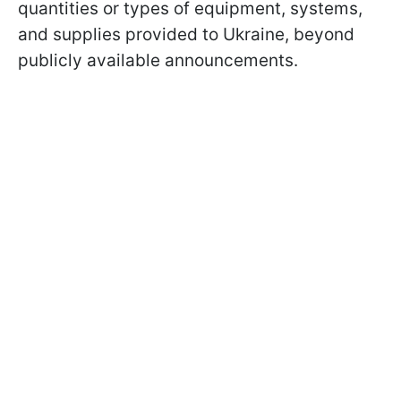
quantities or types of equipment, systems,
and supplies provided to Ukraine, beyond
publicly available announcements.