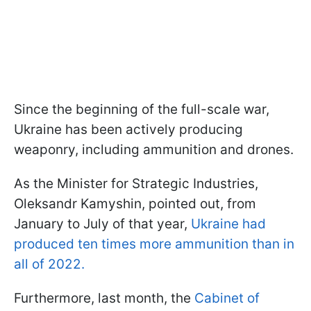
Since the beginning of the full-scale war,
Ukraine has been actively producing
weaponry, including ammunition and drones.
As the Minister for Strategic Industries,
Oleksandr Kamyshin, pointed out, from
January to July of that year,
Ukraine had
produced ten times more ammunition than in
all of 2022.
Furthermore, last month, the
Cabinet of