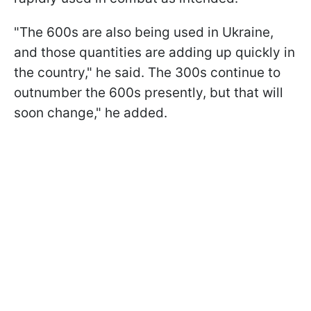
"The 600s are also being used in Ukraine,
and those quantities are adding up quickly in
the country," he said. The 300s continue to
outnumber the 600s presently, but that will
soon change," he added.