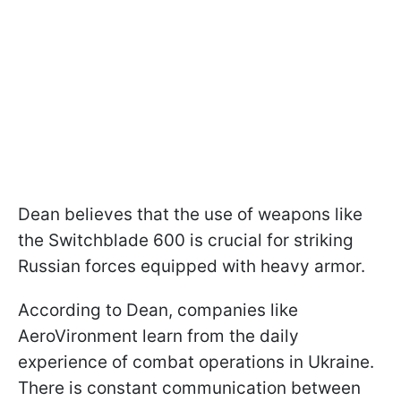
Dean believes that the use of weapons like
the Switchblade 600 is crucial for striking
Russian forces equipped with heavy armor.
According to Dean, companies like
AeroVironment learn from the daily
experience of combat operations in Ukraine.
There is constant communication between