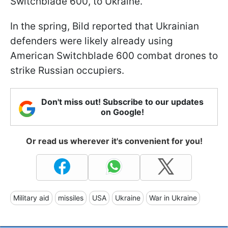
Switchblade 600, to Ukraine.
In the spring, Bild reported that Ukrainian
defenders were likely already using
American Switchblade 600 combat drones to
strike Russian occupiers.
Don't miss out! Subscribe to our updates
on Google!
Or read us wherever it's convenient for you!
Military aid
missiles
USA
Ukraine
War in Ukraine