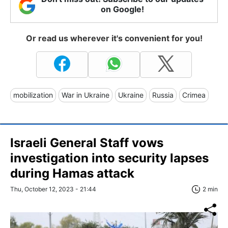
on Google!
Or read us wherever it's convenient for you!
mobilization
War in Ukraine
Ukraine
Russia
Crimea
Israeli General Staff vows
investigation into security lapses
during Hamas attack
Thu, October 12, 2023 - 21:44
2 min