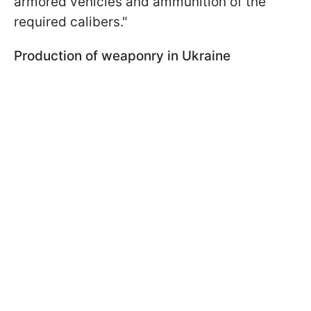
armored vehicles and ammunition of the
required calibers."
Production of weaponry in Ukraine