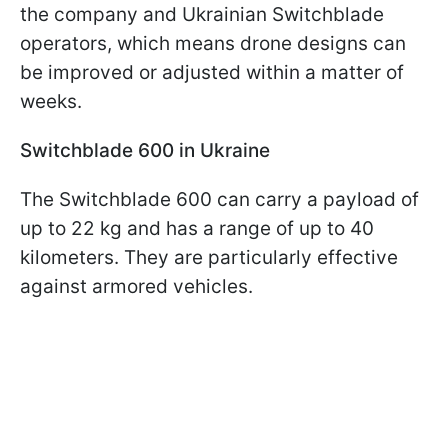
the company and Ukrainian Switchblade
operators, which means drone designs can
be improved or adjusted within a matter of
weeks.
Switchblade 600 in Ukraine
The Switchblade 600 can carry a payload of
up to 22 kg and has a range of up to 40
kilometers. They are particularly effective
against armored vehicles.