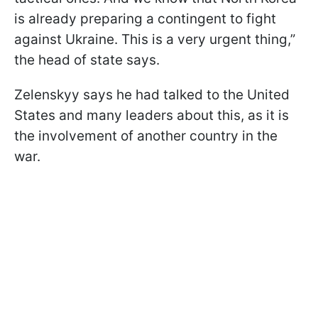
is already preparing a contingent to fight
against Ukraine. This is a very urgent thing,”
the head of state says.
Zelenskyy says he had talked to the United
States and many leaders about this, as it is
the involvement of another country in the
war.