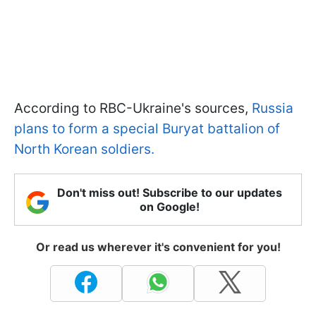
According to RBC-Ukraine's sources,
Russia
plans to form a special Buryat battalion of
North Korean soldiers.
Don't miss out! Subscribe to our updates
on Google!
Or read us wherever it's convenient for you!