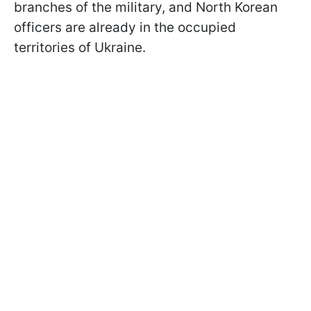
branches of the military, and North Korean
officers are already in the occupied
territories of Ukraine.