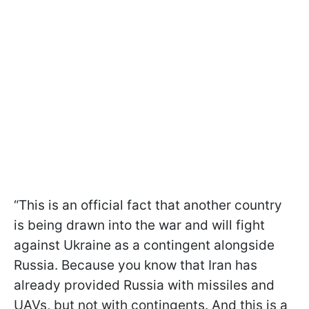
“This is an official fact that another country
is being drawn into the war and will fight
against Ukraine as a contingent alongside
Russia. Because you know that Iran has
already provided Russia with missiles and
UAVs, but not with contingents. And this is a