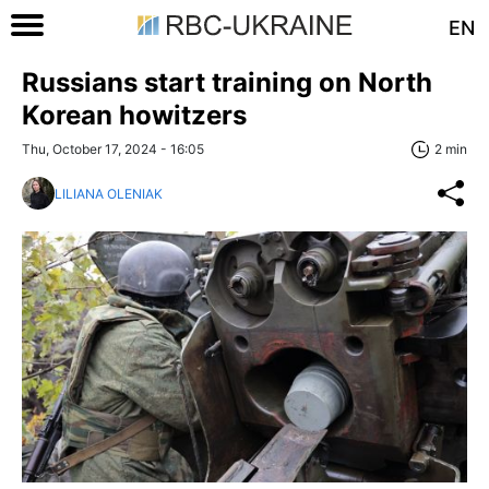
EN
Russians start training on North
Korean howitzers
Thu, October 17, 2024 - 16:05
2 min
LILIANA OLENIAK