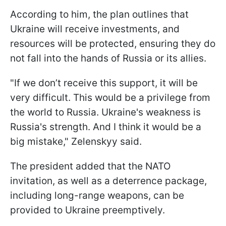
According to him, the plan outlines that
Ukraine will receive investments, and
resources will be protected, ensuring they do
not fall into the hands of Russia or its allies.
"If we don’t receive this support, it will be
very difficult. This would be a privilege from
the world to Russia. Ukraine's weakness is
Russia's strength. And I think it would be a
big mistake," Zelenskyy said.
The president added that the NATO
invitation, as well as a deterrence package,
including long-range weapons, can be
provided to Ukraine preemptively.