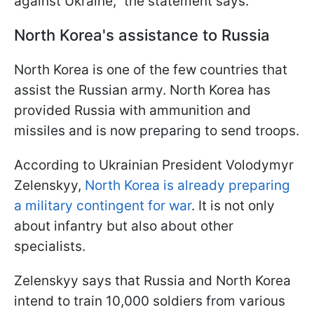
against Ukraine,” the statement says.
North Korea's assistance to Russia
North Korea is one of the few countries that
assist the Russian army. North Korea has
provided Russia with ammunition and
missiles and is now preparing to send troops.
According to Ukrainian President Volodymyr
Zelenskyy,
North Korea is already preparing
a military contingent for war
. It is not only
about infantry but also about other
specialists.
Zelenskyy says that Russia and North Korea
intend to train 10,000 soldiers from various