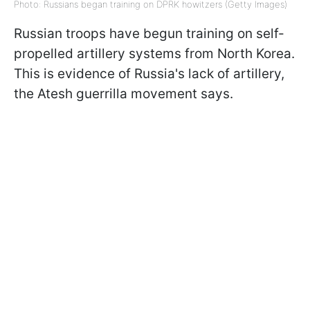
Photo: Russians began training on DPRK howitzers (Getty Images)
Russian troops have begun training on self-
propelled artillery systems from North Korea.
This is evidence of Russia's lack of artillery,
the Atesh guerrilla movement says.