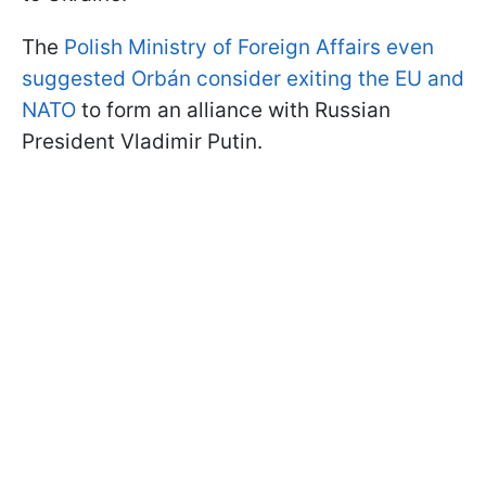
The
Polish Ministry of Foreign Affairs even
suggested Orbán consider exiting the EU and
NATO
to form an alliance with Russian
President Vladimir Putin.