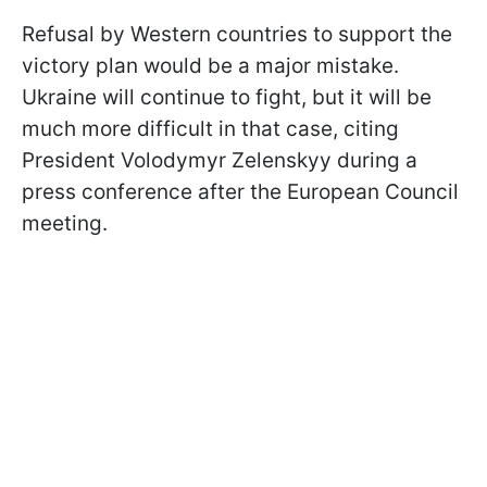
Refusal by Western countries to support the
victory plan would be a major mistake.
Ukraine will continue to fight, but it will be
much more difficult in that case, citing
President Volodymyr Zelenskyy during a
press conference after the European Council
meeting.