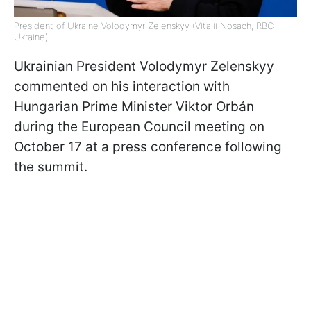
President of Ukraine Volodymyr Zelenskyy (Vitalii Nosach, RBC-
Ukraine)
Ukrainian President Volodymyr Zelenskyy
commented on his interaction with
Hungarian Prime Minister Viktor Orbán
during the European Council meeting on
October 17 at a press conference following
the summit.