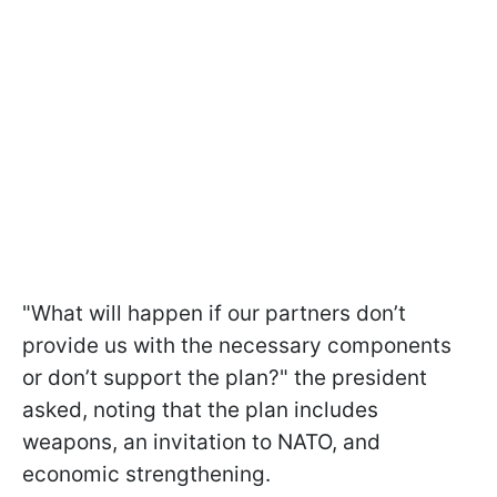
"What will happen if our partners don’t
provide us with the necessary components
or don’t support the plan?" the president
asked, noting that the plan includes
weapons, an invitation to NATO, and
economic strengthening.