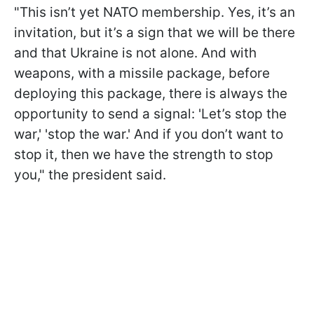
"This isn’t yet NATO membership. Yes, it’s an
invitation, but it’s a sign that we will be there
and that Ukraine is not alone. And with
weapons, with a missile package, before
deploying this package, there is always the
opportunity to send a signal: 'Let’s stop the
war,' 'stop the war.' And if you don’t want to
stop it, then we have the strength to stop
you," the president said.