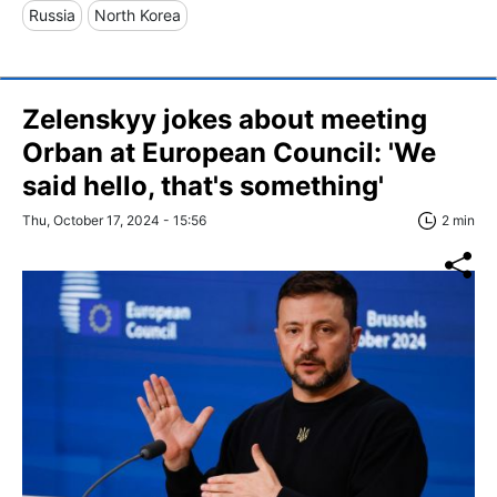
Russia
North Korea
Zelenskyy jokes about meeting
Orban at European Council: 'We
said hello, that's something'
Thu, October 17, 2024 - 15:56
2 min