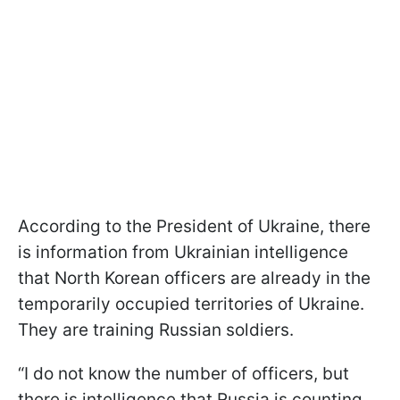
According to the President of Ukraine, there
is information from Ukrainian intelligence
that North Korean officers are already in the
temporarily occupied territories of Ukraine.
They are training Russian soldiers.
“I do not know the number of officers, but
there is intelligence that Russia is counting