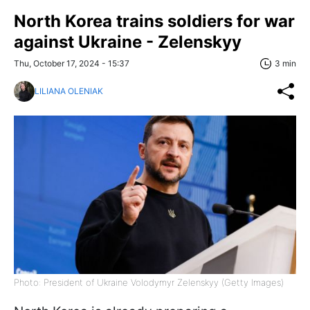
North Korea trains soldiers for war
against Ukraine - Zelenskyy
Thu, October 17, 2024 - 15:37
3 min
LILIANA OLENIAK
Photo: President of Ukraine Volodymyr Zelenskyy (Getty Images)