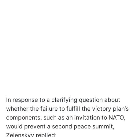
In response to a clarifying question about
whether the failure to fulfill the victory plan’s
components, such as an invitation to NATO,
would prevent a second peace summit,
Zelenskyy replied: