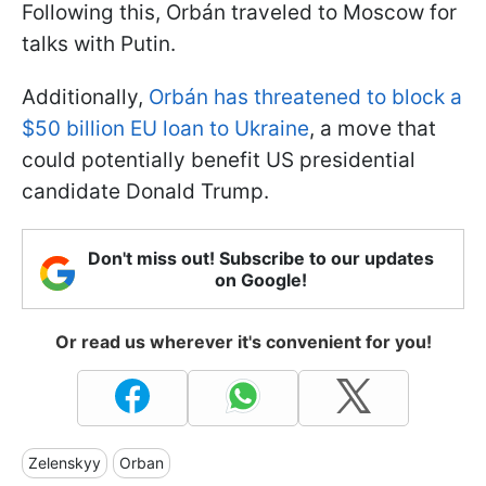
Following this, Orbán traveled to Moscow for
talks with Putin.
Additionally,
Orbán has threatened to block a
$50 billion EU loan to Ukraine
, a move that
could potentially benefit US presidential
candidate Donald Trump.
Don't miss out! Subscribe to our updates
on Google!
Or read us wherever it's convenient for you!
Zelenskyy
Orban