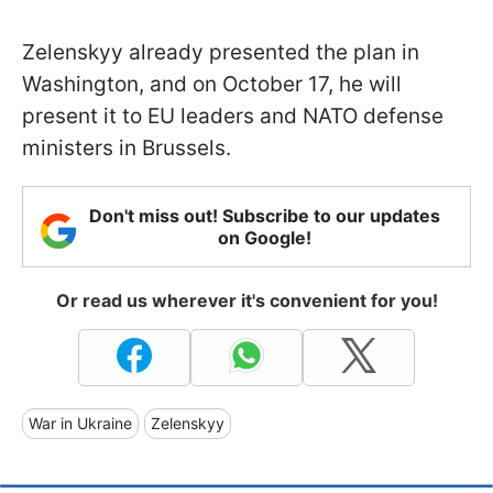
Zelenskyy already presented the plan in
Washington, and on October 17, he will
present it to EU leaders and NATO defense
ministers in Brussels.
Don't miss out! Subscribe to our updates
on Google!
Or read us wherever it's convenient for you!
War in Ukraine
Zelenskyy