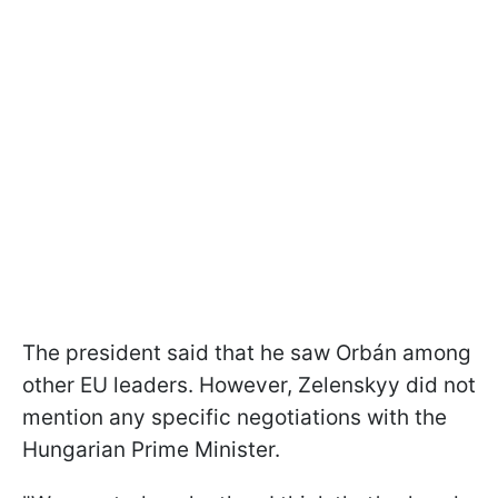
The president said that he saw Orbán among
other EU leaders. However, Zelenskyy did not
mention any specific negotiations with the
Hungarian Prime Minister.