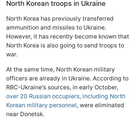
North Korean troops in Ukraine
North Korea has previously transferred
ammunition and missiles to Ukraine.
However, it has recently become known that
North Korea is also going to send troops to
war.
At the same time, North Korean military
officers are already in Ukraine. According to
RBC-Ukraine's sources, in early October,
over 20 Russian occupiers, including North
Korean military personnel
, were eliminated
near Donetsk.