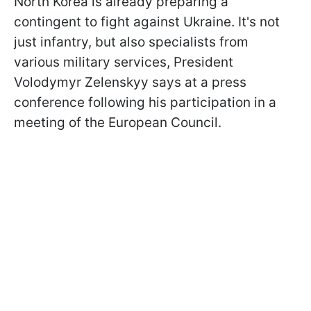
North Korea is already preparing a
contingent to fight against Ukraine. It's not
just infantry, but also specialists from
various military services, President
Volodymyr Zelenskyy says at a press
conference following his participation in a
meeting of the European Council.