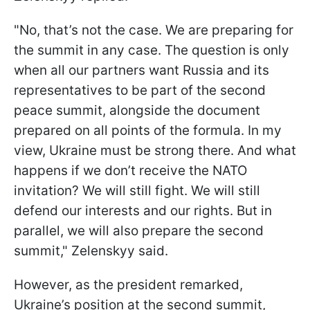
"No, that’s not the case. We are preparing for
the summit in any case. The question is only
when all our partners want Russia and its
representatives to be part of the second
peace summit, alongside the document
prepared on all points of the formula. In my
view, Ukraine must be strong there. And what
happens if we don’t receive the NATO
invitation? We will still fight. We will still
defend our interests and our rights. But in
parallel, we will also prepare the second
summit," Zelenskyy said.
However, as the president remarked,
Ukraine’s position at the second summit,