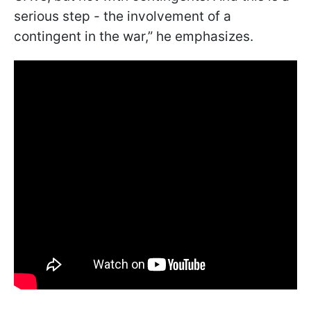
serious step - the involvement of a
contingent in the war,” he emphasizes.