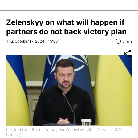
Zelenskyy on what will happen if
partners do not back victory plan
Thu, October 17, 2024 - 15:38
3 min
President of Ukraine Volodymyr Zelenskyy (Vitalii Nosach, RBC-
Ukraine)