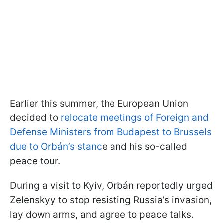
Earlier this summer, the European Union
decided to
relocate meetings of Foreign and
Defense Ministers from Budapest to Brussels
due to Orbán’s stanc
e and his so-called
peace tour.
During a visit to Kyiv, Orbán reportedly urged
Zelenskyy to stop resisting Russia’s invasion,
lay down arms, and agree to peace talks.