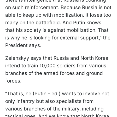
on such reinforcement. Because Russia is not
able to keep up with mobilization. It loses too
many on the battlefield. And Putin knows
that his society is against mobilization. That
is why he is looking for external support,” the
President says.
Zelenskyy says that Russia and North Korea
intend to train 10,000 soldiers from various
branches of the armed forces and ground
forces.
“That is, he (Putin - ed.) wants to involve not
only infantry but also specialists from
various branches of the military, including
tactical ones. And we know that North Korea