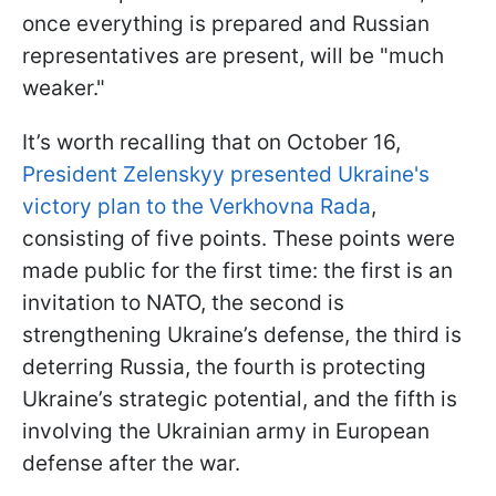
once everything is prepared and Russian
representatives are present, will be "much
weaker."
It’s worth recalling that on October 16,
President Zelenskyy presented Ukraine's
victory plan to the Verkhovna Rada
,
consisting of five points. These points were
made public for the first time: the first is an
invitation to NATO, the second is
strengthening Ukraine’s defense, the third is
deterring Russia, the fourth is protecting
Ukraine’s strategic potential, and the fifth is
involving the Ukrainian army in European
defense after the war.