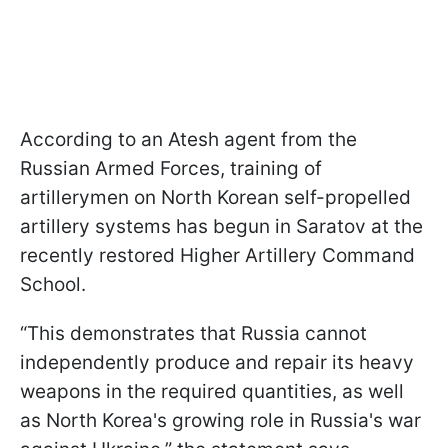
According to an Atesh agent from the
Russian Armed Forces, training of
artillerymen on North Korean self-propelled
artillery systems has begun in Saratov at the
recently restored Higher Artillery Command
School.
“This demonstrates that Russia cannot
independently produce and repair its heavy
weapons in the required quantities, as well
as North Korea's growing role in Russia's war