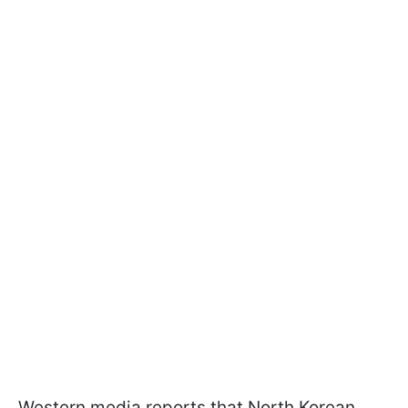
Western media reports that North Korean