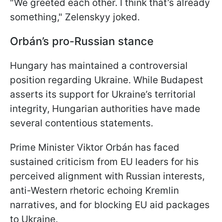
"We greeted each other. I think that’s already
something," Zelenskyy joked.
Orbán’s pro-Russian stance
Hungary has maintained a controversial
position regarding Ukraine. While Budapest
asserts its support for Ukraine’s territorial
integrity, Hungarian authorities have made
several contentious statements.
Prime Minister Viktor Orbán has faced
sustained criticism from EU leaders for his
perceived alignment with Russian interests,
anti-Western rhetoric echoing Kremlin
narratives, and for blocking EU aid packages
to Ukraine.