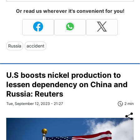
Or read us wherever it's convenient for you!
Russia
accident
U.S boosts nickel production to
lessen dependency on China and
Russia: Reuters
Tue, September 12, 2023 - 21:27
2 min