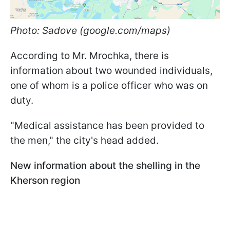
Photo: Sadove (google.com/maps)
According to Mr. Mrochka, there is
information about two wounded individuals,
one of whom is a police officer who was on
duty.
"Medical assistance has been provided to
the men," the city's head added.
New information about the shelling in the
Kherson region