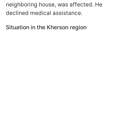
neighboring house, was affected. He
declined medical assistance.
Situation in the Kherson region