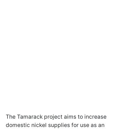
The Tamarack project aims to increase
domestic nickel supplies for use as an