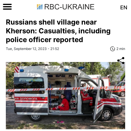
EN
Russians shell village near
Kherson: Casualties, including
police officer reported
Tue, September 12, 2023 - 21:52
2 min