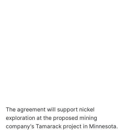
The agreement will support nickel
exploration at the proposed mining
company's Tamarack project in Minnesota.