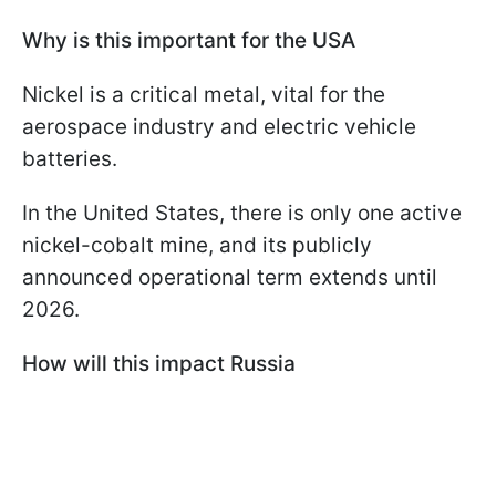
Why is this important for the USA
Nickel is a critical metal, vital for the
aerospace industry and electric vehicle
batteries.
In the United States, there is only one active
nickel-cobalt mine, and its publicly
announced operational term extends until
2026.
How will this impact Russia