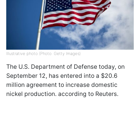
Illustrative photo (Photo: Getty Images)
The U.S. Department of Defense today, on
September 12, has entered into a $20.6
million agreement to increase domestic
nickel production. according to Reuters.