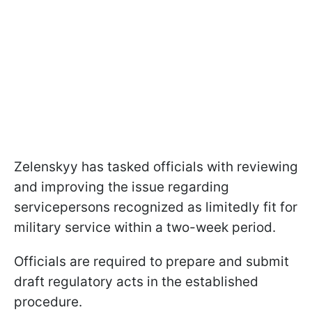
Zelenskyy has tasked officials with reviewing
and improving the issue regarding
servicepersons recognized as limitedly fit for
military service within a two-week period.
Officials are required to prepare and submit
draft regulatory acts in the established
procedure.