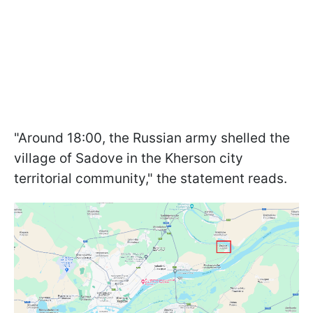
"Around 18:00, the Russian army shelled the
village of Sadove in the Kherson city
territorial community," the statement reads.