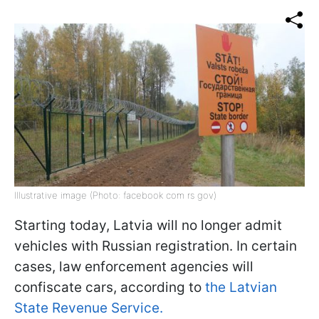
Illustrative image (Photo: facebook com rs gov)
Starting today, Latvia will no longer admit
vehicles with Russian registration. In certain
cases, law enforcement agencies will
confiscate cars, according to
the Latvian
State Revenue Service.