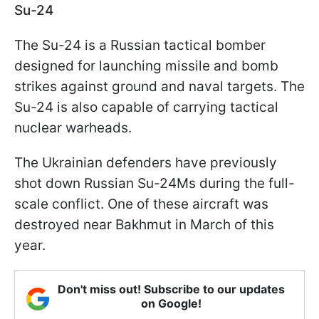
Su-24
The Su-24 is a Russian tactical bomber
designed for launching missile and bomb
strikes against ground and naval targets. The
Su-24 is also capable of carrying tactical
nuclear warheads.
The Ukrainian defenders have previously
shot down Russian Su-24Ms during the full-
scale conflict. One of these aircraft was
destroyed near Bakhmut in March of this
year.
Don't miss out! Subscribe to our updates
on Google!