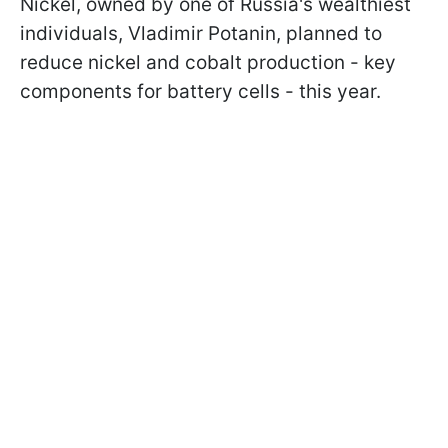
Nickel, owned by one of Russia's wealthiest
individuals, Vladimir Potanin, planned to
reduce nickel and cobalt production - key
components for battery cells - this year.