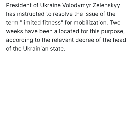
President of Ukraine Volodymyr Zelenskyy
has instructed to resolve the issue of the
term "limited fitness" for mobilization. Two
weeks have been allocated for this purpose,
according to the relevant decree of the head
of the Ukrainian state.