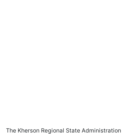
The Kherson Regional State Administration