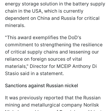
energy storage solution in the battery supply
chain in the USA, which is currently
dependent on China and Russia for critical
minerals.
"This award exemplifies the DoD's
commitment to strengthening the resilience
of critical supply chains and lessening our
reliance on foreign sources of vital
materials," Director for MCEIP Anthony Di
Stasio said in a statement.
Sanctions against Russian nickel
It was previously reported that the Russian
mining and metallurgical company Norilsk