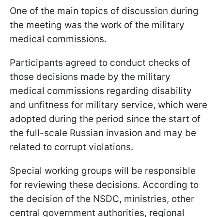
One of the main topics of discussion during
the meeting was the work of the military
medical commissions.
Participants agreed to conduct checks of
those decisions made by the military
medical commissions regarding disability
and unfitness for military service, which were
adopted during the period since the start of
the full-scale Russian invasion and may be
related to corrupt violations.
Special working groups will be responsible
for reviewing these decisions. According to
the decision of the NSDC, ministries, other
central government authorities, regional