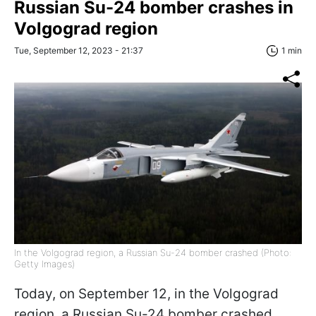
Russian Su-24 bomber crashes in
Volgograd region
Tue, September 12, 2023 - 21:37
1 min
In the Volgograd region, a Russian Su-24 bomber crashed (Photo:
Getty Images)
Today, on September 12, in the Volgograd
region, a Russian Su-24 bomber crashed,