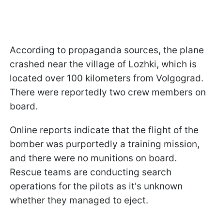
According to propaganda sources, the plane
crashed near the village of Lozhki, which is
located over 100 kilometers from Volgograd.
There were reportedly two crew members on
board.
Online reports indicate that the flight of the
bomber was purportedly a training mission,
and there were no munitions on board.
Rescue teams are conducting search
operations for the pilots as it's unknown
whether they managed to eject.