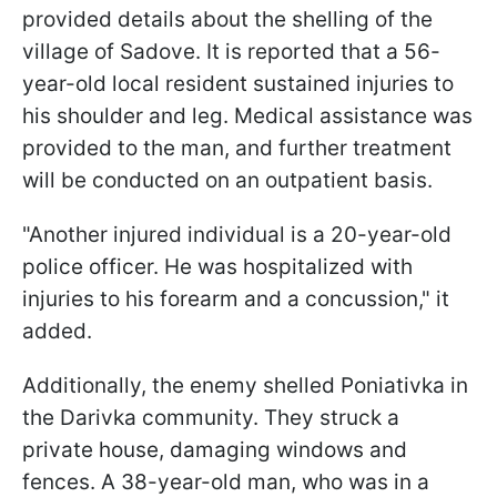
provided details about the shelling of the
village of Sadove. It is reported that a 56-
year-old local resident sustained injuries to
his shoulder and leg. Medical assistance was
provided to the man, and further treatment
will be conducted on an outpatient basis.
"Another injured individual is a 20-year-old
police officer. He was hospitalized with
injuries to his forearm and a concussion," it
added.
Additionally, the enemy shelled Poniativka in
the Darivka community. They struck a
private house, damaging windows and
fences. A 38-year-old man, who was in a