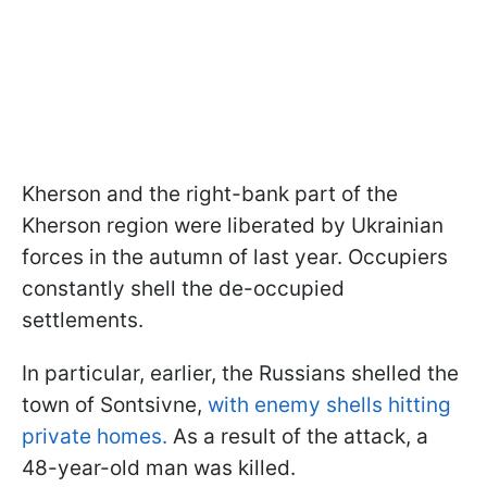
Kherson and the right-bank part of the
Kherson region were liberated by Ukrainian
forces in the autumn of last year. Occupiers
constantly shell the de-occupied
settlements.
In particular, earlier, the Russians shelled the
town of Sontsivne,
with enemy shells hitting
private homes.
As a result of the attack, a
48-year-old man was killed.