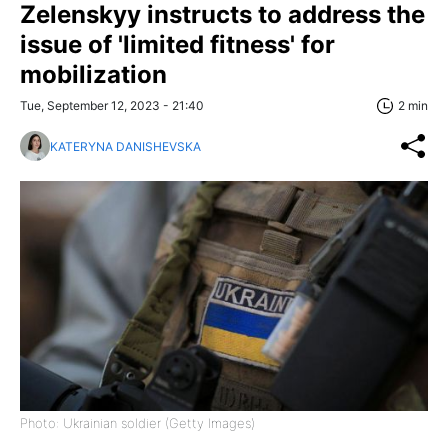
Zelenskyy instructs to address the
issue of 'limited fitness' for
mobilization
Tue, September 12, 2023 - 21:40
2 min
KATERYNA DANISHEVSKA
Photo: Ukrainian soldier (Getty Images)