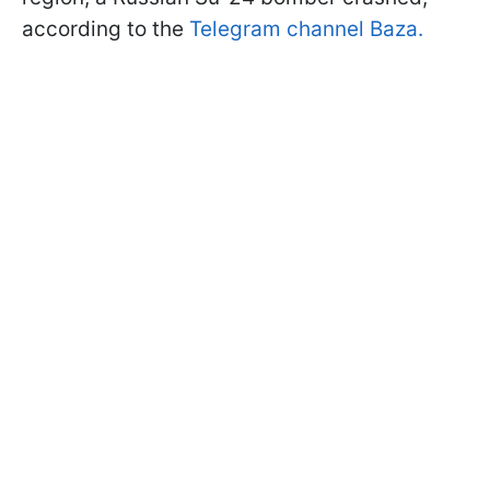
according to the
Telegram channel Baza.