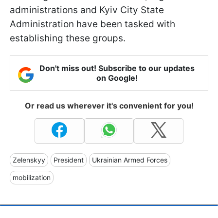
administrations and Kyiv City State
Administration have been tasked with
establishing these groups.
Don't miss out! Subscribe to our updates
on Google!
Or read us wherever it's convenient for you!
Zelenskyy
President
Ukrainian Armed Forces
mobilization