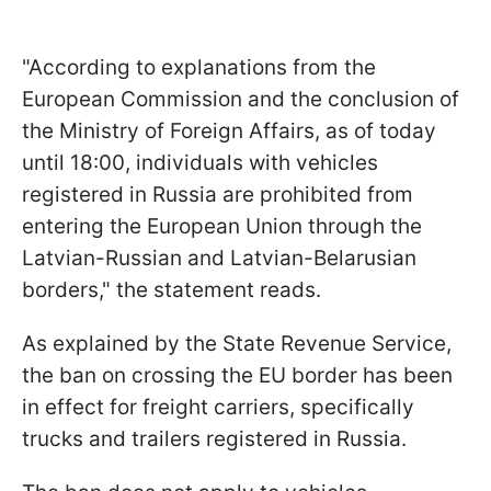
"According to explanations from the
European Commission and the conclusion of
the Ministry of Foreign Affairs, as of today
until 18:00, individuals with vehicles
registered in Russia are prohibited from
entering the European Union through the
Latvian-Russian and Latvian-Belarusian
borders," the statement reads.
As explained by the State Revenue Service,
the ban on crossing the EU border has been
in effect for freight carriers, specifically
trucks and trailers registered in Russia.