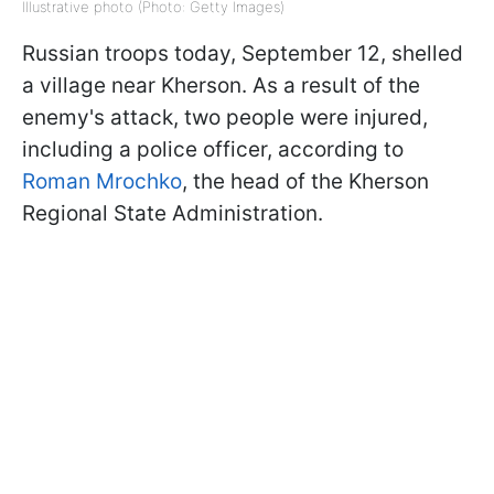
Illustrative photo (Photo: Getty Images)
Russian troops today, September 12, shelled
a village near Kherson. As a result of the
enemy's attack, two people were injured,
including a police officer, according to
Roman Mrochko
, the head of the Kherson
Regional State Administration.