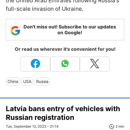
the United Arab Emirates following Russia's
full-scale invasion of Ukraine.
Don't miss out! Subscribe to our updates
on Google!
Or read us wherever it's convenient for you!
China
USA
Russia
Latvia bans entry of vehicles with
Russian registration
Tue, September 12, 2023 - 21:14
2 min