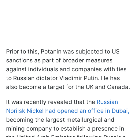
Prior to this, Potanin was subjected to US
sanctions as part of broader measures
against individuals and companies with ties
to Russian dictator Vladimir Putin. He has
also become a target for the UK and Canada.
It was recently revealed that the
Russian
Norilsk Nickel had opened an office in Dubai,
becoming the largest metallurgical and
mining company to establish a presence in