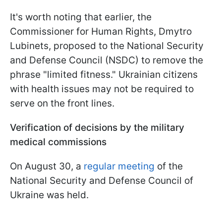
It's worth noting that earlier, the
Commissioner for Human Rights, Dmytro
Lubinets, proposed to the National Security
and Defense Council (NSDC) to remove the
phrase "limited fitness." Ukrainian citizens
with health issues may not be required to
serve on the front lines.
Verification of decisions by the military
medical commissions
On August 30, a
regular meeting
of the
National Security and Defense Council of
Ukraine was held.