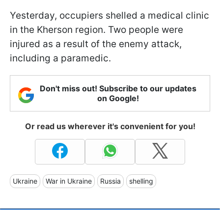
Yesterday, occupiers shelled a medical clinic
in the Kherson region. Two people were
injured as a result of the enemy attack,
including a paramedic.
Don't miss out! Subscribe to our updates
on Google!
Or read us wherever it's convenient for you!
Ukraine
War in Ukraine
Russia
shelling