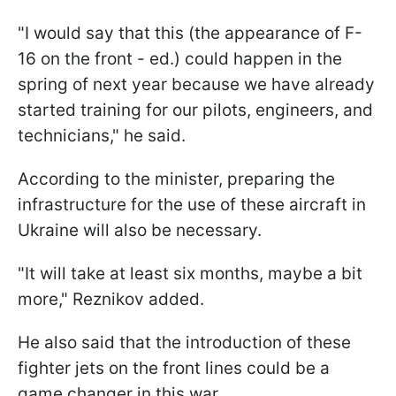
"I would say that this (the appearance of F-
16 on the front - ed.) could happen in the
spring of next year because we have already
started training for our pilots, engineers, and
technicians," he said.
According to the minister, preparing the
infrastructure for the use of these aircraft in
Ukraine will also be necessary.
"It will take at least six months, maybe a bit
more," Reznikov added.
He also said that the introduction of these
fighter jets on the front lines could be a
game changer in this war.