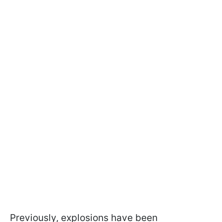
Previously, explosions have been