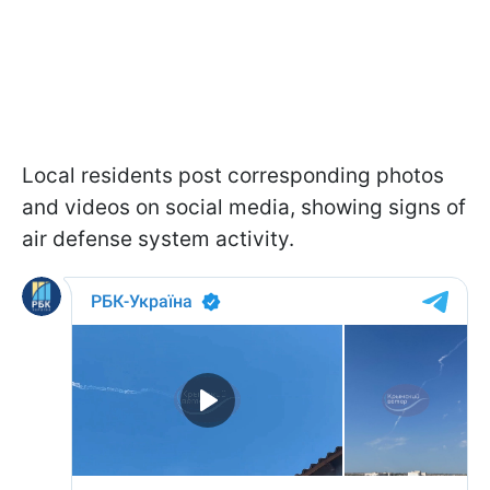
Local residents post corresponding photos
and videos on social media, showing signs of
air defense system activity.