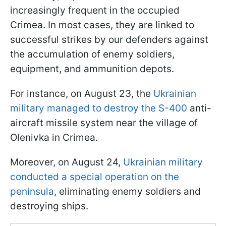
increasingly frequent in the occupied
Crimea. In most cases, they are linked to
successful strikes by our defenders against
the accumulation of enemy soldiers,
equipment, and ammunition depots.
For instance, on August 23, the
Ukrainian
military managed to destroy the S-400
anti-
aircraft missile system near the village of
Olenivka in Crimea.
Moreover, on August 24,
Ukrainian military
conducted a special operation on the
peninsula
, eliminating enemy soldiers and
destroying ships.