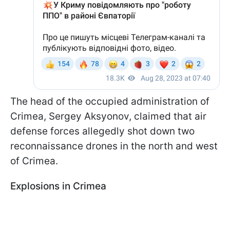
The head of the occupied administration of
Crimea, Sergey Aksyonov, claimed that air
defense forces allegedly shot down two
reconnaissance drones in the north and west
of Crimea.
Explosions in Crimea