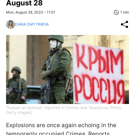
August 28
Mon, August 28, 2023 - 11:51
1 min
DARIA DMYTRIIEVA
"Russian air defense" reported in Crimea near Yevpatoria (Photo:
Getty Images)
Explosions are once again echoing in the
temporarily occupied Crimea. Reports