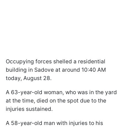
Occupying forces shelled a residential
building in Sadove at around 10:40 AM
today, August 28.
A 63-year-old woman, who was in the yard
at the time, died on the spot due to the
injuries sustained.
A 58-year-old man with injuries to his