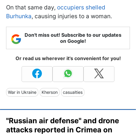
On that same day,
occupiers shelled
Burhunka
, causing injuries to a woman.
Don't miss out! Subscribe to our updates
on Google!
Or read us wherever it's convenient for you!
War in Ukraine
Kherson
casualties
"Russian air defense" and drone
attacks reported in Crimea on