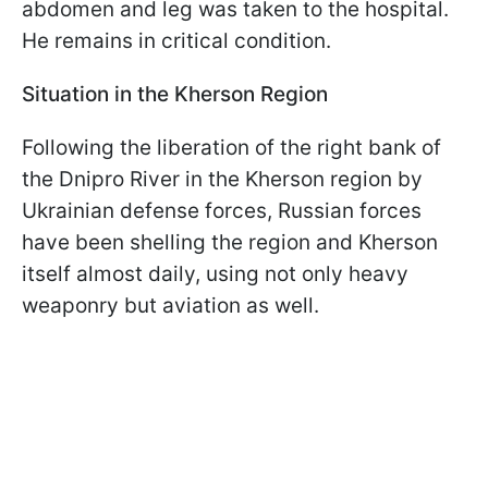
abdomen and leg was taken to the hospital.
He remains in critical condition.
Situation in the Kherson Region
Following the liberation of the right bank of
the Dnipro River in the Kherson region by
Ukrainian defense forces, Russian forces
have been shelling the region and Kherson
itself almost daily, using not only heavy
weaponry but aviation as well.