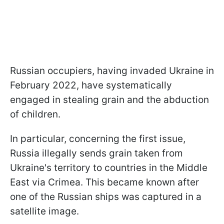
Russian occupiers, having invaded Ukraine in
February 2022, have systematically
engaged in stealing grain and the abduction
of children.
In particular, concerning the first issue,
Russia illegally sends grain taken from
Ukraine's territory to countries in the Middle
East via Crimea. This became known after
one of the Russian ships was captured in a
satellite image.