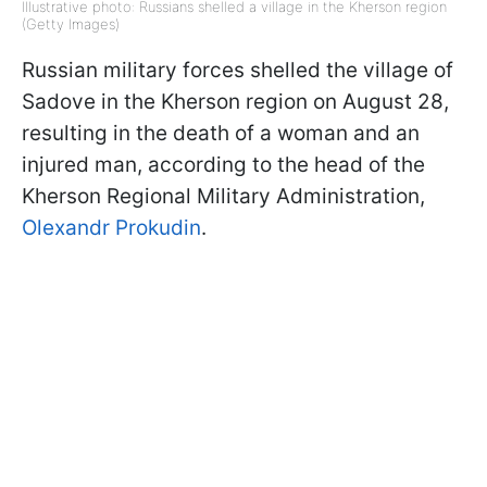
Illustrative photo: Russians shelled a village in the Kherson region
(Getty Images)
Russian military forces shelled the village of
Sadove in the Kherson region on August 28,
resulting in the death of a woman and an
injured man, according to the head of the
Kherson Regional Military Administration,
Olexandr Prokudin
.