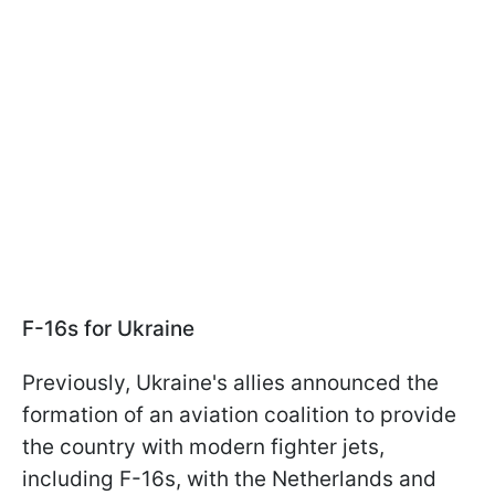
F-16s for Ukraine
Previously, Ukraine's allies announced the
formation of an aviation coalition to provide
the country with modern fighter jets,
including F-16s, with the Netherlands and