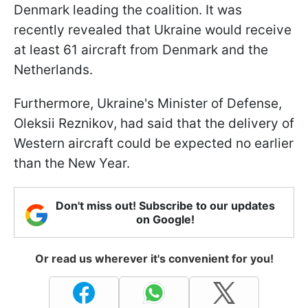
Denmark leading the coalition. It was
recently revealed that Ukraine would receive
at least 61 aircraft from Denmark and the
Netherlands.
Furthermore, Ukraine's Minister of Defense,
Oleksii Reznikov, had said that the delivery of
Western aircraft could be expected no earlier
than the New Year.
Don't miss out! Subscribe to our updates
on Google!
Or read us wherever it's convenient for you!