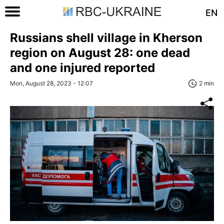
EN
Russians shell village in Kherson
region on August 28: one dead
and one injured reported
Mon, August 28, 2023 - 12:07
2 min