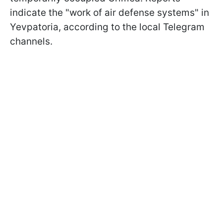
indicate the "work of air defense systems" in
Yevpatoria, according to the local Telegram
channels.