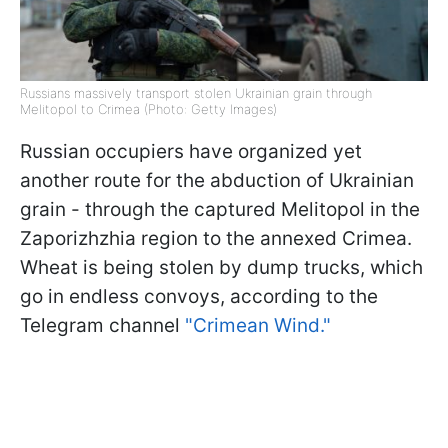
Russians massively transport stolen Ukrainian grain through
Melitopol to Crimea (Photo: Getty Images)
Russian occupiers have organized yet
another route for the abduction of Ukrainian
grain - through the captured Melitopol in the
Zaporizhzhia region to the annexed Crimea.
Wheat is being stolen by dump trucks, which
go in endless convoys, according to the
Telegram channel
"Crimean Wind."