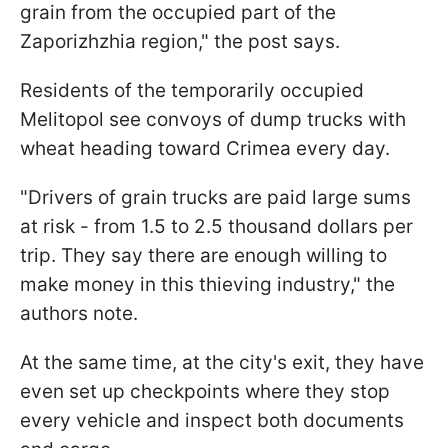
grain from the occupied part of the
Zaporizhzhia region," the post says.
Residents of the temporarily occupied
Melitopol see convoys of dump trucks with
wheat heading toward Crimea every day.
"Drivers of grain trucks are paid large sums
at risk - from 1.5 to 2.5 thousand dollars per
trip. They say there are enough willing to
make money in this thieving industry," the
authors note.
At the same time, at the city's exit, they have
even set up checkpoints where they stop
every vehicle and inspect both documents