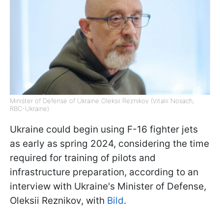
Minister of Defense of Ukraine Oleksii Reznikov (Vitalii Nosach,
RBC-Ukraine)
Ukraine could begin using F-16 fighter jets
as early as spring 2024, considering the time
required for training of pilots and
infrastructure preparation, according to an
interview with Ukraine's Minister of Defense,
Oleksii Reznikov, with
Bild
.