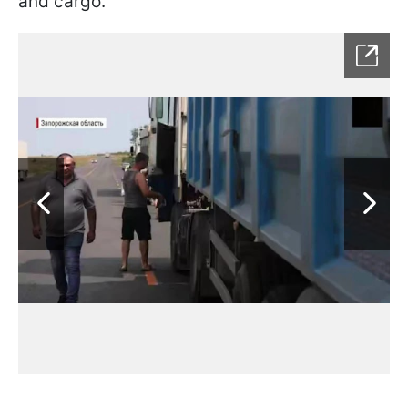
and cargo.