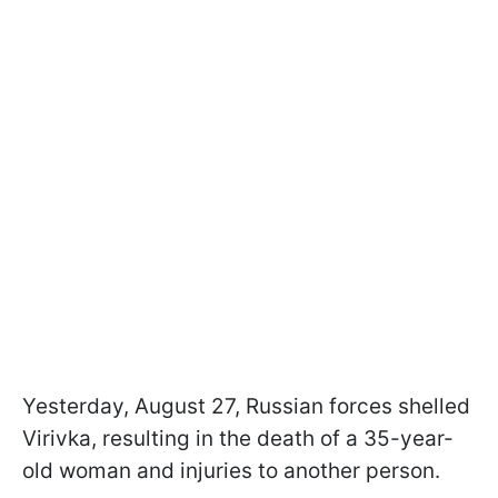
Yesterday, August 27, Russian forces shelled
Virivka, resulting in the death of a 35-year-
old woman and injuries to another person.