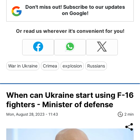
Don't miss out! Subscribe to our updates
on Google!
Or read us wherever it's convenient for you!
War in Ukraine
Crimea
explosion
Russians
When can Ukraine start using F-16
fighters - Minister of defense
Mon, August 28, 2023 - 11:43
2 min