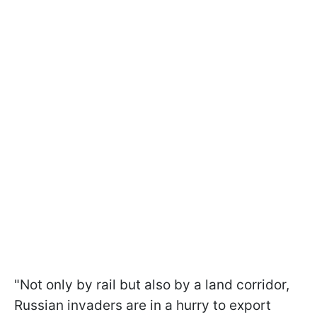
"Not only by rail but also by a land corridor,
Russian invaders are in a hurry to export