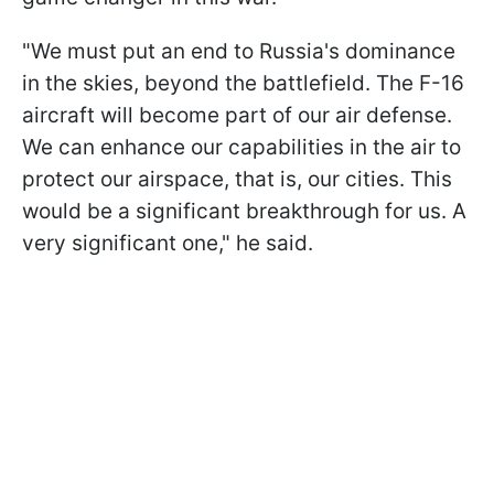
"We must put an end to Russia's dominance
in the skies, beyond the battlefield. The F-16
aircraft will become part of our air defense.
We can enhance our capabilities in the air to
protect our airspace, that is, our cities. This
would be a significant breakthrough for us. A
very significant one," he said.