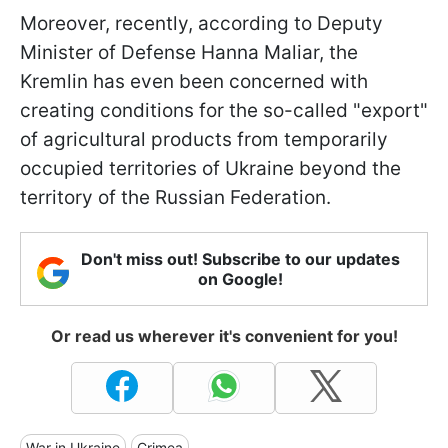
Moreover, recently, according to Deputy
Minister of Defense Hanna Maliar, the
Kremlin has even been concerned with
creating conditions for the so-called "export"
of agricultural products from temporarily
occupied territories of Ukraine beyond the
territory of the Russian Federation.
Don't miss out! Subscribe to our updates
on Google!
Or read us wherever it's convenient for you!
War in Ukraine
Crimea