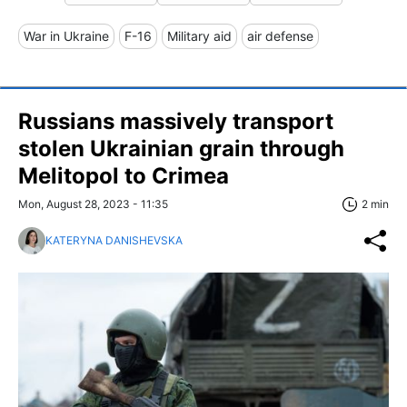
War in Ukraine
F-16
Military aid
air defense
Russians massively transport
stolen Ukrainian grain through
Melitopol to Crimea
Mon, August 28, 2023 - 11:35
2 min
KATERYNA DANISHEVSKA