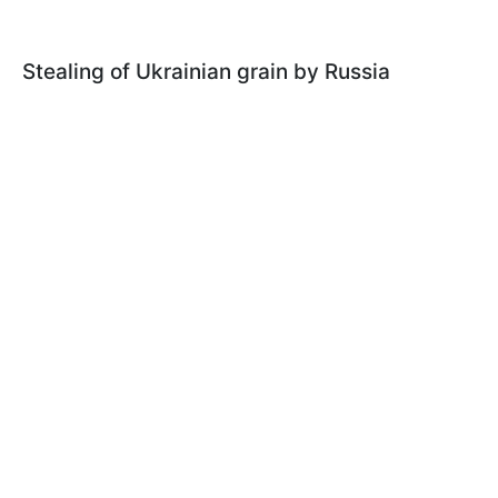
Stealing of Ukrainian grain by Russia