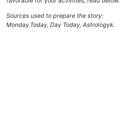
favorable for your activities, read below.
Sources used to prepare the story:
Monday.Today, Day Today, Astrologyk.