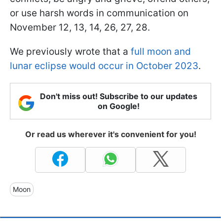
or use harsh words in communication on
November 12, 13, 14, 26, 27, 28.
We previously wrote that a
full moon and
lunar eclipse would occur in October 2023
.
Don't miss out! Subscribe to our updates
on Google!
Or read us wherever it's convenient for you!
Moon