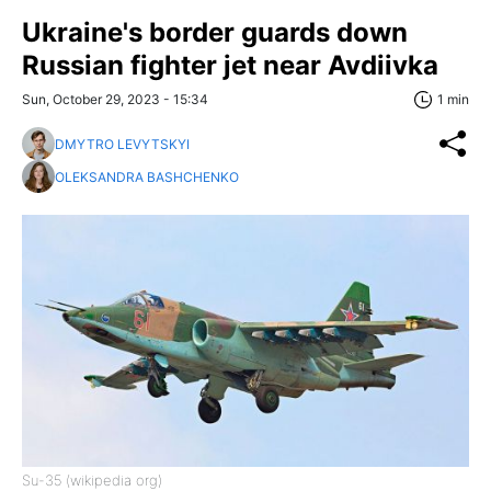
Ukraine's border guards down
Russian fighter jet near Avdiivka
Sun, October 29, 2023 - 15:34
1 min
DMYTRO LEVYTSKYI
OLEKSANDRA BASHCHENKO
Su-35 (wikipedia org)