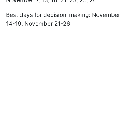
November 7, 13, 18, 21, 23, 25, 26
Best days for decision-making: November
14-19, November 21-26