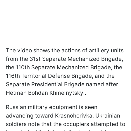
The video shows the actions of artillery units
from the 31st Separate Mechanized Brigade,
the 110th Separate Mechanized Brigade, the
116th Territorial Defense Brigade, and the
Separate Presidential Brigade named after
Hetman Bohdan Khmelnytskyi.
Russian military equipment is seen
advancing toward Krasnohorivka. Ukrainian
soldiers note that the occupiers attempted to