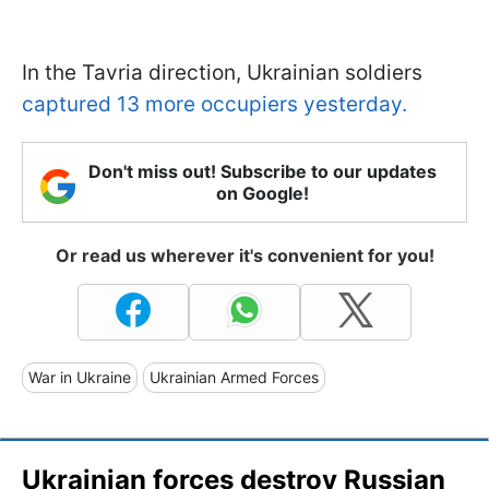
In the Tavria direction, Ukrainian soldiers
captured 13 more occupiers yesterday.
Don't miss out! Subscribe to our updates
on Google!
Or read us wherever it's convenient for you!
War in Ukraine
Ukrainian Armed Forces
Ukrainian forces destroy Russian