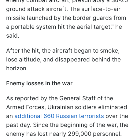
enemy combat aircraft, presumably a Su-25
ground attack aircraft. The surface-to-air
missile launched by the border guards from
a portable system hit the aerial target," he
said.
After the hit, the aircraft began to smoke,
lose altitude, and disappeared behind the
horizon.
Enemy losses in the war
As reported by the General Staff of the
Armed Forces, Ukrainian soldiers eliminated
an
additional 660 Russian terrorists
over the
past day. Since the beginning of the war, the
enemy has lost nearly 299,000 personnel.