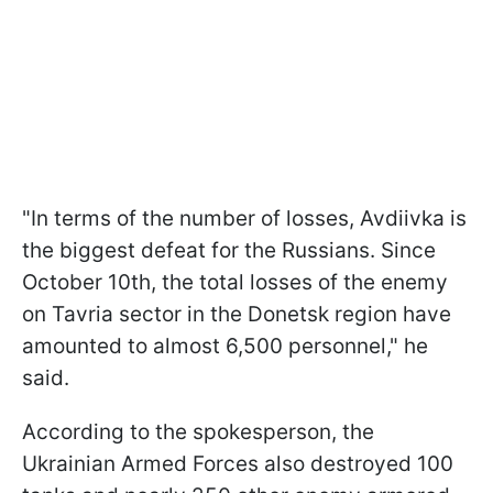
"In terms of the number of losses, Avdiivka is
the biggest defeat for the Russians. Since
October 10th, the total losses of the enemy
on Tavria sector in the Donetsk region have
amounted to almost 6,500 personnel," he
said.
According to the spokesperson, the
Ukrainian Armed Forces also destroyed 100