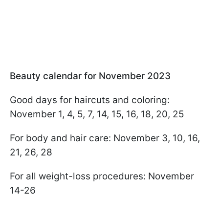
Beauty calendar for November 2023
Good days for haircuts and coloring:
November 1, 4, 5, 7, 14, 15, 16, 18, 20, 25
For body and hair care: November 3, 10, 16,
21, 26, 28
For all weight-loss procedures: November
14-26