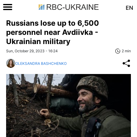
EN
Russians lose up to 6,500
personnel near Avdiivka -
Ukrainian military
Sun, October 29, 2023 - 16:24
2 min
OLEKSANDRA BASHCHENKO