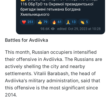
Battles for Avdiivka
This month, Russian occupiers intensified
their offensive in Avdiivka. The Russians are
actively shelling the city and nearby
settlements. Vitalii Barabash, the head of
Avdiivka's military administration, said that
this offensive is the most significant since
2014.