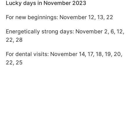
Lucky days in November 2023
For new beginnings: November 12, 13, 22
Energetically strong days: November 2, 6, 12,
22, 28
For dental visits: November 14, 17, 18, 19, 20,
22, 25