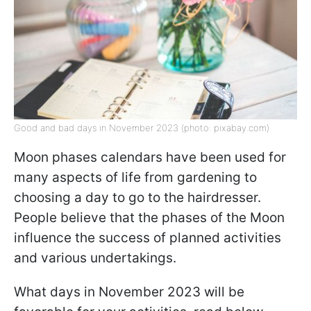
Good and bad days in November 2023 (photo: pixabay.com)
Moon phases calendars have been used for
many aspects of life from gardening to
choosing a day to go to the hairdresser.
People believe that the phases of the Moon
influence the success of planned activities
and various undertakings.
What days in November 2023 will be