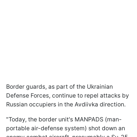
Border guards, as part of the Ukrainian
Defense Forces, continue to repel attacks by
Russian occupiers in the Avdiivka direction.
"Today, the border unit's MANPADS (man-
portable air-defense system) shot down an