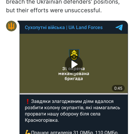
breach the Ukrainian defenders' positions,
but their efforts were unsuccessful.