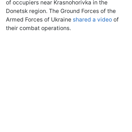
of occupiers near Krasnohorivka in the
Donetsk region. The Ground Forces of the
Armed Forces of Ukraine
shared a video
of
their combat operations.