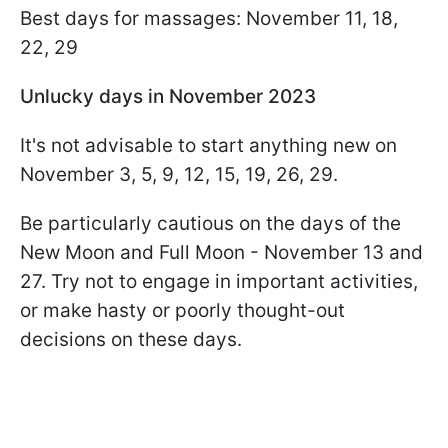
Best days for massages: November 11, 18,
22, 29
Unlucky days in November 2023
It's not advisable to start anything new on
November 3, 5, 9, 12, 15, 19, 26, 29.
Be particularly cautious on the days of the
New Moon and Full Moon - November 13 and
27. Try not to engage in important activities,
or make hasty or poorly thought-out
decisions on these days.