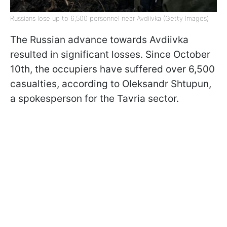
Russians lose up to 6,500 personnel near Avdiivka (Getty Images)
The Russian advance towards Avdiivka
resulted in significant losses. Since October
10th, the occupiers have suffered over 6,500
casualties, according to Oleksandr Shtupun,
a spokesperson for the Tavria sector.