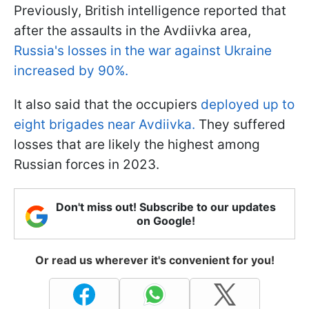
Previously, British intelligence reported that
after the assaults in the Avdiivka area,
Russia's losses in the war against Ukraine
increased by 90%.
It also said that the occupiers
deployed up to
eight brigades near Avdiivka.
They suffered
losses that are likely the highest among
Russian forces in 2023.
Don't miss out! Subscribe to our updates
on Google!
Or read us wherever it's convenient for you!