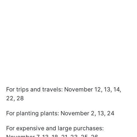
For trips and travels: November 12, 13, 14,
22, 28
For planting plants: November 2, 13, 24
For expensive and large purchases: