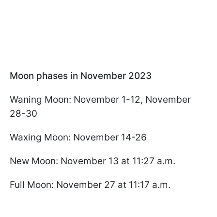
Moon phases in November 2023
Waning Moon: November 1-12, November
28-30
Waxing Moon: November 14-26
New Moon: November 13 at 11:27 a.m.
Full Moon: November 27 at 11:17 a.m.