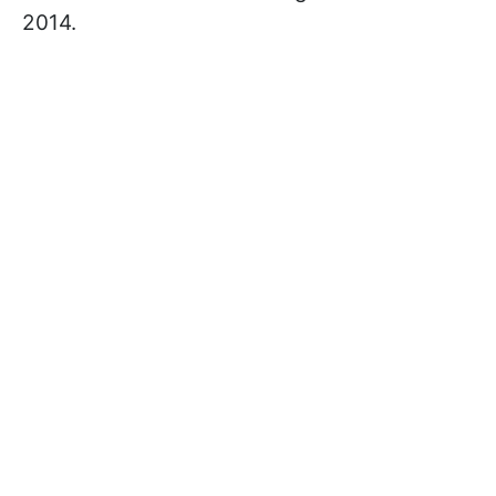
2014.