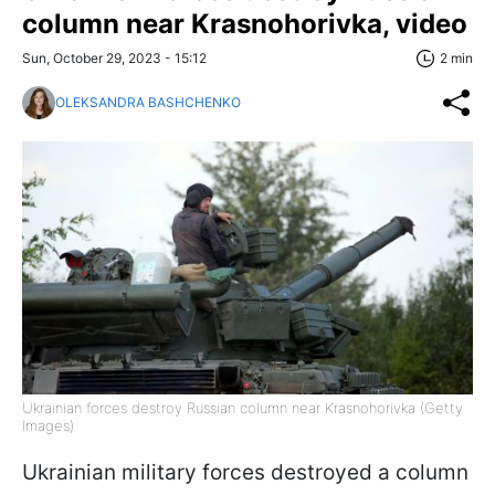
column near Krasnohorivka, video
Sun, October 29, 2023 - 15:12
2 min
OLEKSANDRA BASHCHENKO
Ukrainian forces destroy Russian column near Krasnohorivka (Getty
Images)
Ukrainian military forces destroyed a column