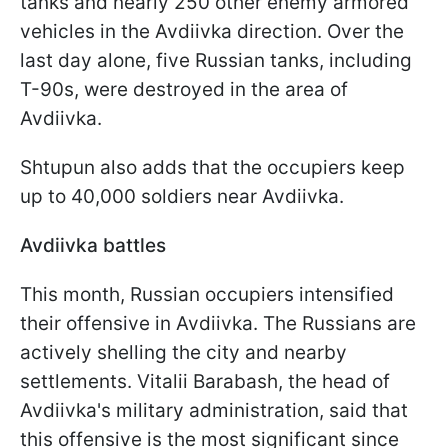
tanks and nearly 250 other enemy armored
vehicles in the Avdiivka direction. Over the
last day alone, five Russian tanks, including
T-90s, were destroyed in the area of
Avdiivka.
Shtupun also adds that the occupiers keep
up to 40,000 soldiers near Avdiivka.
Avdiivka battles
This month, Russian occupiers intensified
their offensive in Avdiivka. The Russians are
actively shelling the city and nearby
settlements. Vitalii Barabash, the head of
Avdiivka's military administration, said that
this offensive is the most significant since