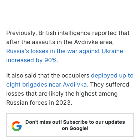
Previously, British intelligence reported that
after the assaults in the Avdiivka area,
Russia's losses in the war against Ukraine
increased by 90%.
It also said that the occupiers
deployed up to
eight brigades near Avdiivka.
They suffered
losses that are likely the highest among
Russian forces in 2023.
Don't miss out! Subscribe to our updates
on Google!