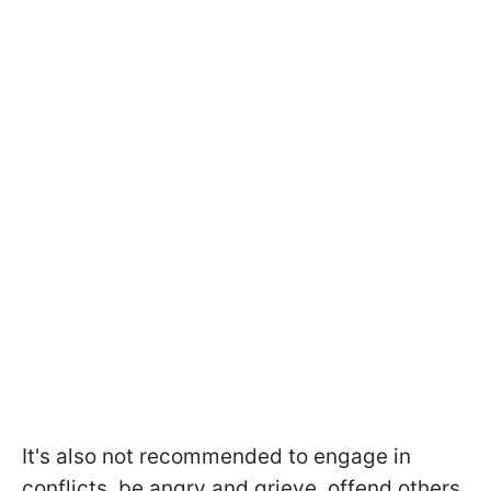
It's also not recommended to engage in
conflicts, be angry and grieve, offend others,