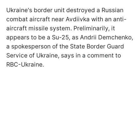
Ukraine's border unit destroyed a Russian
combat aircraft near Avdiivka with an anti-
aircraft missile system. Preliminarily, it
appears to be a Su-25, as Andrii Demchenko,
a spokesperson of the State Border Guard
Service of Ukraine, says in a comment to
RBC-Ukraine.