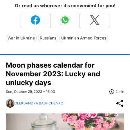
Or read us wherever it's convenient for you!
War in Ukraine
Russians
Ukrainian Armed Forces
Moon phases calendar for
November 2023: Lucky and
unlucky days
Sun, October 29, 2023 - 16:03
2 min
OLEKSANDRA BASHCHENKO