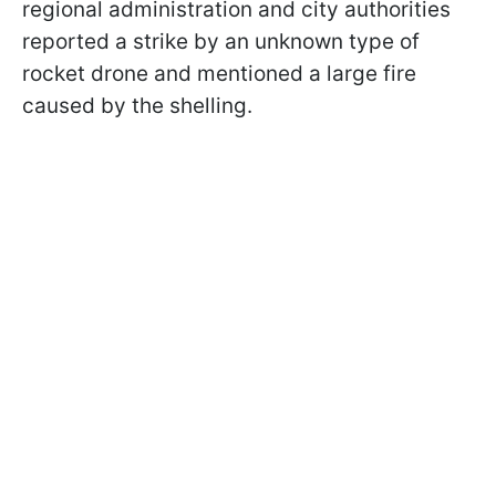
regional administration and city authorities
reported a strike by an unknown type of
rocket drone and mentioned a large fire
caused by the shelling.