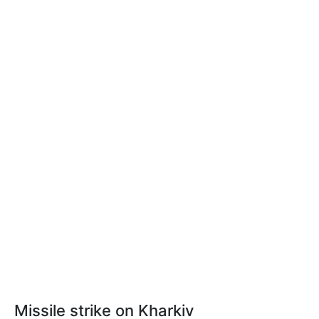
Missile strike on Kharkiv