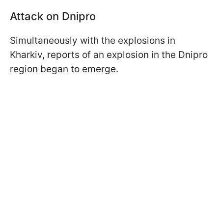
Attack on Dnipro
Simultaneously with the explosions in
Kharkiv, reports of an explosion in the Dnipro
region began to emerge.