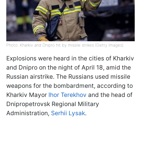
Photo: Kharkiv and Dnipro hit by missile strikes (Getty Images)
Explosions were heard in the cities of Kharkiv
and Dnipro on the night of April 18, amid the
Russian airstrike. The Russians used missile
weapons for the bombardment, according to
Kharkiv Mayor
Ihor Terekhov
and the head of
Dnipropetrovsk Regional Military
Administration,
Serhii Lysak
.