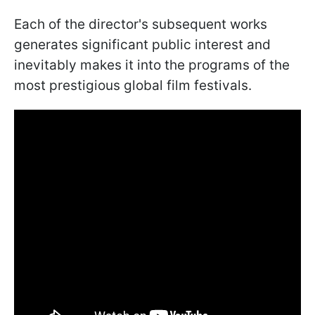
Each of the director's subsequent works
generates significant public interest and
inevitably makes it into the programs of the
most prestigious global film festivals.