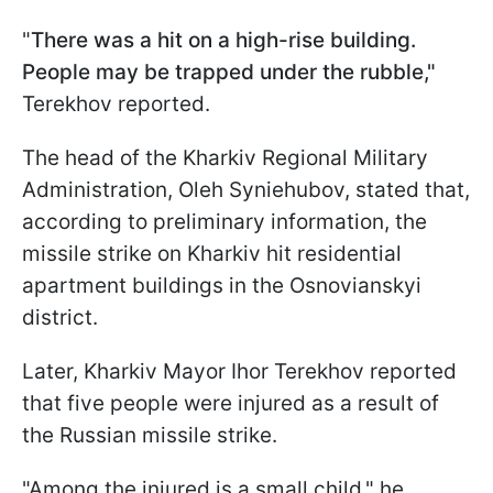
"
There was a hit on a high-rise building.
People may be trapped under the rubble,"
Terekhov reported.
The head of the Kharkiv Regional Military
Administration, Oleh Syniehubov, stated that,
according to preliminary information, the
missile strike on Kharkiv hit residential
apartment buildings in the Osnovianskyi
district.
Later, Kharkiv Mayor Ihor Terekhov reported
that five people were injured as a result of
the Russian missile strike.
"Among the injured is a small child," he