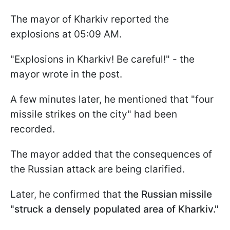
The mayor of Kharkiv reported the
explosions at 05:09 AM.
"Explosions in Kharkiv! Be careful!" - the
mayor wrote in the post.
A few minutes later, he mentioned that "four
missile strikes on the city" had been
recorded.
The mayor added that the consequences of
the Russian attack are being clarified.
Later, he confirmed that
the Russian missile
"struck a densely populated area of Kharkiv."