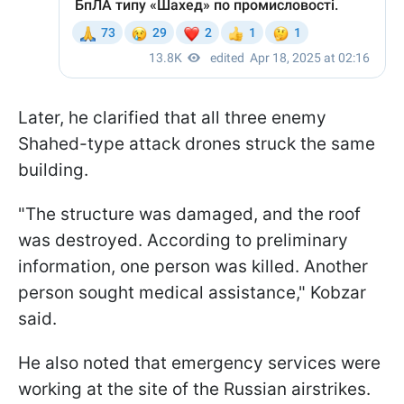
Later, he clarified that all three enemy
Shahed-type attack drones struck the same
building.
"The structure was damaged, and the roof
was destroyed. According to preliminary
information, one person was killed. Another
person sought medical assistance," Kobzar
said.
He also noted that emergency services were
working at the site of the Russian airstrikes.