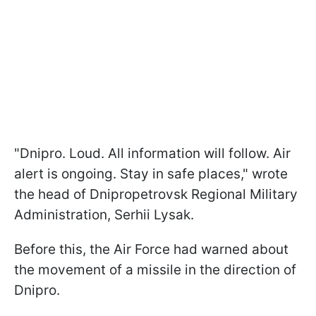
"Dnipro. Loud. All information will follow. Air
alert is ongoing. Stay in safe places," wrote
the head of Dnipropetrovsk Regional Military
Administration, Serhii Lysak.
Before this, the Air Force had warned about
the movement of a missile in the direction of
Dnipro.