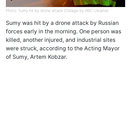
Photo: Sumy hit by drone attack (Collage by RBC-Ukraine)
Sumy was hit by a drone attack by Russian
forces early in the morning. One person was
killed, another injured, and industrial sites
were struck, according to the Acting Mayor
of Sumy, Artem Kobzar.