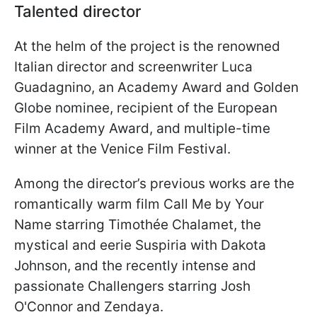
Talented director
At the helm of the project is the renowned
Italian director and screenwriter Luca
Guadagnino, an Academy Award and Golden
Globe nominee, recipient of the European
Film Academy Award, and multiple-time
winner at the Venice Film Festival.
Among the director’s previous works are the
romantically warm film Call Me by Your
Name starring Timothée Chalamet, the
mystical and eerie Suspiria with Dakota
Johnson, and the recently intense and
passionate Challengers starring Josh
O'Connor and Zendaya.