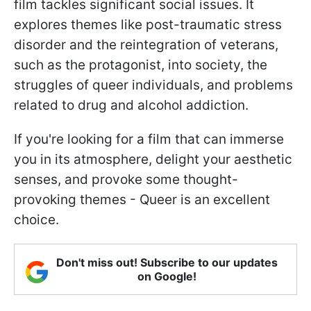
film tackles significant social issues. It
explores themes like post-traumatic stress
disorder and the reintegration of veterans,
such as the protagonist, into society, the
struggles of queer individuals, and problems
related to drug and alcohol addiction.
If you're looking for a film that can immerse
you in its atmosphere, delight your aesthetic
senses, and provoke some thought-
provoking themes - Queer is an excellent
choice.
Don't miss out! Subscribe to our updates
on Google!