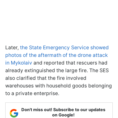
Later,
the State Emergency Service showed
photos of the aftermath of the drone attack
in Mykolaiv
and reported that rescuers had
already extinguished the large fire. The SES
also clarified that the fire involved
warehouses with household goods belonging
to a private enterprise.
Don't miss out! Subscribe to our updates
on Google!