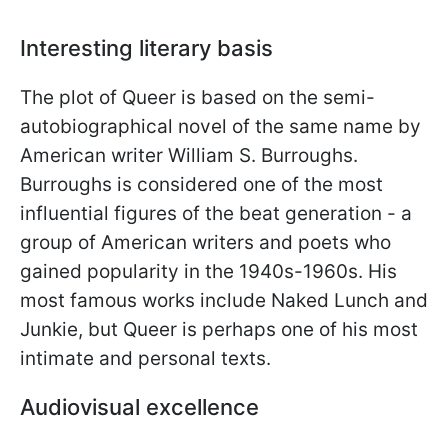
Interesting literary basis
The plot of Queer is based on the semi-
autobiographical novel of the same name by
American writer William S. Burroughs.
Burroughs is considered one of the most
influential figures of the beat generation - a
group of American writers and poets who
gained popularity in the 1940s-1960s. His
most famous works include Naked Lunch and
Junkie, but Queer is perhaps one of his most
intimate and personal texts.
Audiovisual excellence