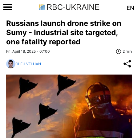
EN
Russians launch drone strike on
Sumy - Industrial site targeted,
one fatality reported
Fri, April 18, 2025 - 07:00
2 min
OLEH VELHAN