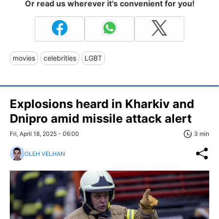
Or read us wherever it's convenient for you!
movies
celebrities
LGBT
Explosions heard in Kharkiv and
Dnipro amid missile attack alert
Fri, April 18, 2025 - 06:00
3 min
OLEH VELHAN