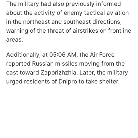
The military had also previously informed
about the activity of enemy tactical aviation
in the northeast and southeast directions,
warning of the threat of airstrikes on frontline
areas.
Additionally, at 05:06 AM, the Air Force
reported Russian missiles moving from the
east toward Zaporizhzhia. Later, the military
urged residents of Dnipro to take shelter.