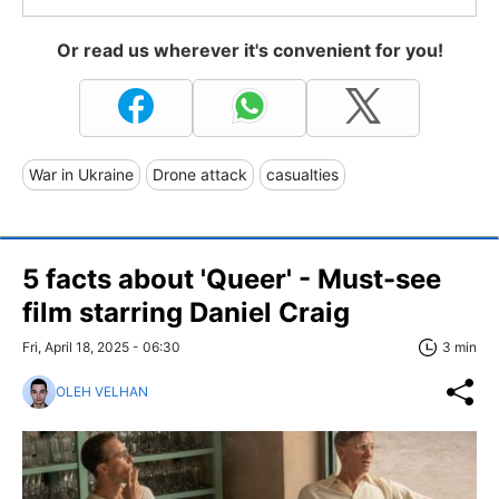
Or read us wherever it's convenient for you!
War in Ukraine
Drone attack
casualties
5 facts about 'Queer' - Must-see
film starring Daniel Craig
Fri, April 18, 2025 - 06:30
3 min
OLEH VELHAN