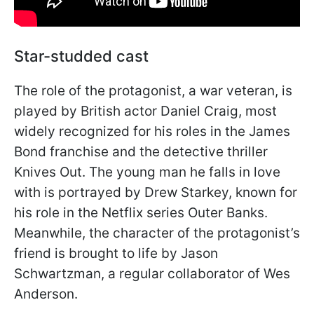
Star-studded cast
The role of the protagonist, a war veteran, is
played by British actor Daniel Craig, most
widely recognized for his roles in the James
Bond franchise and the detective thriller
Knives Out. The young man he falls in love
with is portrayed by Drew Starkey, known for
his role in the Netflix series Outer Banks.
Meanwhile, the character of the protagonist’s
friend is brought to life by Jason
Schwartzman, a regular collaborator of Wes
Anderson.