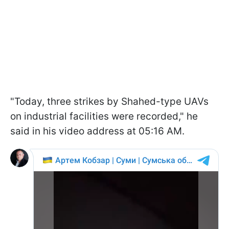
"Today, three strikes by Shahed-type UAVs
on industrial facilities were recorded," he
said in his video address at 05:16 AM.