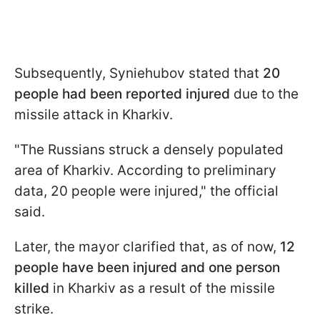
Subsequently, Syniehubov stated that
20
people had been reported injured
due to the
missile attack in Kharkiv.
"The Russians struck a densely populated
area of Kharkiv. According to preliminary
data, 20 people were injured," the official
said.
Later, the mayor clarified that, as of now,
12
people have been injured and one person
killed
in Kharkiv as a result of the missile
strike.