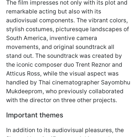
The film impresses not only with its plot and
remarkable acting but also with its
audiovisual components. The vibrant colors,
stylish costumes, picturesque landscapes of
South America, inventive camera
movements, and original soundtrack all
stand out. The soundtrack was created by
the iconic composer duo Trent Reznor and
Atticus Ross, while the visual aspect was
handled by Thai cinematographer Sayombhu
Mukdeeprom, who previously collaborated
with the director on three other projects.
Important themes
In addition to its audiovisual pleasures, the