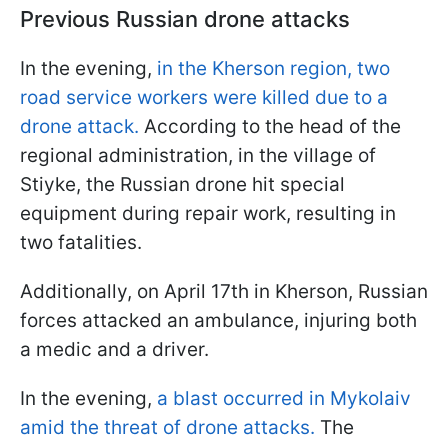
Previous Russian drone attacks
In the evening,
in the Kherson region, two
road service workers were killed due to a
drone attack.
According to the head of the
regional administration, in the village of
Stiyke, the Russian drone hit special
equipment during repair work, resulting in
two fatalities.
Additionally, on April 17th in Kherson, Russian
forces attacked an ambulance, injuring both
a medic and a driver.
In the evening,
a blast occurred in Mykolaiv
amid the threat of drone attacks.
The