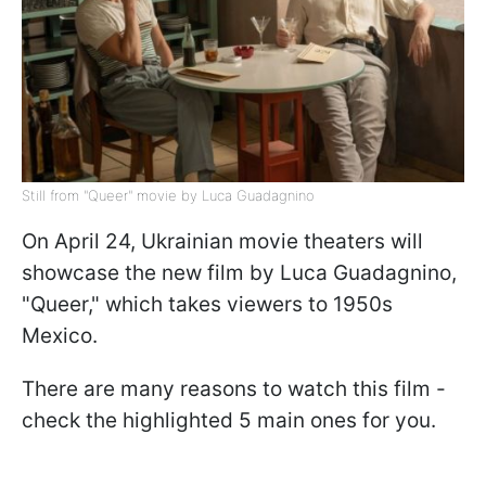
Still from "Queer" movie by Luca Guadagnino
On April 24, Ukrainian movie theaters will
showcase the new film by Luca Guadagnino,
"Queer," which takes viewers to 1950s
Mexico.
There are many reasons to watch this film -
check the highlighted 5 main ones for you.