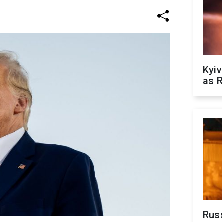
Kyiv
as R
Rus