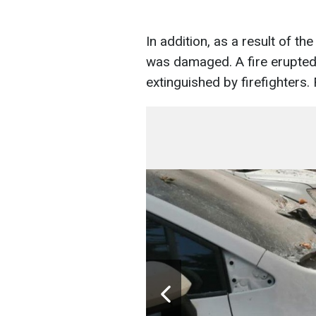
In addition, as a result of th
was damaged. A fire erupted
extinguished by firefighters