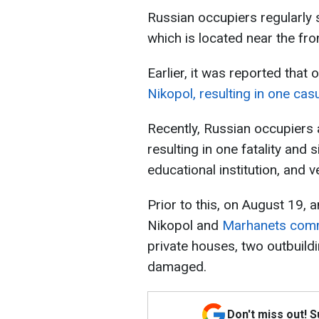
Russian occupiers regularly s
which is located near the fron
Earlier, it was reported that
Nikopol, resulting in one cas
Recently, Russian occupiers 
resulting in one fatality and s
educational institution, and
Prior to this, on August 19,
Nikopol and
Marhanets com
private houses, two outbuild
damaged.
Don't miss out! 