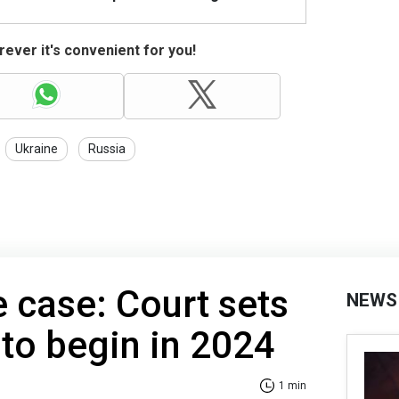
ever it's convenient for you!
Ukraine
Russia
e case: Court sets
NEWS
 to begin in 2024
1 min