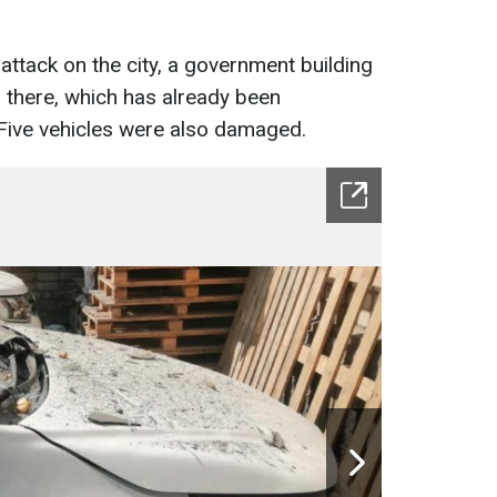
e attack on the city, a government building
 there, which has already been
. Five vehicles were also damaged.