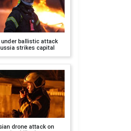
 under ballistic attack
ussia strikes capital
sian drone attack on