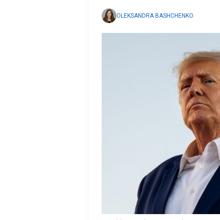
OLEKSANDRA BASHCHENKO