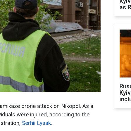
Kyiv
as R
Rus
Kyiv
incl
kamikaze drone attack on Nikopol. As a
ividuals were injured, according to the
stration,
Serhii Lysak.