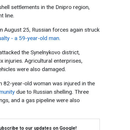
hell settlements in the Dnipro region,
t line.
 on August 25, Russian forces again struck
ualty - a 59-year-old man.
attacked the Synelnykovo district,
ix injuries. Agricultural enterprises,
 vehicles were also damaged.
 an 82-year-old woman was injured in the
munity
due to Russian shelling. Three
ings, and a gas pipeline were also
Subscribe to our updates on Google!