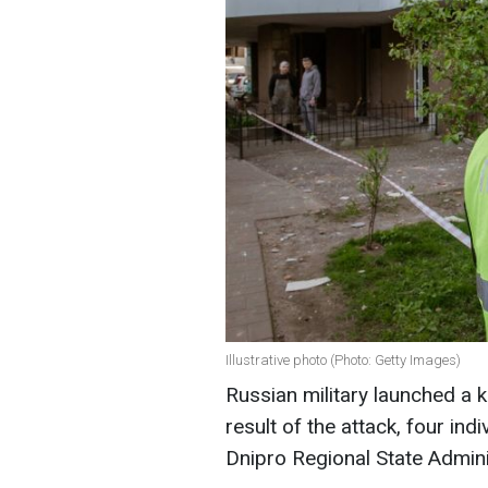
Illustrative photo (Photo: Getty Images)
Russian military launched a 
result of the attack, four ind
Dnipro Regional State Admini