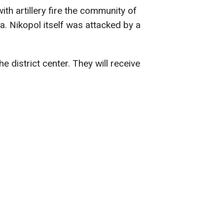
th artillery fire the community of
a. Nikopol itself was attacked by a
e district center. They will receive