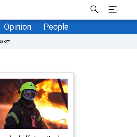
Opinion
People
NSKYY