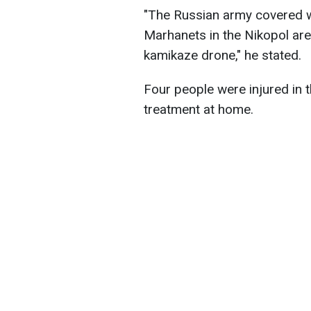
"The Russian army covered wi
Marhanets in the Nikopol are
kamikaze drone," he stated.
Four people were injured in th
treatment at home.