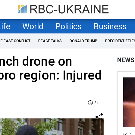
Life
World
Politics
Business
LE EAST CONFLICT
PEACE TALKS
DONALD TRUMP
PRESIDENT ZELE
nch drone on
NEWS
pro region: Injured
2 min