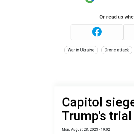
Or read us wher
War in Ukraine
Drone attack
Capitol sieg
Trump's trial
Mon, August 28, 2023 - 19:02