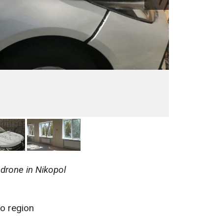
drone in Nikopol
ro region