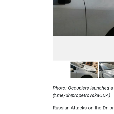
Photo: Occupiers launched a 
(t.me/dnipropetrovskaODA)
Russian Attacks on the Dnip