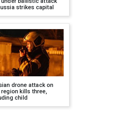
 under ballistic attack
ussia strikes capital
sian drone attack on
 region kills three,
uding child