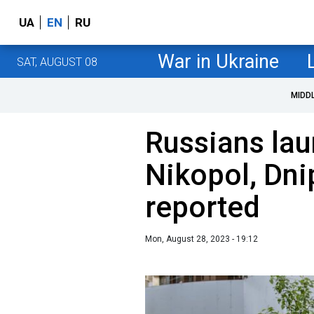
UA
EN
RU
War in Ukraine
SAT, AUGUST 08
MIDD
Russians lau
Nikopol, Dni
reported
Mon, August 28, 2023 - 19:12