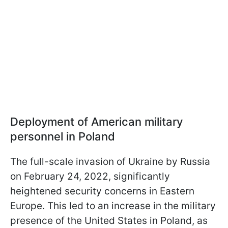
Deployment of American military
personnel in Poland
The full-scale invasion of Ukraine by Russia
on February 24, 2022, significantly
heightened security concerns in Eastern
Europe. This led to an increase in the military
presence of the United States in Poland, as