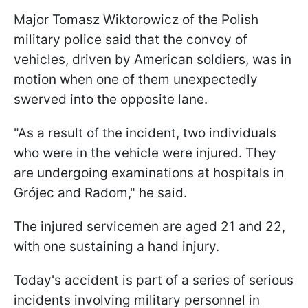
Major Tomasz Wiktorowicz of the Polish
military police said that the convoy of
vehicles, driven by American soldiers, was in
motion when one of them unexpectedly
swerved into the opposite lane.
"As a result of the incident, two individuals
who were in the vehicle were injured. They
are undergoing examinations at hospitals in
Grójec and Radom," he said.
The injured servicemen are aged 21 and 22,
with one sustaining a hand injury.
Today's accident is part of a series of serious
incidents involving military personnel in