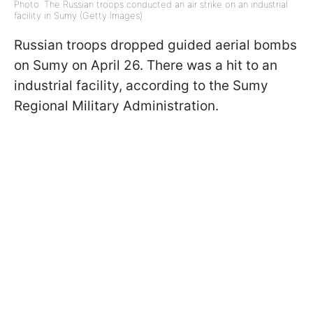
Photo: The Russian troops conducted an air strike on an industrial
facility in Sumy (Getty Images)
Russian troops dropped guided aerial bombs
on Sumy on April 26. There was a hit to an
industrial facility, according to the Sumy
Regional Military Administration.