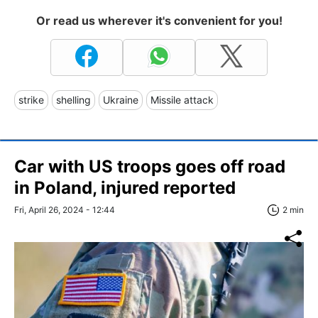
Or read us wherever it's convenient for you!
strike
shelling
Ukraine
Missile attack
Car with US troops goes off road
in Poland, injured reported
Fri, April 26, 2024 - 12:44
2 min