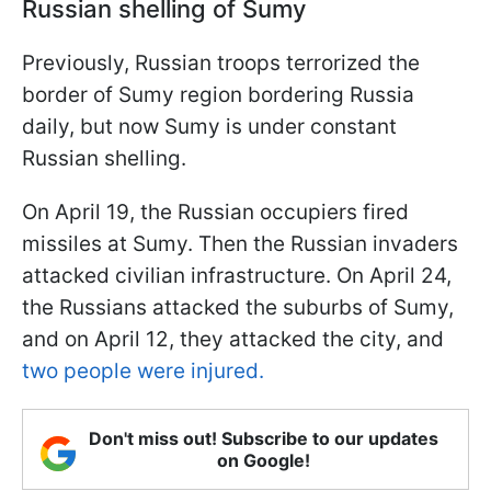
Russian shelling of Sumy
Previously, Russian troops terrorized the
border of Sumy region bordering Russia
daily, but now Sumy is under constant
Russian shelling.
On April 19, the Russian occupiers fired
missiles at Sumy. Then the Russian invaders
attacked civilian infrastructure. On April 24,
the Russians attacked the suburbs of Sumy,
and on April 12, they attacked the city, and
two people were injured.
Don't miss out! Subscribe to our updates
on Google!