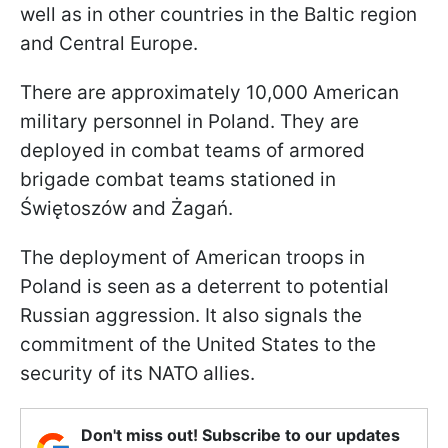
well as in other countries in the Baltic region
and Central Europe.
There are approximately 10,000 American
military personnel in Poland. They are
deployed in combat teams of armored
brigade combat teams stationed in
Świętoszów and Żagań.
The deployment of American troops in
Poland is seen as a deterrent to potential
Russian aggression. It also signals the
commitment of the United States to the
security of its NATO allies.
Don't miss out! Subscribe to our updates