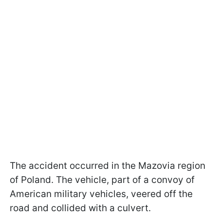
The accident occurred in the Mazovia region
of Poland. The vehicle, part of a convoy of
American military vehicles, veered off the
road and collided with a culvert.