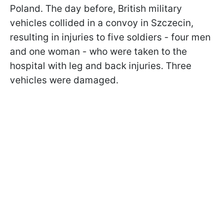
Poland. The day before, British military
vehicles collided in a convoy in Szczecin,
resulting in injuries to five soldiers - four men
and one woman - who were taken to the
hospital with leg and back injuries. Three
vehicles were damaged.