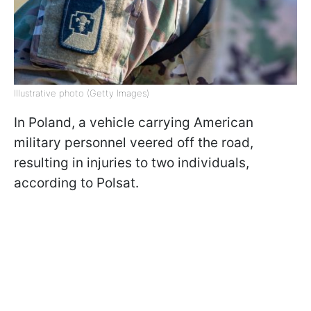
Illustrative photo (Getty Images)
In Poland, a vehicle carrying American
military personnel veered off the road,
resulting in injuries to two individuals,
according to Polsat.