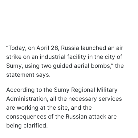
“Today, on April 26, Russia launched an air
strike on an industrial facility in the city of
Sumy, using two guided aerial bombs,” the
statement says.
According to the Sumy Regional Military
Administration, all the necessary services
are working at the site, and the
consequences of the Russian attack are
being clarified.