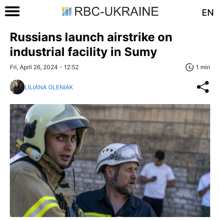
EN
Russians launch airstrike on
industrial facility in Sumy
Fri, April 26, 2024 - 12:52
1 min
LILIANA OLENIAK