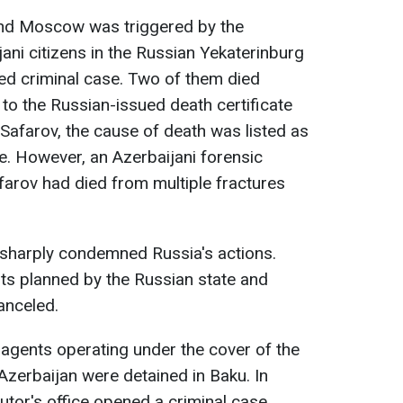
and Moscow was triggered by the
ani citizens in the Russian Yekaterinburg
ed criminal case. Two of them died
 to the Russian-issued death certificate
 Safarov, the cause of death was listed as
e. However, an Azerbaijani forensic
farov had died from multiple fractures
sharply condemned Russia's actions.
nts planned by the Russian state and
anceled.
agents operating under the cover of the
zerbaijan were detained in Baku. In
utor's office opened a criminal case