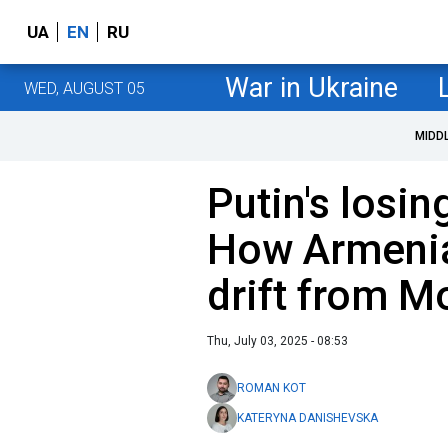
UA
EN
RU
War in Ukraine
WED, AUGUST 05
MIDD
Putin's losi
How Armenia
drift from M
Thu, July 03, 2025 - 08:53
ROMAN KOT
KATERYNA DANISHEVSKA