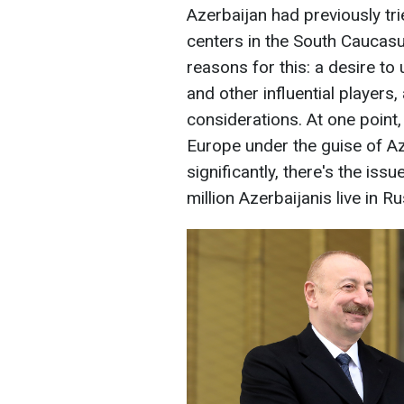
Azerbaijan had previously tr
centers in the South Caucas
reasons for this: a desire to
and other influential players
considerations. At one point,
Europe under the guise of Az
significantly, there's the is
million Azerbaijanis live in Ru