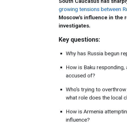
South Caucasus has sharply
growing tensions between Ru
Moscow's influence in the 
investigates.
Key questions:
Why has Russia begun rep
How is Baku responding, a
accused of?
Who’s trying to overthrow
what role does the local 
How is Armenia attempting
influence?