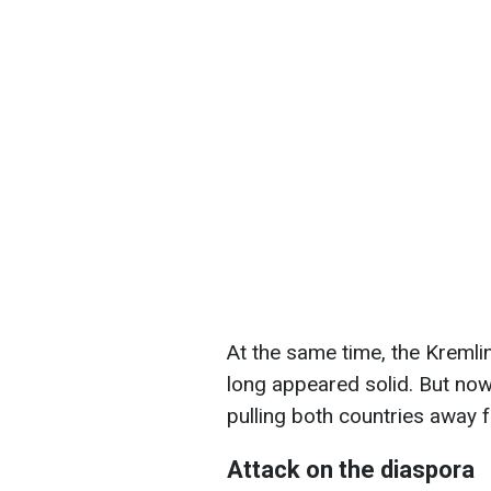
At the same time, the Kremli
long appeared solid. But now
pulling both countries away
Attack on the diaspora