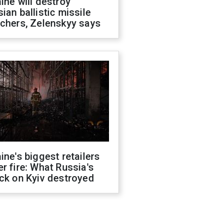
ine will destroy
ian ballistic missile
chers, Zelenskyy says
ine's biggest retailers
r fire: What Russia's
ck on Kyiv destroyed