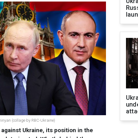
Ukra
Russ
laun
Ukra
unde
atta
shinyan (collage by RBC-Ukraine)
against Ukraine, its position in the