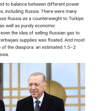
ied to balance between different power
us, including Russia. There were many
 use Russia as a counterweight to Türkiye
, as well as purely economic
 even the idea of selling Russian gas to
erbaijani supplies was floated. And most
sue of the diaspora: an estimated 1.5–2
ssia.