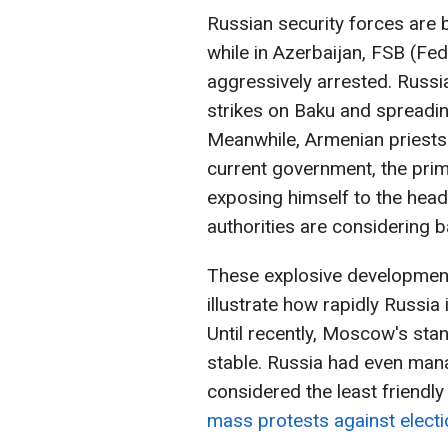
Russian security forces are b
while in Azerbaijan, FSB (Fed
aggressively arrested. Russia
strikes on Baku and spreading
Meanwhile, Armenian priests 
current government, the pri
exposing himself to the head
authorities are considering
These explosive developments
illustrate how rapidly Russia
Until recently, Moscow's stan
stable. Russia had even mana
considered the least friendly
mass protests against electi