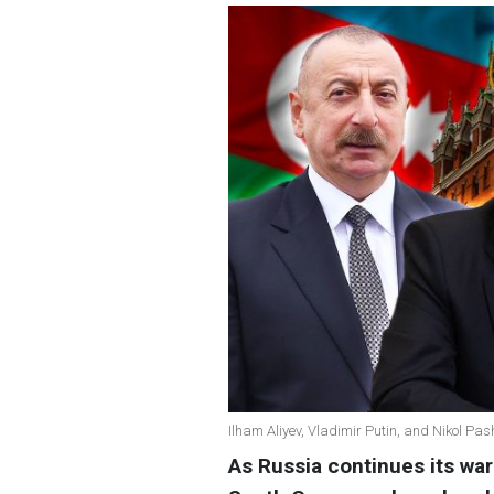
Ilham Aliyev, Vladimir Putin, and Nikol Pa
As Russia continues its war 