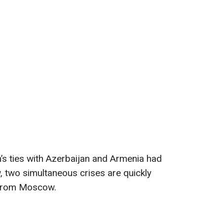
n’s ties with Azerbaijan and Armenia had
, two simultaneous crises are quickly
 from Moscow.