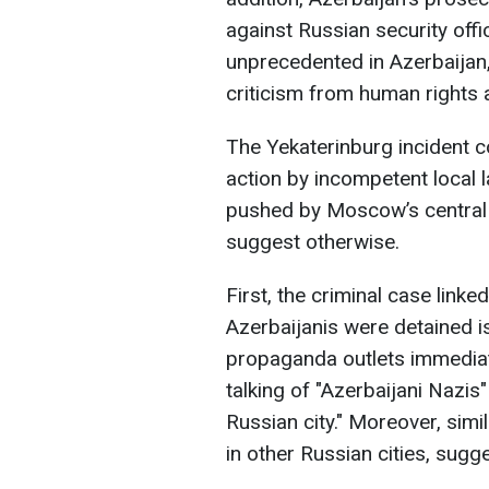
against Russian security offi
unprecedented in Azerbaijan,
criticism from human rights a
The Yekaterinburg incident c
action by incompetent local 
pushed by Moscow’s central a
suggest otherwise.
First, the criminal case link
Azerbaijanis were detained i
propaganda outlets immediat
talking of "Azerbaijani Nazis
Russian city." Moreover, simi
in other Russian cities, sugge