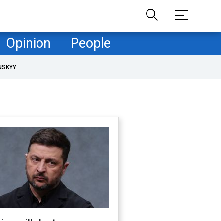
Opinion
People
NSKYY