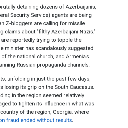
rutally detaining dozens of Azerbaijanis,
eral Security Service) agents are being
n Z-bloggers are calling for missile
 claims about "filthy Azerbaijani Nazis."
are reportedly trying to topple the
me minister has scandalously suggested
 of the national church, and Armenia's
 banning Russian propaganda channels.
, unfolding in just the past few days,
 is losing its grip on the South Caucasus.
ding in the region seemed relatively
ged to tighten its influence in what was
 country of the region, Georgia, where
on fraud ended without results
.