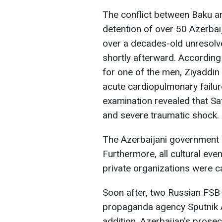
The conflict between Baku 
detention of over 50 Azerbaij
over a decades-old unresolv
shortly afterward. According
for one of the men, Ziyaddin
acute cardiopulmonary failur
examination revealed that Sa
and severe traumatic shock.
The Azerbaijani government 
Furthermore, all cultural eve
private organizations were c
Soon after, two Russian FSB 
propaganda agency Sputnik A
addition, Azerbaijan's prosec