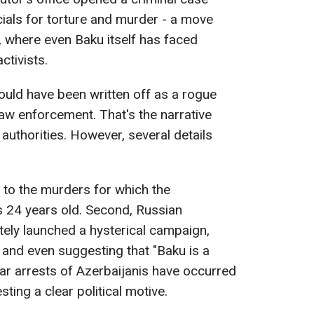
cials for torture and murder - a move
 where even Baku itself has faced
ctivists.
ould have been written off as a rogue
law enforcement. That's the narrative
uthorities. However, several details
ed to the murders for which the
s 24 years old. Second, Russian
ely launched a hysterical campaign,
" and even suggesting that "Baku is a
lar arrests of Azerbaijanis have occurred
sting a clear political motive.