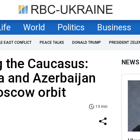
Life
World
Politics
Business
LE EAST CONFLICT
PEACE TALKS
DONALD TRUMP
PRESIDENT ZELE
ng the Caucasus:
NEWS
 and Azerbaijan
oscow orbit
13 min