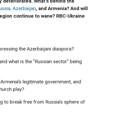
 deteriorated. What’s behind the
ssia, Azerbaijan
, and Armenia? And will
region continue to wane? RBC-Ukraine
ressing the Azerbaijani diaspora?
nd what is the "Russian sector" being
 Armenia’s legitimate government, and
church play?
 to break free from Russia’s sphere of