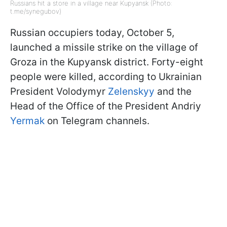
Russians hit a store in a village near Kupyansk (Photo:
t.me/synegubov)
Russian occupiers today, October 5,
launched a missile strike on the village of
Groza in the Kupyansk district. Forty-eight
people were killed, according to Ukrainian
President Volodymyr
Zelenskyy
and the
Head of the Office of the President Andriy
Yermak
on Telegram channels.