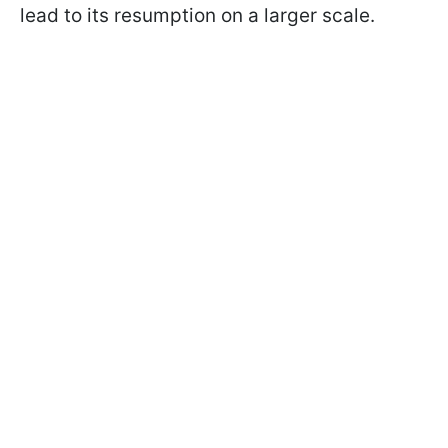
lead to its resumption on a larger scale.