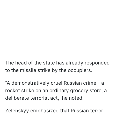
The head of the state has already responded
to the missile strike by the occupiers.
"A demonstratively cruel Russian crime - a
rocket strike on an ordinary grocery store, a
deliberate terrorist act," he noted.
Zelenskyy emphasized that Russian terror