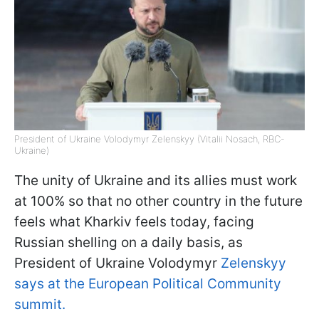
President of Ukraine Volodymyr Zelenskyy (Vitalii Nosach, RBC-
Ukraine)
The unity of Ukraine and its allies must work
at 100% so that no other country in the future
feels what Kharkiv feels today, facing
Russian shelling on a daily basis, as
President of Ukraine Volodymyr
Zelenskyy
says at the European Political Community
summit.