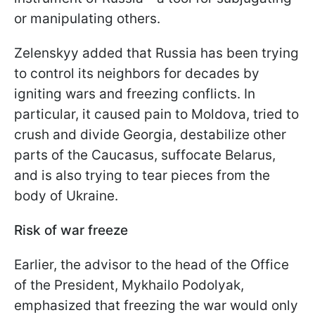
or manipulating others.
Zelenskyy added that Russia has been trying
to control its neighbors for decades by
igniting wars and freezing conflicts. In
particular, it caused pain to Moldova, tried to
crush and divide Georgia, destabilize other
parts of the Caucasus, suffocate Belarus,
and is also trying to tear pieces from the
body of Ukraine.
Risk of war freeze
Earlier, the advisor to the head of the Office
of the President, Mykhailo Podolyak,
emphasized that freezing the war would only