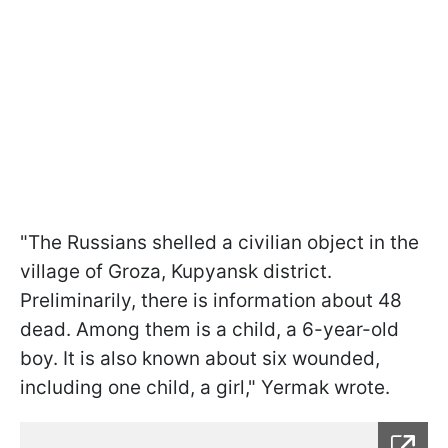
"The Russians shelled a civilian object in the
village of Groza, Kupyansk district.
Preliminarily, there is information about 48
dead. Among them is a child, a 6-year-old
boy. It is also known about six wounded,
including one child, a girl," Yermak wrote.