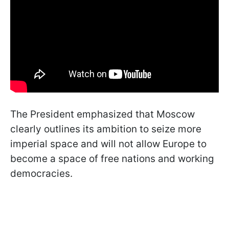
The President emphasized that Moscow
clearly outlines its ambition to seize more
imperial space and will not allow Europe to
become a space of free nations and working
democracies.