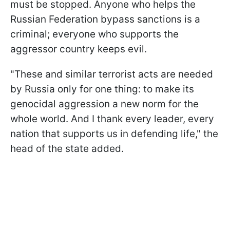
must be stopped. Anyone who helps the
Russian Federation bypass sanctions is a
criminal; everyone who supports the
aggressor country keeps evil.
"These and similar terrorist acts are needed
by Russia only for one thing: to make its
genocidal aggression a new norm for the
whole world. And I thank every leader, every
nation that supports us in defending life," the
head of the state added.