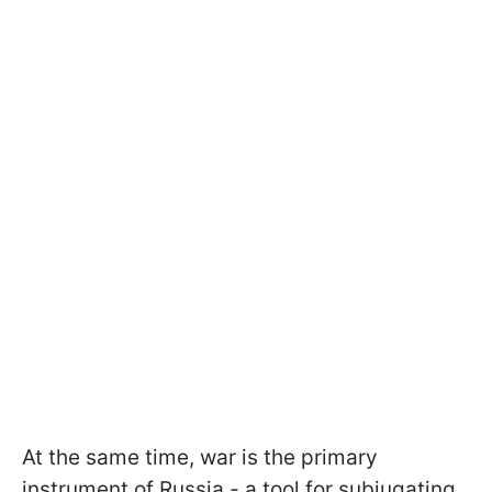
At the same time, war is the primary
instrument of Russia - a tool for subjugating