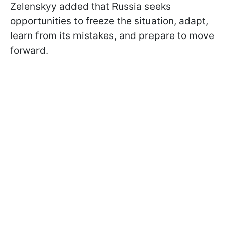
Zelenskyy added that Russia seeks
opportunities to freeze the situation, adapt,
learn from its mistakes, and prepare to move
forward.