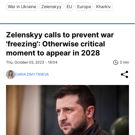
War in Ukraine
Zelenskyy
EU
Europe
Kharkiv
Zelenskyy calls to prevent war
'freezing': Otherwise critical
moment to appear in 2028
Thu, October 05, 2023 - 16:04
3 min
DARIA DMYTRIIEVA