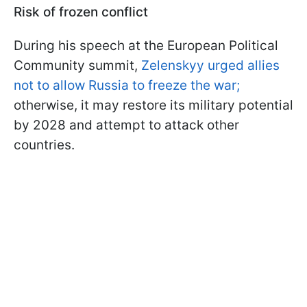
Risk of frozen conflict
During his speech at the European Political
Community summit,
Zelenskyy urged allies
not to allow Russia to freeze the war;
otherwise, it may restore its military potential
by 2028 and attempt to attack other
countries.