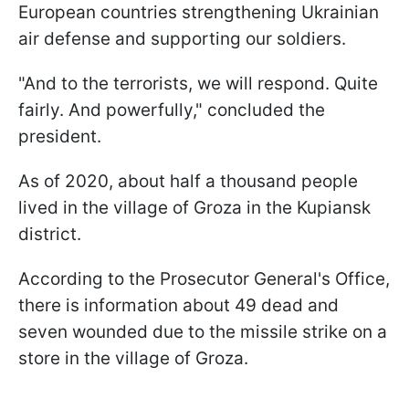
European countries strengthening Ukrainian
air defense and supporting our soldiers.
"And to the terrorists, we will respond. Quite
fairly. And powerfully," concluded the
president.
As of 2020, about half a thousand people
lived in the village of Groza in the Kupiansk
district.
According to the Prosecutor General's Office,
there is information about 49 dead and
seven wounded due to the missile strike on a
store in the village of Groza.