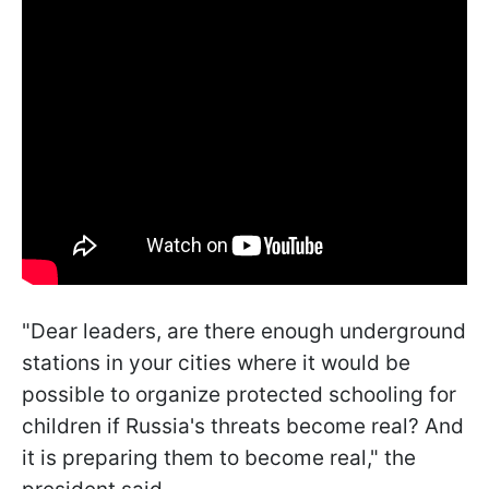
"Dear leaders, are there enough underground
stations in your cities where it would be
possible to organize protected schooling for
children if Russia's threats become real? And
it is preparing them to become real," the