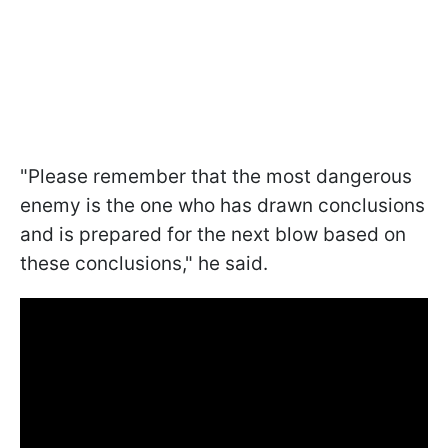
"Please remember that the most dangerous
enemy is the one who has drawn conclusions
and is prepared for the next blow based on
these conclusions," he said.