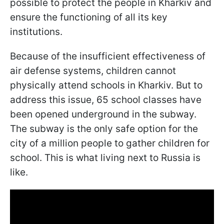
possible to protect the people in Kharkiv and
ensure the functioning of all its key
institutions.
Because of the insufficient effectiveness of
air defense systems, children cannot
physically attend schools in Kharkiv. But to
address this issue, 65 school classes have
been opened underground in the subway.
The subway is the only safe option for the
city of a million people to gather children for
school. This is what living next to Russia is
like.