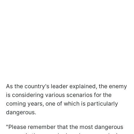
As the country's leader explained, the enemy
is considering various scenarios for the
coming years, one of which is particularly
dangerous.
"Please remember that the most dangerous