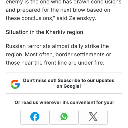
enemy is the one who has drawn conclusions
and prepared for the next blow based on
these conclusions," said Zelenskyy.
Situation in the Kharkiv region
Russian terrorists almost daily strike the
region. Most often, border settlements or
those near the front line are under fire.
Don't miss out! Subscribe to our updates
on Google!
Or read us wherever it's convenient for you!