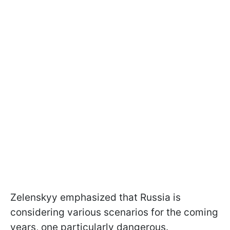
Zelenskyy emphasized that Russia is
considering various scenarios for the coming
years, one particularly dangerous.