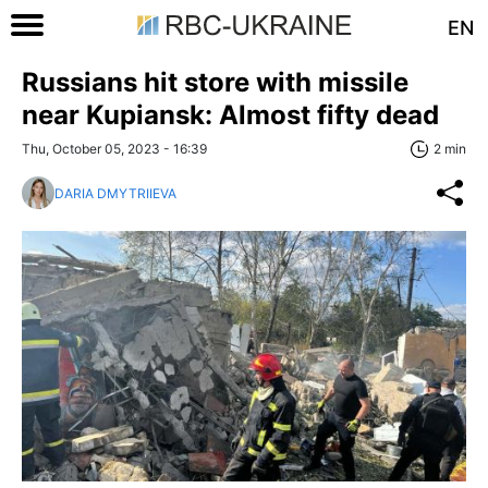
EN
Russians hit store with missile
near Kupiansk: Almost fifty dead
Thu, October 05, 2023 - 16:39
2 min
DARIA DMYTRIIEVA