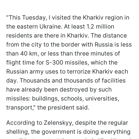
"This Tuesday, I visited the Kharkiv region in
the eastern Ukraine. At least 1.2 million
residents are there in Kharkiv. The distance
from the city to the border with Russia is less
than 40 km, or less than three minutes of
flight time for S-300 missiles, which the
Russian army uses to terrorize Kharkiv each
day. Thousands and thousands of facilities
have already been destroyed by such
missiles: buildings, schools, universities,
transport," the president said.
According to Zelenskyy, despite the regular
shelling, the government is doing everything