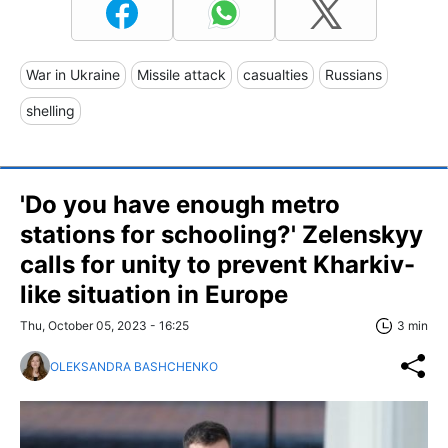
War in Ukraine
Missile attack
casualties
Russians
shelling
'Do you have enough metro
stations for schooling?' Zelenskyy
calls for unity to prevent Kharkiv-
like situation in Europe
Thu, October 05, 2023 - 16:25
3 min
OLEKSANDRA BASHCHENKO