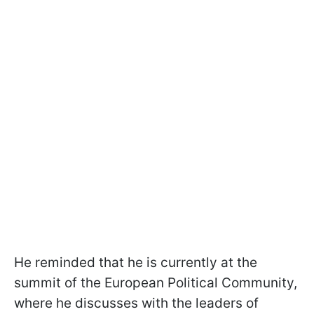
He reminded that he is currently at the
summit of the European Political Community,
where he discusses with the leaders of