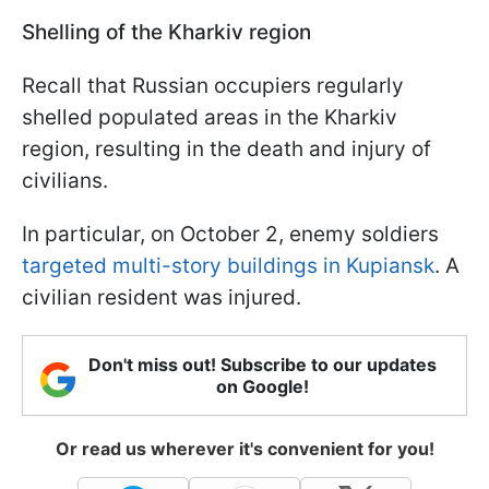
Shelling of the Kharkiv region
Recall that Russian occupiers regularly
shelled populated areas in the Kharkiv
region, resulting in the death and injury of
civilians.
In particular, on October 2, enemy soldiers
targeted multi-story buildings in Kupiansk
. A
civilian resident was injured.
Don't miss out! Subscribe to our updates
on Google!
Or read us wherever it's convenient for you!