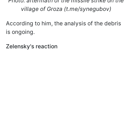
Photo: aftermath of the missile strike on the
village of Groza (t.me/synegubov)
According to him, the analysis of the debris
is ongoing.
Zelensky's reaction