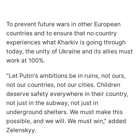
To prevent future wars in other European
countries and to ensure that no country
experiences what Kharkiv is going through
today, the unity of Ukraine and its allies must
work at 100%.
"Let Putin's ambitions be in ruins, not ours,
not our countries, not our cities. Children
deserve safety everywhere in their country,
not just in the subway, not just in
underground shelters. We must make this
possible, and we will. We must win," added
Zelenskyy.