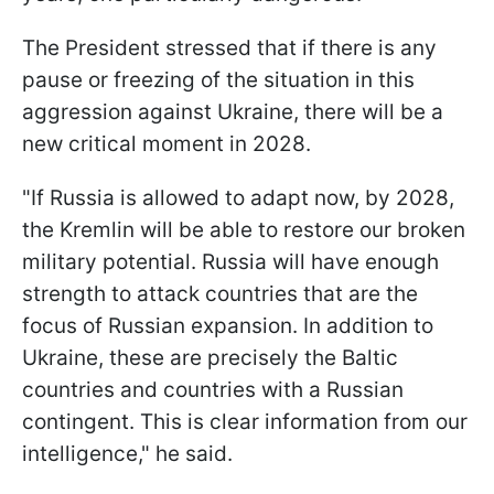
The President stressed that if there is any
pause or freezing of the situation in this
aggression against Ukraine, there will be a
new critical moment in 2028.
"If Russia is allowed to adapt now, by 2028,
the Kremlin will be able to restore our broken
military potential. Russia will have enough
strength to attack countries that are the
focus of Russian expansion. In addition to
Ukraine, these are precisely the Baltic
countries and countries with a Russian
contingent. This is clear information from our
intelligence," he said.