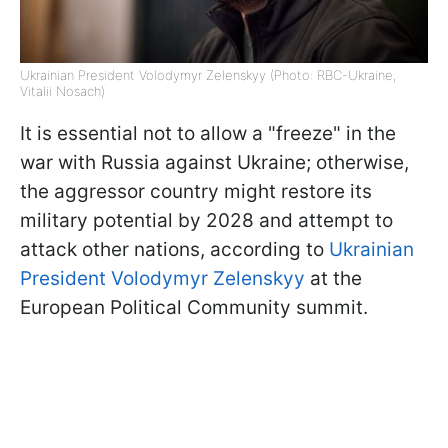
Ukrainian President Volodymyr Zelenskyy (Photo: RBC-Ukraine,
Vitalii Nosach)
It is essential not to allow a "freeze" in the
war with Russia against Ukraine; otherwise,
the aggressor country might restore its
military potential by 2028 and attempt to
attack other nations, according to
Ukrainian
President Volodymyr Zelenskyy
at the
European Political Community summit.