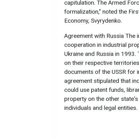
capitulation. The Armed Forc
formalization," noted the Fir
Economy, Svyrydenko.
Agreement with Russia The 
cooperation in industrial pr
Ukraine and Russia in 1993.
on their respective territorie
documents of the USSR for in
agreement stipulated that ind
could use patent funds, libra
property on the other state's
individuals and legal entities.