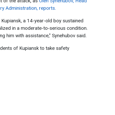
t of the attack, as
Oleh Synehubov, Head
ary Administration, reports.
of Kupiansk, a 14-year-old boy sustained
alized in a moderate-to-serious condition.
ing him with assistance," Synehubov said.
dents of Kupiansk to take safety