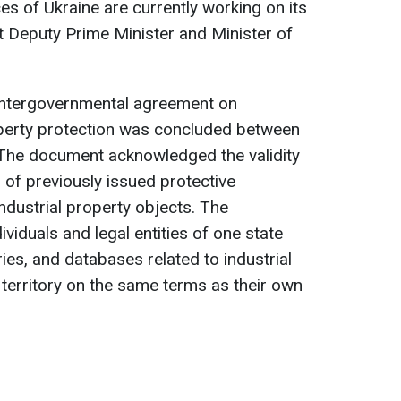
es of Ukraine are currently working on its
st Deputy Prime Minister and Minister of
intergovernmental agreement on
operty protection was concluded between
 The document acknowledged the validity
s of previously issued protective
dustrial property objects. The
ividuals and legal entities of one state
ries, and databases related to industrial
 territory on the same terms as their own