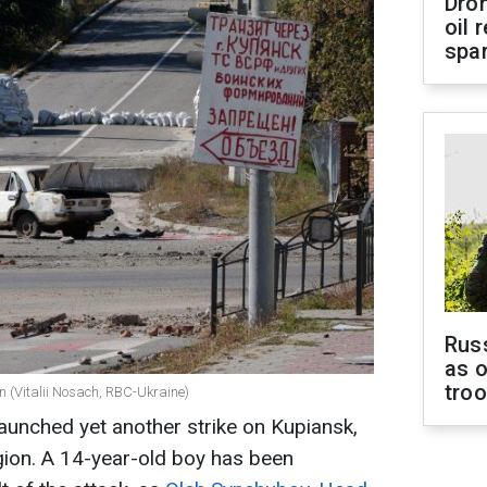
Dro
oil 
spar
Russ
as o
tro
n (Vitalii Nosach, RBC-Ukraine)
aunched yet another strike on Kupiansk,
egion. A 14-year-old boy has been