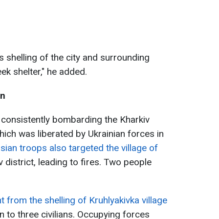
s shelling of the city and surrounding
ek shelter," he added.
on
consistently bombarding the Kharkiv
hich was liberated by Ukrainian forces in
sian troops also targeted the village of
v district, leading to fires. Two people
t from the shelling of Kruhlyakivka village
en to three civilians. Occupying forces