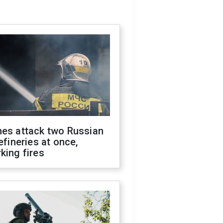
nes attack two Russian
refineries at once,
king fires