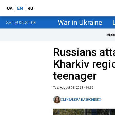
UA
EN
RU
War in Ukraine
SAT, AUGUST 08
MIDD
Russians att
Kharkiv regio
teenager
Tue, August 08, 2023 - 16:35
OLEKSANDRA BASHCHENKO