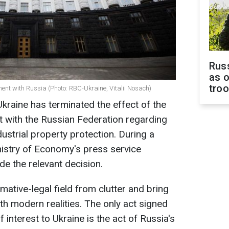
Russ
as o
tro
nt with Russia (Photo: RBC-Ukraine, Vitalii Nosach)
Ukraine has terminated the effect of the
 with the Russian Federation regarding
dustrial property protection. During a
nistry of Economy's press service
e the relevant decision.
mative-legal field from clutter and bring
ith modern realities. The only act signed
 interest to Ukraine is the act of Russia's