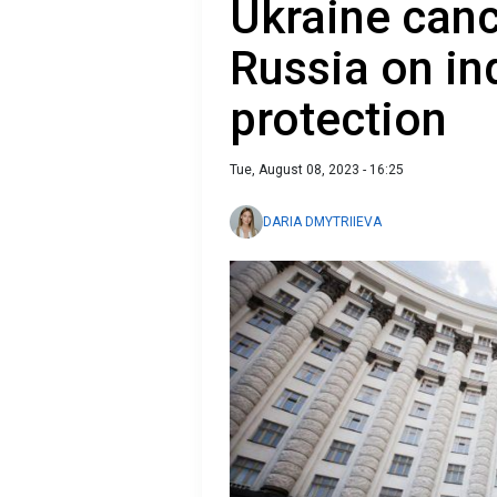
Ukraine can
Russia on in
protection
Tue, August 08, 2023 - 16:25
DARIA DMYTRIIEVA