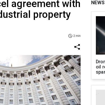
cel agreement with
NEWS
dustrial property
2 min
Dro
oil 
spar