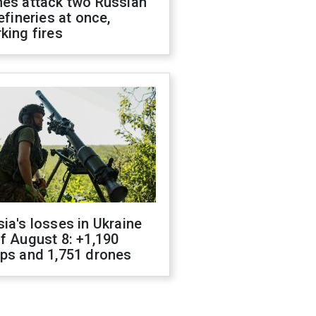
nes attack two Russian
refineries at once,
king fires
ia's losses in Ukraine
f August 8: +1,190
ops and 1,751 drones