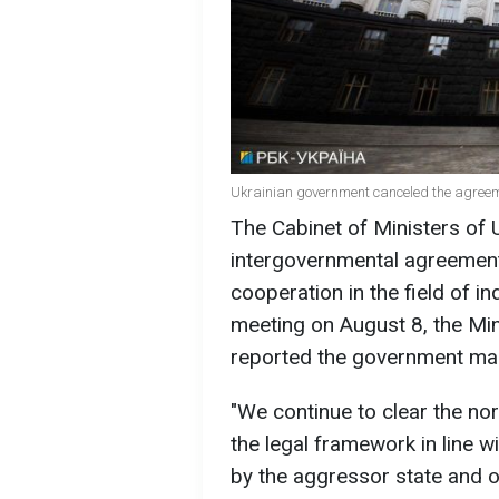
Ukrainian government canceled the agreeme
The Cabinet of Ministers of 
intergovernmental agreement
cooperation in the field of in
meeting on August 8, the Mi
reported the government mad
"We continue to clear the nor
the legal framework in line w
by the aggressor state and of