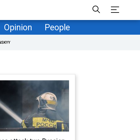
Opinion
People
NSKYY