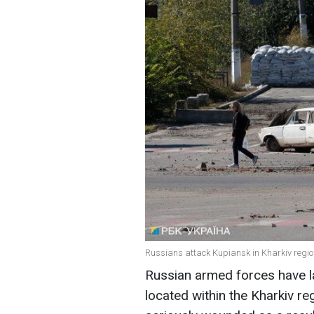
Russians attack Kupiansk in Kharkiv regio
Russian armed forces have l
located within the Kharkiv r