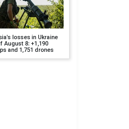
ia's losses in Ukraine
f August 8: +1,190
ops and 1,751 drones