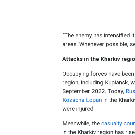
"The enemy has intensified it
areas. Whenever possible, se
Attacks in the Kharkiv regi
Occupying forces have been 
region, including Kupiansk, w
September 2022. Today,
Rus
Kozacha Lopan
in the Kharki
were injured.
Meanwhile, the
casualty coun
in the Kharkiv region has ris