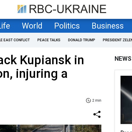
Life
World
Politics
Business
LE EAST CONFLICT
PEACE TALKS
DONALD TRUMP
PRESIDENT ZELE
ack Kupiansk in
NEWS
n, injuring a
2 min