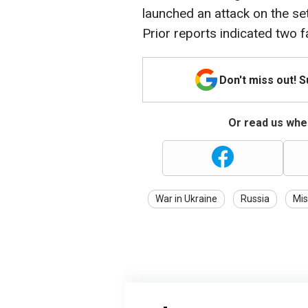
launched an attack on the set
Prior reports indicated two fa
Don't miss out! 
Or read us wher
War in Ukraine
Russia
Mis