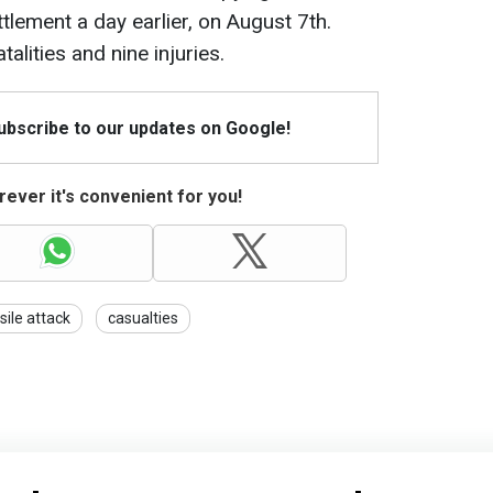
tlement a day earlier, on August 7th.
talities and nine injuries.
Subscribe to our updates on Google!
ever it's convenient for you!
sile attack
casualties