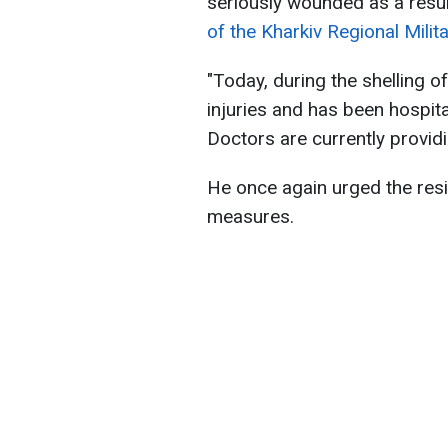
seriously wounded as a resul
of the Kharkiv Regional Milit
"Today, during the shelling 
injuries and has been hospit
Doctors are currently provid
He once again urged the resi
measures.