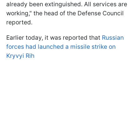
already been extinguished. All services are
working," the head of the Defense Council
reported.
Earlier today, it was reported that
Russian
forces had launched a missile strike on
Kryvyi Rih