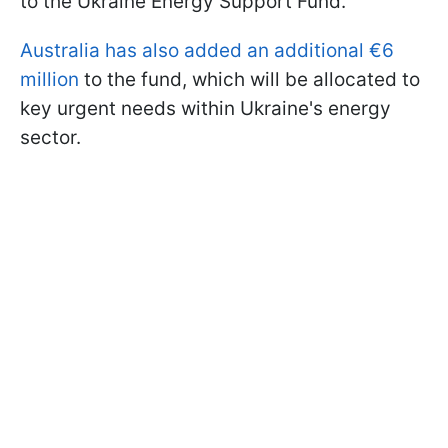
to the Ukraine Energy Support Fund.
Australia has also added an additional €6
million
to the fund, which will be allocated to
key urgent needs within Ukraine's energy
sector.