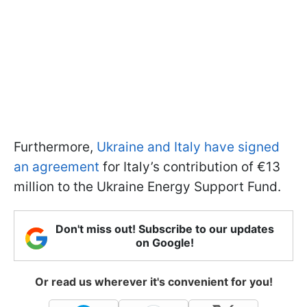
Furthermore,
Ukraine and Italy have signed
an agreement
for Italy’s contribution of €13
million to the Ukraine Energy Support Fund.
Don't miss out! Subscribe to our updates
on Google!
Or read us wherever it's convenient for you!