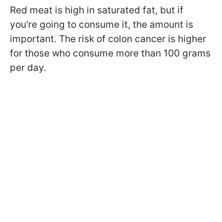
Red meat is high in saturated fat, but if
you're going to consume it, the amount is
important. The risk of colon cancer is higher
for those who consume more than 100 grams
per day.