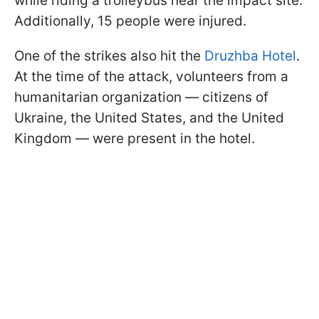
while riding a trolleybus near the impact site.
Additionally, 15 people were injured.
One of the strikes also hit the
Druzhba Hotel
.
At the time of the attack, volunteers from a
humanitarian organization — citizens of
Ukraine, the United States, and the United
Kingdom — were present in the hotel.