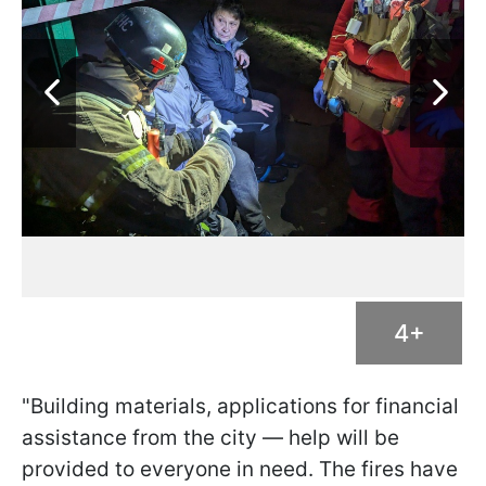
4+
"Building materials, applications for financial
assistance from the city — help will be
provided to everyone in need. The fires have