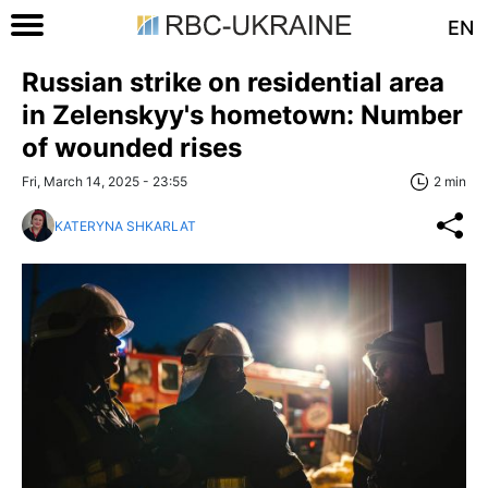
EN
Russian strike on residential area
in Zelenskyy's hometown: Number
of wounded rises
Fri, March 14, 2025 - 23:55
2 min
KATERYNA SHKARLAT