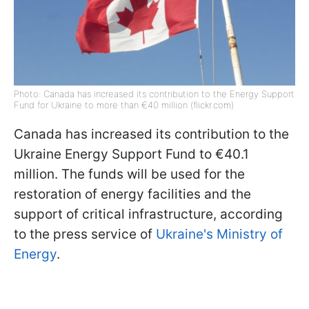
Photo: Canada has increased its contribution to the Energy Support
Fund for Ukraine to more than €40 million (flickr.com)
Canada has increased its contribution to the
Ukraine Energy Support Fund to €40.1
million. The funds will be used for the
restoration of energy facilities and the
support of critical infrastructure, according
to the press service of
Ukraine's Ministry of
Energy
.