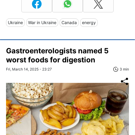
Ukraine
War in Ukraine
Canada
energy
Gastroenterologists named 5
worst foods for digestion
Fri, March 14, 2025 - 23:27
3 min