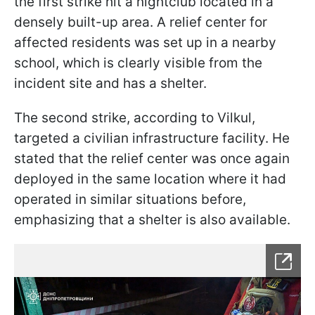
the first strike hit a nightclub located in a
densely built-up area. A relief center for
affected residents was set up in a nearby
school, which is clearly visible from the
incident site and has a shelter.
The second strike, according to Vilkul,
targeted a civilian infrastructure facility. He
stated that the relief center was once again
deployed in the same location where it had
operated in similar situations before,
emphasizing that a shelter is also available.