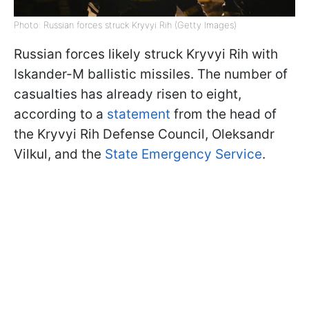
Photo: Russian forces struck Kryvyi Rih (Getty Images)
Russian forces likely struck Kryvyi Rih with
Iskander-M ballistic missiles. The number of
casualties has already risen to eight,
according to a
statement
from the head of
the Kryvyi Rih Defense Council, Oleksandr
Vilkul, and the
State Emergency Service
.