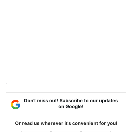
.
Don't miss out! Subscribe to our updates
on Google!
Or read us wherever it's convenient for you!