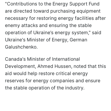
"Contributions to the Energy Support Fund
are directed toward purchasing equipment
necessary for restoring energy facilities after
enemy attacks and ensuring the stable
operation of Ukraine’s energy system," said
Ukraine's Minister of Energy, German
Galushchenko.
Canada's Minister of International
Development, Ahmed Hussen, noted that this
aid would help restore critical energy
reserves for energy companies and ensure
the stable operation of the industry.