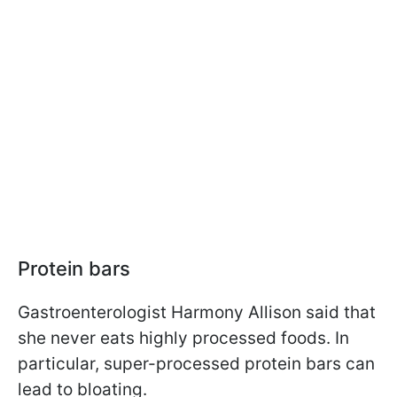
Protein bars
Gastroenterologist Harmony Allison said
that
she never eats highly processed foods. In
particular, super-processed protein bars can
lead to bloating.