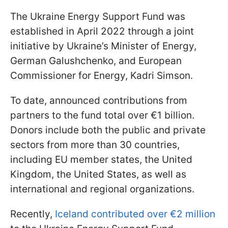
The Ukraine Energy Support Fund was
established in April 2022 through a joint
initiative by Ukraine’s Minister of Energy,
German Galushchenko, and European
Commissioner for Energy, Kadri Simson.
To date, announced contributions from
partners to the fund total over €1 billion.
Donors include both the public and private
sectors from more than 30 countries,
including EU member states, the United
Kingdom, the United States, as well as
international and regional organizations.
Recently,
Iceland contributed over €2 million