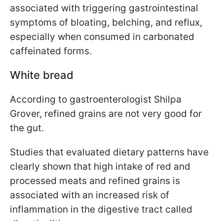
associated with triggering gastrointestinal
symptoms of bloating, belching, and reflux,
especially when consumed in carbonated
caffeinated forms.
White bread
According to gastroenterologist Shilpa
Grover
,
refined grains are not very good for
the gut.
Studies that evaluated dietary patterns have
clearly shown that high intake of red and
processed meats and refined grains is
associated with an increased risk of
inflammation in the digestive tract called