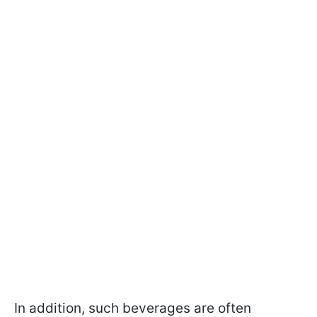
In addition, such beverages are often