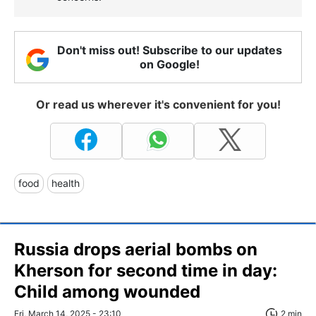
Don't miss out! Subscribe to our updates
on Google!
Or read us wherever it's convenient for you!
food
health
Russia drops aerial bombs on
Kherson for second time in day:
Child among wounded
Fri, March 14, 2025 - 23:10
2 min