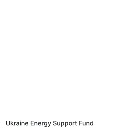
Ukraine Energy Support Fund