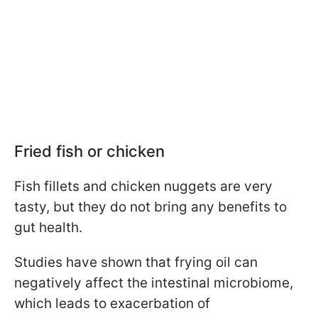
Fried fish or chicken
Fish fillets and chicken nuggets are very
tasty, but they do not bring any benefits to
gut health.
Studies have shown that frying oil can
negatively affect the intestinal microbiome,
which leads to exacerbation of