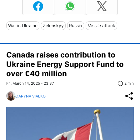
War in Ukraine
Zelenskyy
Russia
Missile attack
Canada raises contribution to
Ukraine Energy Support Fund to
over €40 million
Fri, March 14, 2025 - 23:37
2 min
DARYNA VIALKO