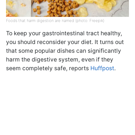
Foods that harm digestion are named (photo: Freepik)
To keep your gastrointestinal tract healthy,
you should reconsider your diet. It turns out
that some popular dishes can significantly
harm the digestive system, even if they
seem completely safe, reports
Huffpost
.