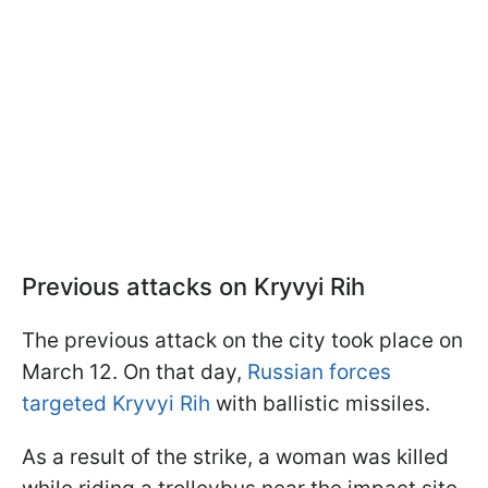
Previous attacks on Kryvyi Rih
The previous attack on the city took place on
March 12. On that day,
Russian forces
targeted Kryvyi Rih
with ballistic missiles.
As a result of the strike, a woman was killed