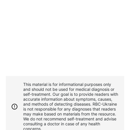
This material is for informational purposes only
and should not be used for medical diagnosis or
self-treatment. Our goal is to provide readers with
accurate information about symptoms, causes,
and methods of detecting diseases. RBС-Ukraine
is not responsible for any diagnoses that readers
may make based on materials from the resource.
We do not recommend self-treatment and advise
consulting a doctor in case of any health
concerns.