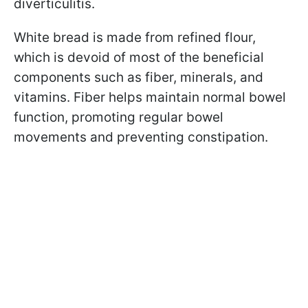
diverticulitis.
White bread is made from refined flour,
which is devoid of most of the beneficial
components such as fiber, minerals, and
vitamins. Fiber helps maintain normal bowel
function, promoting regular bowel
movements and preventing constipation.