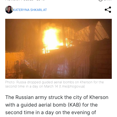
KATERYNA SHKARLAT
Photo: Russia dropped guided aerial bombs on Kherson for the
second time in a day on March 14 (t.me/phogovua)
The Russian army struck the city of Kherson
with a guided aerial bomb (KAB) for the
second time in a day on the evening of