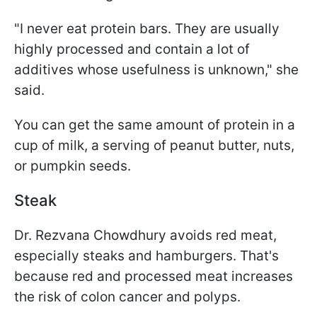
"I never eat protein bars. They are usually
highly processed and contain a lot of
additives whose usefulness is unknown," she
said.
You can get the same amount of protein in a
cup of milk, a serving of peanut butter, nuts,
or pumpkin seeds.
Steak
Dr. Rezvana Chowdhury avoids red meat,
especially steaks and hamburgers. That's
because red and processed meat increases
the risk of colon cancer and polyps.