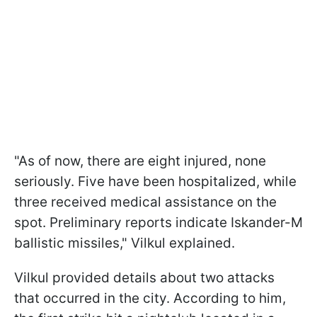
"As of now, there are eight injured, none
seriously. Five have been hospitalized, while
three received medical assistance on the
spot. Preliminary reports indicate Iskander-M
ballistic missiles," Vilkul explained.
Vilkul provided details about two attacks
that occurred in the city. According to him,