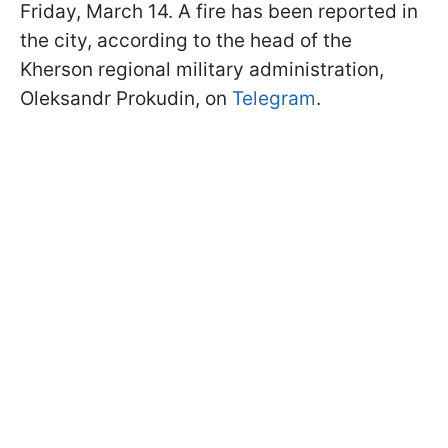
Friday, March 14. A fire has been reported in
the city, according to the head of the
Kherson regional military administration,
Oleksandr Prokudin, on
Telegram
.