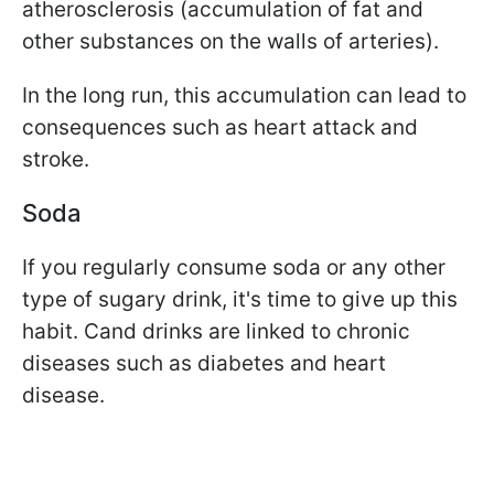
atherosclerosis (accumulation of fat and
other substances on the walls of arteries).
In the long run, this accumulation can lead to
consequences such as heart attack and
stroke.
Soda
If you regularly consume soda or any other
type of sugary drink, it's time to give up this
habit. C
and drinks are linked to chronic
diseases such as diabetes and heart
disease.