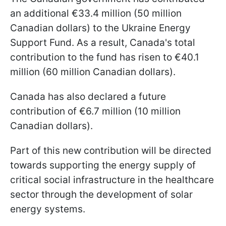
an additional €33.4 million (50 million
Canadian dollars) to the Ukraine Energy
Support Fund. As a result, Canada's total
contribution to the fund has risen to €40.1
million (60 million Canadian dollars).
Canada has also declared a future
contribution of €6.7 million (10 million
Canadian dollars).
Part of this new contribution will be directed
towards supporting the energy supply of
critical social infrastructure in the healthcare
sector through the development of solar
energy systems.