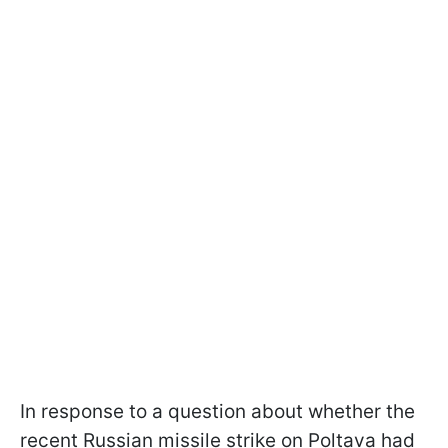
In response to a question about whether the
recent Russian missile strike on Poltava had