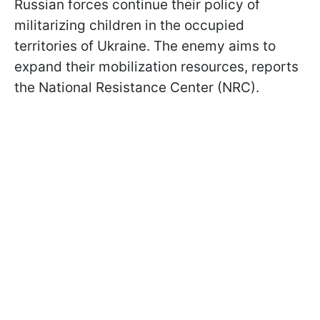
Russian forces continue their policy of
militarizing children in the occupied
territories of Ukraine. The enemy aims to
expand their mobilization resources, reports
the National Resistance Center (NRC).