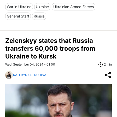
War in Ukraine
Ukraine
Ukrainian Armed Forces
General Staff
Russia
Zelenskyy states that Russia
transfers 60,000 troops from
Ukraine to Kursk
Wed, September 04, 2024 - 01:00
2 min
KATERYNA SEROHINA