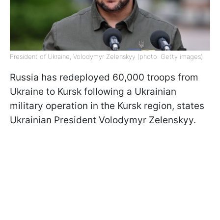
President of Ukraine, Volodymyr Zelenskyy (photo: Getty images)
Russia has redeployed 60,000 troops from
Ukraine to Kursk following a Ukrainian
military operation in the Kursk region, states
Ukrainian President Volodymyr Zelenskyy.