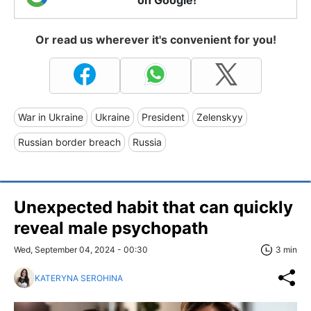
on Google!
Or read us wherever it's convenient for you!
War in Ukraine
Ukraine
President
Zelenskyy
Russian border breach
Russia
Unexpected habit that can quickly
reveal male psychopath
Wed, September 04, 2024 - 00:30
3 min
KATERYNA SEROHINA