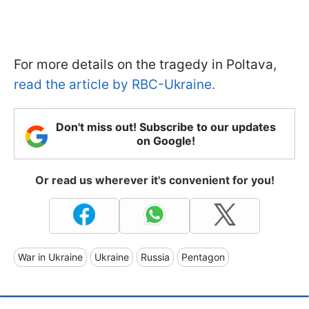
For more details on the tragedy in Poltava,
read the article by RBC-Ukraine.
Don't miss out! Subscribe to our updates
on Google!
Or read us wherever it's convenient for you!
War in Ukraine
Ukraine
Russia
Pentagon