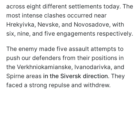
across eight different settlements today. The
most intense clashes occurred near
Hrekyivka, Nevske, and Novosadove, with
six, nine, and five engagements respectively.
The enemy made five assault attempts to
push our defenders from their positions in
the Verkhniokamianske, Ivanodarivka, and
Spirne areas
in the Siversk direction
. They
faced a strong repulse and withdrew.