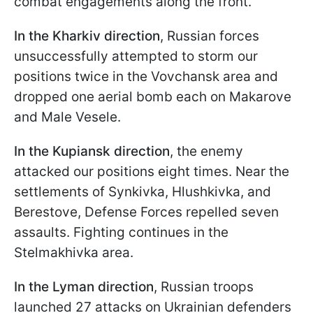
combat engagements along the front.
In the Kharkiv direction
, Russian forces
unsuccessfully attempted to storm our
positions twice in the Vovchansk area and
dropped one aerial bomb each on Makarove
and Male Vesele.
In the Kupiansk direction
, the enemy
attacked our positions eight times. Near the
settlements of Synkivka, Hlushkivka, and
Berestove, Defense Forces repelled seven
assaults. Fighting continues in the
Stelmakhivka area.
In the Lyman direction
, Russian troops
launched 27 attacks on Ukrainian defenders