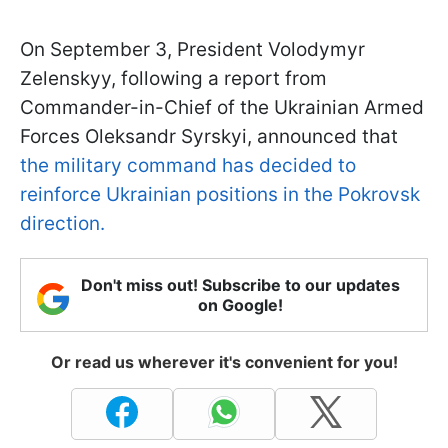
On September 3, President Volodymyr
Zelenskyy, following a report from
Commander-in-Chief of the Ukrainian Armed
Forces Oleksandr Syrskyi, announced that
the military command has decided to
reinforce Ukrainian positions in the Pokrovsk
direction.
Don't miss out! Subscribe to our updates
on Google!
Or read us wherever it's convenient for you!