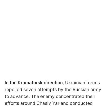
In the Kramatorsk direction
, Ukrainian forces
repelled seven attempts by the Russian army
to advance. The enemy concentrated their
efforts around Chasiv Yar and conducted