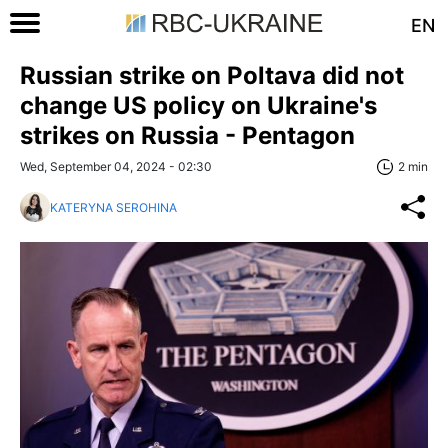
EN
Russian strike on Poltava did not
change US policy on Ukraine's
strikes on Russia - Pentagon
Wed, September 04, 2024 - 02:30
2 min
KATERYNA SEROHINA