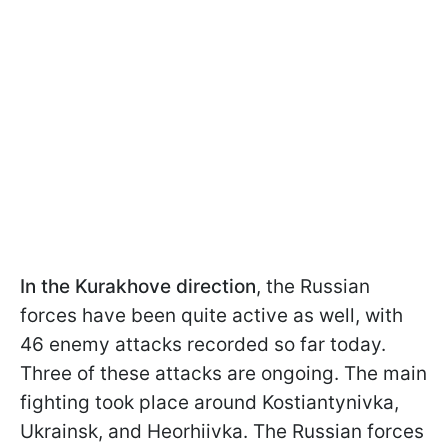
In the Kurakhove direction
, the Russian
forces have been quite active as well, with
46 enemy attacks recorded so far today.
Three of these attacks are ongoing. The main
fighting took place around Kostiantynivka,
Ukrainsk, and Heorhiivka. The Russian forces