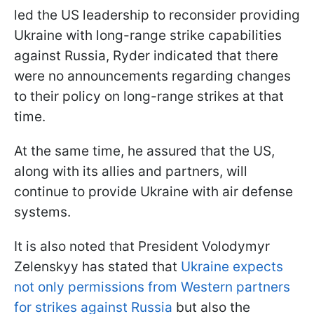
led the US leadership to reconsider providing
Ukraine with long-range strike capabilities
against Russia, Ryder indicated that there
were no announcements regarding changes
to their policy on long-range strikes at that
time.
At the same time, he assured that the US,
along with its allies and partners, will
continue to provide Ukraine with air defense
systems.
It is also noted that President Volodymyr
Zelenskyy has stated that
Ukraine expects
not only permissions from Western partners
for strikes against Russia
but also the