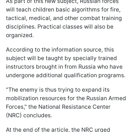
As part of this new subject, Russian forces
will teach children basic algorithms for fire,
tactical, medical, and other combat training
disciplines. Practical classes will also be
organized.
According to the information source, this
subject will be taught by specially trained
instructors brought in from Russia who have
undergone additional qualification programs.
"The enemy is thus trying to expand its
mobilization resources for the Russian Armed
Forces," the National Resistance Center
(NRC) concludes.
At the end of the article, the NRC urged