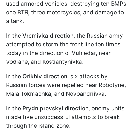
used armored vehicles, destroying ten BMPs,
one BTR, three motorcycles, and damage to
a tank.
In the Vremivka direction,
the Russian army
attempted to storm the front line ten times
today in the direction of Vuhledar, near
Vodiane, and Kostiantynivka.
In the Orikhiv direction
, six attacks by
Russian forces were repelled near Robotyne,
Mala Tokmachka, and Novoandriivka.
In the Prydniprovskyi direction
, enemy units
made five unsuccessful attempts to break
through the island zone.