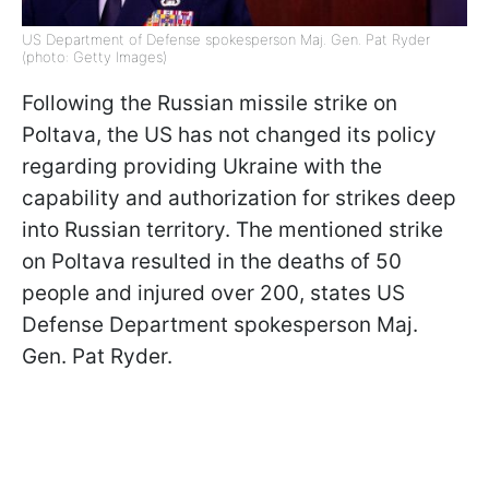
US Department of Defense spokesperson Maj. Gen. Pat Ryder
(photo: Getty Images)
Following the Russian missile strike on
Poltava, the US has not changed its policy
regarding providing Ukraine with the
capability and authorization for strikes deep
into Russian territory. The mentioned strike
on Poltava resulted in the deaths of 50
people and injured over 200, states US
Defense Department spokesperson Maj.
Gen. Pat Ryder.