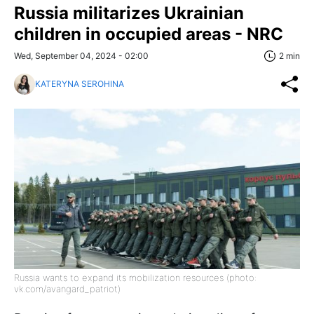
Russia militarizes Ukrainian
children in occupied areas - NRC
Wed, September 04, 2024 - 02:00
2 min
KATERYNA SEROHINA
Russia wants to expand its mobilization resources (photo:
vk.com/avangard_patriot)