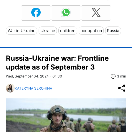
War in Ukraine
Ukraine
children
occupation
Russia
Russia-Ukraine war: Frontline
update as of September 3
Wed, September 04, 2024 - 01:30
3 min
KATERYNA SEROHINA