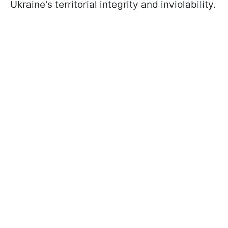
Ukraine's territorial integrity and inviolability.