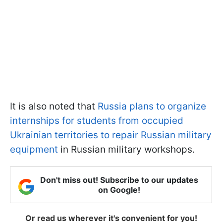
It is also noted that
Russia plans to organize
internships for students from occupied
Ukrainian territories to repair Russian military
equipment
in Russian military workshops.
Don't miss out! Subscribe to our updates
on Google!
Or read us wherever it's convenient for you!