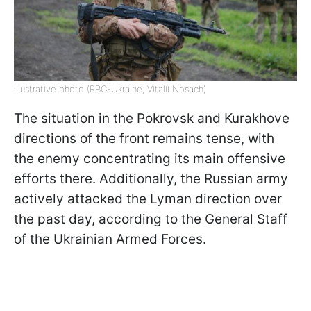
Illustrative photo (RBC-Ukraine, Vitalii Nosach)
The situation in the Pokrovsk and Kurakhove
directions of the front remains tense, with
the enemy concentrating its main offensive
efforts there. Additionally, the Russian army
actively attacked the Lyman direction over
the past day, according to the General Staff
of the Ukrainian Armed Forces.