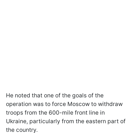
He noted that one of the goals of the
operation was to force Moscow to withdraw
troops from the 600-mile front line in
Ukraine, particularly from the eastern part of
the country.