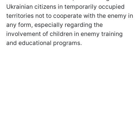
Ukrainian citizens in temporarily occupied
territories not to cooperate with the enemy in
any form, especially regarding the
involvement of children in enemy training
and educational programs.