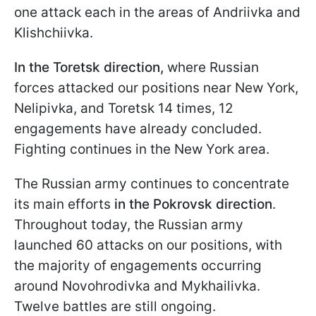
one attack each in the areas of Andriivka and
Klishchiivka.
In the Toretsk direction,
where Russian
forces attacked our positions near New York,
Nelipivka, and Toretsk 14 times, 12
engagements have already concluded.
Fighting continues in the New York area.
The Russian army continues to concentrate
its main efforts
in the Pokrovsk direction
.
Throughout today, the Russian army
launched 60 attacks on our positions, with
the majority of engagements occurring
around Novohrodivka and Mykhailivka.
Twelve battles are still ongoing.