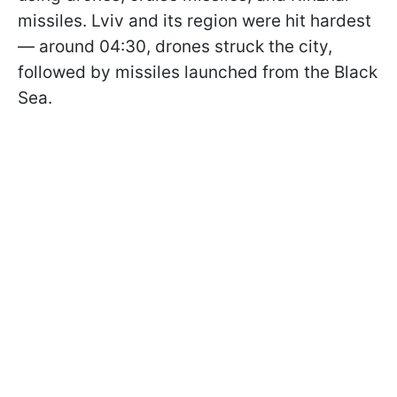
missiles. Lviv and its region were hit hardest
— around 04:30, drones struck the city,
followed by missiles launched from the Black
Sea.