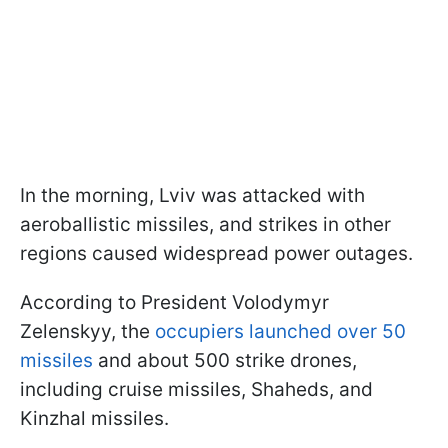
In the morning, Lviv was attacked with
aeroballistic missiles, and strikes in other
regions caused widespread power outages.
According to President Volodymyr
Zelenskyy, the
occupiers launched over 50
missiles
and about 500 strike drones,
including cruise missiles, Shaheds, and
Kinzhal missiles.