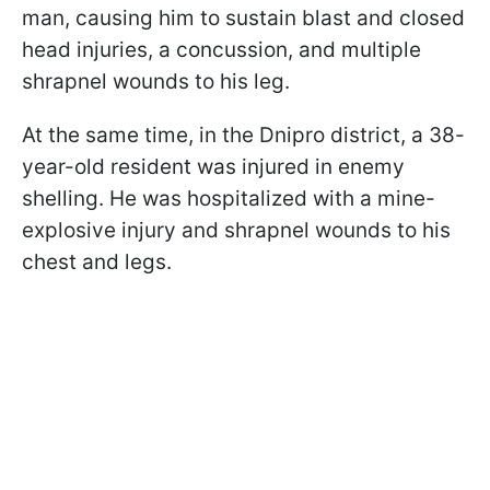
man, causing him to sustain blast and closed
head injuries, a concussion, and multiple
shrapnel wounds to his leg.
At the same time, in the Dnipro district, a 38-
year-old resident was injured in enemy
shelling. He was hospitalized with a mine-
explosive injury and shrapnel wounds to his
chest and legs.