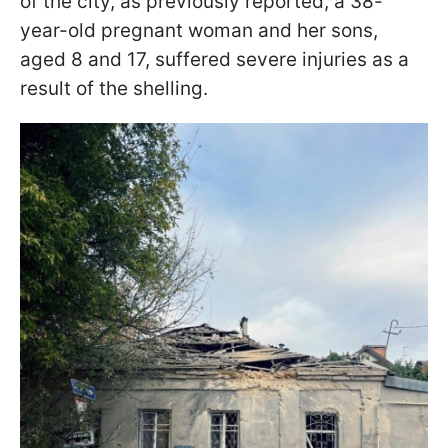
of the city, as previously reported, a 38-
year-old pregnant woman and her sons,
aged 8 and 17, suffered severe injuries as a
result of the shelling.