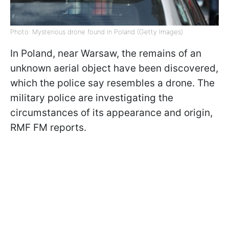
Photo: Mysterious drone found in Poland (Getty Images)
In Poland, near Warsaw, the remains of an
unknown aerial object have been discovered,
which the police say resembles a drone. The
military police are investigating the
circumstances of its appearance and origin,
RMF FM reports.