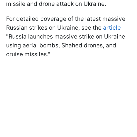
missile and drone attack on Ukraine.
For detailed coverage of the latest massive
Russian strikes on Ukraine, see the
article
"Russia launches massive strike on Ukraine
using aerial bombs, Shahed drones, and
cruise missiles."