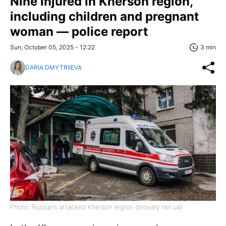
Nine injured in Kherson region,
including children and pregnant
woman — police report
Sun, October 05, 2025 - 12:22
3 min
DARIA DMYTRIIEVA
Photo: Russians attacked Kherson region (brovary.net.ua)