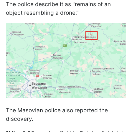
The police describe it as "remains of an
object resembling a drone."
The Masovian police also reported the
discovery.