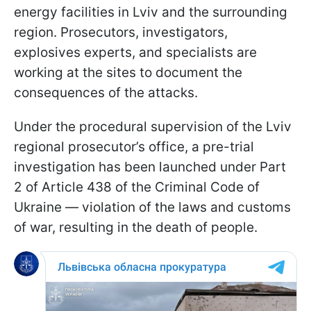
energy facilities in Lviv and the surrounding
region. Prosecutors, investigators,
explosives experts, and specialists are
working at the sites to document the
consequences of the attacks.
Under the procedural supervision of the Lviv
regional prosecutor’s office, a pre-trial
investigation has been launched under Part
2 of Article 438 of the Criminal Code of
Ukraine — violation of the laws and customs
of war, resulting in the death of people.