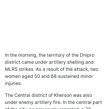
In the morning, the territory of the Dnipro
district came under artillery shelling and
MLRS strikes. As a result of the attack, two
women aged 50 and 68 sustained minor
injuries.
The Central district of Kherson was also
under enemy artillery fire. In the central part