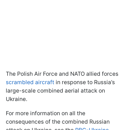
The Polish Air Force and NATO allied forces
scrambled aircraft
in response to Russia’s
large-scale combined aerial attack on
Ukraine.
For more information on all the
consequences of the combined Russian