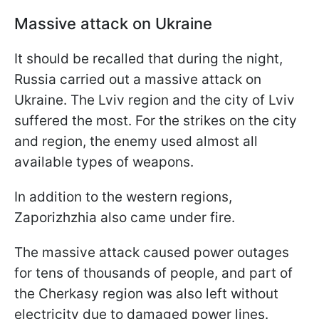
Massive attack on Ukraine
It should be recalled that during the night,
Russia carried out a massive attack on
Ukraine. The Lviv region and the city of Lviv
suffered the most. For the strikes on the city
and region, the enemy used almost all
available types of weapons.
In addition to the western regions,
Zaporizhzhia also came under fire.
The massive attack caused power outages
for tens of thousands of people, and part of
the Cherkasy region was also left without
electricity due to damaged power lines.