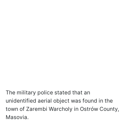
The military police stated that an
unidentified aerial object was found in the
town of Zarembi Warcholy in Ostrów County,
Masovia.