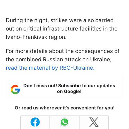
During the night, strikes were also carried
out on critical infrastructure facilities in the
Ivano-Frankivsk region.
For more details about the consequences of
the combined Russian attack on Ukraine,
read the material by RBC-Ukraine.
Don't miss out! Subscribe to our updates
on Google!
Or read us wherever it's convenient for you!