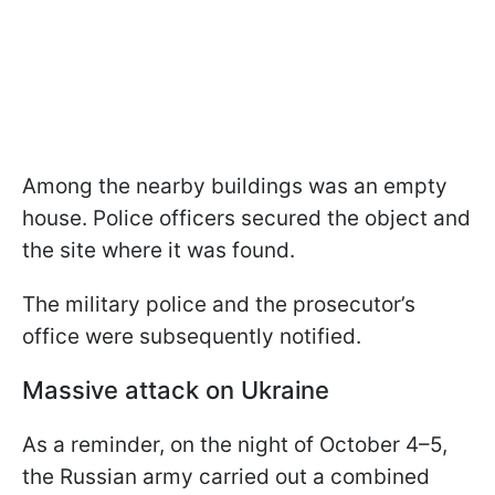
Among the nearby buildings was an empty
house. Police officers secured the object and
the site where it was found.
The military police and the prosecutor’s
office were subsequently notified.
Massive attack on Ukraine
As a reminder, on the night of October 4–5,
the Russian army carried out a combined