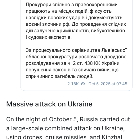
Massive attack on Ukraine
On the night of October 5, Russia carried out
a large-scale combined attack on Ukraine,
using drones, cruise missiles, and Kinzhal