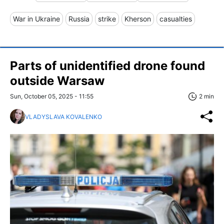
War in Ukraine
Russia
strike
Kherson
casualties
Parts of unidentified drone found
outside Warsaw
Sun, October 05, 2025 - 11:55
2 min
VLADYSLAVA KOVALENKO