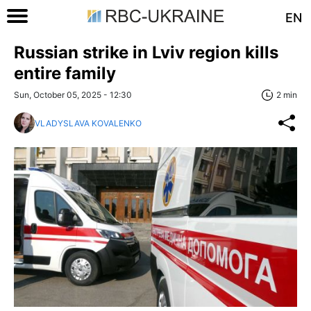
EN
Russian strike in Lviv region kills
entire family
Sun, October 05, 2025 - 12:30
2 min
VLADYSLAVA KOVALENKO