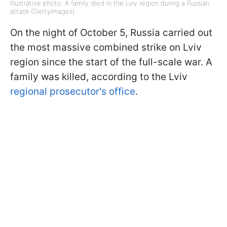
Illustrative photo: A family died in the Lviv region during a Russian
attack (GettyImages)
On the night of October 5, Russia carried out
the most massive combined strike on Lviv
region since the start of the full-scale war. A
family was killed, according to the Lviv
regional prosecutor's office
.