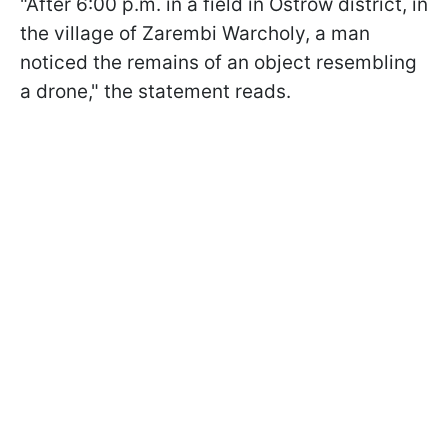
"After 6:00 p.m. in a field in Ostrów district, in
the village of Zarembi Warcholy, a man
noticed the remains of an object resembling
a drone," the statement reads.