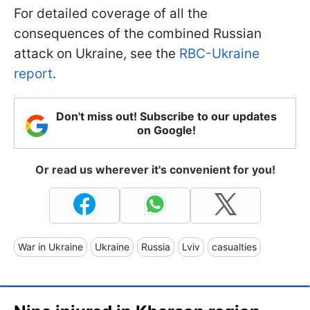
For detailed coverage of all the
consequences of the combined Russian
attack on Ukraine, see the
RBC-Ukraine
report
.
Don't miss out! Subscribe to our updates
on Google!
Or read us wherever it's convenient for you!
War in Ukraine
Ukraine
Russia
Lviv
casualties