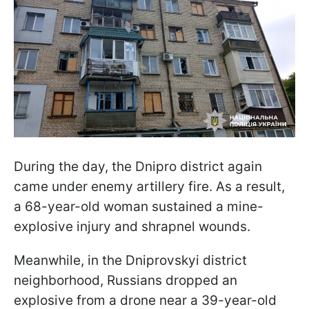
During the day, the Dnipro district again
came under enemy artillery fire. As a result,
a 68-year-old woman sustained a mine-
explosive injury and shrapnel wounds.
Meanwhile, in the Dniprovskyi district
neighborhood, Russians dropped an
explosive from a drone near a 39-year-old