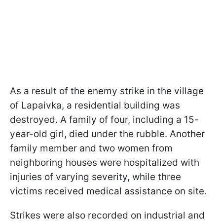
As a result of the enemy strike in the village
of Lapaivka, a residential building was
destroyed. A family of four, including a 15-
year-old girl, died under the rubble. Another
family member and two women from
neighboring houses were hospitalized with
injuries of varying severity, while three
victims received medical assistance on site.
Strikes were also recorded on industrial and