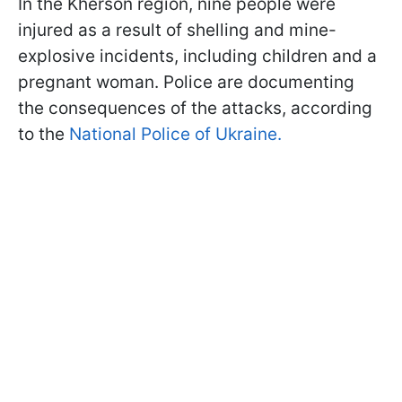
In the Kherson region, nine people were
injured as a result of shelling and mine-
explosive incidents, including children and a
pregnant woman. Police are documenting
the consequences of the attacks, according
to the
National Police of Ukraine.