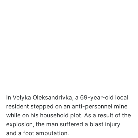
In Velyka Oleksandrivka, a 69-year-old local
resident stepped on an anti-personnel mine
while on his household plot. As a result of the
explosion, the man suffered a blast injury
and a foot amputation.