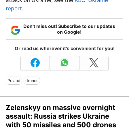
attack on Ukraine, see the
RBC-Ukraine
report
.
Don't miss out! Subscribe to our updates
on Google!
Or read us wherever it's convenient for you!
Poland
drones
Zelenskyy on massive overnight
assault: Russia strikes Ukraine
with 50 missiles and 500 drones