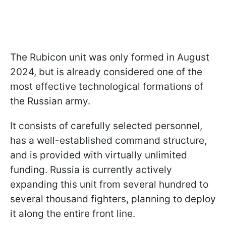
The Rubicon unit was only formed in August
2024, but is already considered one of the
most effective technological formations of
the Russian army.
It consists of carefully selected personnel,
has a well-established command structure,
and is provided with virtually unlimited
funding. Russia is currently actively
expanding this unit from several hundred to
several thousand fighters, planning to deploy
it along the entire front line.