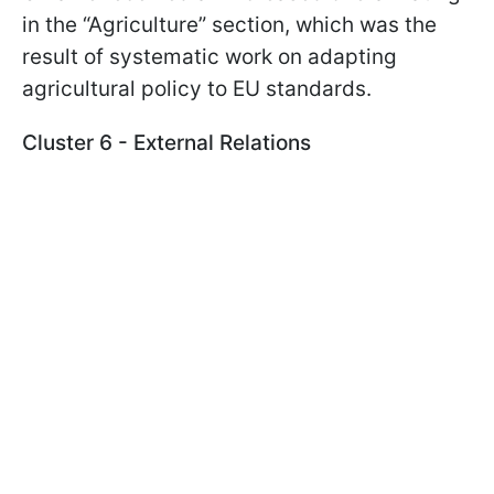
in the “Agriculture” section, which was the
result of systematic work on adapting
agricultural policy to EU standards.
Cluster 6 - External Relations