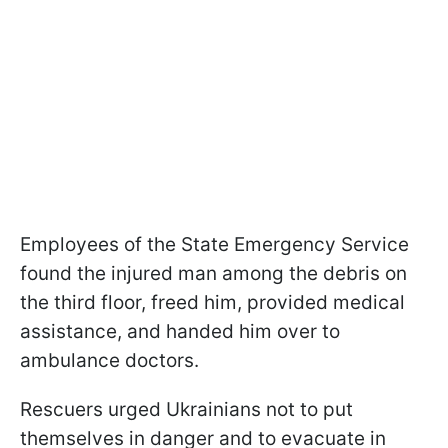
Employees of the State Emergency Service
found the injured man among the debris on
the third floor, freed him, provided medical
assistance, and handed him over to
ambulance doctors.
Rescuers urged Ukrainians not to put
themselves in danger and to evacuate in