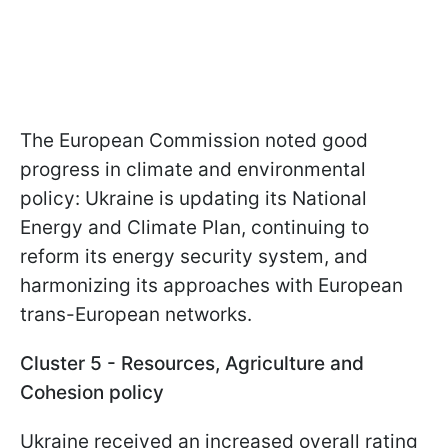
The European Commission noted good
progress in climate and environmental
policy: Ukraine is updating its National
Energy and Climate Plan, continuing to
reform its energy security system, and
harmonizing its approaches with European
trans-European networks.
Cluster 5 - Resources, Agriculture and
Cohesion policy
Ukraine received an increased overall rating