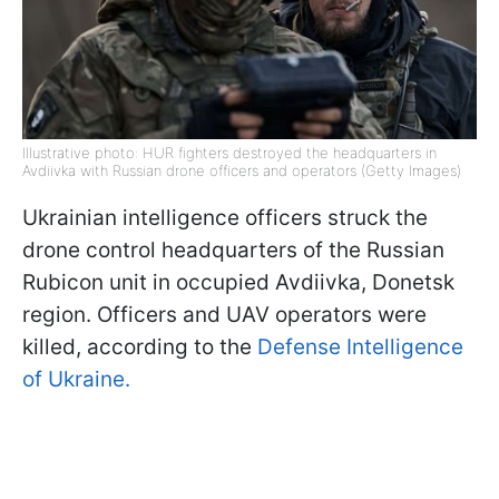
Illustrative photo: HUR fighters destroyed the headquarters in
Avdiivka with Russian drone officers and operators (Getty Images)
Ukrainian intelligence officers struck the
drone control headquarters of the Russian
Rubicon unit in occupied Avdiivka, Donetsk
region. Officers and UAV operators were
killed, according to the
Defense Intelligence
of Ukraine.