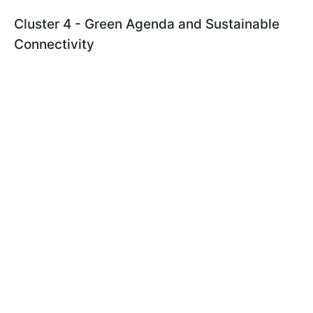
Cluster 4 - Green Agenda and Sustainable
Connectivity