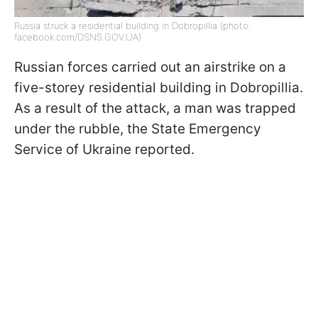
Russia struck a residential building in Dobropillia (photo:
facebook.com/DSNS.GOV.UA)
Russian forces carried out an airstrike on a
five-storey residential building in Dobropillia.
As a result of the attack, a man was trapped
under the rubble, the State Emergency
Service of Ukraine reported.