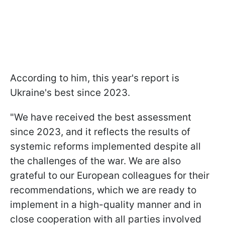
According to him, this year's report is
Ukraine's best since 2023.
"We have received the best assessment
since 2023, and it reflects the results of
systemic reforms implemented despite all
the challenges of the war. We are also
grateful to our European colleagues for their
recommendations, which we are ready to
implement in a high-quality manner and in
close cooperation with all parties involved