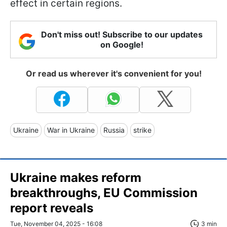
effect in certain regions.
Don't miss out! Subscribe to our updates
on Google!
Or read us wherever it's convenient for you!
Ukraine
War in Ukraine
Russia
strike
Ukraine makes reform
breakthroughs, EU Commission
report reveals
Tue, November 04, 2025 - 16:08
3 min