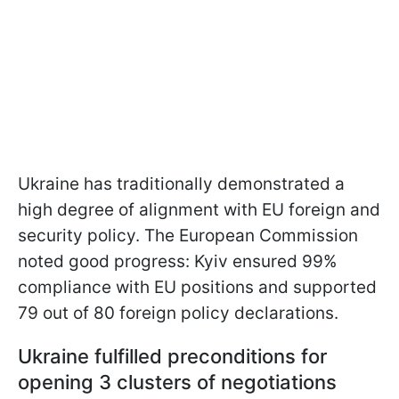
Ukraine has traditionally demonstrated a
high degree of alignment with EU foreign and
security policy. The European Commission
noted good progress: Kyiv ensured 99%
compliance with EU positions and supported
79 out of 80 foreign policy declarations.
Ukraine fulfilled preconditions for
opening 3 clusters of negotiations