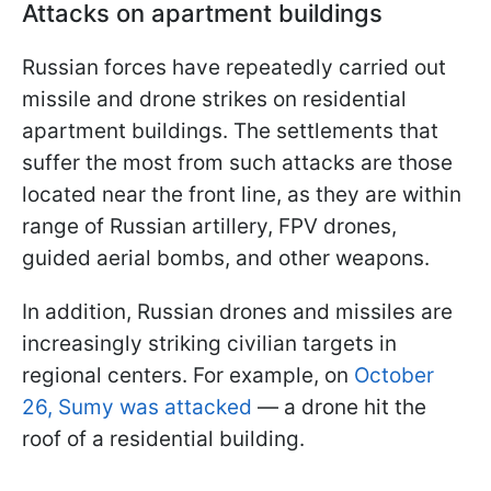
Attacks on apartment buildings
Russian forces have repeatedly carried out
missile and drone strikes on residential
apartment buildings. The settlements that
suffer the most from such attacks are those
located near the front line, as they are within
range of Russian artillery, FPV drones,
guided aerial bombs, and other weapons.
In addition, Russian drones and missiles are
increasingly striking civilian targets in
regional centers. For example, on
October
26, Sumy was attacked
— a drone hit the
roof of a residential building.