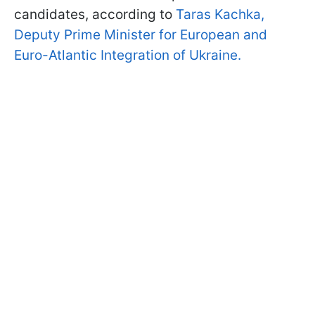
candidates, according to
Taras Kachka,
Deputy Prime Minister for European and
Euro-Atlantic Integration of Ukraine.