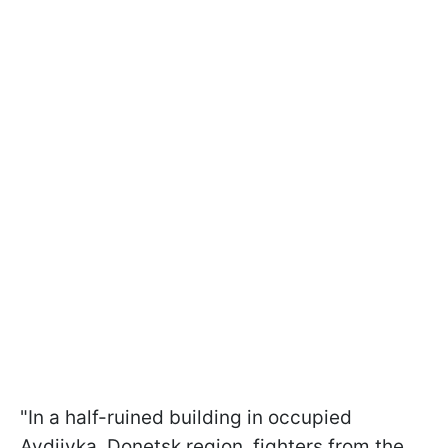
"In a half-ruined building in occupied
Avdiivka, Donetsk region, fighters from the