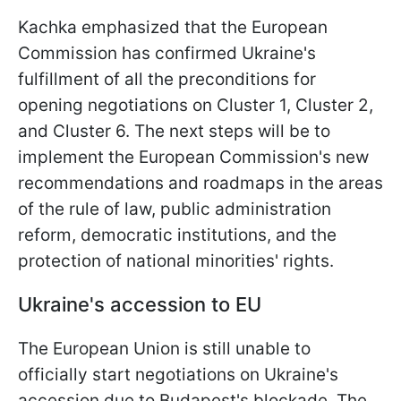
Kachka emphasized that the European
Commission has confirmed Ukraine's
fulfillment of all the preconditions for
opening negotiations on Cluster 1, Cluster 2,
and Cluster 6. The next steps will be to
implement the European Commission's new
recommendations and roadmaps in the areas
of the rule of law, public administration
reform, democratic institutions, and the
protection of national minorities' rights.
Ukraine's accession to EU
The European Union is still unable to
officially start negotiations on Ukraine's
accession due to Budapest's blockade. The