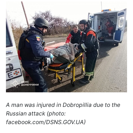
A man was injured in Dobropillia due to the
Russian attack (photo:
facebook.com/DSNS.GOV.UA)