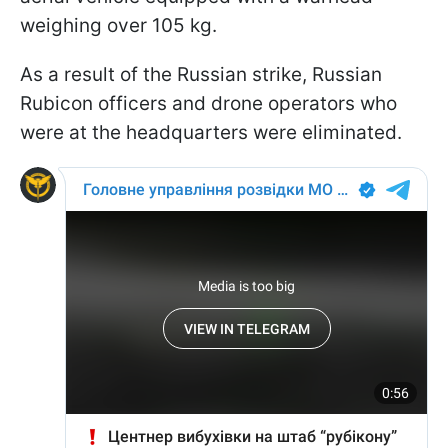
weighing over 105 kg.
As a result of the Russian strike, Russian
Rubicon officers and drone operators who
were at the headquarters were eliminated.