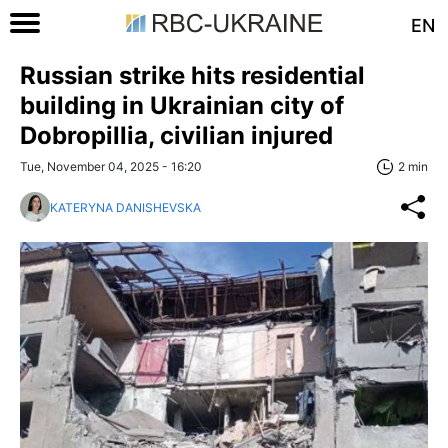
EN
Russian strike hits residential
building in Ukrainian city of
Dobropillia, civilian injured
Tue, November 04, 2025 - 16:20
2 min
KATERYNA DANISHEVSKA