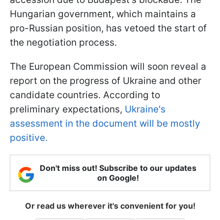
Hungarian government, which maintains a
pro-Russian position, has vetoed the start of
the negotiation process.
The European Commission will soon reveal a
report on the progress of Ukraine and other
candidate countries. According to
preliminary expectations,
Ukraine's
assessment in the document will be mostly
positive.
Don't miss out! Subscribe to our updates
on Google!
Or read us wherever it's convenient for you!