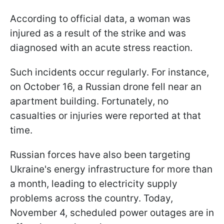
According to official data, a woman was
injured as a result of the strike and was
diagnosed with an acute stress reaction.
Such incidents occur regularly. For instance,
on October 16, a Russian drone fell near an
apartment building. Fortunately, no
casualties or injuries were reported at that
time.
Russian forces have also been targeting
Ukraine's energy infrastructure for more than
a month, leading to electricity supply
problems across the country. Today,
November 4, scheduled power outages are in