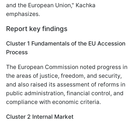
and the European Union," Kachka
emphasizes.
Report key findings
Cluster 1 Fundamentals of the EU Accession
Process
The European Commission noted progress in
the areas of justice, freedom, and security,
and also raised its assessment of reforms in
public administration, financial control, and
compliance with economic criteria.
Cluster 2 Internal Market