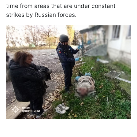
time from areas that are under constant
strikes by Russian forces.