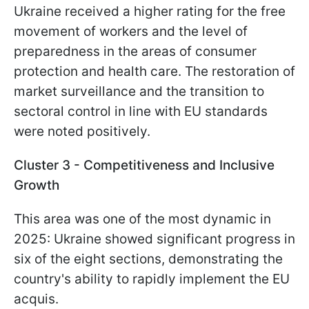
Ukraine received a higher rating for the free
movement of workers and the level of
preparedness in the areas of consumer
protection and health care. The restoration of
market surveillance and the transition to
sectoral control in line with EU standards
were noted positively.
Cluster 3 - Competitiveness and Inclusive
Growth
This area was one of the most dynamic in
2025: Ukraine showed significant progress in
six of the eight sections, demonstrating the
country's ability to rapidly implement the EU
acquis.