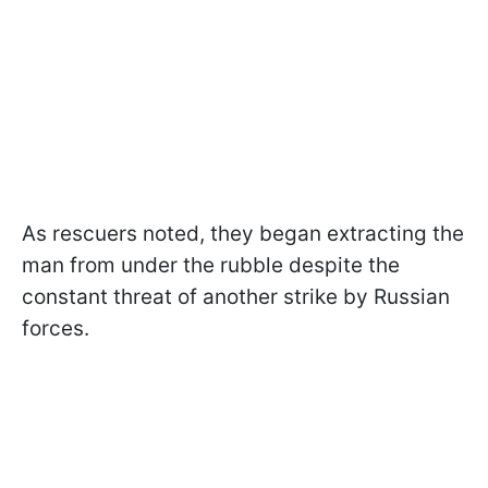
As rescuers noted, they began extracting the
man from under the rubble despite the
constant threat of another strike by Russian
forces.