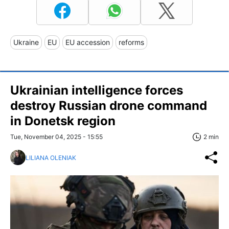
Ukraine
EU
EU accession
reforms
Ukrainian intelligence forces
destroy Russian drone command
in Donetsk region
Tue, November 04, 2025 - 15:55
2 min
LILIANA OLENIAK