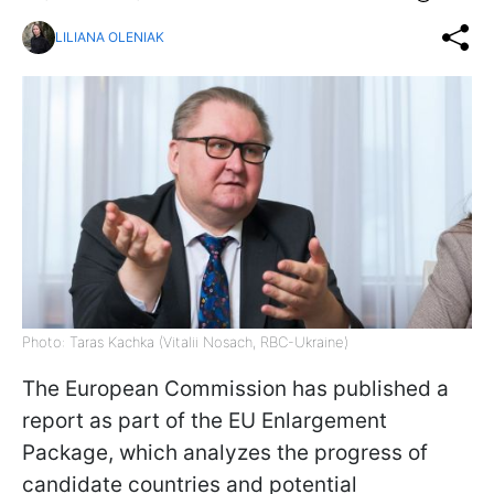
LILIANA OLENIAK
Photo: Taras Kachka (Vitalii Nosach, RBC-Ukraine)
The European Commission has published a
report as part of the EU Enlargement
Package, which analyzes the progress of
candidate countries and potential