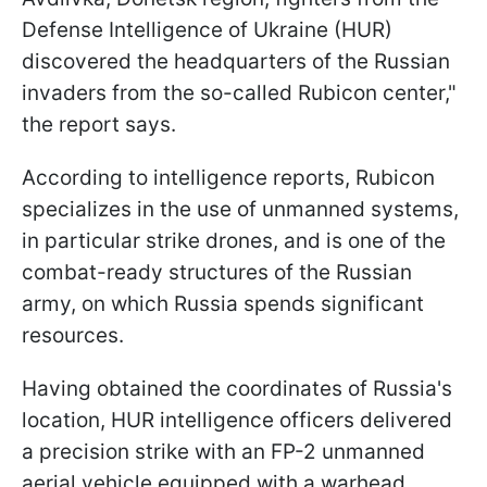
Defense Intelligence of Ukraine (HUR)
discovered the headquarters of the Russian
invaders from the so-called Rubicon center,"
the report says.
According to intelligence reports, Rubicon
specializes in the use of unmanned systems,
in particular strike drones, and is one of the
combat-ready structures of the Russian
army, on which Russia spends significant
resources.
Having obtained the coordinates of Russia's
location, HUR intelligence officers delivered
a precision strike with an FP-2 unmanned
aerial vehicle equipped with a warhead