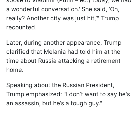
spoke to Vladimir (Putin – ed.) today, we had
a wonderful conversation.' She said, ‘Oh,
really? Another city was just hit,’" Trump
recounted.
Later, during another appearance, Trump
clarified that Melania had told him at the
time about Russia attacking a retirement
home.
Speaking about the Russian President,
Trump emphasized: "I don’t want to say he's
an assassin, but he’s a tough guy."