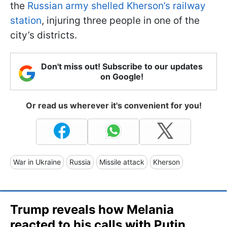
the
Russian army shelled Kherson’s railway
station
, injuring three people in one of the
city’s districts.
Don't miss out! Subscribe to our updates
on Google!
Or read us wherever it's convenient for you!
War in Ukraine
Russia
Missile attack
Kherson
Trump reveals how Melania
reacted to his calls with Putin