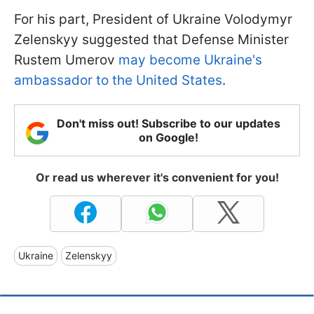
For his part, President of Ukraine Volodymyr
Zelenskyy suggested that Defense Minister
Rustem Umerov
may become Ukraine's
ambassador to the United States
.
Don't miss out! Subscribe to our updates
on Google!
Or read us wherever it's convenient for you!
Ukraine
Zelenskyy