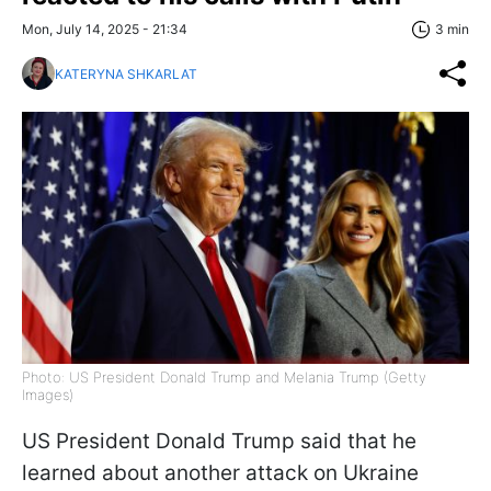
Mon, July 14, 2025 - 21:34
3 min
KATERYNA SHKARLAT
Photo: US President Donald Trump and Melania Trump (Getty
Images)
US President Donald Trump said that he
learned about another attack on Ukraine