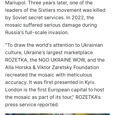
Mariupol. Three years later, one of the
leaders of the Sixtiers movement was killed
by Soviet secret services. In 2022, the
mosaic suffered serious damage during
Russia's full-scale invasion.
"To draw the world's attention to Ukrainian
culture, Ukraine's largest marketplace
ROZETKA, the NGO UKRAINE WOW, and the
Alla Horska & Viktor Zaretsky Foundation
recreated the mosaic with meticulous
accuracy. It was first presented in Kyiv.
London is the first European capital to host
the mosaic as part of its tour," ROZETKA's
press service reported.