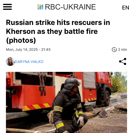
EN
Russian strike hits rescuers in
Kherson as they battle fire
(photos)
Mon, July 14, 2025 - 21:45
2 min
DARYNA VIALKO