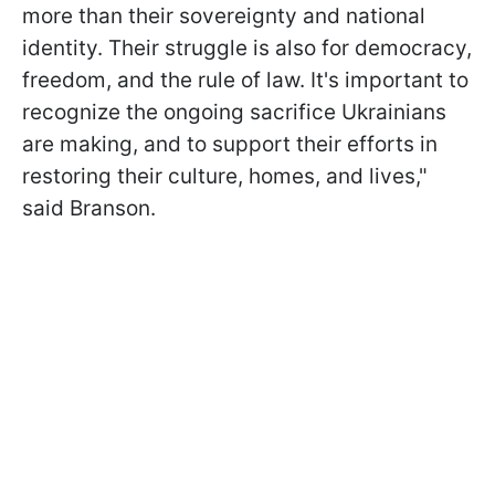
more than their sovereignty and national
identity. Their struggle is also for democracy,
freedom, and the rule of law. It's important to
recognize the ongoing sacrifice Ukrainians
are making, and to support their efforts in
restoring their culture, homes, and lives,"
said Branson.