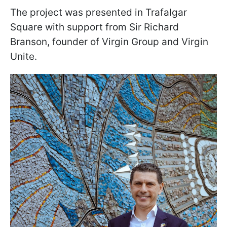
The project was presented in Trafalgar
Square with support from Sir Richard
Branson, founder of Virgin Group and Virgin
Unite.