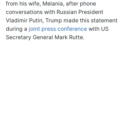
from his wife, Melania, after phone
conversations with Russian President
Vladimir Putin, Trump made this statement
during a
joint press conference
with US
Secretary General Mark Rutte.