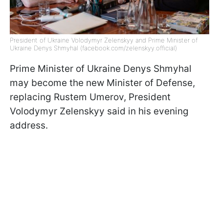
President of Ukraine Volodymyr Zelenskyy and Prime Minister of
Ukraine Denys Shmyhal (facebook.com/zelenskyy.official)
Prime Minister of Ukraine Denys Shmyhal
may become the new Minister of Defense,
replacing Rustem Umerov, President
Volodymyr Zelenskyy said in his evening
address.