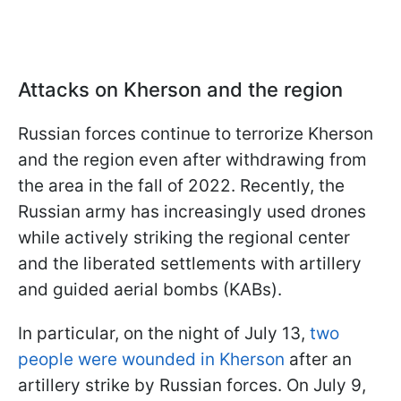
Attacks on Kherson and the region
Russian forces continue to terrorize Kherson
and the region even after withdrawing from
the area in the fall of 2022. Recently, the
Russian army has increasingly used drones
while actively striking the regional center
and the liberated settlements with artillery
and guided aerial bombs (KABs).
In particular, on the night of July 13,
two
people were wounded in Kherson
after an
artillery strike by Russian forces. On July 9,