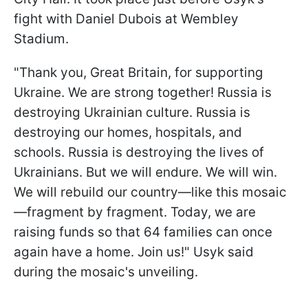
fight with Daniel Dubois at Wembley
Stadium.
"Thank you, Great Britain, for supporting
Ukraine. We are strong together! Russia is
destroying Ukrainian culture. Russia is
destroying our homes, hospitals, and
schools. Russia is destroying the lives of
Ukrainians. But we will endure. We will win.
We will rebuild our country—like this mosaic
—fragment by fragment. Today, we are
raising funds so that 64 families can once
again have a home. Join us!" Usyk said
during the mosaic's unveiling.