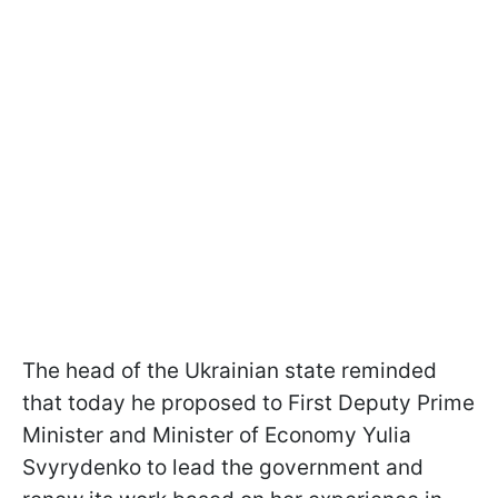
The head of the Ukrainian state reminded
that today he proposed to First Deputy Prime
Minister and Minister of Economy Yulia
Svyrydenko to lead the government and