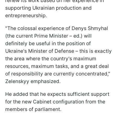
renew its work based on her experience in
supporting Ukrainian production and
entrepreneurship.
"The colossal experience of Denys Shmyhal
(the current Prime Minister – ed.) will
definitely be useful in the position of
Ukraine's Minister of Defense – this is exactly
the area where the country's maximum
resources, maximum tasks, and a great deal
of responsibility are currently concentrated,"
Zelenskyy emphasized.
He added that he expects sufficient support
for the new Cabinet configuration from the
members of parliament.