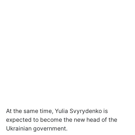
At the same time, Yulia Svyrydenko is
expected to become the new head of the
Ukrainian government.