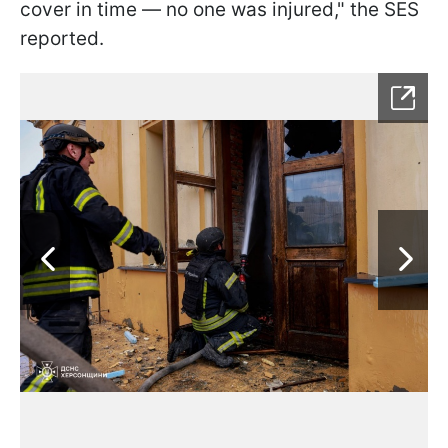
cover in time — no one was injured," the SES
reported.