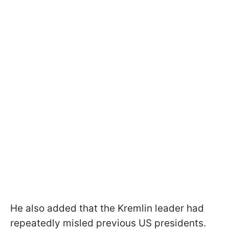
He also added that the Kremlin leader had
repeatedly misled previous US presidents.