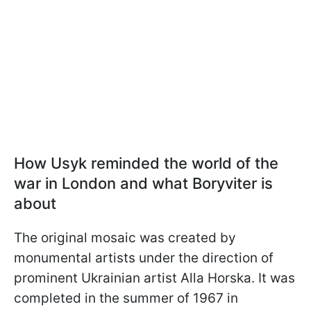
How Usyk reminded the world of the
war in London and what Boryviter is
about
The original mosaic was created by
monumental artists under the direction of
prominent Ukrainian artist Alla Horska. It was
completed in the summer of 1967 in