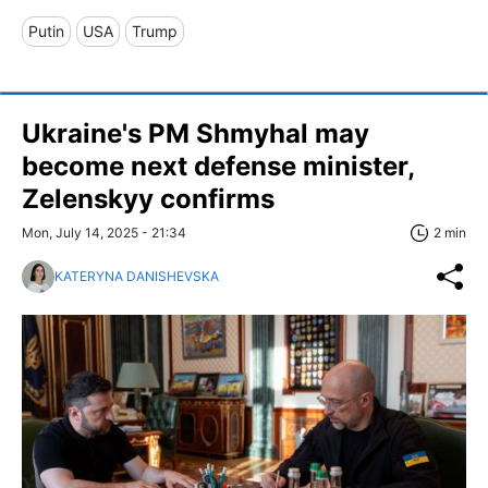
Putin
USA
Trump
Ukraine's PM Shmyhal may
become next defense minister,
Zelenskyy confirms
Mon, July 14, 2025 - 21:34
2 min
KATERYNA DANISHEVSKA