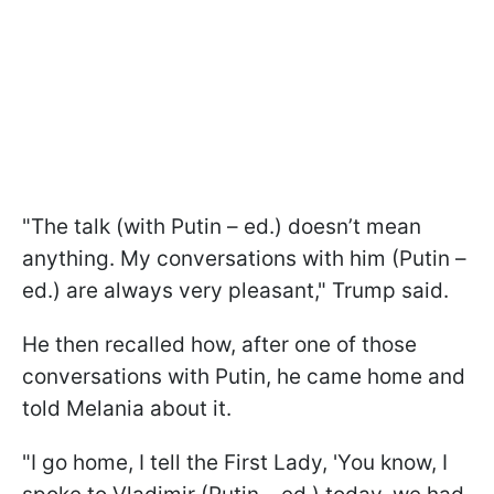
"The talk (with Putin – ed.) doesn’t mean
anything. My conversations with him (Putin –
ed.) are always very pleasant," Trump said.
He then recalled how, after one of those
conversations with Putin, he came home and
told Melania about it.
"I go home, I tell the First Lady, 'You know, I