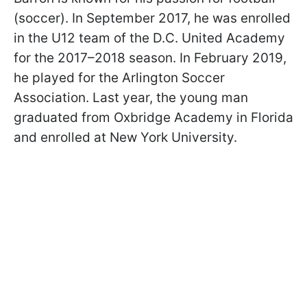
(soccer). In September 2017, he was enrolled
in the U12 team of the D.C. United Academy
for the 2017–2018 season. In February 2019,
he played for the Arlington Soccer
Association. Last year, the young man
graduated from Oxbridge Academy in Florida
and enrolled at New York University.