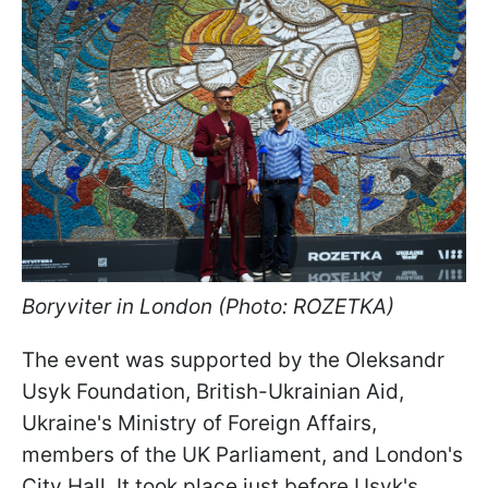
Boryviter in London (Photo: ROZETKA)
The event was supported by the Oleksandr
Usyk Foundation, British-Ukrainian Aid,
Ukraine's Ministry of Foreign Affairs,
members of the UK Parliament, and London's
City Hall. It took place just before Usyk's