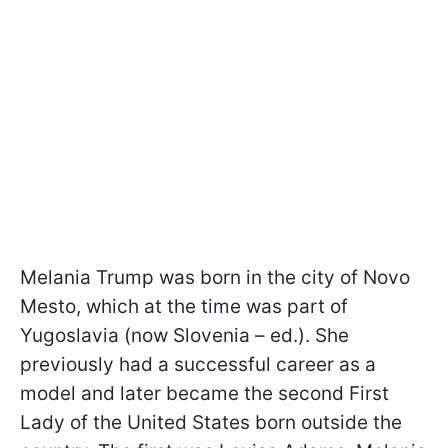
Melania Trump was born in the city of Novo
Mesto, which at the time was part of
Yugoslavia (now Slovenia – ed.). She
previously had a successful career as a
model and later became the second First
Lady of the United States born outside the