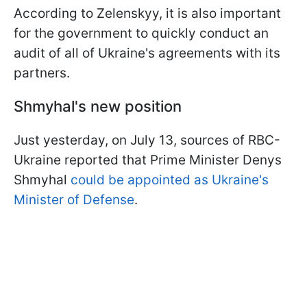
According to Zelenskyy, it is also important
for the government to quickly conduct an
audit of all of Ukraine's agreements with its
partners.
Shmyhal's new position
Just yesterday, on July 13, sources of RBC-
Ukraine reported that Prime Minister Denys
Shmyhal
could be appointed as Ukraine's
Minister of Defense
.