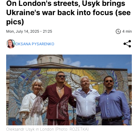
On London's streets, Usyk brings
Ukraine's war back into focus (see
pics)
Mon, July 14, 2025 - 21:25
4 min
OKSANA PYSARENKO
Oleksandr Usyk in London (Photo: ROZETKA)