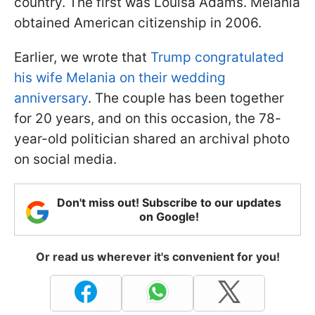
country. The first was Louisa Adams. Melania
obtained American citizenship in 2006.
Earlier, we wrote that
Trump congratulated
his wife Melania on their wedding
anniversary
. The couple has been together
for 20 years, and on this occasion, the 78-
year-old politician shared an archival photo
on social media.
Don't miss out! Subscribe to our updates
on Google!
Or read us wherever it's convenient for you!