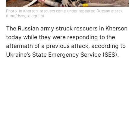
Photo: In Kherson, rescuers came under repeated Russian attack
(t.me/dsns_telegram)
The Russian army struck rescuers in Kherson
today while they were responding to the
aftermath of a previous attack, according to
Ukraine’s State Emergency Service (SES).