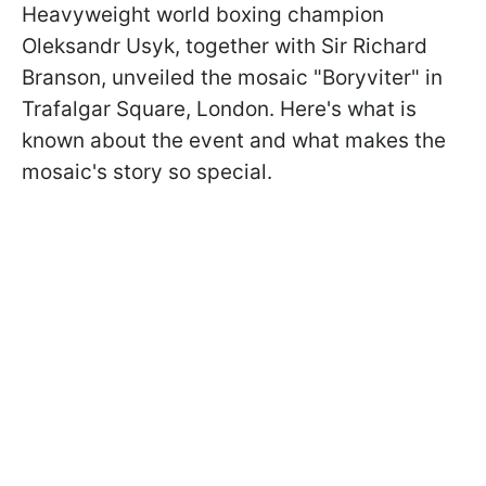
Heavyweight world boxing champion
Oleksandr Usyk, together with Sir Richard
Branson, unveiled the mosaic "Boryviter" in
Trafalgar Square, London. Here's what is
known about the event and what makes the
mosaic's story so special.