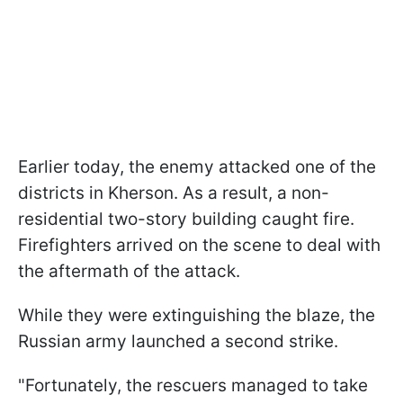
Earlier today, the enemy attacked one of the
districts in Kherson. As a result, a non-
residential two-story building caught fire.
Firefighters arrived on the scene to deal with
the aftermath of the attack.
While they were extinguishing the blaze, the
Russian army launched a second strike.
"Fortunately, the rescuers managed to take