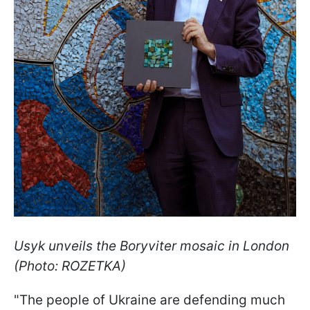
Usyk unveils the Boryviter mosaic in London
(Photo: ROZETKA)
"The people of Ukraine are defending much