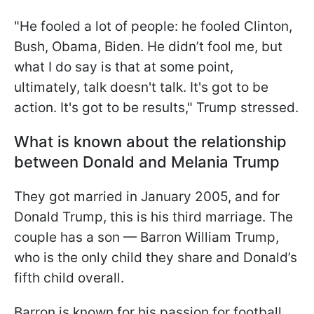
"He fooled a lot of people: he fooled Clinton,
Bush, Obama, Biden. He didn’t fool me, but
what I do say is that at some point,
ultimately, talk doesn't talk. It's got to be
action. It's got to be results," Trump stressed.
What is known about the relationship
between Donald and Melania Trump
They got married in January 2005, and for
Donald Trump, this is his third marriage. The
couple has a son — Barron William Trump,
who is the only child they share and Donald’s
fifth child overall.
Barron is known for his passion for football