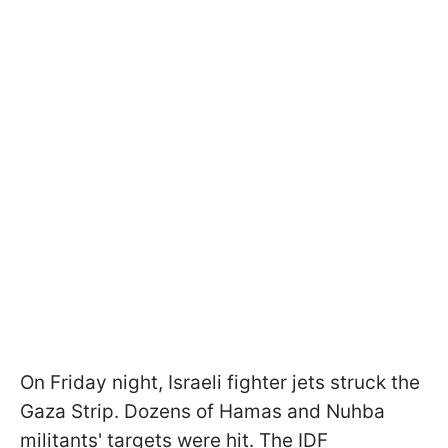
On Friday night, Israeli fighter jets struck the
Gaza Strip. Dozens of Hamas and Nuhba
militants' targets were hit. The IDF