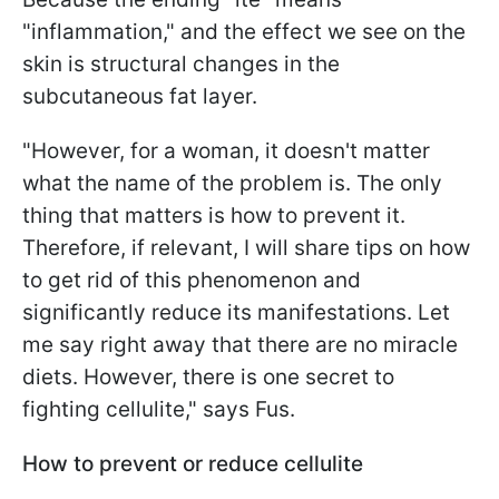
"inflammation," and the effect we see on the
skin is structural changes in the
subcutaneous fat layer.
"However, for a woman, it doesn't matter
what the name of the problem is. The only
thing that matters is how to prevent it.
Therefore, if relevant, I will share tips on how
to get rid of this phenomenon and
significantly reduce its manifestations. Let
me say right away that there are no miracle
diets. However, there is one secret to
fighting cellulite," says Fus.
How to prevent or reduce cellulite