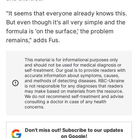
"It seems that everyone already knows this.
But even though it's all very simple and the
formula is 'on the surface,' the problem
remains," adds Fus.
This material is for informational purposes only
and should not be used for medical diagnosis or
self-treatment. Our goal is to provide readers with
accurate information about symptoms, causes,
and methods of detecting diseases. RBС-Ukraine
is not responsible for any diagnoses that readers
may make based on materials from the resource.
We do not recommend self-treatment and advise
consulting a doctor in case of any health
concerns.
Don't miss out! Subscribe to our updates
on Google!