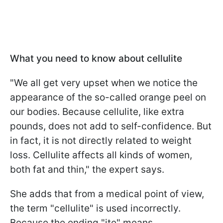
What you need to know about cellulite
"We all get very upset when we notice the
appearance of the so-called orange peel on
our bodies. Because cellulite, like extra
pounds, does not add to self-confidence. But
in fact, it is not directly related to weight
loss. Cellulite affects all kinds of women,
both fat and thin," the expert says.
She adds that from a medical point of view,
the term "cellulite" is used incorrectly.
Because the ending "ite" means