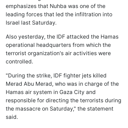
emphasizes that Nuhba was one of the
leading forces that led the infiltration into
Israel last Saturday.
Also yesterday, the IDF attacked the Hamas
operational headquarters from which the
terrorist organization's air activities were
controlled.
"During the strike, IDF fighter jets killed
Merad Abu Merad, who was in charge of the
Hamas air system in Gaza City and
responsible for directing the terrorists during
the massacre on Saturday," the statement
said.