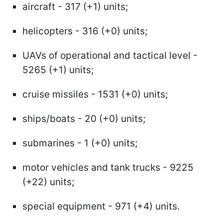
aircraft - 317 (+1) units;
helicopters - 316 (+0) units;
UAVs of operational and tactical level -
5265 (+1) units;
cruise missiles - 1531 (+0) units;
ships/boats - 20 (+0) units;
submarines - 1 (+0) units;
motor vehicles and tank trucks - 9225
(+22) units;
special equipment - 971 (+4) units.