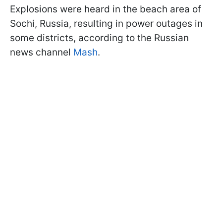
Explosions were heard in the beach area of
Sochi, Russia, resulting in power outages in
some districts, according to the Russian
news channel
Mash
.