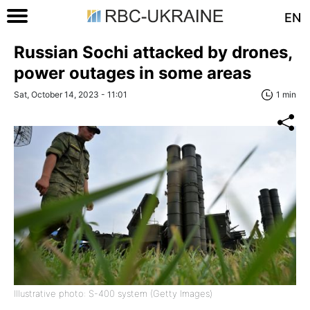
EN
Russian Sochi attacked by drones,
power outages in some areas
Sat, October 14, 2023 - 11:01
1 min
Illustrative photo: S-400 system (Getty Images)