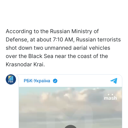
According to the Russian Ministry of
Defense, at about 7:10 AM, Russian terrorists
shot down two unmanned aerial vehicles
over the Black Sea near the coast of the
Krasnodar Krai.