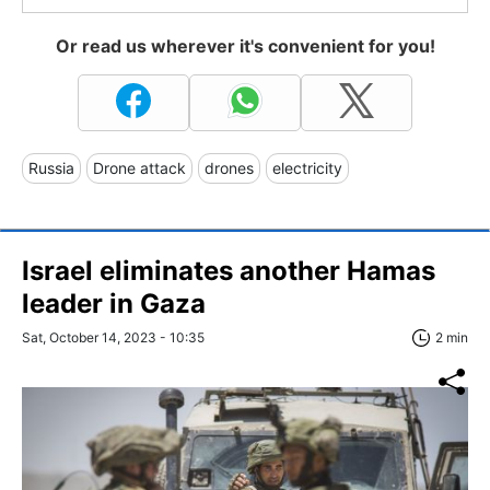
Or read us wherever it's convenient for you!
Russia
Drone attack
drones
electricity
Israel eliminates another Hamas
leader in Gaza
Sat, October 14, 2023 - 10:35
2 min