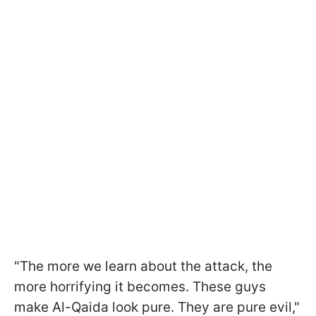
"The more we learn about the attack, the
more horrifying it becomes. These guys
make Al-Qaida look pure. They are pure evil,"