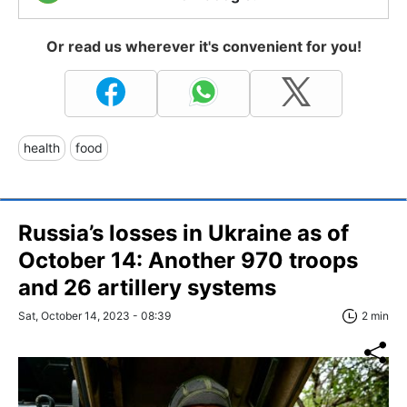
Or read us wherever it's convenient for you!
health
food
Russia’s losses in Ukraine as of
October 14: Another 970 troops
and 26 artillery systems
Sat, October 14, 2023 - 08:39
2 min