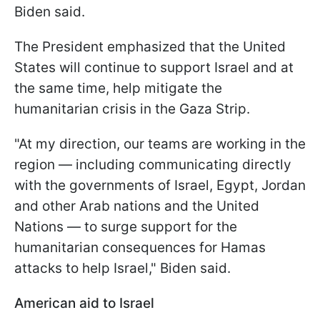
Biden said.
The President emphasized that the United
States will continue to support Israel and at
the same time, help mitigate the
humanitarian crisis in the Gaza Strip.
"At my direction, our teams are working in the
region — including communicating directly
with the governments of Israel, Egypt, Jordan
and other Arab nations and the United
Nations — to surge support for the
humanitarian consequences for Hamas
attacks to help Israel," Biden said.
American aid to Israel