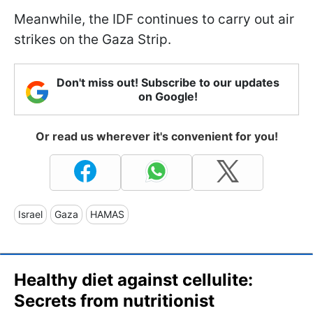
Meanwhile, the IDF continues to carry out air
strikes on the Gaza Strip.
Don't miss out! Subscribe to our updates
on Google!
Or read us wherever it's convenient for you!
Israel
Gaza
HAMAS
Healthy diet against cellulite:
Secrets from nutritionist