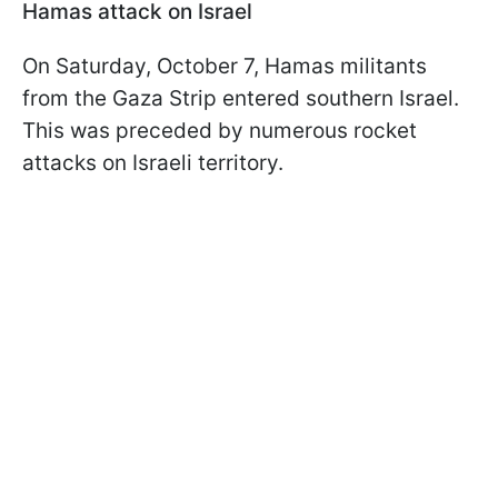
Hamas attack on Israel
On Saturday, October 7, Hamas militants
from the Gaza Strip entered southern Israel.
This was preceded by numerous rocket
attacks on Israeli territory.