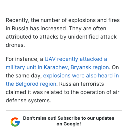
Recently, the number of explosions and fires
in Russia has increased. They are often
attributed to attacks by unidentified attack
drones.
For instance, a
UAV recently attacked a
military unit in Karachev, Bryansk region
. On
the same day,
explosions were also heard in
the Belgorod region
. Russian terrorists
claimed it was related to the operation of air
defense systems.
Don't miss out! Subscribe to our updates
on Google!