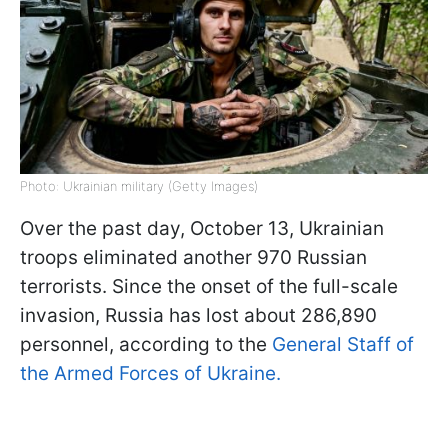
Photo: Ukrainian military (Getty Images)
Over the past day, October 13, Ukrainian
troops eliminated another 970 Russian
terrorists. Since the onset of the full-scale
invasion, Russia has lost about 286,890
personnel, according to the
General Staff of
the Armed Forces of Ukraine.