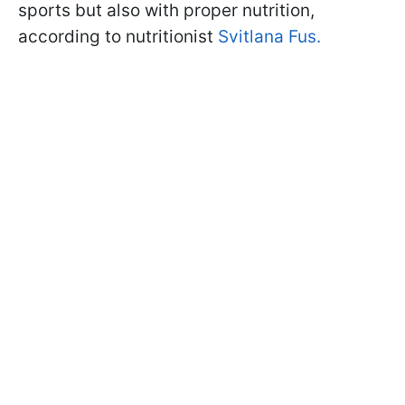
sports but also with proper nutrition,
according to nutritionist
Svitlana Fus.