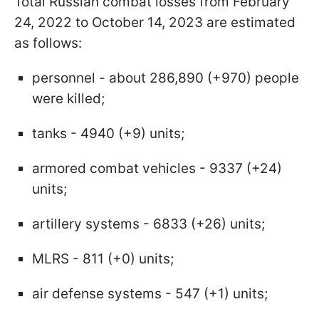
Total Russian combat losses from February
24, 2022 to October 14, 2023 are estimated
as follows:
personnel - about 286,890 (+970) people
were killed;
tanks - 4940 (+9) units;
armored combat vehicles - 9337 (+24)
units;
artillery systems - 6833 (+26) units;
MLRS - 811 (+0) units;
air defense systems - 547 (+1) units;