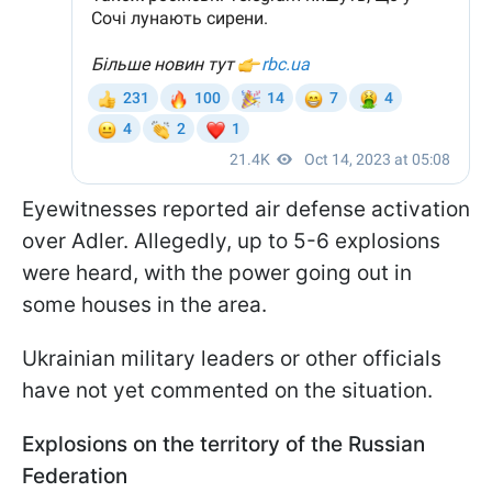
Eyewitnesses reported air defense activation
over Adler. Allegedly, up to 5-6 explosions
were heard, with the power going out in
some houses in the area.
Ukrainian military leaders or other officials
have not yet commented on the situation.
Explosions on the territory of the Russian
Federation