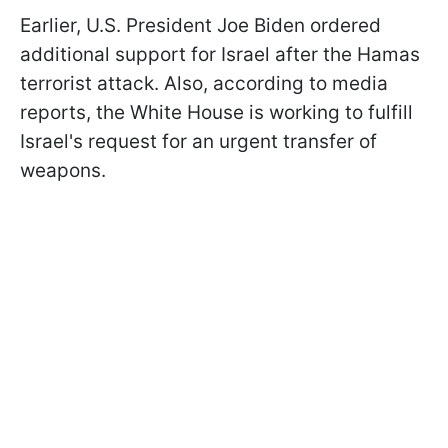
Earlier, U.S. President Joe Biden ordered
additional support for Israel after the Hamas
terrorist attack. Also, according to media
reports, the White House is working to fulfill
Israel's request for an urgent transfer of
weapons.