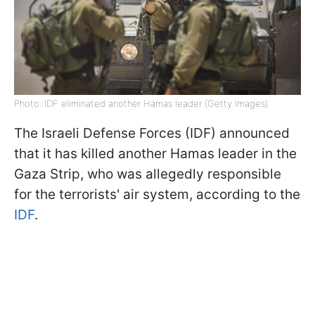
Photo: IDF eliminated another Hamas leader (Getty Images)
The Israeli Defense Forces (IDF) announced
that it has killed another Hamas leader in the
Gaza Strip, who was allegedly responsible
for the terrorists' air system, according to the
IDF
.