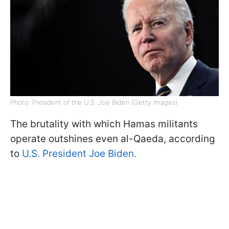
Photo: President of the U.S. Joe Biden (Getty Images)
The brutality with which Hamas militants
operate outshines even al-Qaeda, according
to
U.S. President Joe Biden.