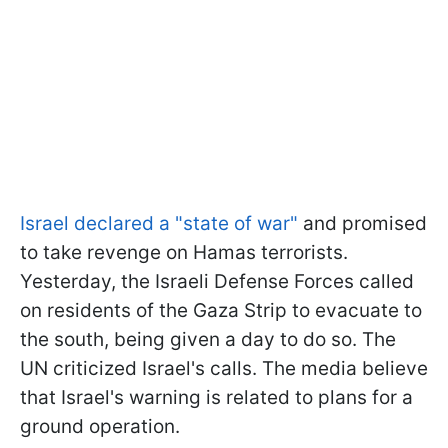
Israel declared a "state of war"
and promised
to take revenge on Hamas terrorists.
Yesterday, the Israeli Defense Forces called
on residents of the Gaza Strip to evacuate to
the south, being given a day to do so. The
UN criticized Israel's calls. The media believe
that Israel's warning is related to plans for a
ground operation.