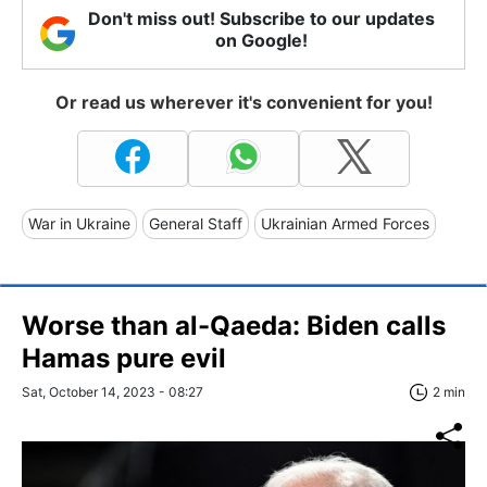
Don't miss out! Subscribe to our updates
on Google!
Or read us wherever it's convenient for you!
War in Ukraine
General Staff
Ukrainian Armed Forces
Worse than al-Qaeda: Biden calls
Hamas pure evil
Sat, October 14, 2023 - 08:27
2 min