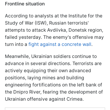
Frontline situation
According to analysts at the Institute for the
Study of War (ISW), Russian terrorists'
attempts to attack Avdiivka, Donetsk region,
failed yesterday. The enemy's offensive may
turn into a
fight against a concrete wall
.
Meanwhile, Ukrainian soldiers continue to
advance in several directions. Terrorists are
actively equipping their own advanced
positions, laying mines and building
engineering fortifications on the left bank of
the Dnipro River, fearing the development of
Ukrainian offensive against Crimea.