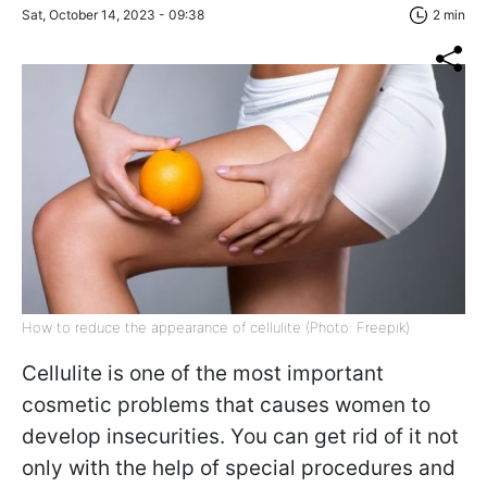
Sat, October 14, 2023 - 09:38
2 min
How to reduce the appearance of cellulite (Photo: Freepik)
Cellulite is one of the most important
cosmetic problems that causes women to
develop insecurities. You can get rid of it not
only with the help of special procedures and