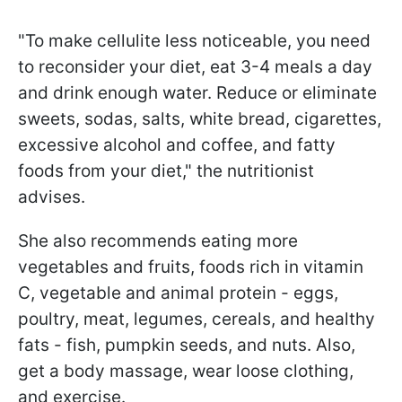
"To make cellulite less noticeable, you need
to reconsider your diet, eat 3-4 meals a day
and drink enough water. Reduce or eliminate
sweets, sodas, salts, white bread, cigarettes,
excessive alcohol and coffee, and fatty
foods from your diet," the nutritionist
advises.
She also recommends eating more
vegetables and fruits, foods rich in vitamin
C, vegetable and animal protein - eggs,
poultry, meat, legumes, cereals, and healthy
fats - fish, pumpkin seeds, and nuts. Also,
get a body massage, wear loose clothing,
and exercise.