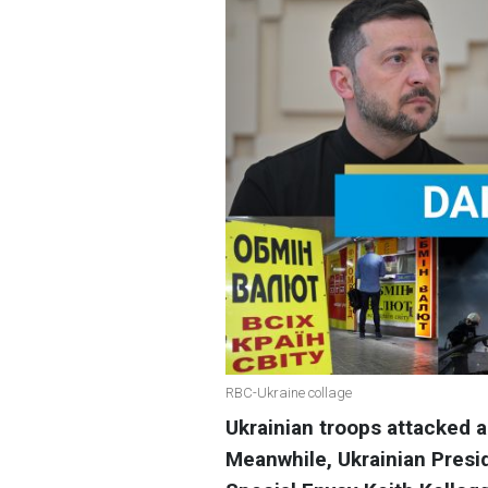
RBC-Ukraine collage
Ukrainian troops attacked 
Meanwhile, Ukrainian Pres