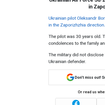
in Zapo
Ukrainian pilot Oleksandr Bo
in the Zaporizhzhia direction.
The pilot was 30 years old. 
condolences to the family an
The military did not disclose
Ukrainian defender.
Don't miss out! 
Or read us wher