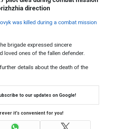
rizhzhia direction
rovyk was killed during a combat mission
The brigade expressed sincere
d loved ones of the fallen defender.
 further details about the death of the
Subscribe to our updates on Google!
ever it's convenient for you!