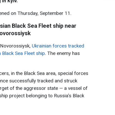
 in Kyiv.
ned on Thursday, September 11.
sian Black Sea Fleet ship near
ovorossiysk
r Novorossiysk,
Ukrainian forces tracked
 Black Sea Fleet ship
. The enemy has
cers, in the Black Sea area, special forces
gence successfully tracked and struck
arget of the aggressor state — a vessel of
hip project belonging to Russia's Black