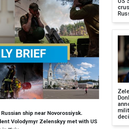
US 
crus
Rus
Zel
Don
ann
mili
a Russian ship near Novorossiysk.
dec
ident Volodymyr Zelenskyy met with US