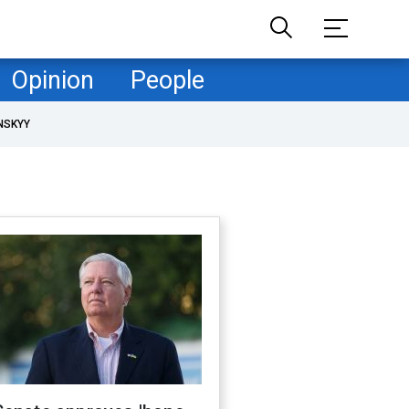
Opinion
People
NSKYY