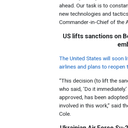
ahead. Our task is to constan
new technologies and tactic
Commander-in-Chief of the 
US lifts sanctions on B
emb
The United States will soon l
airlines and plans to reopen
“This decision (to lift the s
who said, ‘Do it immediately.
approved, has been adopted b
involved in this work,” said 
Cole.
Ukrainian Air Force Su-