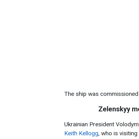
The ship was commissioned 
Zelenskyy me
Ukrainian President Volody
Keith Kellogg
, who is visiti