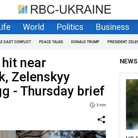
Life
World
Politics
Business
LE EAST CONFLICT
PEACE TALKS
DONALD TRUMP
PRESIDENT ZELE
 hit near
NEWS
k, Zelenskyy
g - Thursday brief
3 min