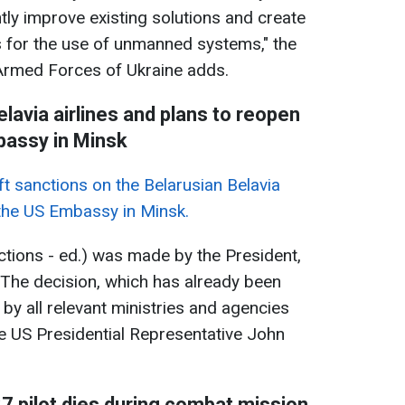
tly improve existing solutions and create
s for the use of unmanned systems," the
Armed Forces of Ukraine adds.
elavia airlines and plans to reopen
assy in Minsk
ift sanctions on the Belarusian Belavia
 the US Embassy in Minsk.
anctions - ed.) was made by the President,
’ The decision, which has already been
y all relevant ministries and agencies
the US Presidential Representative John
27 pilot dies during combat mission