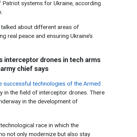
f Patriot systems for Ukraine, according
.
 talked about different areas of
ng real peace and ensuring Ukraine’s
s interceptor drones in tech arms
 army chief says
e successful technologies of the Armed
rly in the field of interceptor drones. There
 underway in the development of
 technological race in which the
ho not only modernize but also stay