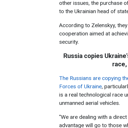
other issues, the purchase o
to the Ukrainian head of state
According to Zelenskyy, they
cooperation aimed at achievi
security.
Russia сopies Ukraine'
race,
The Russians are copying th
Forces of Ukraine
, particula
is a real technological race
unmanned aerial vehicles.
"We are dealing with a direct
advantage will go to those w