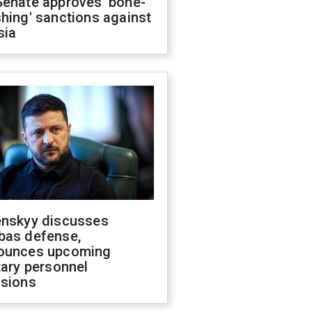
Senate approves 'bone-
hing' sanctions against
sia
enskyy discusses
bas defense,
ounces upcoming
tary personnel
isions