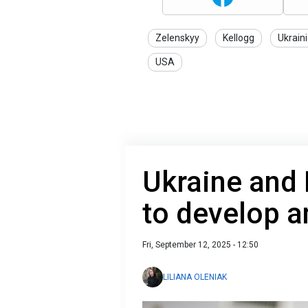
Zelenskyy
Kellogg
Ukrain
USA
Ukraine and 
to develop a
Fri, September 12, 2025 - 12:50
LILIANA OLENIAK