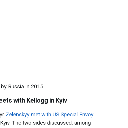
by Russia in 2015.
ets with Kellogg in Kyiv
myr
Zelenskyy met with US Special Envoy
ng Kyiv. The two sides discussed, among