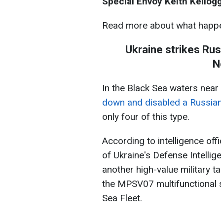
Special Envoy Keith Kellogg
Read more about what happe
Ukraine strikes Rus
N
In the Black Sea waters nea
down and disabled a Russian
only four of this type.
According to intelligence offi
of Ukraine's Defense Intelli
another high-value military t
the MPSV07 multifunctional s
Sea Fleet.