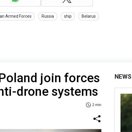
ian Armed Forces
Russia
ship
Belarus
Poland join forces
NEWS
nti-drone systems
2 min