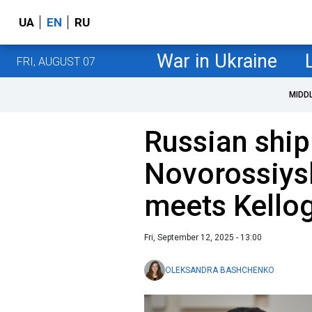
UA
EN
RU
War in Ukraine
FRI, AUGUST 07
MIDD
Russian ship
Novorossiys
meets Kellog
Fri, September 12, 2025 - 13:00
OLEKSANDRA BASHCHENKO