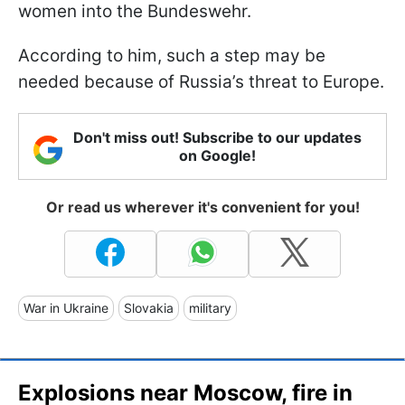
women into the Bundeswehr.
According to him, such a step may be
needed because of Russia’s threat to Europe.
Don't miss out! Subscribe to our updates
on Google!
Or read us wherever it's convenient for you!
War in Ukraine
Slovakia
military
Explosions near Moscow, fire in