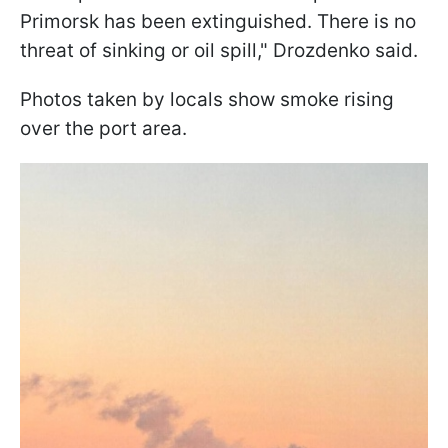
Primorsk has been extinguished. There is no
threat of sinking or oil spill," Drozdenko said.
Photos taken by locals show smoke rising
over the port area.