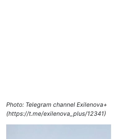
Photo: Telegram channel Exilenova+
(https://t.me/exilenova_plus/12341)