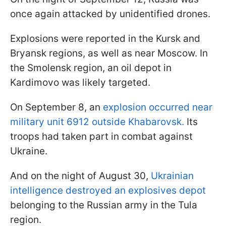
once again attacked by unidentified drones.
Explosions were reported in the Kursk and
Bryansk regions, as well as near Moscow. In
the Smolensk region, an oil depot in
Kardimovo was likely targeted.
On September 8, an
explosion occurred near
military unit 6912 outside Khabarovsk.
Its
troops had taken part in combat against
Ukraine.
And on the night of August 30,
Ukrainian
intelligence destroyed an explosives depot
belonging to the Russian army in the Tula
region.