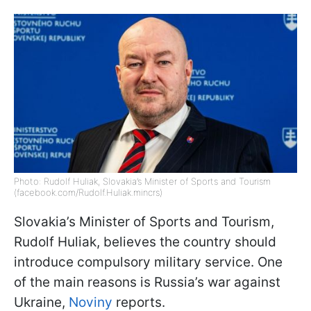
Photo: Rudolf Huliak, Slovakia’s Minister of Sports and Tourism
(facebook.com/Rudolf.Huliak.mincrs)
Slovakia’s Minister of Sports and Tourism,
Rudolf Huliak, believes the country should
introduce compulsory military service. One
of the main reasons is Russia’s war against
Ukraine,
Noviny
reports.