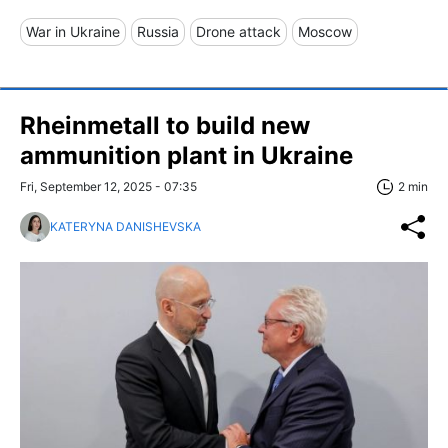
War in Ukraine
Russia
Drone attack
Moscow
Rheinmetall to build new
ammunition plant in Ukraine
Fri, September 12, 2025 - 07:35
2 min
KATERYNA DANISHEVSKA