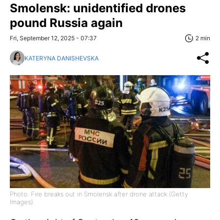
Smolensk: unidentified drones
pound Russia again
Fri, September 12, 2025 - 07:37
2 min
KATERYNA DANISHEVSKA
Photo: Fire breaks out in Smolensk after drone attack (Getty
Images)