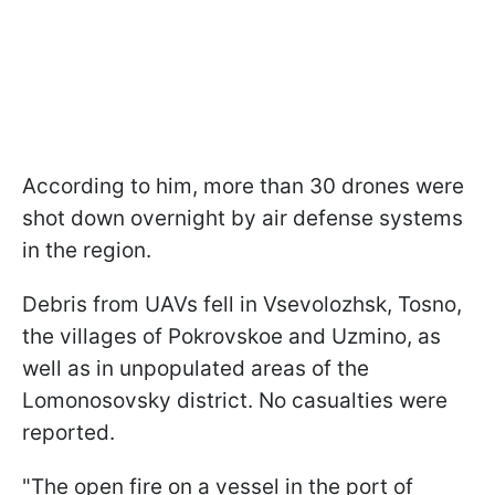
According to him, more than 30 drones were
shot down overnight by air defense systems
in the region.
Debris from UAVs fell in Vsevolozhsk, Tosno,
the villages of Pokrovskoe and Uzmino, as
well as in unpopulated areas of the
Lomonosovsky district. No casualties were
reported.
"The open fire on a vessel in the port of