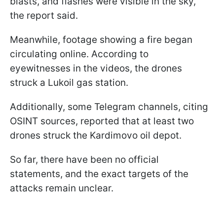
blasts, and flashes were visible in the sky,”
the report said.
Meanwhile, footage showing a fire began
circulating online. According to
eyewitnesses in the videos, the drones
struck a Lukoil gas station.
Additionally, some Telegram channels, citing
OSINT sources, reported that at least two
drones struck the Kardimovo oil depot.
So far, there have been no official
statements, and the exact targets of the
attacks remain unclear.