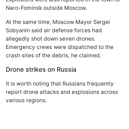
Naro-Fominsk outside Moscow.
At the same time, Moscow Mayor Sergei
Sobyanin said air defense forces had
allegedly shot down seven drones.
Emergency crews were dispatched to the
crash sites of the debris, he claimed.
Drone strikes on Russia
It is worth noting that Russians frequently
report drone attacks and explosions across
various regions.