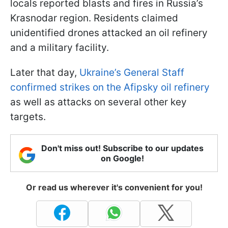
locals reported blasts and fires in Russia’s
Krasnodar region. Residents claimed
unidentified drones attacked an oil refinery
and a military facility.
Later that day,
Ukraine’s General Staff
confirmed strikes on the Afipsky oil refinery
as well as attacks on several other key
targets.
Don't miss out! Subscribe to our updates
on Google!
Or read us wherever it's convenient for you!