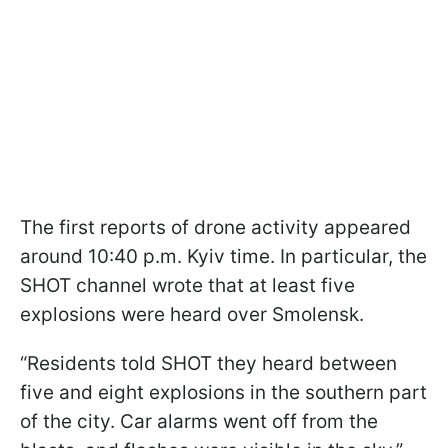
The first reports of drone activity appeared
around 10:40 p.m. Kyiv time. In particular, the
SHOT channel wrote that at least five
explosions were heard over Smolensk.
“Residents told SHOT they heard between
five and eight explosions in the southern part
of the city. Car alarms went off from the