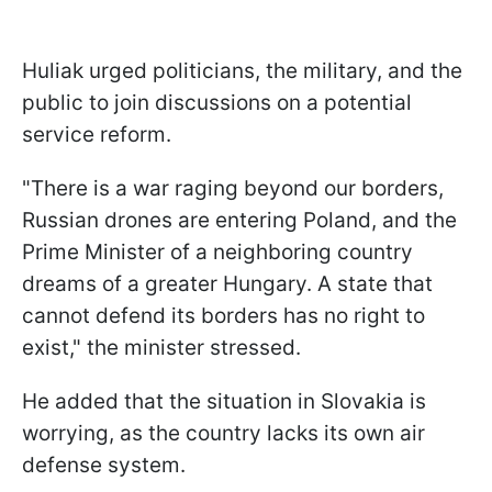
Huliak urged politicians, the military, and the
public to join discussions on a potential
service reform.
"There is a war raging beyond our borders,
Russian drones are entering Poland, and the
Prime Minister of a neighboring country
dreams of a greater Hungary. A state that
cannot defend its borders has no right to
exist," the minister stressed.
He added that the situation in Slovakia is
worrying, as the country lacks its own air
defense system.