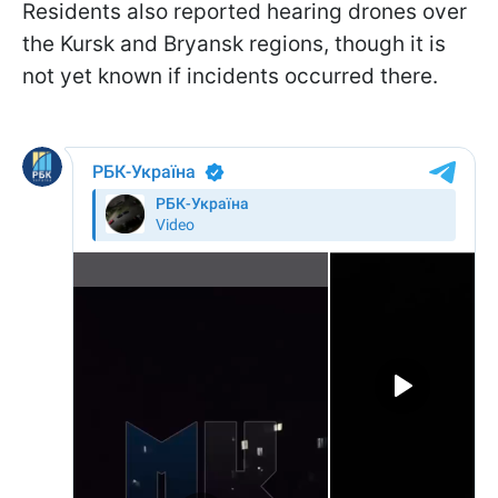
Residents also reported hearing drones over
the Kursk and Bryansk regions, though it is
not yet known if incidents occurred there.