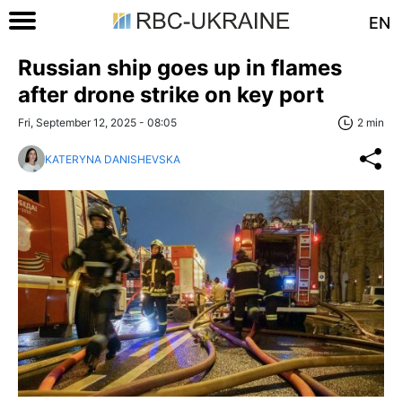
EN
Russian ship goes up in flames
after drone strike on key port
Fri, September 12, 2025 - 08:05
2 min
KATERYNA DANISHEVSKA