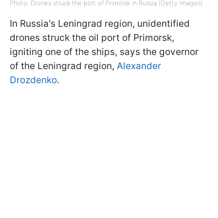
Photo: Drones struck the port of Primorsk in Russia (Getty Images)
In Russia's Leningrad region, unidentified
drones struck the oil port of Primorsk,
igniting one of the ships, says the governor
of the Leningrad region,
Alexander
Drozdenko
.