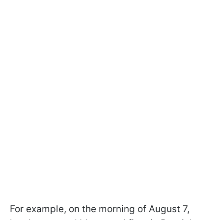
For example, on the morning of August 7,