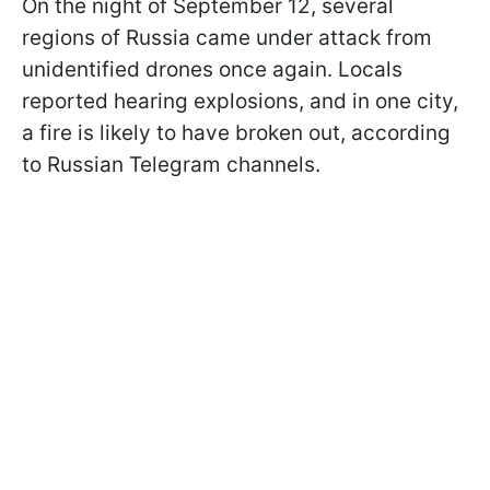
On the night of September 12, several
regions of Russia came under attack from
unidentified drones once again. Locals
reported hearing explosions, and in one city,
a fire is likely to have broken out, according
to Russian Telegram channels.