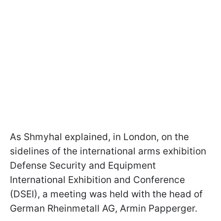
As Shmyhal explained, in London, on the
sidelines of the international arms exhibition
Defense Security and Equipment
International Exhibition and Conference
(DSEI), a meeting was held with the head of
German Rheinmetall AG, Armin Papperger.