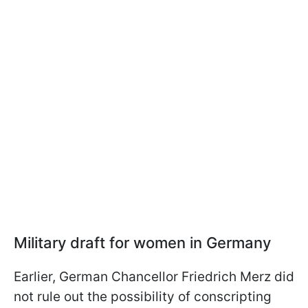
Military draft for women in Germany
Earlier, German Chancellor Friedrich Merz did
not rule out the possibility of conscripting