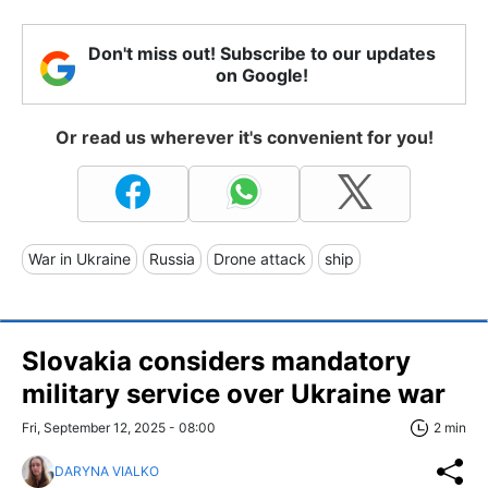
Don't miss out! Subscribe to our updates
on Google!
Or read us wherever it's convenient for you!
War in Ukraine
Russia
Drone attack
ship
Slovakia considers mandatory
military service over Ukraine war
Fri, September 12, 2025 - 08:00
2 min
DARYNA VIALKO