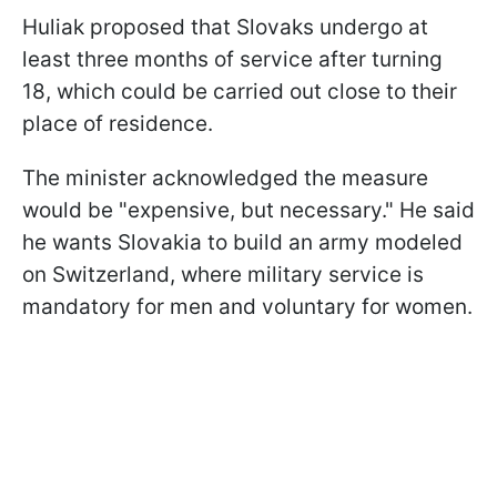
Huliak proposed that Slovaks undergo at
least three months of service after turning
18, which could be carried out close to their
place of residence.
The minister acknowledged the measure
would be "expensive, but necessary." He said
he wants Slovakia to build an army modeled
on Switzerland, where military service is
mandatory for men and voluntary for women.