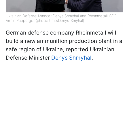
Ukrainian Defense Minister Denys Shmyhal and Rheinmetall CEO
Armin Papperger (photo: t.me/Denys_Smyhal)
German defense company Rheinmetall will
build a new ammunition production plant in a
safe region of Ukraine, reported Ukrainian
Defense Minister
Denys Shmyhal
.