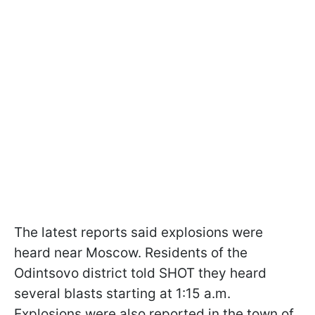
The latest reports said explosions were
heard near Moscow. Residents of the
Odintsovo district told SHOT they heard
several blasts starting at 1:15 a.m.
Explosions were also reported in the town of