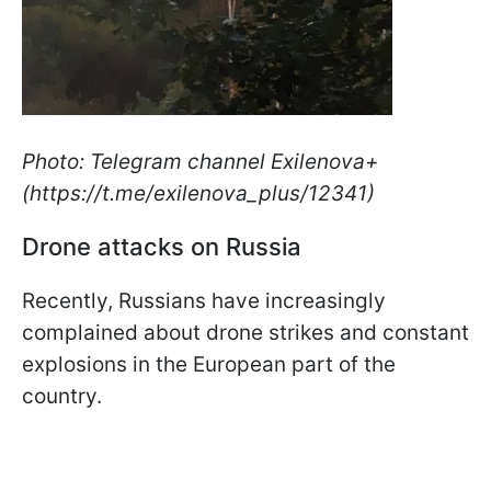
Photo: Telegram channel Exilenova+
(https://t.me/exilenova_plus/12341)
Drone attacks on Russia
Recently, Russians have increasingly
complained about drone strikes and constant
explosions in the European part of the
country.