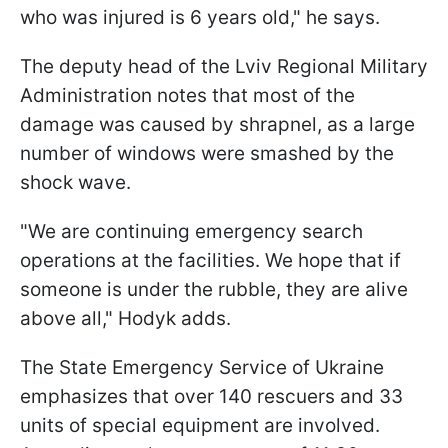
who was injured is 6 years old," he says.
The deputy head of the Lviv Regional Military
Administration notes that most of the
damage was caused by shrapnel, as a large
number of windows were smashed by the
shock wave.
"We are continuing emergency search
operations at the facilities. We hope that if
someone is under the rubble, they are alive
above all," Hodyk adds.
The State Emergency Service of Ukraine
emphasizes that over 140 rescuers and 33
units of special equipment are involved.