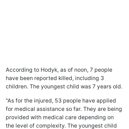
According to Hodyk, as of noon, 7 people
have been reported killed, including 3
children. The youngest child was 7 years old.
"As for the injured, 53 people have applied
for medical assistance so far. They are being
provided with medical care depending on
the level of complexity. The youngest child