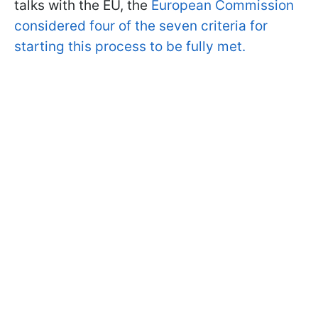
talks with the EU, the
European Commission
considered four of the seven criteria for
starting this process to be fully met.