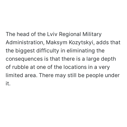
The head of the Lviv Regional Military
Administration, Maksym Kozytskyi, adds that
the biggest difficulty in eliminating the
consequences is that there is a large depth
of rubble at one of the locations in a very
limited area. There may still be people under
it.