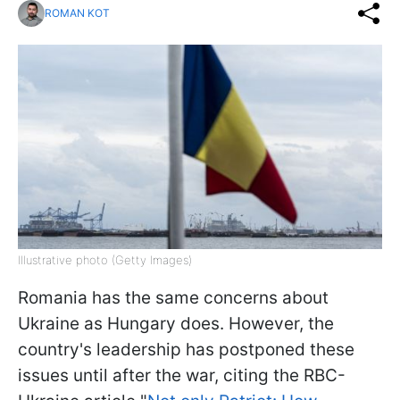
ROMAN KOT
Illustrative photo (Getty Images)
Romania has the same concerns about
Ukraine as Hungary does. However, the
country's leadership has postponed these
issues until after the war, citing the RBC-