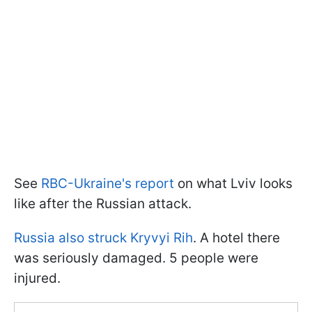
See
RBC-Ukraine's report
on what Lviv looks
like after the Russian attack.
Russia also struck Kryvyi Rih
. A hotel there
was seriously damaged. 5 people were
injured.