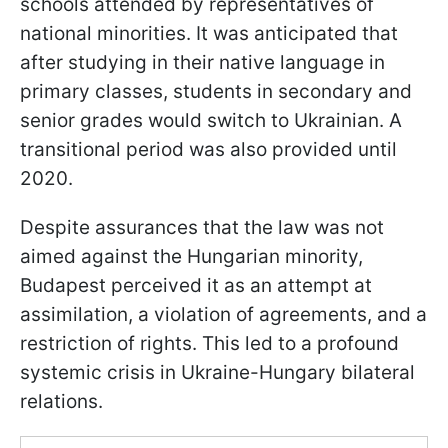
schools attended by representatives of
national minorities. It was anticipated that
after studying in their native language in
primary classes, students in secondary and
senior grades would switch to Ukrainian. A
transitional period was also provided until
2020.
Despite assurances that the law was not
aimed against the Hungarian minority,
Budapest perceived it as an attempt at
assimilation, a violation of agreements, and a
restriction of rights. This led to a profound
systemic crisis in Ukraine-Hungary bilateral
relations.