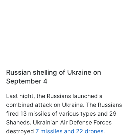
Russian shelling of Ukraine on
September 4
Last night, the Russians launched a
combined attack on Ukraine. The Russians
fired 13 missiles of various types and 29
Shaheds. Ukrainian Air Defense Forces
destroyed
7 missiles and 22 drones.