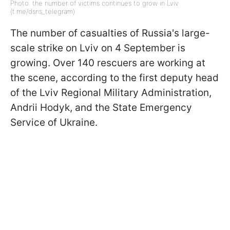
Photo: the number of victims continues to grow in Lviv
(t.me/dsns_telegram)
The number of casualties of Russia's large-
scale strike on Lviv on 4 September is
growing. Over 140 rescuers are working at
the scene, according to the first deputy head
of the Lviv Regional Military Administration,
Andrii Hodyk, and the State Emergency
Service of Ukraine.