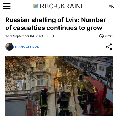
EN
Russian shelling of Lviv: Number
of casualties continues to grow
Wed, September 04, 2024 - 13:26
2 min
LILIANA OLENIAK