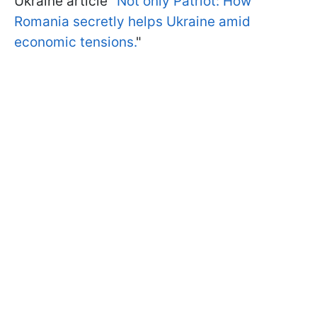
Ukraine article "
Not only Patriot: How
Romania secretly helps Ukraine amid
economic tensions.
"