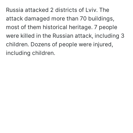
Russia attacked 2 districts of Lviv. The
attack damaged more than 70 buildings,
most of them historical heritage. 7 people
were killed in the Russian attack, including 3
children. Dozens of people were injured,
including children.