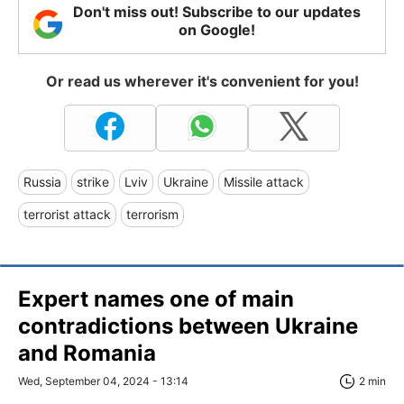
Don't miss out! Subscribe to our updates
on Google!
Or read us wherever it's convenient for you!
Russia
strike
Lviv
Ukraine
Missile attack
terrorist attack
terrorism
Expert names one of main
contradictions between Ukraine
and Romania
Wed, September 04, 2024 - 13:14
2 min