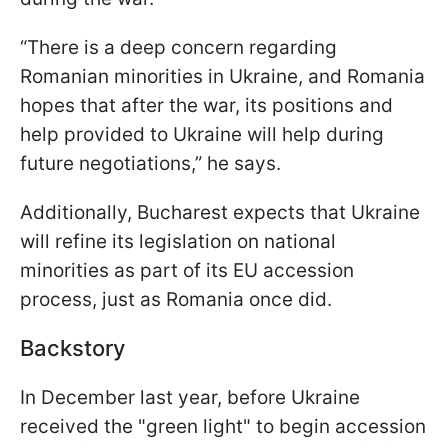
“There is a deep concern regarding
Romanian minorities in Ukraine, and Romania
hopes that after the war, its positions and
help provided to Ukraine will help during
future negotiations,” he says.
Additionally, Bucharest expects that Ukraine
will refine its legislation on national
minorities as part of its EU accession
process, just as Romania once did.
Backstory
In December last year, before Ukraine
received the "green light" to begin accession