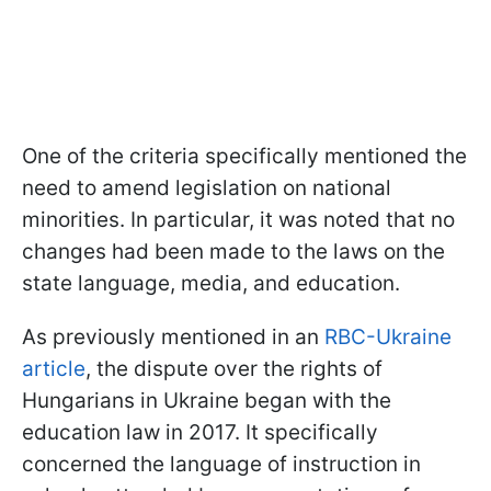
One of the criteria specifically mentioned the
need to amend legislation on national
minorities. In particular, it was noted that no
changes had been made to the laws on the
state language, media, and education.
As previously mentioned in an
RBC-Ukraine
article
, the dispute over the rights of
Hungarians in Ukraine began with the
education law in 2017. It specifically
concerned the language of instruction in