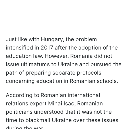
Just like with Hungary, the problem
intensified in 2017 after the adoption of the
education law. However, Romania did not
issue ultimatums to Ukraine and pursued the
path of preparing separate protocols
concerning education in Romanian schools.
According to Romanian international
relations expert Mihai Isac, Romanian
politicians understood that it was not the
time to blackmail Ukraine over these issues
during the war.