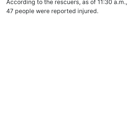
According to the rescuers, as of 11:30 a.m.,
47 people were reported injured.