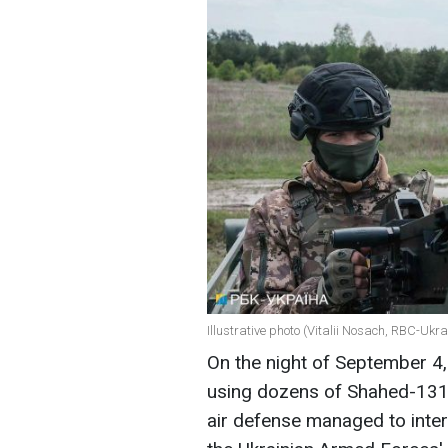
Illustrative photo (Vitalii Nosach, RBC-Ukra
On the night of September 4,
using dozens of Shahed-131/
air defense managed to inter