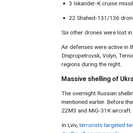
3 Iskander-K cruise missil
22 Shahed-131/136 dron
Six other drones were lost in
Air defenses were active in th
Dnipropetrovsk, Volyn, Terno
regions during the night.
Massive shelling of Ukr
The overnight Russian shelli
mentioned earlier. Before th
22M3 and MiG-31K aircraft.
In Lviv,
terrorists targeted two