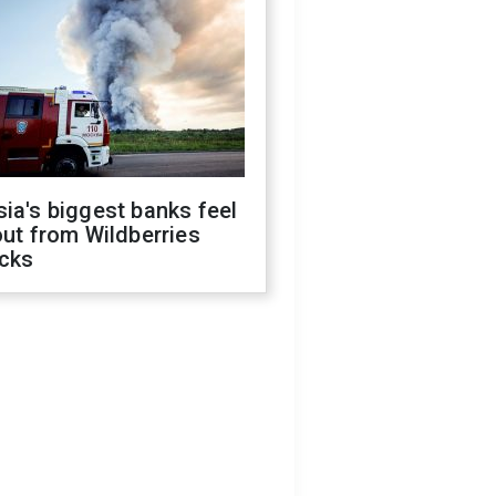
ia's biggest banks feel
out from Wildberries
acks