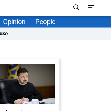
Opinion
People
NSKYY