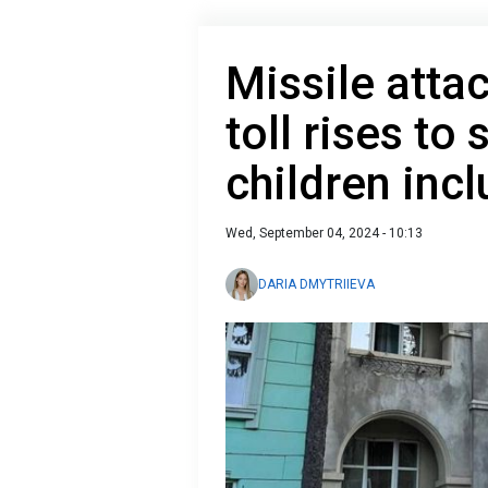
Missile attac
toll rises to
children inc
Wed, September 04, 2024 - 10:13
DARIA DMYTRIIEVA