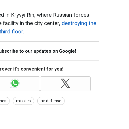
d in Kryvyi Rih, where Russian forces
 facility in the city center,
destroying the
third floor.
Subscribe to our updates on Google!
ever it's convenient for you!
nes
missiles
air defense