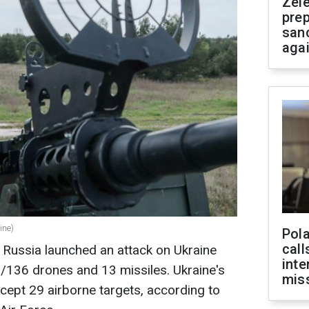
Zel
prep
san
aga
ine)
Pola
call
 Russia launched an attack on Ukraine
inte
136 drones and 13 missiles. Ukraine's
miss
cept 29 airborne targets, according to