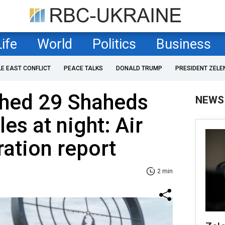
Life
World
Politics
Business
LE EAST CONFLICT
PEACE TALKS
DONALD TRUMP
PRESIDENT ZELE
ched 29 Shaheds
NEWS
es at night: Air
ation report
2 min