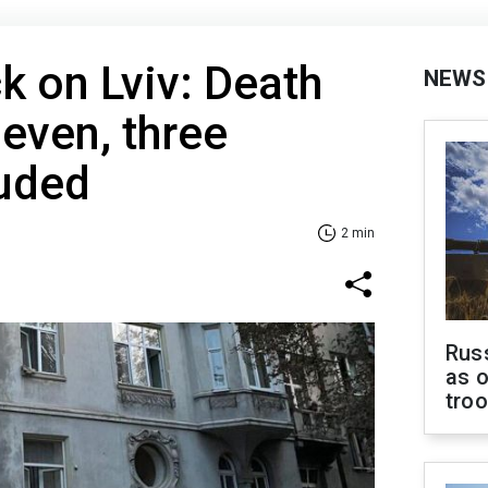
k on Lviv: Death
NEWS
 seven, three
luded
2 min
Russ
as o
tro