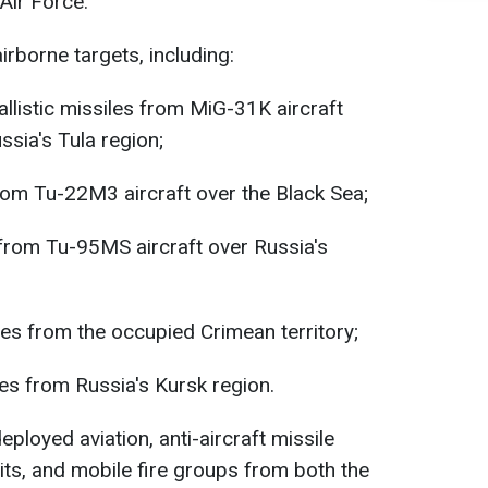
Air Force.
irborne targets, including:
listic missiles from MiG-31K aircraft
ssia's Tula region;
rom Tu-22M3 aircraft over the Black Sea;
from Tu-95MS aircraft over Russia's
les from the occupied Crimean territory;
 from Russia's Kursk region.
eployed aviation, anti-aircraft missile
its, and mobile fire groups from both the