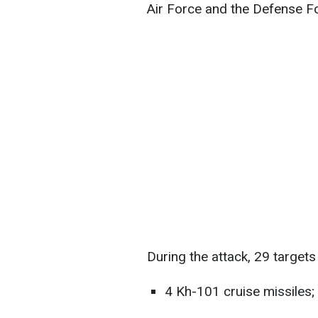
Air Force and the Defense Fo
During the attack, 29 targets
4 Kh-101 cruise missiles;