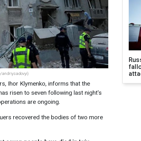
Russ
fall
att
me/andriysadovyi)
irs, Ihor Klymenko, informs that the
has risen to seven following last night's
operations are ongoing.
uers recovered the bodies of two more