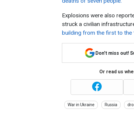
deaths of seven people.
Explosions were also reporte
struck a civilian infrastructure
building from the first to the 
Don't miss out! 
Or read us wher
War in Ukraine
Russia
dro