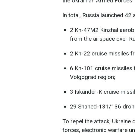
the Ukrainian Armed Forces' 
In total, Russia launched 42 a
2 Kh-47M2 Kinzhal aerobal
from the airspace over Ru
2 Kh-22 cruise missiles f
6 Kh-101 cruise missiles 
Volgograd region;
3 Iskander-K cruise missi
29 Shahed-131/136 drones
To repel the attack, Ukraine d
forces, electronic warfare un