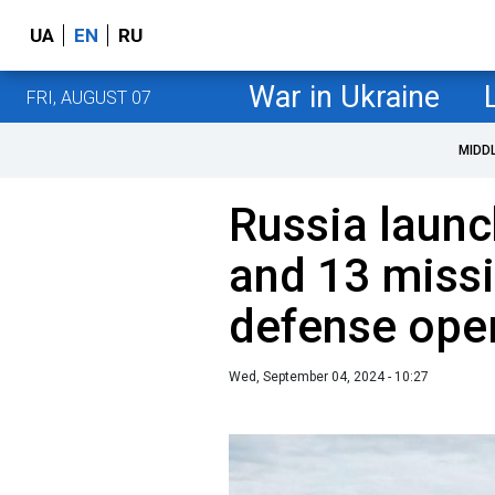
UA
EN
RU
War in Ukraine
FRI, AUGUST 07
MIDD
Russia laun
and 13 missil
defense oper
Wed, September 04, 2024 - 10:27