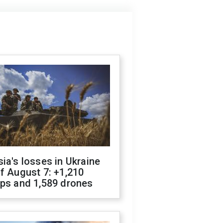
ia's losses in Ukraine
f August 7: +1,210
ops and 1,589 drones