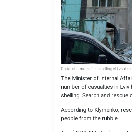
Photo: aftermath of the shelling of Lviv (t.
The Minister of Internal Affa
number of casualties in Lviv 
shelling. Search and rescue 
According to Klymenko, resc
people from the rubble.