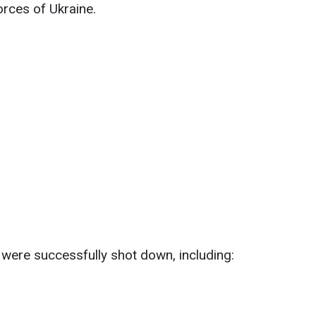
rces of Ukraine.
 were successfully shot down, including: