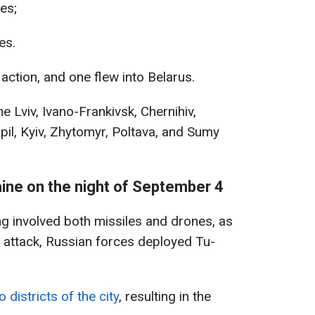
es;
es.
 action, and one flew into Belarus.
e Lviv, Ivano-Frankivsk, Chernihiv,
pil, Kyiv, Zhytomyr, Poltava, and Sumy
aine on the night of September 4
ng involved both missiles and drones, as
e attack, Russian forces deployed Tu-
 districts of the city
, resulting in the