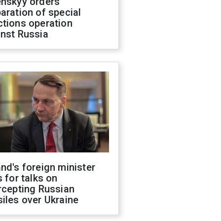
enskyy orders
aration of special
ctions operation
inst Russia
nd's foreign minister
s for talks on
rcepting Russian
iles over Ukraine