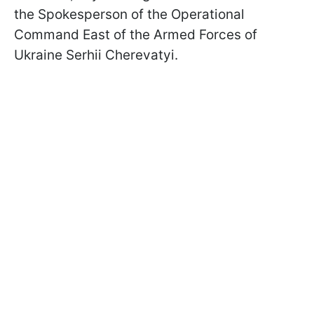
the Spokesperson of the Operational
Command East of the Armed Forces of
Ukraine Serhii Cherevatyi.