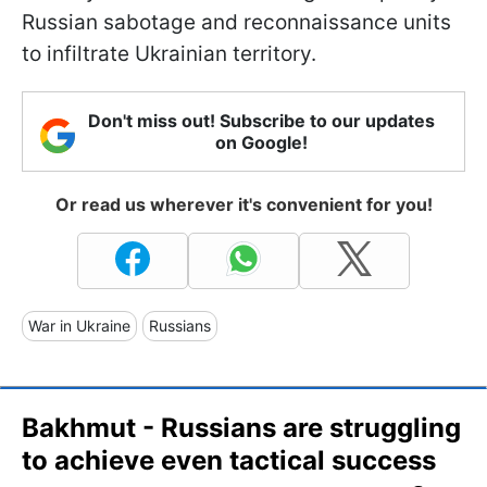
Russian sabotage and reconnaissance units
to infiltrate Ukrainian territory.
Don't miss out! Subscribe to our updates
on Google!
Or read us wherever it's convenient for you!
War in Ukraine
Russians
Bakhmut - Russians are struggling
to achieve even tactical success