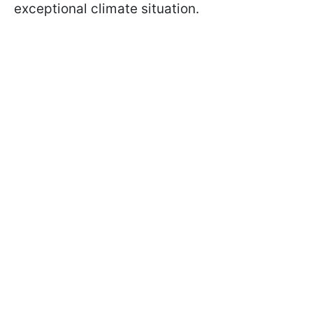
exceptional climate situation.