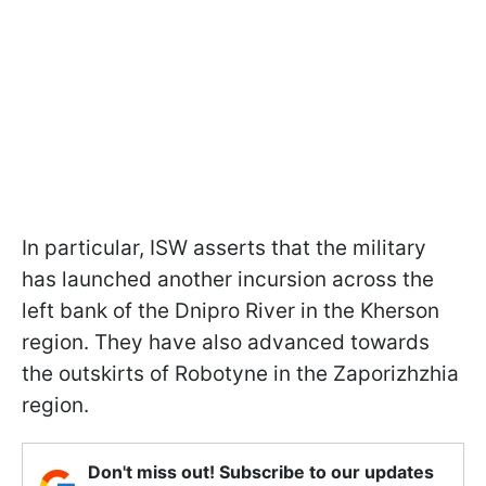
In particular, ISW asserts that the military
has launched another incursion across the
left bank of the Dnipro River in the Kherson
region. They have also advanced towards
the outskirts of Robotyne in the Zaporizhzhia
region.
Don't miss out! Subscribe to our updates