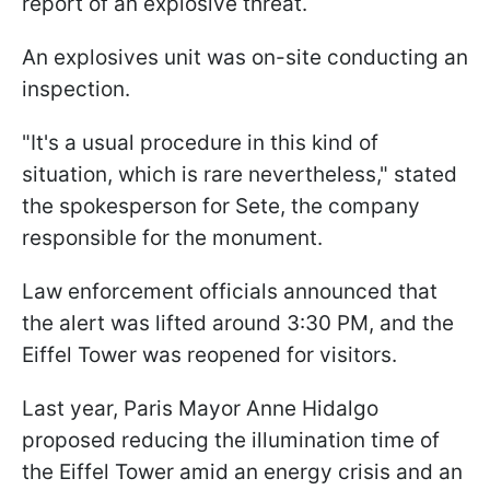
report of an explosive threat.
An explosives unit was on-site conducting an
inspection.
"It's a usual procedure in this kind of
situation, which is rare nevertheless," stated
the spokesperson for Sete, the company
responsible for the monument.
Law enforcement officials announced that
the alert was lifted around 3:30 PM, and the
Eiffel Tower was reopened for visitors.
Last year, Paris Mayor Anne Hidalgo
proposed reducing the illumination time of
the Eiffel Tower amid an energy crisis and an