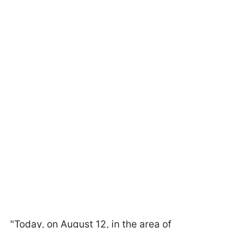
"Today, on August 12, in the area of