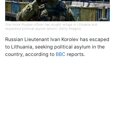
One more Russian officer has sought refuge in Lithuania and
requested political asylum (photo: Getty Images)
Russian Lieutenant Ivan Korolev has escaped
to Lithuania, seeking political asylum in the
country, according to
BBC
reports.