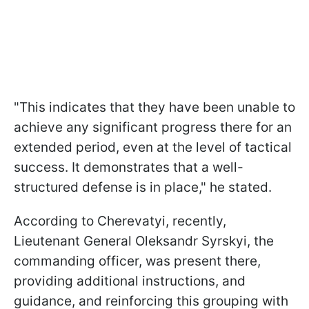
"This indicates that they have been unable to
achieve any significant progress there for an
extended period, even at the level of tactical
success. It demonstrates that a well-
structured defense is in place," he stated.
According to Cherevatyi, recently,
Lieutenant General Oleksandr Syrskyi, the
commanding officer, was present there,
providing additional instructions, and
guidance, and reinforcing this grouping with