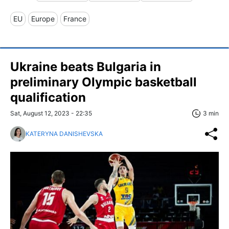
EU
Europe
France
Ukraine beats Bulgaria in
preliminary Olympic basketball
qualification
Sat, August 12, 2023 - 22:35
3 min
KATERYNA DANISHEVSKA