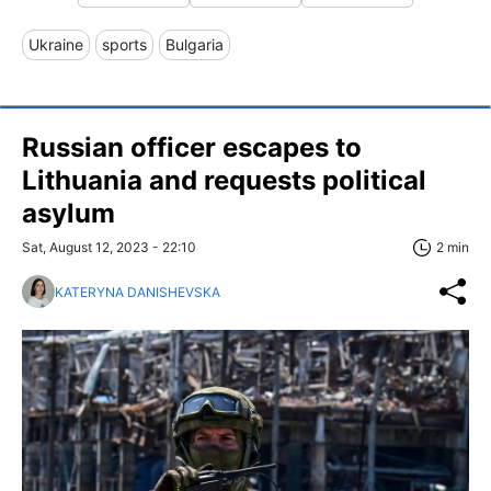
Ukraine
sports
Bulgaria
Russian officer escapes to
Lithuania and requests political
asylum
Sat, August 12, 2023 - 22:10
2 min
KATERYNA DANISHEVSKA