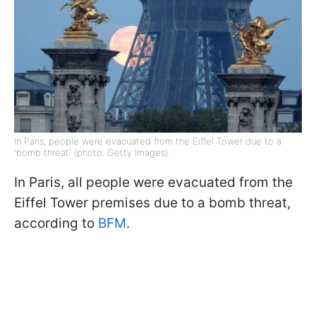
In Paris, people were evacuated from the Eiffel Tower due to a
'bomb threat' (photo: Getty Images).
In Paris, all people were evacuated from the
Eiffel Tower premises due to a bomb threat,
according to
BFM
.