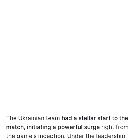
The Ukrainian team
had a stellar start to the
match, initiating a powerful surge
right from
the game's inception. Under the leadership