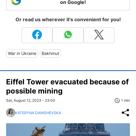
on Google!
Or read us wherever it's convenient for you!
War in Ukraine
Bakhmut
Eiffel Tower evacuated because of
possible mining
Sat, August 12, 2023 - 23:00
1 min
KATERYNA DANISHEVSKA