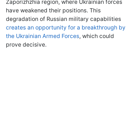
Zaporizhzhia region, where Ukrainian forces
have weakened their positions. This
degradation of Russian military capabilities
creates an opportunity for a breakthrough by
the Ukrainian Armed Forces
, which could
prove decisive.