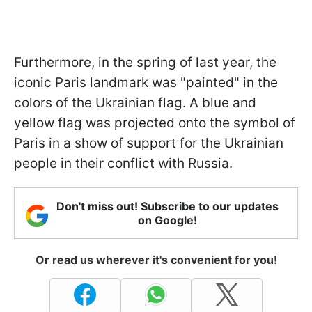
Furthermore, in the spring of last year, the
iconic Paris landmark was "painted" in the
colors of the Ukrainian flag. A blue and
yellow flag was projected onto the symbol of
Paris in a show of support for the Ukrainian
people in their conflict with Russia.
Don't miss out! Subscribe to our updates
on Google!
Or read us wherever it's convenient for you!