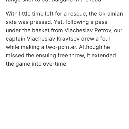
With little time left for a rescue, the Ukrainian
side was pressed. Yet, following a pass
under the basket from Viacheslav Petrov, our
captain Viacheslav Kravtsov drew a foul
while making a two-pointer. Although he
missed the ensuing free throw, it extended
the game into overtime.