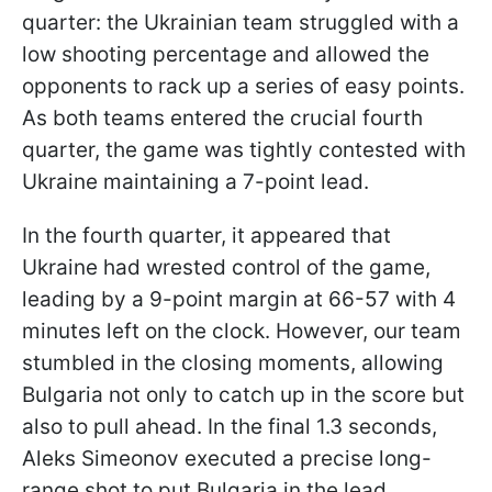
quarter: the Ukrainian team struggled with a
low shooting percentage and allowed the
opponents to rack up a series of easy points.
As both teams entered the crucial fourth
quarter, the game was tightly contested with
Ukraine maintaining a 7-point lead.
In the fourth quarter, it appeared that
Ukraine had wrested control of the game,
leading by a 9-point margin at 66-57 with 4
minutes left on the clock. However, our team
stumbled in the closing moments, allowing
Bulgaria not only to catch up in the score but
also to pull ahead. In the final 1.3 seconds,
Aleks Simeonov executed a precise long-
range shot to put Bulgaria in the lead.