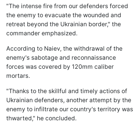
"The intense fire from our defenders forced
the enemy to evacuate the wounded and
retreat beyond the Ukrainian border," the
commander emphasized.
According to Naiev, the withdrawal of the
enemy's sabotage and reconnaissance
forces was covered by 120mm caliber
mortars.
"Thanks to the skillful and timely actions of
Ukrainian defenders, another attempt by the
enemy to infiltrate our country's territory was
thwarted," he concluded.