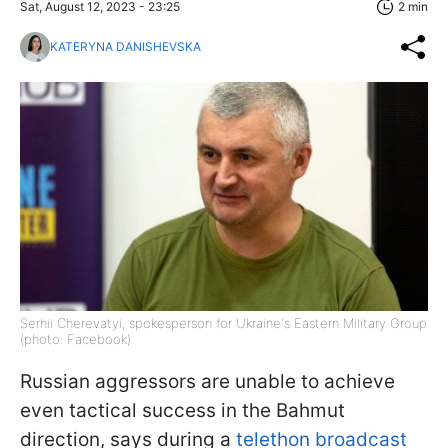
Sat, August 12, 2023 - 23:25
2 min
KATERYNA DANISHEVSKA
Serhii Cherevatyi, spokesperson for Ukraine's Eastern Military Group
(photo: Facebook)
Russian aggressors are unable to achieve
even tactical success in the Bahmut
direction, says during a
telethon broadcast