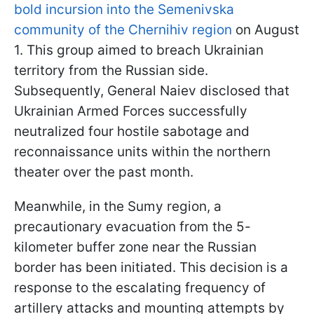
bold incursion into the Semenivska
community of the Chernihiv region
on August
1. This group aimed to breach Ukrainian
territory from the Russian side.
Subsequently, General Naiev disclosed that
Ukrainian Armed Forces successfully
neutralized four hostile sabotage and
reconnaissance units within the northern
theater over the past month.
Meanwhile, in the Sumy region, a
precautionary evacuation from the 5-
kilometer buffer zone near the Russian
border has been initiated. This decision is a
response to the escalating frequency of
artillery attacks and mounting attempts by