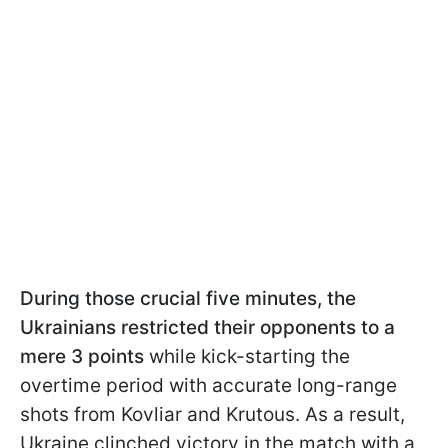
During those crucial five minutes, the
Ukrainians restricted their opponents to a
mere 3 points
while kick-starting the
overtime period with accurate long-range
shots from Kovliar and Krutous. As a result,
Ukraine clinched victory in the match with a