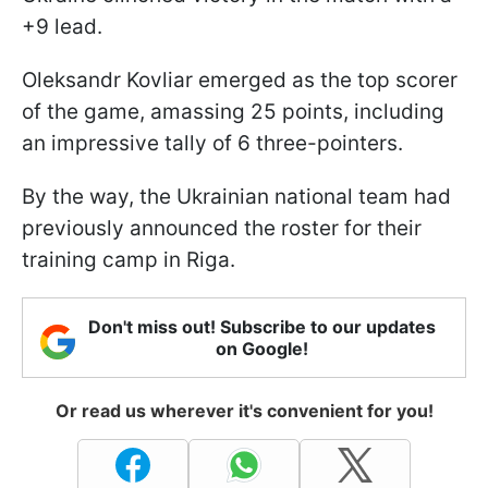
+9 lead.
Oleksandr Kovliar emerged as the top scorer
of the game, amassing 25 points, including
an impressive tally of 6 three-pointers.
By the way, the Ukrainian national team had
previously announced the roster for their
training camp in Riga.
Don't miss out! Subscribe to our updates
on Google!
Or read us wherever it's convenient for you!