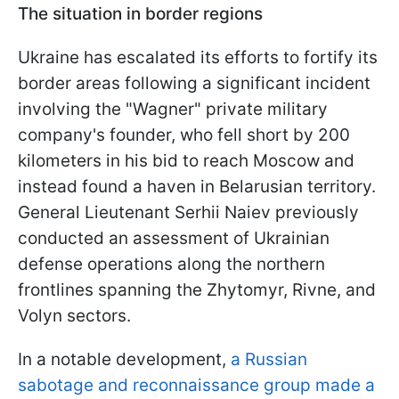
The situation in border regions
Ukraine has escalated its efforts to fortify its
border areas following a significant incident
involving the "Wagner" private military
company's founder, who fell short by 200
kilometers in his bid to reach Moscow and
instead found a haven in Belarusian territory.
General Lieutenant Serhii Naiev previously
conducted an assessment of Ukrainian
defense operations along the northern
frontlines spanning the Zhytomyr, Rivne, and
Volyn sectors.
In a notable development,
a Russian
sabotage and reconnaissance group made a