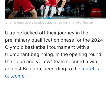
Ukraine emerged victorious against Bulgaria (photo: fbu.ua)
Ukraine kicked off their journey in the
preliminary qualification phase for the 2024
Olympic basketball tournament with a
triumphant beginning. In the opening round,
the "blue and yellow" team secured a win
against Bulgaria, according to the
match's
outcome
.