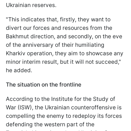
Ukrainian reserves.
"This indicates that, firstly, they want to
divert our forces and resources from the
Bakhmut direction, and secondly, on the eve
of the anniversary of their humiliating
Kharkiv operation, they aim to showcase any
minor interim result, but it will not succeed,"
he added.
The situation on the frontline
According to the Institute for the Study of
War (ISW), the Ukrainian counteroffensive is
compelling the enemy to redeploy its forces
defending the western part of the