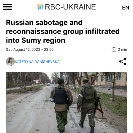
EN
Russian sabotage and
reconnaissance group infiltrated
into Sumy region
Sat, August 12, 2023 - 23:50
3 min
KATERYNA DANISHEVSKA