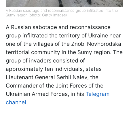
A Russian sabotage and reconnaissance group infiltrated into the
Sumy region (photo: Getty Images)
A Russian sabotage and reconnaissance
group infiltrated the territory of Ukraine near
one of the villages of the Znob-Novhorodska
territorial community in the Sumy region. The
group of invaders consisted of
approximately ten individuals, states
Lieutenant General Serhii Naiev, the
Commander of the Joint Forces of the
Ukrainian Armed Forces, in his
Telegram
channel
.