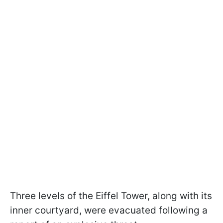
Three levels of the Eiffel Tower, along with its
inner courtyard, were evacuated following a