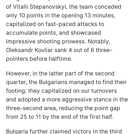
of Vitalii Stepanovskyi, the team conceded
only 10 points in the opening 13 minutes,
capitalized on fast-paced attacks to
accumulate points, and showcased
impressive shooting prowess. Notably,
Oleksandr Kovliar sank 4 out of 6 three-
pointers before halftime.
However, in the latter part of the second
quarter, the Bulgarians managed to find their
footing: they capitalized on our turnovers
and adopted a more aggressive stance in the
three-second area, reducing the point gap
from 25 to 11 by the end of the first half.
Bulgaria further claimed victory in the third