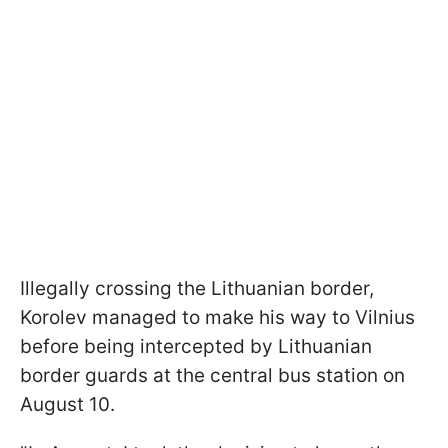
Illegally crossing the Lithuanian border,
Korolev managed to make his way to Vilnius
before being intercepted by Lithuanian
border guards at the central bus station on
August 10.