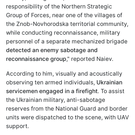
responsibility of the Northern Strategic
Group of Forces, near one of the villages of
the Znob-Novhorodska territorial community,
while conducting reconnaissance, military
personnel of a separate mechanized brigade
detected an enemy sabotage and
reconnaissance group
," reported Naiev.
According to him, visually and acoustically
observing ten armed individuals,
Ukrainian
servicemen engaged in a firefight
. To assist
the Ukrainian military, anti-sabotage
reserves from the National Guard and border
units were dispatched to the scene, with UAV
support.