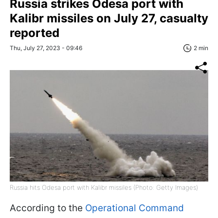
Russia strikes Odesa port with
Kalibr missiles on July 27, casualty
reported
Thu, July 27, 2023 - 09:46
2 min
Russia hits Odesa port with Kalibr missiles (Photo: Getty Images)
According to the
Operational Command