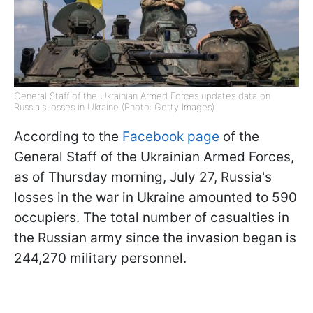
General Staff of the Ukrainian Armed Forces updates data on
Russia's losses in Ukraine (Photo: Getty Images)
According to the
Facebook page
of the
General Staff of the Ukrainian Armed Forces,
as of Thursday morning, July 27, Russia's
losses in the war in Ukraine amounted to 590
occupiers. The total number of casualties in
the Russian army since the invasion began is
244,270 military personnel.