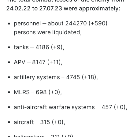
24.02.22 to 27.07.23 were approximately:
personnel ‒ about 244270 (+590)
persons were liquidated,
tanks ‒ 4186 (+9),
APV ‒ 8147 (+11),
artillery systems – 4745 (+18),
MLRS – 698 (+0),
anti-aircraft warfare systems ‒ 457 (+0),
aircraft – 315 (+0),