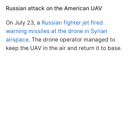
Russian attack on the American UAV
On July 23, a
Russian fighter jet fired
warning missiles at the drone in Syrian
airspace
. The drone operator managed to
keep the UAV in the air and return it to base.