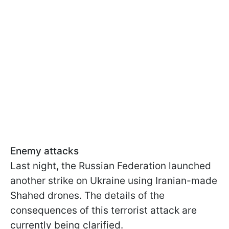
Enemy attacks
Last night, the Russian Federation launched
another strike on Ukraine using Iranian-made
Shahed drones. The details of the
consequences of this terrorist attack are
currently being clarified.