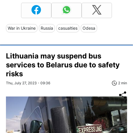
War in Ukraine
Russia
casualties
Odesa
Lithuania may suspend bus
services to Belarus due to safety
risks
Thu, July 27, 2023 - 09:36
2 min