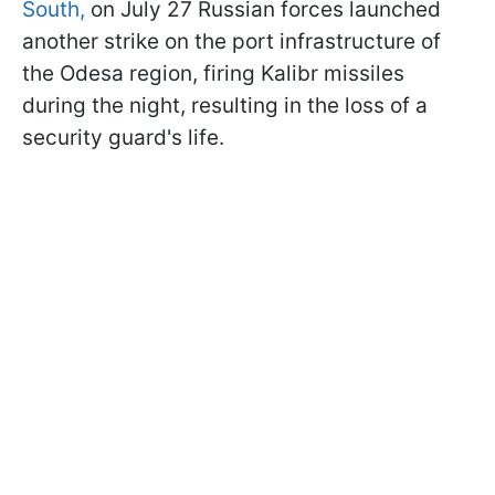
South,
on July 27 Russian forces launched
another strike on the port infrastructure of
the Odesa region, firing Kalibr missiles
during the night, resulting in the loss of a
security guard's life.