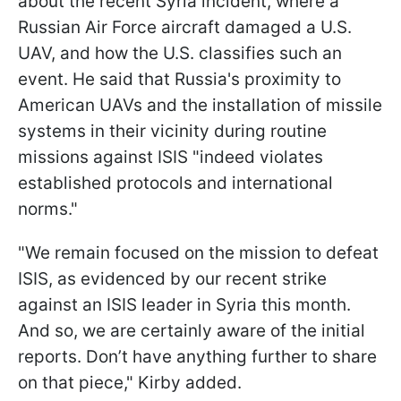
about the recent Syria incident, where a
Russian Air Force aircraft damaged a U.S.
UAV, and how the U.S. classifies such an
event. He said that Russia's proximity to
American UAVs and the installation of missile
systems in their vicinity during routine
missions against ISIS "indeed violates
established protocols and international
norms."
"We remain focused on the mission to defeat
ISIS, as evidenced by our recent strike
against an ISIS leader in Syria this month.
And so, we are certainly aware of the initial
reports. Don’t have anything further to share
on that piece," Kirby added.