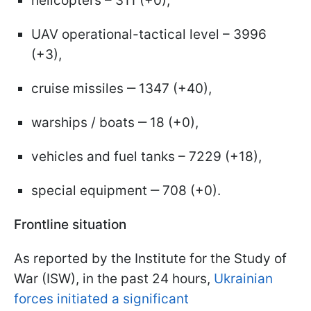
helicopters – 311 (+0),
UAV operational-tactical level – 3996
(+3),
cruise missiles ‒ 1347 (+40),
warships / boats ‒ 18 (+0),
vehicles and fuel tanks – 7229 (+18),
special equipment ‒ 708 (+0).
Frontline situation
As reported by the Institute for the Study of
War (ISW), in the past 24 hours,
Ukrainian
forces initiated a significant