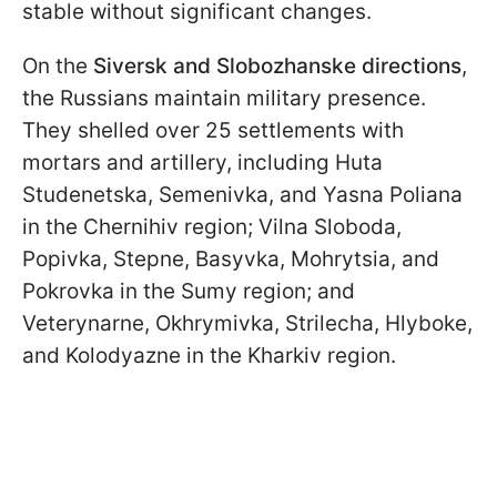
stable without significant changes.
On the
Siversk and Slobozhanske directions
,
the Russians maintain military presence.
They shelled over 25 settlements with
mortars and artillery, including Huta
Studenetska, Semenivka, and Yasna Poliana
in the Chernihiv region; Vilna Sloboda,
Popivka, Stepne, Basyvka, Mohrytsia, and
Pokrovka in the Sumy region; and
Veterynarne, Okhrymivka, Strilecha, Hlyboke,
and Kolodyazne in the Kharkiv region.