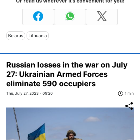
Or read us wherever it's convenient for you!
Belarus
Lithuania
Russian losses in the war on July
27: Ukrainian Armed Forces
eliminate 590 occupiers
Thu, July 27, 2023 - 09:20
1 min