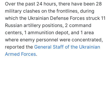
Over the past 24 hours, there have been 28
military clashes on the frontlines, during
which the Ukrainian Defense Forces struck 11
Russian artillery positions, 2 command
centers, 1 ammunition depot, and 1 area
where enemy personnel were concentrated,
reported the
General Staff of the Ukrainian
Armed Forces
.