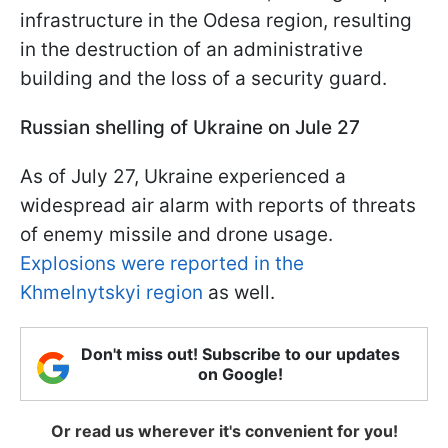
infrastructure in the Odesa region, resulting
in the destruction of an administrative
building and the loss of a security guard.
Russian shelling of Ukraine on Jule 27
As of July 27, Ukraine experienced a
widespread air alarm with reports of threats
of enemy missile and drone usage.
Explosions were reported in the
Khmelnytskyi region
as well.
Don't miss out! Subscribe to our updates
on Google!
Or read us wherever it's convenient for you!