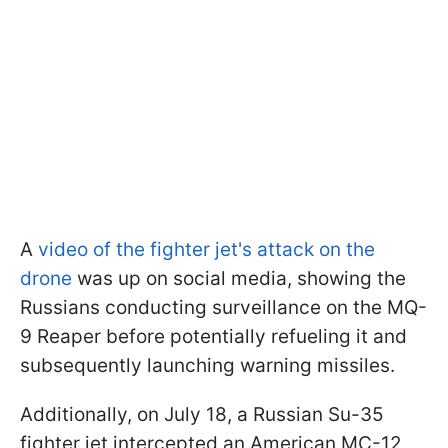
A
video of the fighter jet's attack on the
drone
was up on social media, showing the
Russians conducting surveillance on the MQ-
9 Reaper before potentially refueling it and
subsequently launching warning missiles.
Additionally, on July 18, a Russian Su-35
fighter jet intercepted an American MC-12