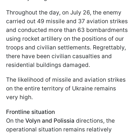
Throughout the day, on July 26, the enemy
carried out 49 missile and 37 aviation strikes
and conducted more than 63 bombardments
using rocket artillery on the positions of our
troops and civilian settlements. Regrettably,
there have been civilian casualties and
residential buildings damaged.
The likelihood of missile and aviation strikes
on the entire territory of Ukraine remains
very high.
Frontline situation
On the
Volyn and Polissia
directions, the
operational situation remains relatively