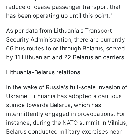
reduce or cease passenger transport that
has been operating up until this point."
As per data from Lithuania's Transport
Security Administration, there are currently
66 bus routes to or through Belarus, served
by 11 Lithuanian and 22 Belarusian carriers.
Lithuania-Belarus relations
In the wake of Russia's full-scale invasion of
Ukraine, Lithuania has adopted a cautious
stance towards Belarus, which has
intermittently engaged in provocations. For
instance, during the NATO summit in Vilnius,
Belarus conducted military exercises near