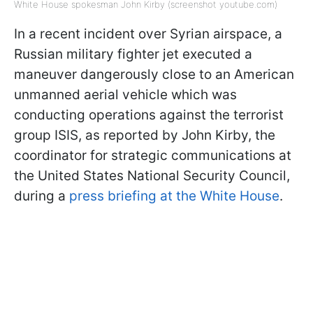
White House spokesman John Kirby (screenshot youtube.com)
In a recent incident over Syrian airspace, a
Russian military fighter jet executed a
maneuver dangerously close to an American
unmanned aerial vehicle which was
conducting operations against the terrorist
group ISIS, as reported by John Kirby, the
coordinator for strategic communications at
the United States National Security Council,
during a
press briefing at the White House
.