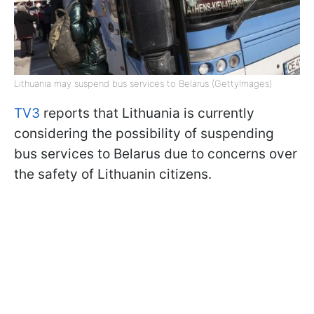
Lithuania may suspend bus services to Belarus (GettyImages)
TV3
reports that Lithuania is currently
considering the possibility of suspending
bus services to Belarus due to concerns over
the safety of Lithuanin citizens.