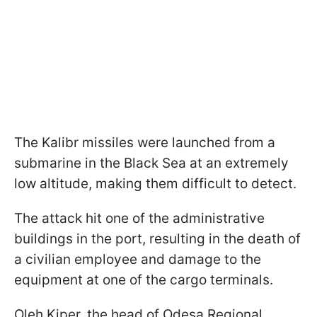
The Kalibr missiles were launched from a
submarine in the Black Sea at an extremely
low altitude, making them difficult to detect.
The attack hit one of the administrative
buildings in the port, resulting in the death of
a civilian employee and damage to the
equipment at one of the cargo terminals.
Oleh Kiper, the head of Odesa Regional