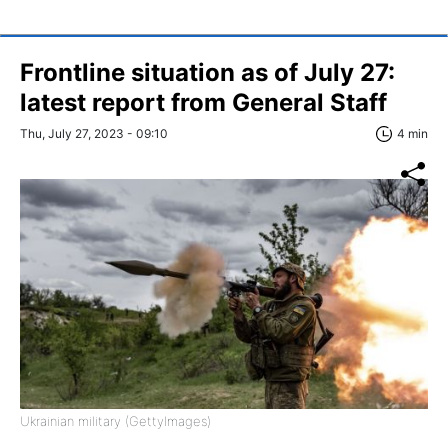
Frontline situation as of July 27:
latest report from General Staff
Thu, July 27, 2023 - 09:10
4 min
Ukrainian military (GettyImages)