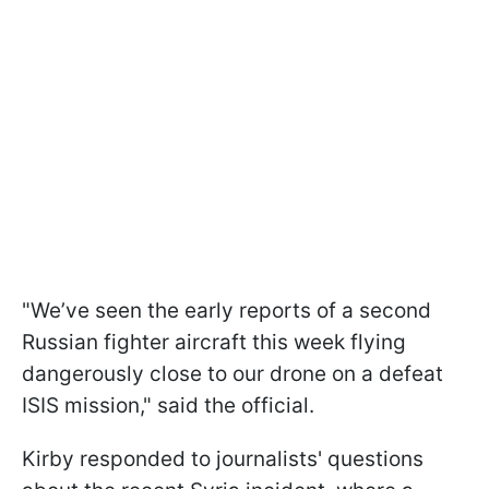
"We’ve seen the early reports of a second
Russian fighter aircraft this week flying
dangerously close to our drone on a defeat
ISIS mission," said the official.
Kirby responded to journalists' questions