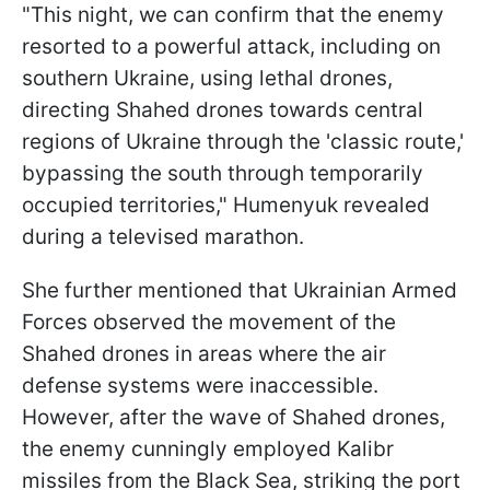
"This night, we can confirm that the enemy
resorted to a powerful attack, including on
southern Ukraine, using lethal drones,
directing Shahed drones towards central
regions of Ukraine through the 'classic route,'
bypassing the south through temporarily
occupied territories," Humenyuk revealed
during a televised marathon.
She further mentioned that Ukrainian Armed
Forces observed the movement of the
Shahed drones in areas where the air
defense systems were inaccessible.
However, after the wave of Shahed drones,
the enemy cunningly employed Kalibr
missiles from the Black Sea, striking the port