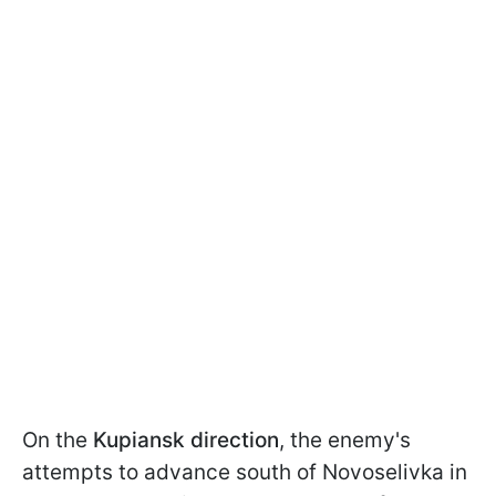
On the
Kupiansk direction
, the enemy's
attempts to advance south of Novoselivka in