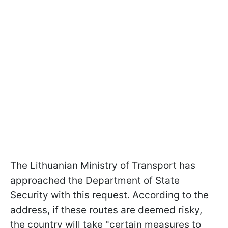
The Lithuanian Ministry of Transport has
approached the Department of State
Security with this request. According to the
address, if these routes are deemed risky,
the country will take "certain measures to