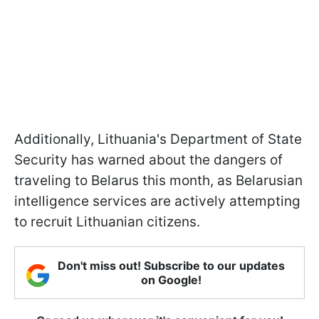
Additionally, Lithuania's Department of State
Security has warned about the dangers of
traveling to Belarus this month, as Belarusian
intelligence services are actively attempting
to recruit Lithuanian citizens.
Don't miss out! Subscribe to our updates
on Google!