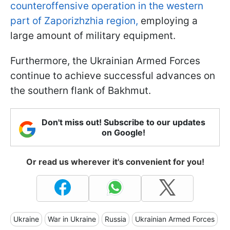
counteroffensive operation in the western
part of Zaporizhzhia region,
employing a
large amount of military equipment.
Furthermore, the Ukrainian Armed Forces
continue to achieve successful advances on
the southern flank of Bakhmut.
Don't miss out! Subscribe to our updates
on Google!
Or read us wherever it's convenient for you!
Ukraine
War in Ukraine
Russia
Ukrainian Armed Forces