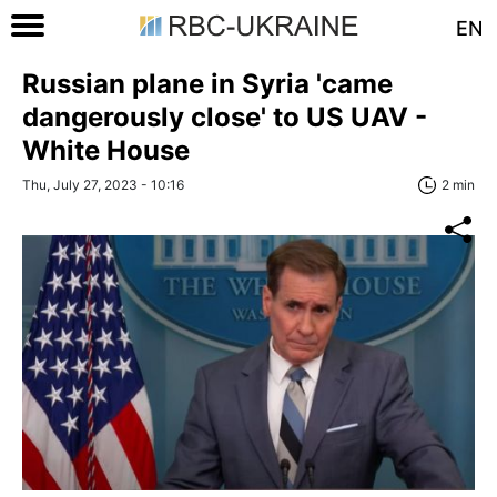
EN
Russian plane in Syria 'came
dangerously close' to US UAV -
White House
Thu, July 27, 2023 - 10:16
2 min