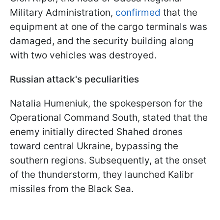
Military Administration,
confirmed
that the
equipment at one of the cargo terminals was
damaged, and the security building along
with two vehicles was destroyed.
Russian attack's peculiarities
Natalia Humeniuk, the spokesperson for the
Operational Command South, stated that the
enemy initially directed Shahed drones
toward central Ukraine, bypassing the
southern regions. Subsequently, at the onset
of the thunderstorm, they launched Kalibr
missiles from the Black Sea.