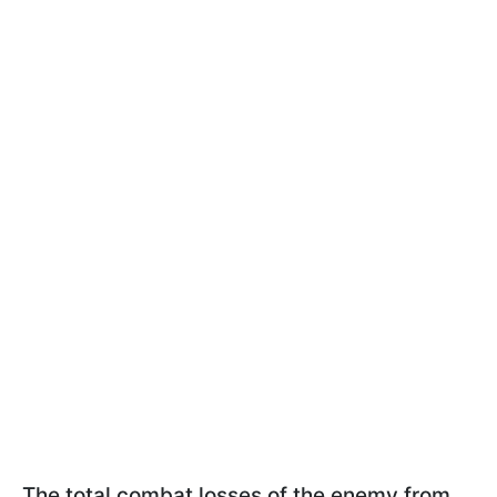
The total combat losses of the enemy from