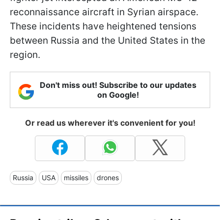
reconnaissance aircraft in Syrian airspace.
These incidents have heightened tensions
between Russia and the United States in the
region.
Don't miss out! Subscribe to our updates
on Google!
Or read us wherever it's convenient for you!
Russia
USA
missiles
drones