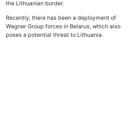
the Lithuanian border.
Recently, there has been a deployment of
Wagner Group forces in Belarus, which also
poses a potential threat to Lithuania.