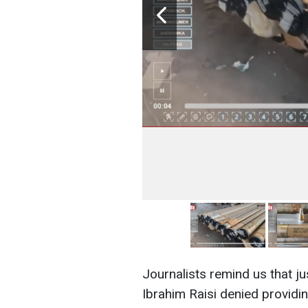
Journalists remind us that j
Ibrahim Raisi denied providin