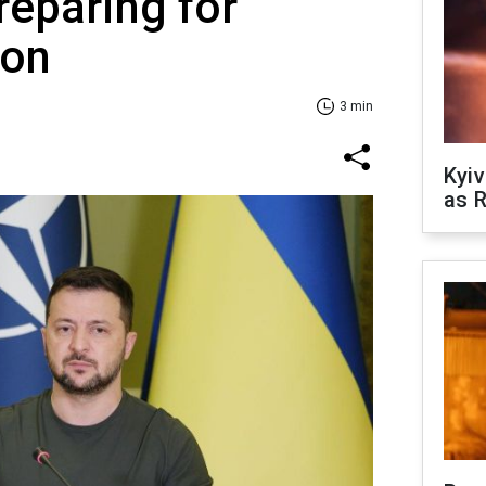
reparing for
son
3 min
Kyiv
as R