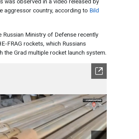
is was observed in a video released by
he aggressor country, according to
Bild
he Russian Ministry of Defense recently
E-FRAG rockets, which Russians
th the Grad multiple rocket launch system.