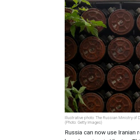
Illustrative photo: The Russian Ministry of
(Photo: Getty Images)
Russia can now use Iranian r