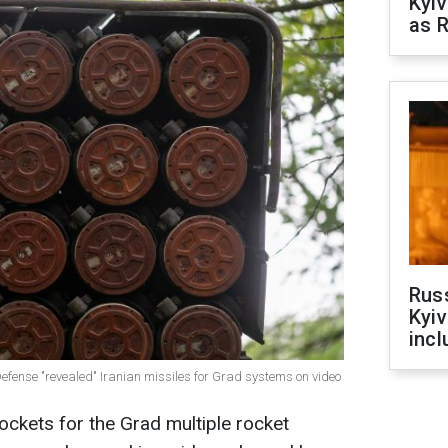
Kyiv
as R
Rus
Kyiv
incl
 Defense "revealed" Iranian missiles for Grad systems on video
ockets for the Grad multiple rocket