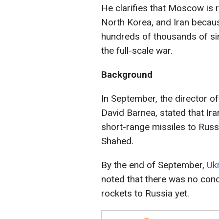
He clarifies that Moscow is 
North Korea, and Iran becau
hundreds of thousands of sim
the full-scale war.
Background
In September, the director of
David Barnea, stated that Ir
short-range missiles to Russi
Shahed.
By the end of September,
Uk
noted that there was no conc
rockets to Russia yet.