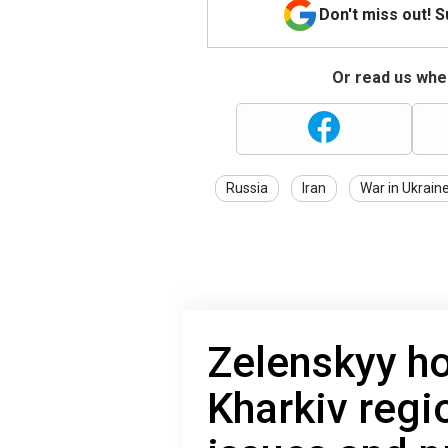
Don't miss out! 
Or read us wher
Russia
Iran
War in Ukrain
Zelenskyy ho
Kharkiv regi