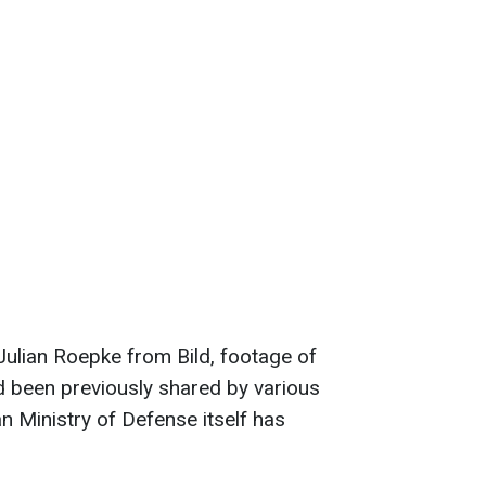
 Julian Roepke from Bild, footage of
ad been previously shared by various
n Ministry of Defense itself has