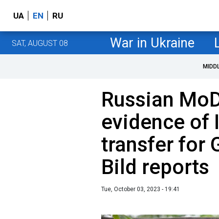
UA
EN
RU
War in Ukraine
SAT, AUGUST 08
MIDD
Russian MoD
evidence of 
transfer for 
Bild reports
Tue, October 03, 2023 - 19:41