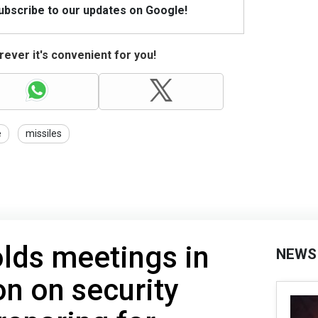
Subscribe to our updates on Google!
ever it's convenient for you!
e
missiles
lds meetings in
NEWS
on on security