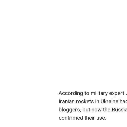
According to military expert
Iranian rockets in Ukraine h
bloggers, but now the Russia
confirmed their use.