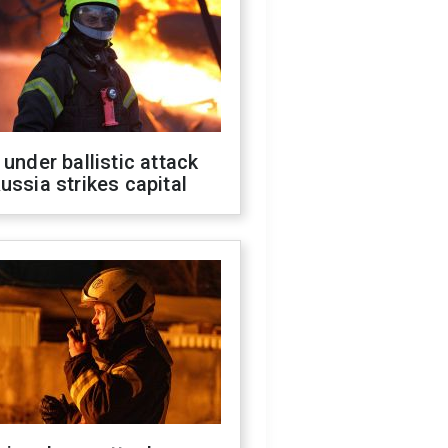
 under ballistic attack
ussia strikes capital