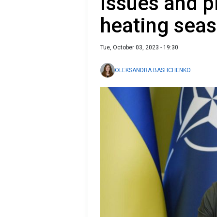
issues and p
heating sea
Tue, October 03, 2023 - 19:30
OLEKSANDRA BASHCHENKO