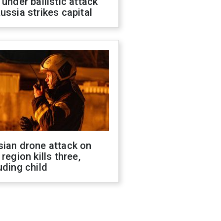
 under ballistic attack
ussia strikes capital
sian drone attack on
 region kills three,
uding child