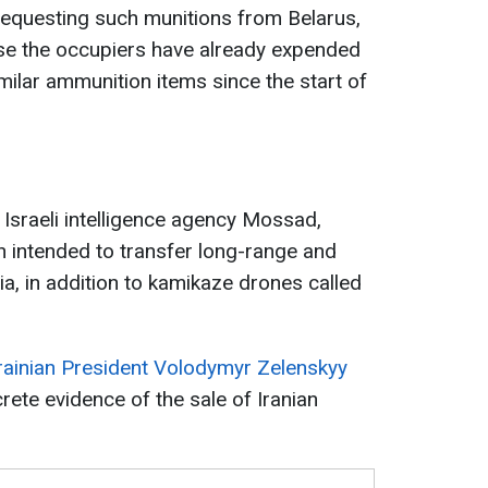
requesting such munitions from Belarus,
se the occupiers have already expended
ilar ammunition items since the start of
 Israeli intelligence agency Mossad,
an intended to transfer long-range and
a, in addition to kamikaze drones called
rainian President Volodymyr Zelenskyy
rete evidence of the sale of Iranian