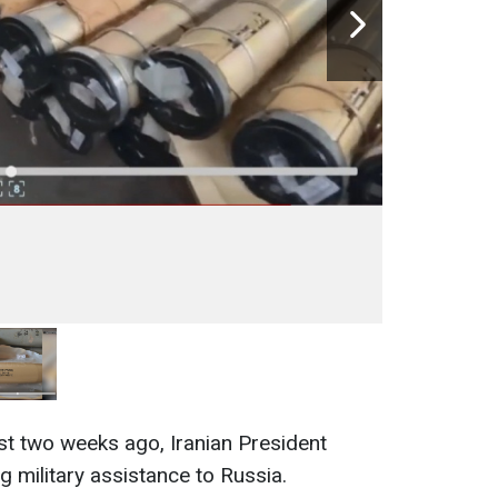
ust two weeks ago, Iranian President
g military assistance to Russia.