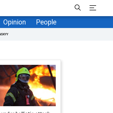
Opinion
People
NSKYY