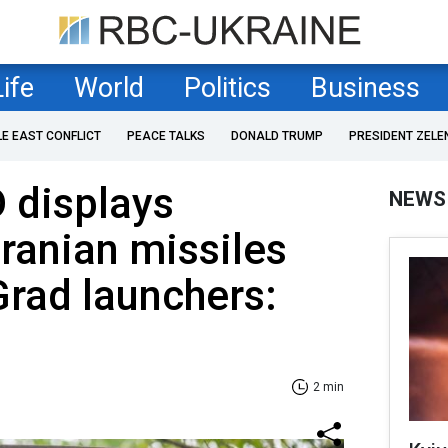
Life
World
Politics
Business
LE EAST CONFLICT
PEACE TALKS
DONALD TRUMP
PRESIDENT ZELE
 displays
NEWS
Iranian missiles
Grad launchers:
2 min