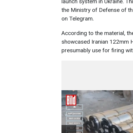
launch system in Ukraine. Th
the Ministry of Defense of t
on Telegram.
According to the material, t
showcased Iranian 122mm H
presumably use for firing wi