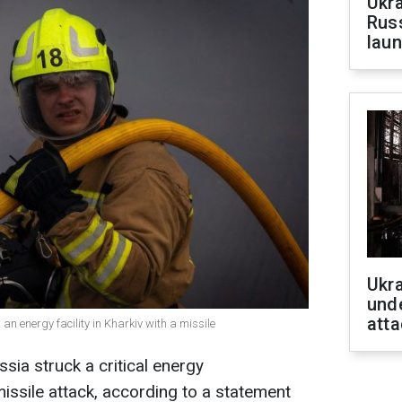
Ukra
Russ
laun
Ukra
unde
atta
 an energy facility in Kharkiv with a missile
sia struck a critical energy
 missile attack, according to a statement