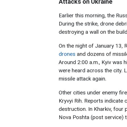
Attacks on Ukraine
Earlier this morning, the Rus
During the strike, drone debri
destroying a wall on the build
On the night of January 13, 
drones
and dozens of missiles
Around 2:00 a.m., Kyiv was hi
were heard across the city. 
missile attack again.
Other cities under enemy fire
Kryvyi Rih. Reports indicate c
destruction. In Kharkiv, four 
Nova Poshta (post service) t