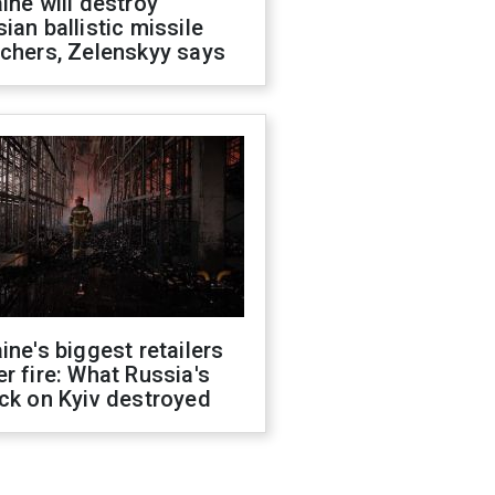
ine will destroy
ian ballistic missile
chers, Zelenskyy says
ine's biggest retailers
r fire: What Russia's
ck on Kyiv destroyed