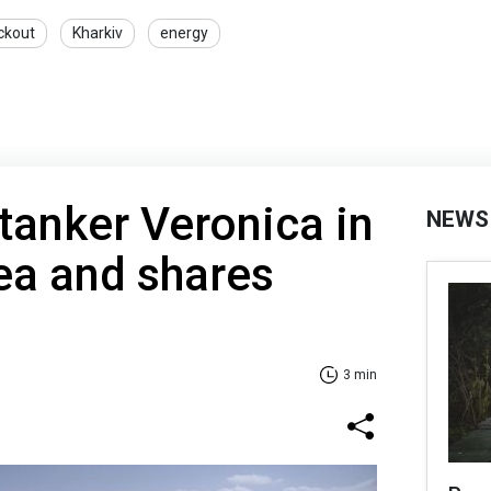
ckout
Kharkiv
energy
tanker Veronica in
NEWS
ea and shares
3 min