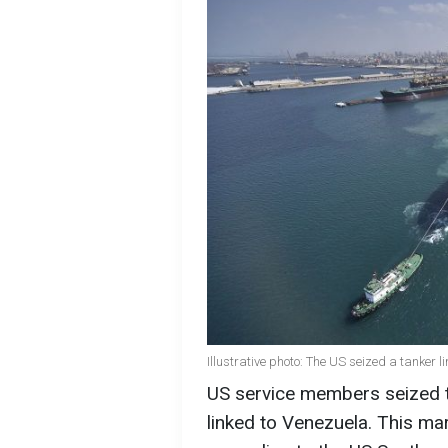
Illustrative photo: The US seized a tanker 
US service members seized t
linked to Venezuela. This mar