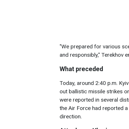
"We prepared for various sce
and responsibly," Terekhov 
What preceded
Today, around 2:40 p.m. Kyiv
out ballistic missile strikes 
were reported in several distr
the Air Force had reported a
direction.