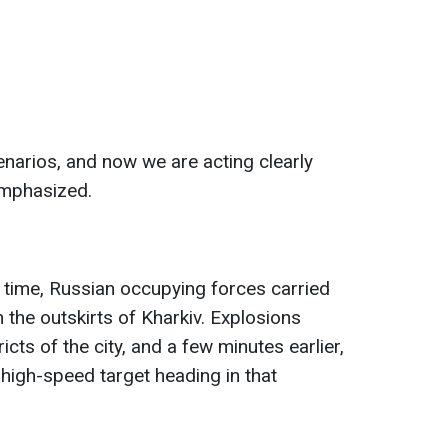
narios, and now we are acting clearly
emphasized.
 time, Russian occupying forces carried
on the outskirts of Kharkiv. Explosions
icts of the city, and a few minutes earlier,
 high-speed target heading in that