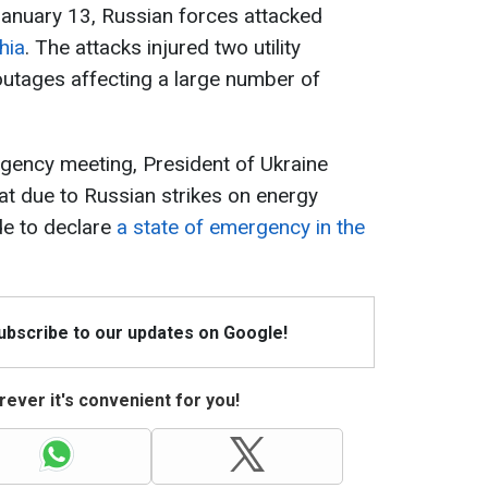
January 13, Russian forces attacked
hia
. The attacks injured two utility
tages affecting a large number of
gency meeting, President of Ukraine
t due to Russian strikes on energy
de to declare
a state of emergency in the
Subscribe to our updates on Google!
ever it's convenient for you!