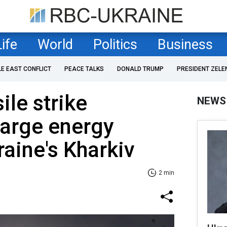
Life
World
Politics
Business
LE EAST CONFLICT
PEACE TALKS
DONALD TRUMP
PRESIDENT ZELE
ile strike
NEWS
large energy
kraine's Kharkiv
2 min