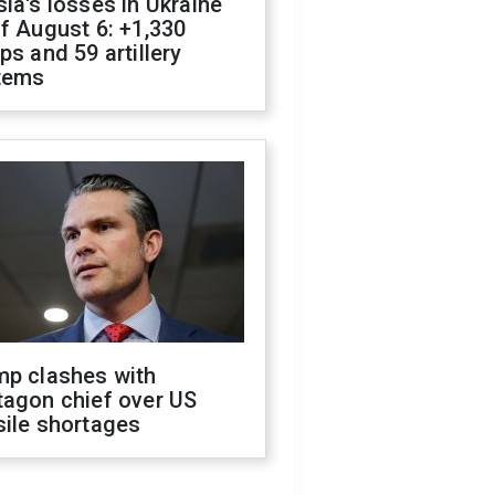
ia's losses in Ukraine
f August 6: +1,330
ps and 59 artillery
tems
mp clashes with
tagon chief over US
sile shortages