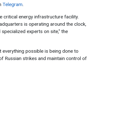
on
Telegram
.
ritical energy infrastructure facility.
quarters is operating around the clock,
specialized experts on site," the
 everything possible is being done to
 Russian strikes and maintain control of