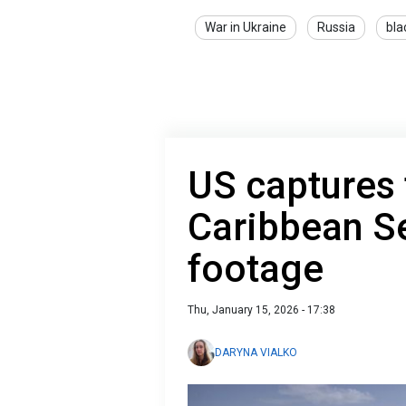
War in Ukraine
Russia
bla
US captures 
Caribbean S
footage
Thu, January 15, 2026 - 17:38
DARYNA VIALKO