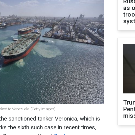
Russ
as o
troo
sys
Tru
Pen
linked to Venezuela (Getty Images)
mis
he sanctioned tanker Veronica, which is
ks the sixth such case in recent times,