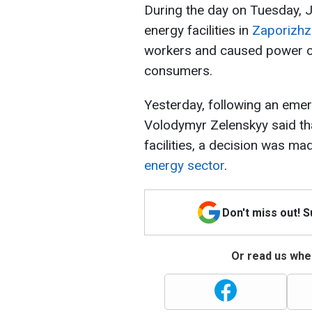
During the day on Tuesday, 
energy facilities in
Zaporizhz
workers and caused power ou
consumers.
Yesterday, following an emer
Volodymyr Zelenskyy said tha
facilities, a decision was ma
energy sector
.
Don't miss out! 
Or read us wher