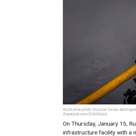
Illustrative photo: Russian forces destroyed
(facebook.com/DSNSKyiv)
On Thursday, January 15, Rus
infrastructure facility with a