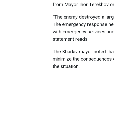
from Mayor Ihor Terekhov 
"The enemy destroyed a large c
The emergency response head
with emergency services and 
statement reads.
The Kharkiv mayor noted that
minimize the consequences of
the situation.