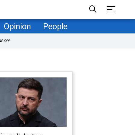
Opinion
People
NSKYY