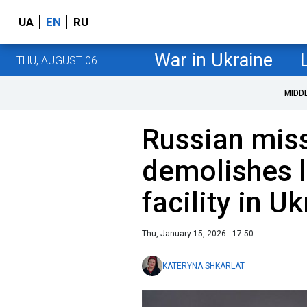
UA
EN
RU
War in Ukraine
THU, AUGUST 06
MIDD
Russian miss
demolishes 
facility in U
Thu, January 15, 2026 - 17:50
KATERYNA SHKARLAT