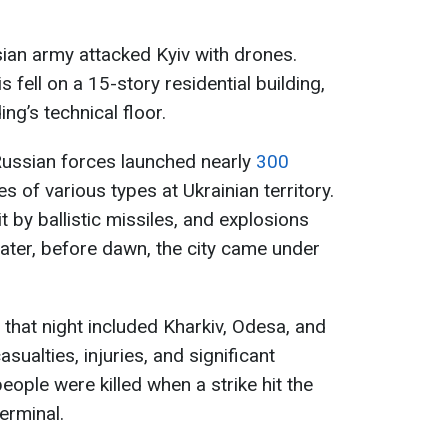
sian army attacked Kyiv with drones.
s fell on a 15-story residential building,
ing’s technical floor.
Russian forces launched nearly
300
 of various types at Ukrainian territory.
t by ballistic missiles, and explosions
Later, before dawn, the city came under
 that night included Kharkiv, Odesa, and
asualties, injuries, and significant
people were killed when a strike hit the
erminal.