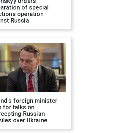
enskyy orders
aration of special
ctions operation
inst Russia
nd's foreign minister
s for talks on
rcepting Russian
iles over Ukraine