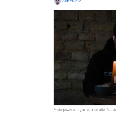
OLEH VELHAN
Photo: power outages reported after Russi