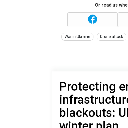
Or read us wher
War in Ukraine
Drone attack
Protecting e
infrastructu
blackouts: U
winter plan