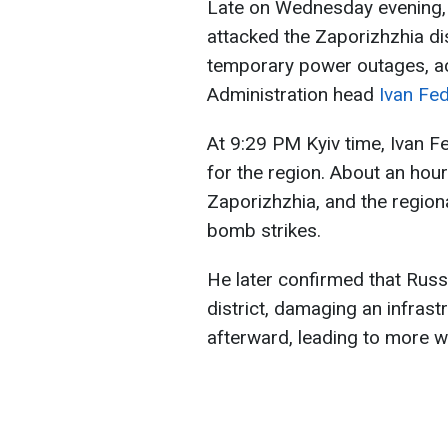
Late on Wednesday evening, 
attacked the Zaporizhzhia di
temporary power outages, ac
Administration head
Ivan Fe
At 9:29 PM Kyiv time, Ivan F
for the region. About an hour 
Zaporizhzhia, and the region
bomb strikes.
He later confirmed that Russ
district, damaging an infrastr
afterward, leading to more