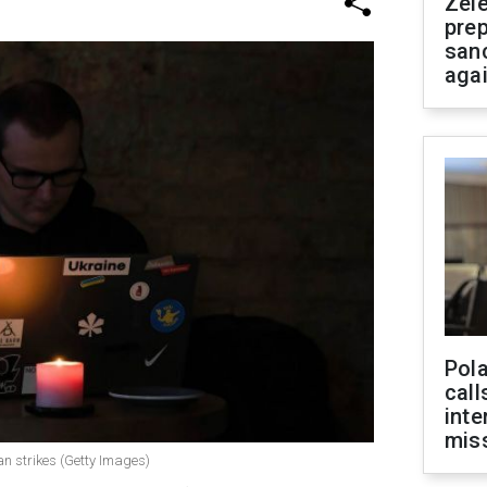
Zel
prep
san
aga
Pola
call
inte
miss
an strikes (Getty Images)