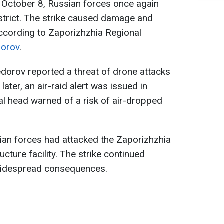
October 8, Russian forces once again
strict. The strike caused damage and
cording to Zaporizhzhia Regional
dorov
.
edorov reported a threat of drone attacks
later, an air-raid alert was issued in
al head warned of a risk of air-dropped
ian forces had attacked the Zaporizhzhia
ucture facility. The strike continued
 widespread consequences.