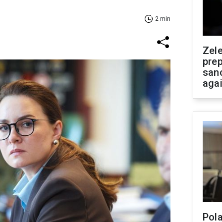
2 min
Zel
prep
san
aga
Pola