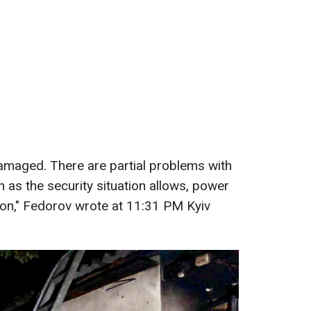
amaged. There are partial problems with
on as the security situation allows, power
tion," Fedorov wrote at 11:31 PM Kyiv