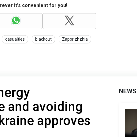
ever it's convenient for you!
casualties
blackout
Zaporizhzhia
nergy
NEWS
re and avoiding
kraine approves