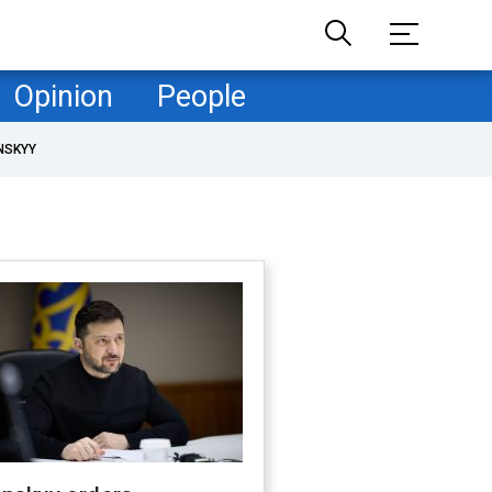
Opinion
People
NSKYY