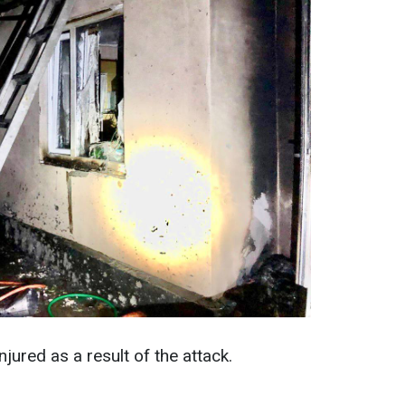
jured as a result of the attack.