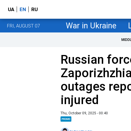
UA
EN
RU
War in Ukraine
FRI, AUGUST 07
MIDD
Russian forc
Zaporizhzhia
outages repo
injured
Thu, October 09, 2025 - 00:40