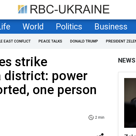
Life
World
Politics
Business
LE EAST CONFLICT
PEACE TALKS
DONALD TRUMP
PRESIDENT ZELE
es strike
NEWS
 district: power
rted, one person
2 min