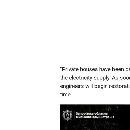
"Private houses have been d
the electricity supply. As so
engineers will begin restora
time.