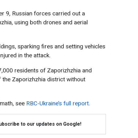
ber 9, Russian forces carried out a
zhia, using both drones and aerial
ildings, sparking fires and setting vehicles
njured in the attack.
 67,000 residents of Zaporizhzhia and
 the Zaporizhzhia district without
rmath, see
RBC-Ukraine’s full report.
Subscribe to our updates on Google!