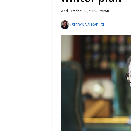
Wed, October 08, 2025 - 23:50
KATERYNA SHKARLAT