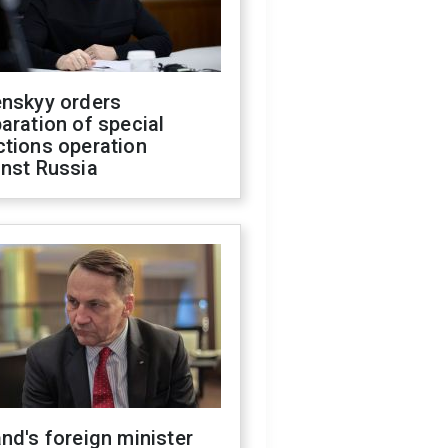
enskyy orders
aration of special
ctions operation
inst Russia
nd's foreign minister