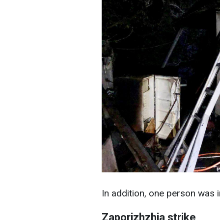
In addition, one person was in
Zaporizhzhia strike