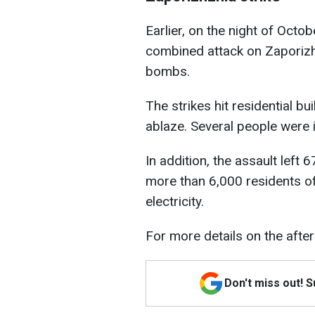
Earlier, on the night of Octo
combined attack on Zaporizh
bombs.
The strikes hit residential bu
ablaze. Several people were i
In addition, the assault left
more than 6,000 residents of
electricity.
For more details on the afte
Don't miss out! 