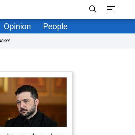
Opinion
People
NSKYY