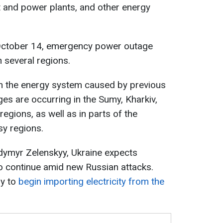
 and power plants, and other energy
 October 14, emergency power outage
 several regions.
n in the energy system caused by previous
es are occurring in the Sumy, Kharkiv,
egions, as well as in parts of the
sy regions.
dymyr Zelenskyy, Ukraine expects
to continue amid new Russian attacks.
ry to
begin importing electricity from the