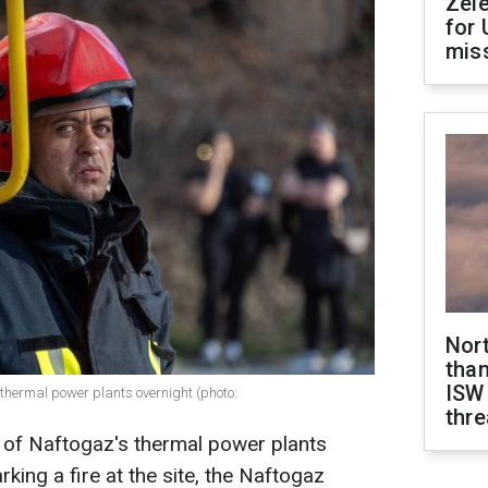
Zel
for 
miss
Nor
than
ISW
thermal power plants overnight (photo:
thre
 of Naftogaz's thermal power plants
rking a fire at the site, the Naftogaz