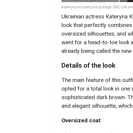
Kateryna Kuznetsova (collage: RBC-Ukrain
Ukrainian actress Kateryna
look that perfectly combine
oversized silhouettes, and wh
went for a head-to-toe look 
already being called the new
Details of the look
The main feature of this outf
opted for a total look in one 
sophisticated dark brown. Th
and elegant silhouette, which 
Oversized coat