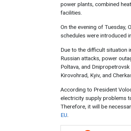
power plants, combined heat
facilities.
On the evening of Tuesday,
schedules were introduced in
Due to the difficult situatio
Russian attacks, power outag
Poltava, and Dnipropetrovsk r
Kirovohrad, Kyiv, and Cherka
According to President Volo
electricity supply problems 
Therefore, it will be necessa
EU
.