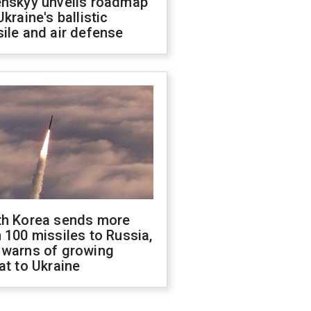
enskyy unveils roadmap
Ukraine's ballistic
ile and air defense
th Korea sends more
 100 missiles to Russia,
 warns of growing
at to Ukraine