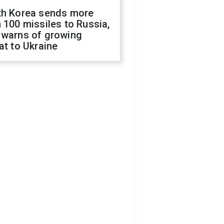
th Korea sends more
 100 missiles to Russia,
 warns of growing
at to Ukraine