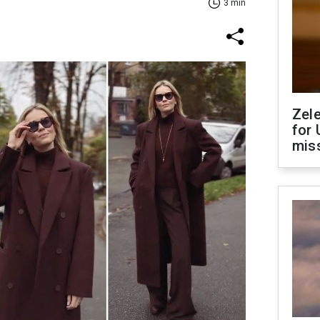
3 min
Zel
for 
miss