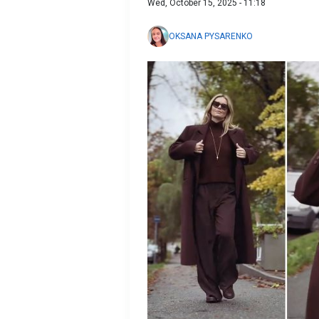
Wed, October 15, 2025 - 11:18
OKSANA PYSARENKO