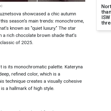
Nor
e)
than
 Kuznetsova showcased a chic autumn
ISW
s this season's main trends: monochrome,
thre
at's known as "quiet luxury." The star
in a rich chocolate brown shade that's
 classic of 2025.
it is its monochromatic palette. Kateryna
deep, refined color, which is a
is technique creates a visually cohesive
is a hallmark of high style.