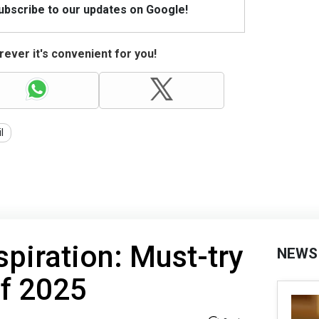
Subscribe to our updates on Google!
ever it's convenient for you!
il
spiration: Must-try
NEWS
of 2025