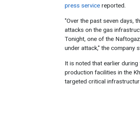
press service
reported
.
"Over the past seven days, t
attacks on the gas infrastruc
Tonight, one of the Naftoga
under attack," the company s
It is noted that earlier duri
production facilities in the K
targeted critical infrastruct