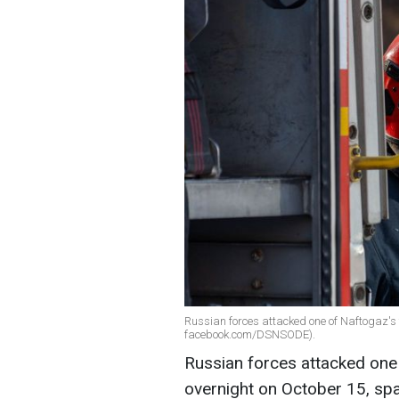
Russian forces attacked one of Naftogaz's 
facebook.com/DSNSODE).
Russian forces attacked one
overnight on October 15,
spa