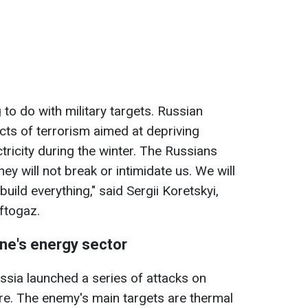
 to do with military targets. Russian
ts of terrorism aimed at depriving
ctricity during the winter. The Russians
hey will not break or intimidate us. We will
build everything," said Sergii Koretskyi,
ftogaz.
ine's energy sector
ssia launched a series of attacks on
ure. The enemy's main targets are thermal