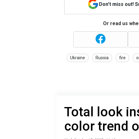
Don't miss out! 
Or read us wher
Ukraine
Russia
fire
o
Total look in
color trend 