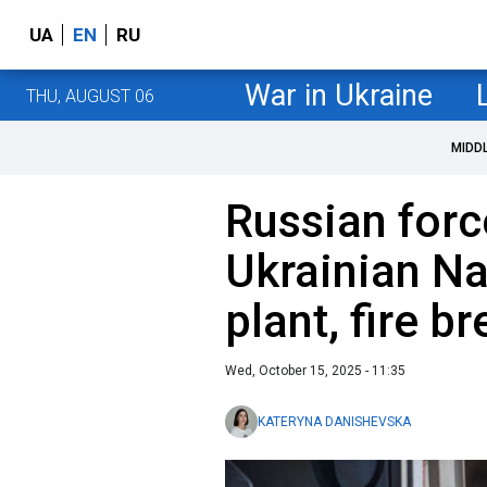
UA
EN
RU
War in Ukraine
THU, AUGUST 06
MIDD
Russian forc
Ukrainian N
plant, fire b
Wed, October 15, 2025 - 11:35
KATERYNA DANISHEVSKA