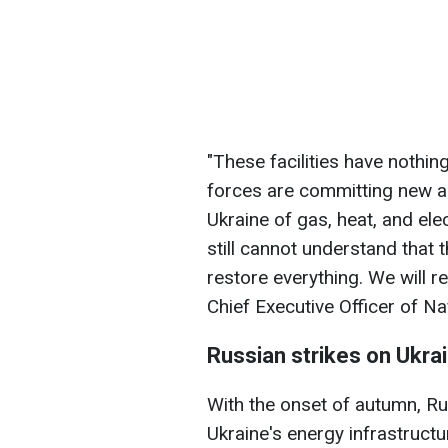
"These facilities have nothing
forces are committing new ac
Ukraine of gas, heat, and ele
still cannot understand that t
restore everything. We will re
Chief Executive Officer of Na
Russian strikes on Ukra
With the onset of autumn, Ru
Ukraine's energy infrastruct