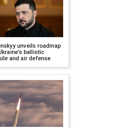
enskyy unveils roadmap
Ukraine's ballistic
ile and air defense