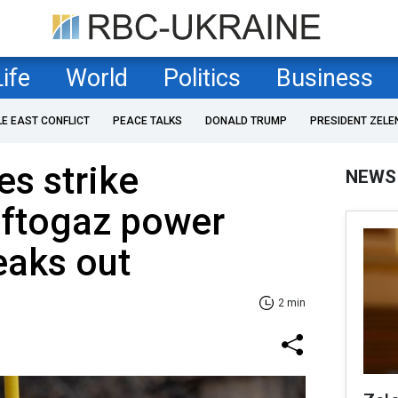
Life
World
Politics
Business
LE EAST CONFLICT
PEACE TALKS
DONALD TRUMP
PRESIDENT ZELE
es strike
NEWS
aftogaz power
reaks out
2 min