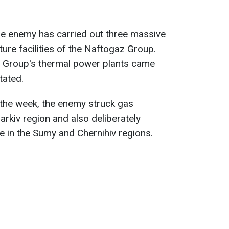
he enemy has carried out three massive
ture facilities of the Naftogaz Group.
z Group's thermal power plants came
tated.
ng the week, the enemy struck gas
harkiv region and also deliberately
ure in the Sumy and Chernihiv regions.