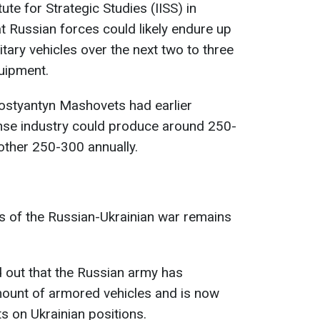
tute for Strategic Studies (IISS) in
 Russian forces could likely endure up
itary vehicles over the next two to three
quipment.
Kostyantyn Mashovets had earlier
ense industry could produce around 250-
other 250-300 annually.
es of the Russian-Ukrainian war remains
d out that the Russian army has
mount of armored vehicles and is now
ts on Ukrainian positions.