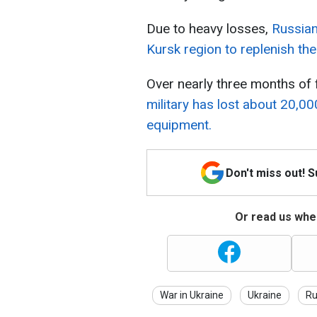
Due to heavy losses,
Russian
Kursk region to replenish the
Over nearly three months of f
military has lost about 20,00
equipment.
Don't miss out! 
Or read us wher
War in Ukraine
Ukraine
Ru