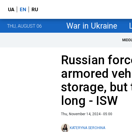
UA
EN
RU
War in Ukraine
THU, AUGUST 06
MIDD
Russian forc
armored veh
storage, but 
long - ISW
Thu, November 14, 2024 - 05:00
KATERYNA SEROHINA