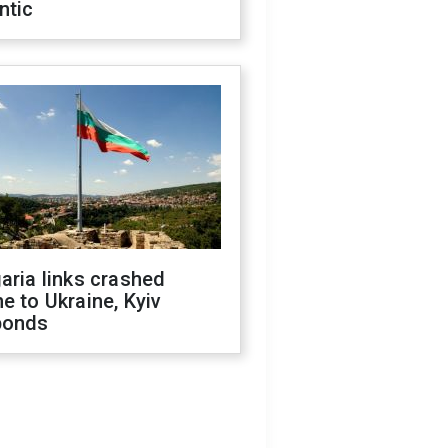
ntic
aria links crashed
e to Ukraine, Kyiv
ponds