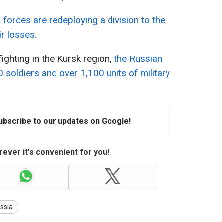
 forces are redeploying a division to the
ir losses.
ighting in the Kursk region,
the Russian
0 soldiers and over 1,100 units of military
Subscribe to our updates on Google!
ever it's convenient for you!
ssia