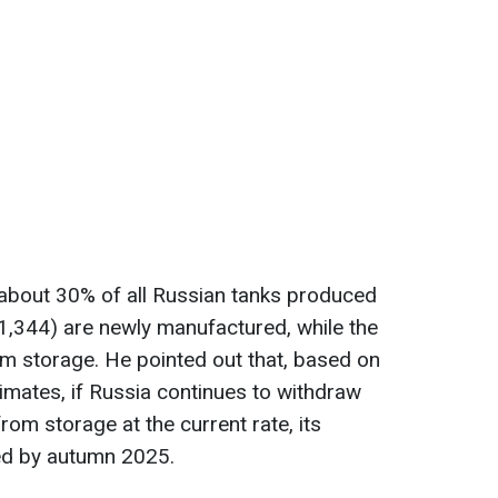
 about 30% of all Russian tanks produced
 1,344) are newly manufactured, while the
m storage. He pointed out that, based on
stimates, if Russia continues to withdraw
om storage at the current rate, its
ed by autumn 2025.