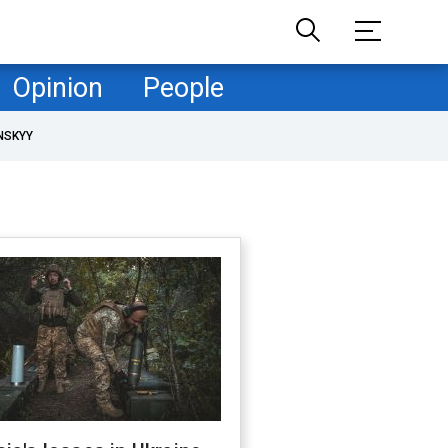
Opinion
People
NSKYY