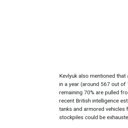
Kevlyuk also mentioned that
in a year (around 567 out of
remaining 70% are pulled fro
recent British intelligence e
tanks and armored vehicles fr
stockpiles could be exhaust