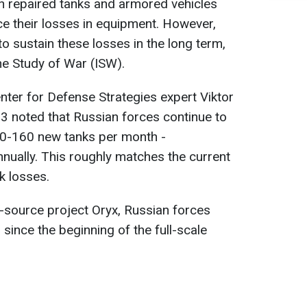
on repaired tanks and armored vehicles
ce their losses in equipment. However,
e to sustain these losses in the long term,
the Study of War (ISW).
enter for Defense Strategies expert Viktor
 noted that Russian forces continue to
50-160 new tanks per month -
nually. This roughly matches the current
k losses.
-source project Oryx, Russian forces
since the beginning of the full-scale