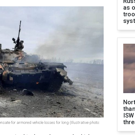
Russ
as o
troo
sys
Nor
than
ISW
thre
sate for armored vehicle losses for long (Illustrative photo: