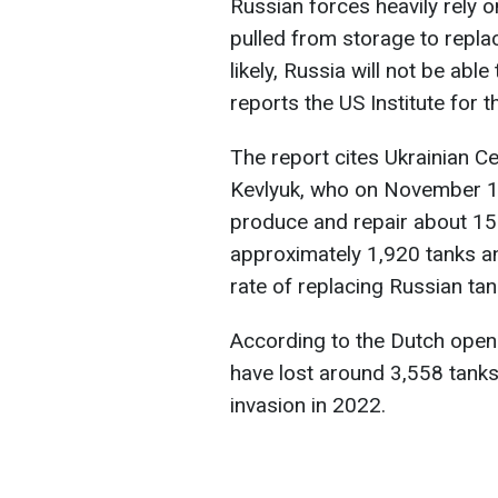
Russian forces heavily rely 
pulled from storage to repla
likely, Russia will not be abl
reports the US Institute for 
The report cites Ukrainian C
Kevlyuk, who on November 13
produce and repair about 1
approximately 1,920 tanks an
rate of replacing Russian tan
According to the Dutch open
have lost around 3,558 tanks 
invasion in 2022.