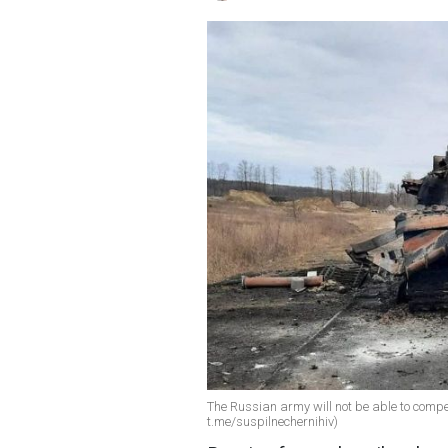
The Russian army will not be able to compen
t.me/suspilnechernihiv)