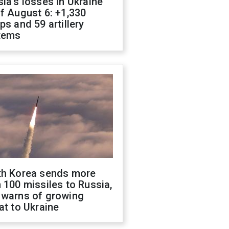
ia's losses in Ukraine
f August 6: +1,330
ps and 59 artillery
tems
th Korea sends more
 100 missiles to Russia,
 warns of growing
at to Ukraine