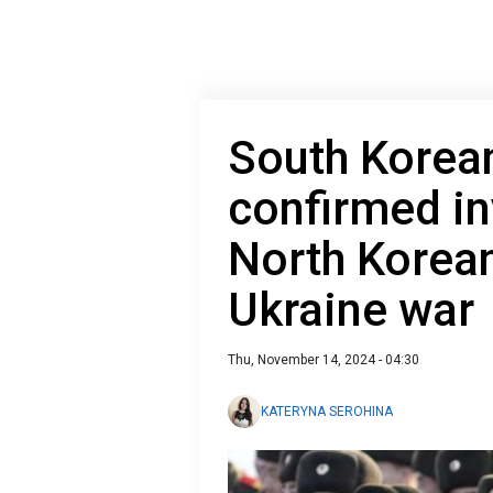
South Korean
confirmed i
North Korean
Ukraine war
Thu, November 14, 2024 - 04:30
KATERYNA SEROHINA