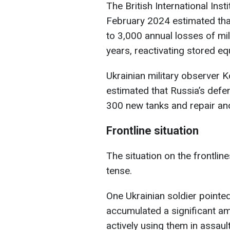
The British International Insti
February 2024 estimated that
to 3,000 annual losses of mil
years, reactivating stored e
Ukrainian military observer 
estimated that Russia’s def
300 new tanks and repair an
Frontline situation
The situation on the frontlin
tense.
One Ukrainian soldier pointe
accumulated a significant a
actively using them in assaul