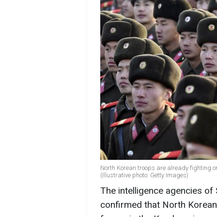
North Korean troops are already fighting 
(Illustrative photo: Getty Images)
The intelligence agencies of
confirmed that North Korean