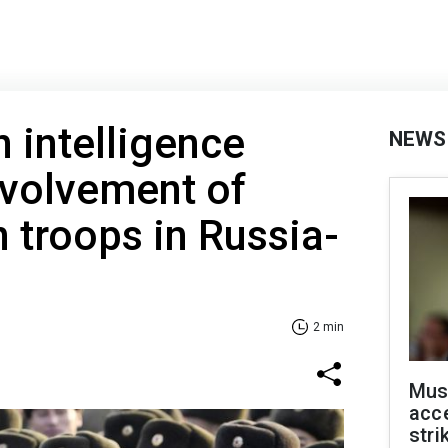
 intelligence
NEWS
nvolvement of
 troops in Russia-
2 min
Mus
acce
stri