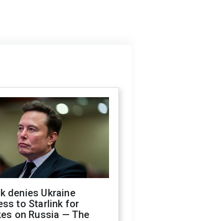
k denies Ukraine
ss to Starlink for
kes on Russia — The