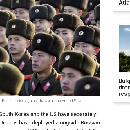
Atla
Bulg
dron
res
on Russia's side against the Ukrainian Armed Forces
 South Korea and the US have separately
 troops have deployed alongside Russian