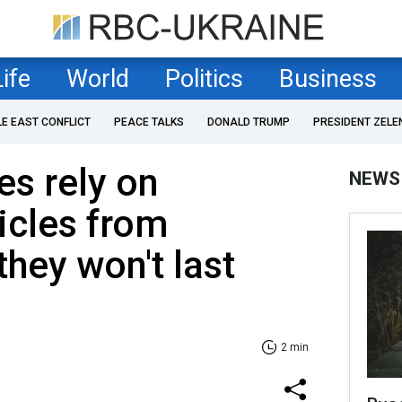
Life
World
Politics
Business
LE EAST CONFLICT
PEACE TALKS
DONALD TRUMP
PRESIDENT ZELE
es rely on
NEWS
icles from
they won't last
2 min