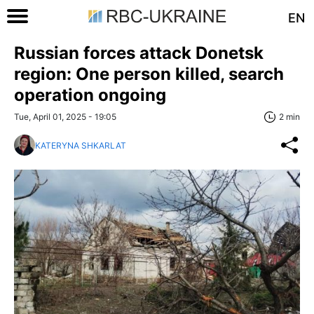
EN
Russian forces attack Donetsk
region: One person killed, search
operation ongoing
Tue, April 01, 2025 - 19:05
2 min
KATERYNA SHKARLAT