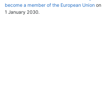
become a member of the European Union
on
1 January 2030.