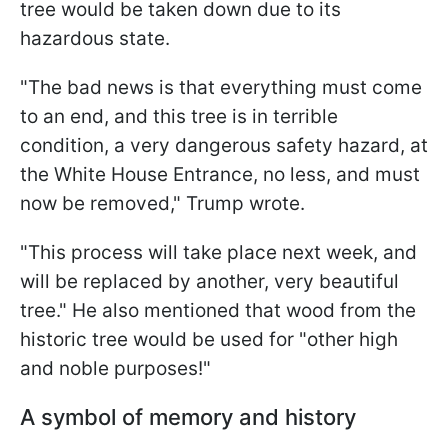
tree would be taken down due to its
hazardous state.
"The bad news is that everything must come
to an end, and this tree is in terrible
condition, a very dangerous safety hazard, at
the White House Entrance, no less, and must
now be removed," Trump wrote.
"This process will take place next week, and
will be replaced by another, very beautiful
tree." He also mentioned that wood from the
historic tree would be used for "other high
and noble purposes!"
A symbol of memory and history