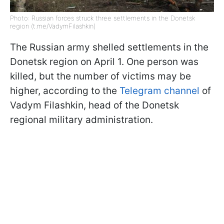
Photo: Russian forces struck three settlements in the Donetsk
region (t.me/VadymFilashkin)
The Russian army shelled settlements in the
Donetsk region on April 1. One person was
killed, but the number of victims may be
higher, according to the
Telegram channel
of
Vadym Filashkin, head of the Donetsk
regional military administration.