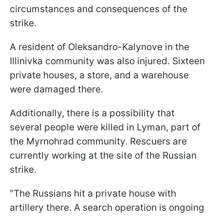
circumstances and consequences of the
strike.
A resident of Oleksandro-Kalynove in the
Illinivka community was also injured. Sixteen
private houses, a store, and a warehouse
were damaged there.
Additionally, there is a possibility that
several people were killed in Lyman, part of
the Myrnohrad community. Rescuers are
currently working at the site of the Russian
strike.
"The Russians hit a private house with
artillery there. A search operation is ongoing