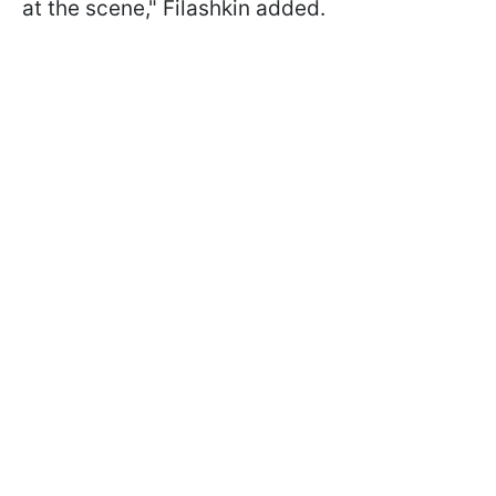
at the scene," Filashkin added.