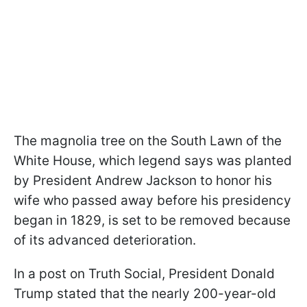
The magnolia tree on the South Lawn of the
White House, which legend says was planted
by President Andrew Jackson to honor his
wife who passed away before his presidency
began in 1829, is set to be removed because
of its advanced deterioration.
In a post on Truth Social, President Donald
Trump stated that the nearly 200-year-old