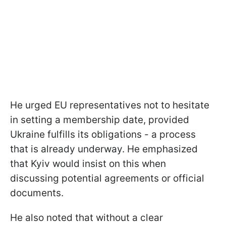
He urged EU representatives not to hesitate
in setting a membership date, provided
Ukraine fulfills its obligations - a process
that is already underway. He emphasized
that Kyiv would insist on this when
discussing potential agreements or official
documents.
He also noted that without a clear