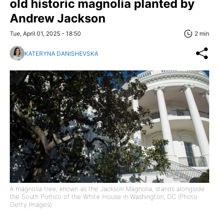
old historic magnolia planted by
Andrew Jackson
Tue, April 01, 2025 - 18:50
2 min
KATERYNA DANISHEVSKA
A magnolia tree, known as the Jackson Magnolia, stands alongside
the South Portico of the White House in Washington, DC (Photo:
Getty Images)