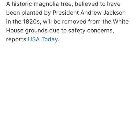
A historic magnolia tree, believed to have
been planted by President Andrew Jackson
in the 1820s, will be removed from the White
House grounds due to safety concerns,
reports
USA Today
.