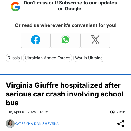
Don't miss out! Subscribe to our updates
on Google!
Or read us wherever it's convenient for you!
Russia
Ukrainian Armed Forces
War in Ukraine
Virginia Giuffre hospitalized after
serious car crash involving school
bus
Tue, April 01, 2025 - 18:25
2 min
KATERYNA DANISHEVSKA