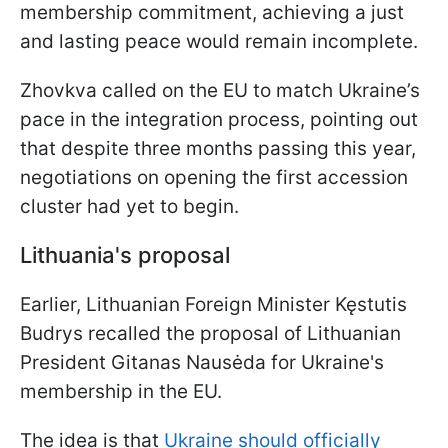
membership commitment, achieving a just
and lasting peace would remain incomplete.
Zhovkva called on the EU to match Ukraine’s
pace in the integration process, pointing out
that despite three months passing this year,
negotiations on opening the first accession
cluster had yet to begin.
Lithuania's proposal
Earlier, Lithuanian Foreign Minister Kęstutis
Budrys recalled the proposal of Lithuanian
President Gitanas Nausėda for Ukraine's
membership in the EU.
The idea is that
Ukraine should officially