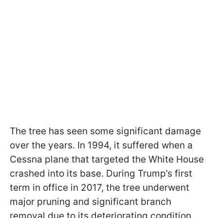
The tree has seen some significant damage
over the years. In 1994, it suffered when a
Cessna plane that targeted the White House
crashed into its base. During Trump’s first
term in office in 2017, the tree underwent
major pruning and significant branch
removal due to its deteriorating condition.