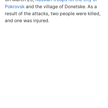
Pokrovsk
and the village of Donetske. As a
result of the attacks, two people were killed,
and one was injured.