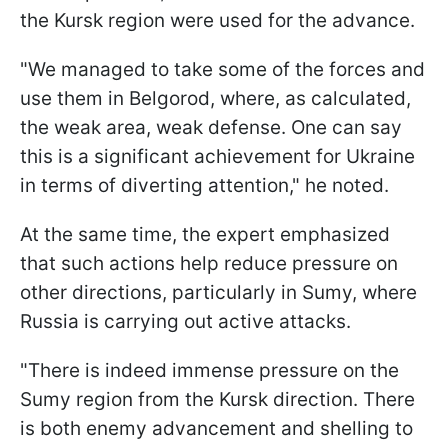
the Kursk region were used for the advance.
"We managed to take some of the forces and
use them in Belgorod, where, as calculated,
the weak area, weak defense. One can say
this is a significant achievement for Ukraine
in terms of diverting attention," he noted.
At the same time, the expert emphasized
that such actions help reduce pressure on
other directions, particularly in Sumy, where
Russia is carrying out active attacks.
"There is indeed immense pressure on the
Sumy region from the Kursk direction. There
is both enemy advancement and shelling to