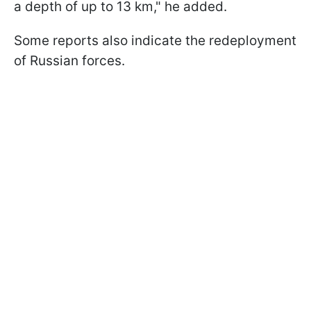
a depth of up to 13 km," he added.
Some reports also indicate the redeployment
of Russian forces.