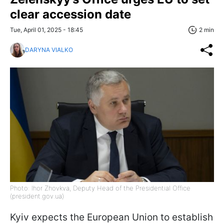
clear accession date
Tue, April 01, 2025 - 18:45
2 min
DARYNA VIALKO
Photo: Ihor Zhovkva, Deputy Head of the Presidential Office
(president.gov.ua)
Kyiv expects the European Union to establish