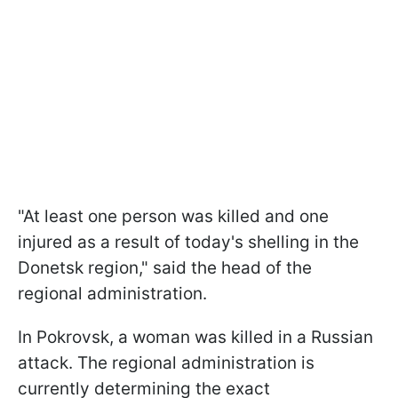
"At least one person was killed and one
injured as a result of today's shelling in the
Donetsk region," said the head of the
regional administration.
In Pokrovsk, a woman was killed in a Russian
attack. The regional administration is
currently determining the exact