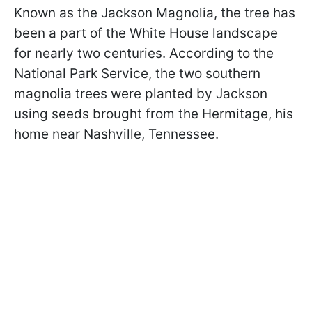
Known as the Jackson Magnolia, the tree has
been a part of the White House landscape
for nearly two centuries. According to the
National Park Service, the two southern
magnolia trees were planted by Jackson
using seeds brought from the Hermitage, his
home near Nashville, Tennessee.