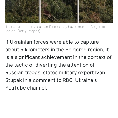
Illustrative photo: Ukrainian Forces may have entered Belgorod
region (Getty Images)
If Ukrainian forces were able to capture
about 5 kilometers in the Belgorod region, it
is a significant achievement in the context of
the tactic of diverting the attention of
Russian troops, states military expert Ivan
Stupak in a comment to RBC-Ukraine's
YouTube channel.