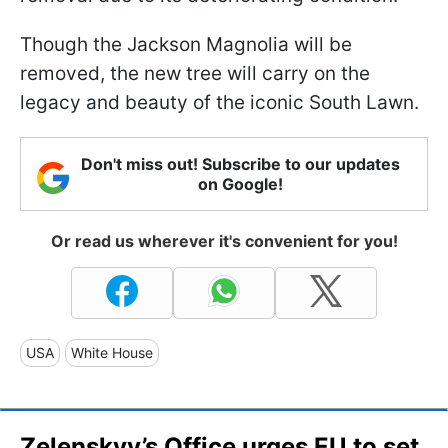
Though the Jackson Magnolia will be
removed, the new tree will carry on the
legacy and beauty of the iconic South Lawn.
Don't miss out! Subscribe to our updates
on Google!
Or read us wherever it's convenient for you!
USA
White House
Zelenskyy’s Office urges EU to set