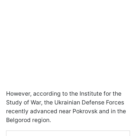
However, according to the Institute for the
Study of War, the Ukrainian Defense Forces
recently advanced near Pokrovsk and in the
Belgorod region.