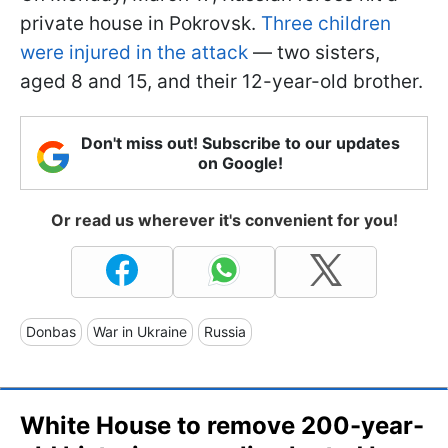
private house in Pokrovsk.
Three children
were injured in the attack
— two sisters,
aged 8 and 15, and their 12-year-old brother.
Don't miss out! Subscribe to our updates
on Google!
Or read us wherever it's convenient for you!
Donbas
War in Ukraine
Russia
White House to remove 200-year-