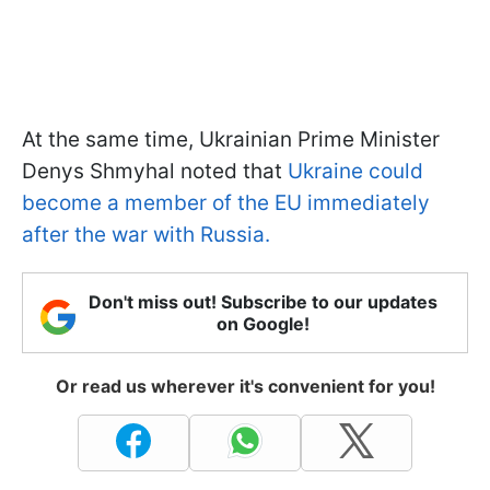
At the same time, Ukrainian Prime Minister
Denys Shmyhal noted that
Ukraine could
become a member of the EU immediately
after the war with Russia.
Don't miss out! Subscribe to our updates
on Google!
Or read us wherever it's convenient for you!