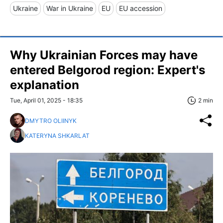
Ukraine
War in Ukraine
EU
EU accession
Why Ukrainian Forces may have
entered Belgorod region: Expert's
explanation
Tue, April 01, 2025 - 18:35
2 min
DMYTRO OLIINYK
KATERYNA SHKARLAT