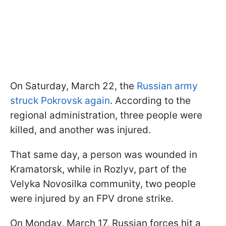
On Saturday, March 22, the
Russian army
struck Pokrovsk again
. According to the
regional administration, three people were
killed, and another was injured.
That same day, a person was wounded in
Kramatorsk, while in Rozlyv, part of the
Velyka Novosilka community, two people
were injured by an FPV drone strike.
On Monday, March 17, Russian forces hit a