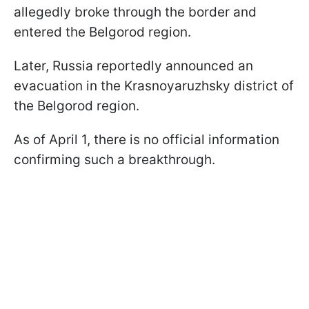
allegedly broke through the border and
entered the Belgorod region.
Later, Russia reportedly announced an
evacuation in the Krasnoyaruzhsky district of
the Belgorod region.
As of April 1, there is no official information
confirming such a breakthrough.