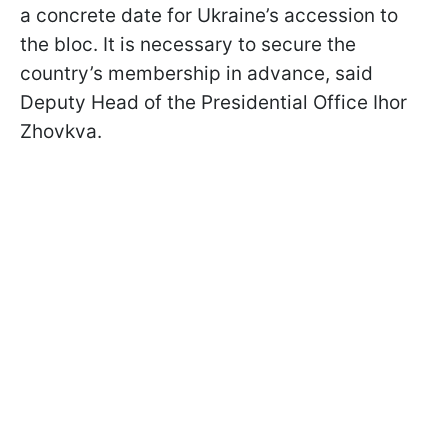
a concrete date for Ukraine’s accession to
the bloc. It is necessary to secure the
country’s membership in advance, said
Deputy Head of the Presidential Office Ihor
Zhovkva.