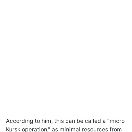
According to him, this can be called a "micro
Kursk operation," as minimal resources from