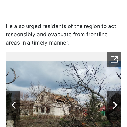
He also urged residents of the region to act
responsibly and evacuate from frontline
areas in a timely manner.