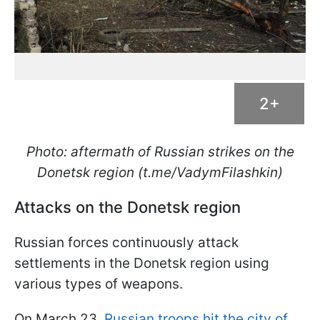
2+
Photo: aftermath of Russian strikes on the
Donetsk region (t.me/VadymFilashkin)
Attacks on the Donetsk region
Russian forces continuously attack
settlements in the Donetsk region using
various types of weapons.
On March 23,
Russian troops hit the city of