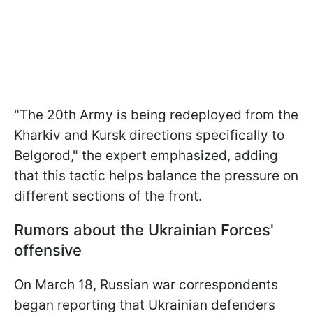
"The 20th Army is being redeployed from the
Kharkiv and Kursk directions specifically to
Belgorod," the expert emphasized, adding
that this tactic helps balance the pressure on
different sections of the front.
Rumors about the Ukrainian Forces'
offensive
On March 18, Russian war correspondents
began reporting that Ukrainian defenders