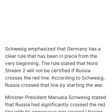
Schwesig emphasized that Germany has a
clear rule that has been in place from the
very beginning. The rule stated that Nord
Stream 2 will not be certified if Russia
crosses the red line. According to Schwesig,
Russia crossed that line by starting the war.
Minister-President Manuela Schwesig stated
that Russia had significantly crossed the red
line with its aggressive war against Ukraine,