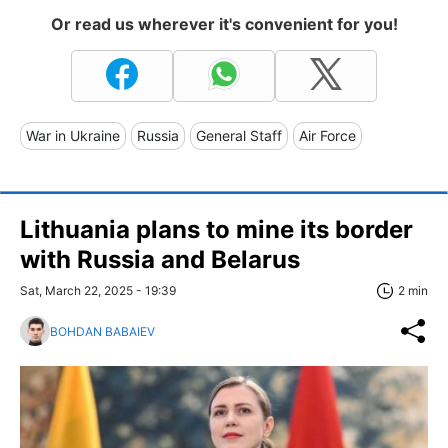
Or read us wherever it's convenient for you!
War in Ukraine
Russia
General Staff
Air Force
Lithuania plans to mine its border
with Russia and Belarus
Sat, March 22, 2025 - 19:39
2 min
BOHDAN BABAIEV