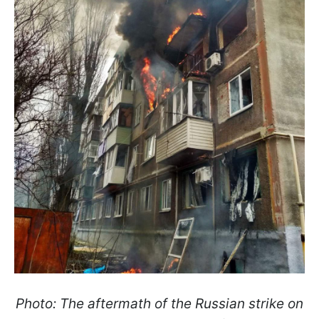
Photo: The aftermath of the Russian strike on