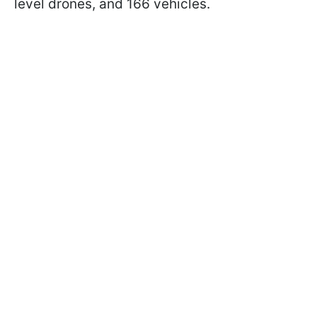
level drones, and 166 vehicles.