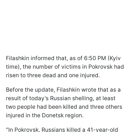
Filashkin informed that, as of 6:50 PM (Kyiv
time), the number of victims in Pokrovsk had
risen to three dead and one injured.
Before the update, Filashkin wrote that as a
result of today’s Russian shelling, at least
two people had been killed and three others
injured in the Donetsk region.
"In Pokrovsk, Russians killed a 41-year-old