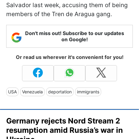
Salvador last week, accusing them of being
members of the Tren de Aragua gang.
Don't miss out! Subscribe to our updates
on Google!
Or read us wherever it's convenient for you!
USA
Venezuela
deportation
immigrants
Germany rejects Nord Stream 2
resumption amid Russia’s war in