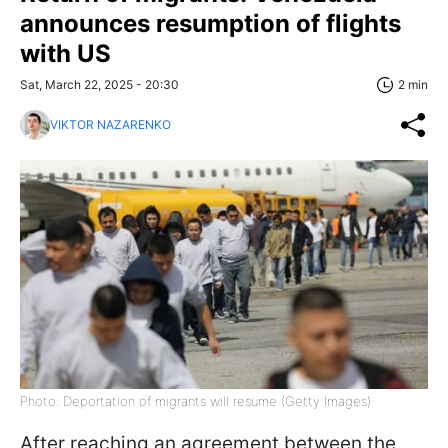
announces resumption of flights
with US
Sat, March 22, 2025 - 20:30
2 min
VIKTOR NAZARENKO
Photo: Deportation of migrants will resume (Getty Images)
After reaching an agreement between the