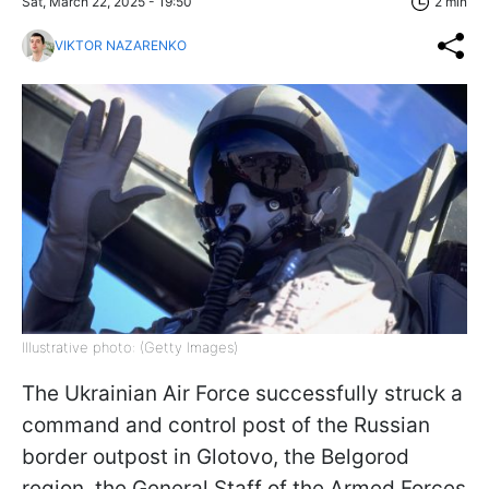
Sat, March 22, 2025 - 19:50
2 min
VIKTOR NAZARENKO
Illustrative photo: (Getty Images)
The Ukrainian Air Force successfully struck a
command and control post of the Russian
border outpost in Glotovo, the Belgorod
region, the General Staff of the Armed Forces