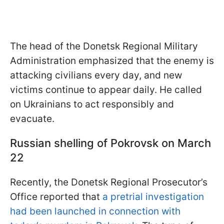
The head of the Donetsk Regional Military
Administration emphasized that the enemy is
attacking civilians every day, and new
victims continue to appear daily. He called
on Ukrainians to act responsibly and
evacuate.
Russian shelling of Pokrovsk on March
22
Recently, the Donetsk Regional Prosecutor’s
Office reported that
a pretrial investigation
had been launched in connection with