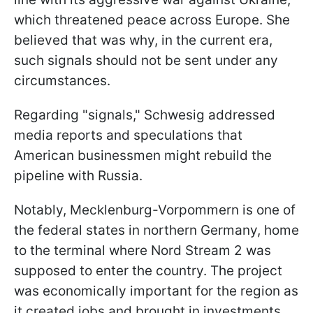
which threatened peace across Europe. She
believed that was why, in the current era,
such signals should not be sent under any
circumstances.
Regarding "signals," Schwesig addressed
media reports and speculations that
American businessmen might rebuild the
pipeline with Russia.
Notably, Mecklenburg-Vorpommern is one of
the federal states in northern Germany, home
to the terminal where Nord Stream 2 was
supposed to enter the country. The project
was economically important for the region as
it created jobs and brought in investments.