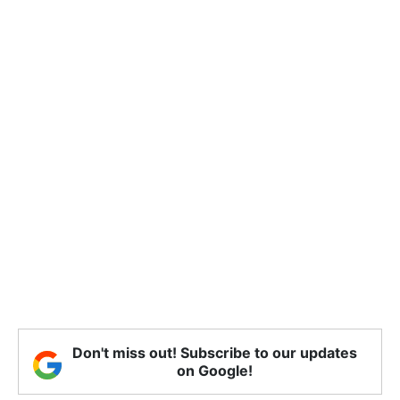
Don't miss out! Subscribe to our updates
on Google!