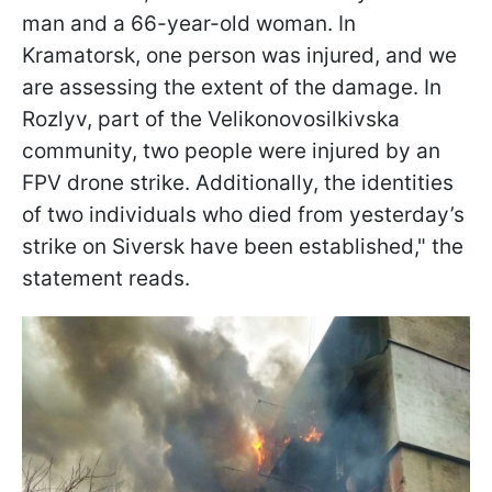
man and a 66-year-old woman. In
Kramatorsk, one person was injured, and we
are assessing the extent of the damage. In
Rozlyv, part of the Velikonovosilkivska
community, two people were injured by an
FPV drone strike. Additionally, the identities
of two individuals who died from yesterday’s
strike on Siversk have been established," the
statement reads.