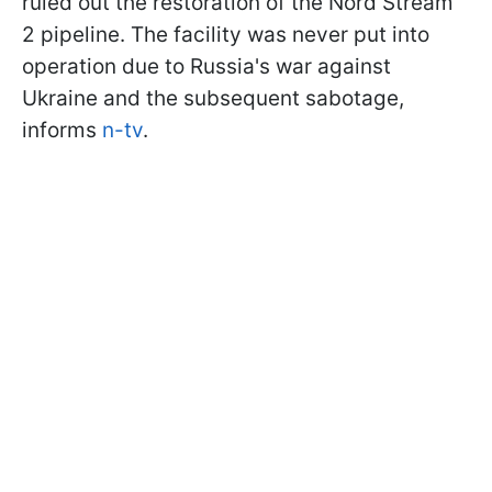
ruled out the restoration of the Nord Stream
2 pipeline. The facility was never put into
operation due to Russia's war against
Ukraine and the subsequent sabotage,
informs
n-tv
.