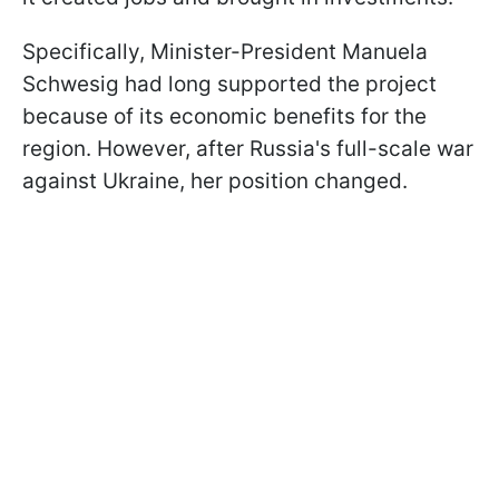
Specifically, Minister-President Manuela
Schwesig had long supported the project
because of its economic benefits for the
region. However, after Russia's full-scale war
against Ukraine, her position changed.