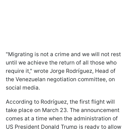
"Migrating is not a crime and we will not rest
until we achieve the return of all those who
require it," wrote Jorge Rodríguez, Head of
the Venezuelan negotiation committee, on
social media.
According to Rodríguez, the first flight will
take place on March 23. The announcement
comes at a time when the administration of
US President Donald Trump is ready to allow