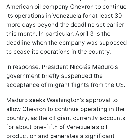
American oil company Chevron to continue
its operations in Venezuela for at least 30
more days beyond the deadline set earlier
this month. In particular, April 3 is the
deadline when the company was supposed
to cease its operations in the country.
In response, President Nicolás Maduro's
government briefly suspended the
acceptance of migrant flights from the US.
Maduro seeks Washington's approval to
allow Chevron to continue operating in the
country, as the oil giant currently accounts
for about one-fifth of Venezuela’s oil
production and generates a significant