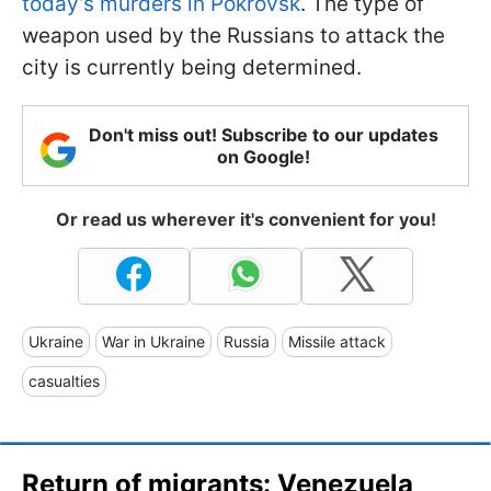
today’s murders in Pokrovsk
. The type of
weapon used by the Russians to attack the
city is currently being determined.
Don't miss out! Subscribe to our updates
on Google!
Or read us wherever it's convenient for you!
Ukraine
War in Ukraine
Russia
Missile attack
casualties
Return of migrants: Venezuela