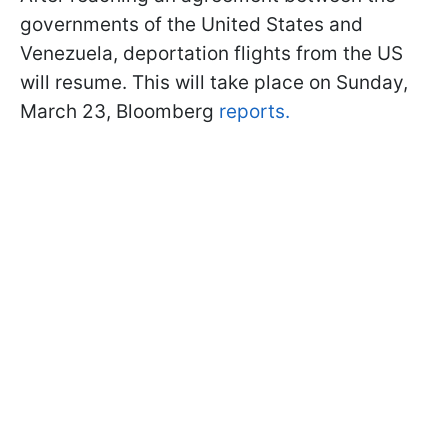
governments of the United States and
Venezuela, deportation flights from the US
will resume. This will take place on Sunday,
March 23, Bloomberg
reports.