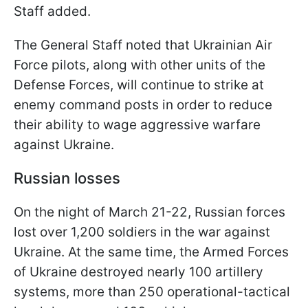
Staff added.
The General Staff noted that Ukrainian Air
Force pilots, along with other units of the
Defense Forces, will continue to strike at
enemy command posts in order to reduce
their ability to wage aggressive warfare
against Ukraine.
Russian losses
On the night of March 21-22, Russian forces
lost over 1,200 soldiers in the war against
Ukraine. At the same time, the Armed Forces
of Ukraine destroyed nearly 100 artillery
systems, more than 250 operational-tactical