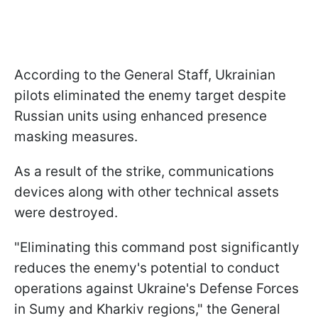
According to the General Staff, Ukrainian
pilots eliminated the enemy target despite
Russian units using enhanced presence
masking measures.
As a result of the strike, communications
devices along with other technical assets
were destroyed.
"Eliminating this command post significantly
reduces the enemy's potential to conduct
operations against Ukraine's Defense Forces
in Sumy and Kharkiv regions," the General