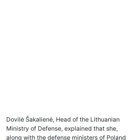
Dovilė Šakalienė, Head of the Lithuanian
Ministry of Defense, explained that she,
along with the defense ministers of Poland