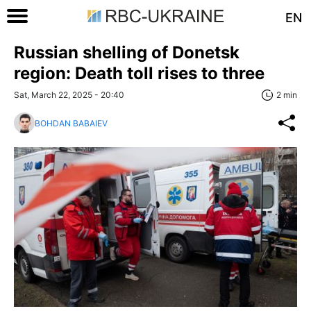
EN
Russian shelling of Donetsk
region: Death toll rises to three
Sat, March 22, 2025 - 20:40
2 min
BOHDAN BABAIEV