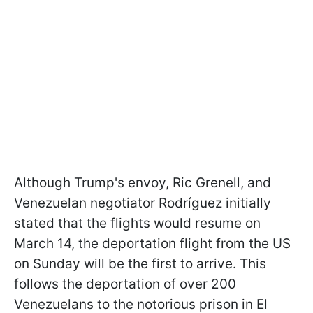
Although Trump's envoy, Ric Grenell, and
Venezuelan negotiator Rodríguez initially
stated that the flights would resume on
March 14, the deportation flight from the US
on Sunday will be the first to arrive. This
follows the deportation of over 200
Venezuelans to the notorious prison in El