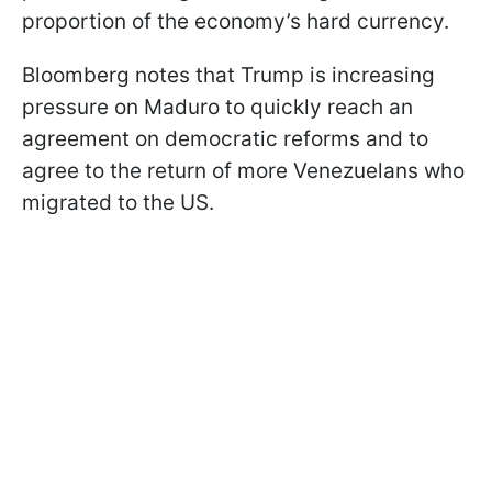
proportion of the economy’s hard currency.
Bloomberg notes that Trump is increasing
pressure on Maduro to quickly reach an
agreement on democratic reforms and to
agree to the return of more Venezuelans who
migrated to the US.