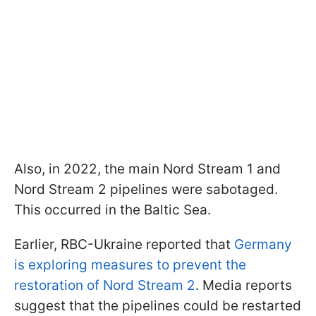
Also, in 2022, the main Nord Stream 1 and
Nord Stream 2 pipelines were sabotaged.
This occurred in the Baltic Sea.
Earlier, RBC-Ukraine reported that
Germany
is exploring measures to prevent the
restoration of Nord Stream 2
. Media reports
suggest that the pipelines could be restarted