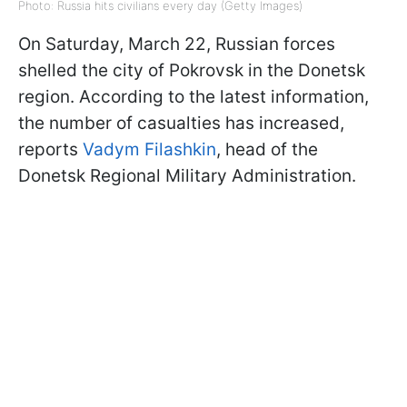
Photo: Russia hits civilians every day (Getty Images)
On Saturday, March 22, Russian forces
shelled the city of Pokrovsk in the Donetsk
region. According to the latest information,
the number of casualties has increased,
reports
Vadym Filashkin
, head of the
Donetsk Regional Military Administration.