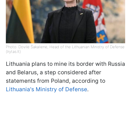
Photo: Dovilė Šakalienė, Head of the Lithuanian Ministry of Defense
(lrytas.lt)
Lithuania plans to mine its border with Russia
and Belarus, a step considered after
statements from Poland, according to
Lithuania's Ministry of Defense
.