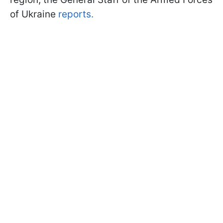
of Ukraine
reports.