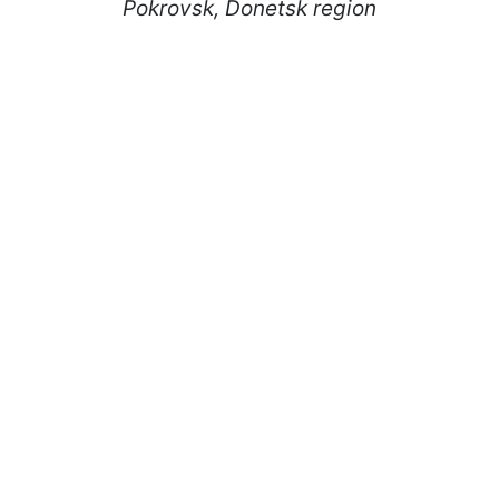
Pokrovsk, Donetsk region