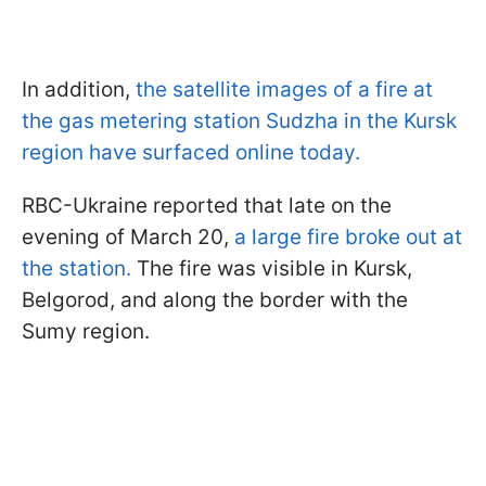
In addition,
the satellite images of a fire at
the gas metering station Sudzha in the Kursk
region have surfaced online today.
RBC-Ukraine reported that late on the
evening of March 20,
a large fire broke out at
the station.
The fire was visible in Kursk,
Belgorod, and along the border with the
Sumy region.