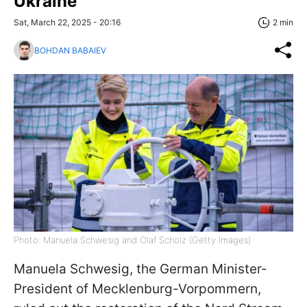
Ukraine
Sat, March 22, 2025 - 20:16
2 min
BOHDAN BABAIEV
Photo: Manuela Schwesig and Olaf Scholz (Getty Images)
Manuela Schwesig, the German Minister-
President of Mecklenburg-Vorpommern,