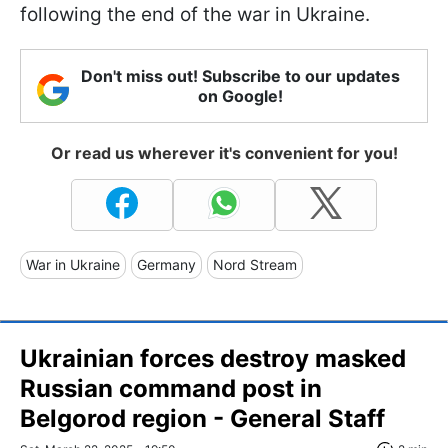
following the end of the war in Ukraine.
Don't miss out! Subscribe to our updates
on Google!
Or read us wherever it's convenient for you!
War in Ukraine
Germany
Nord Stream
Ukrainian forces destroy masked
Russian command post in
Belgorod region - General Staff