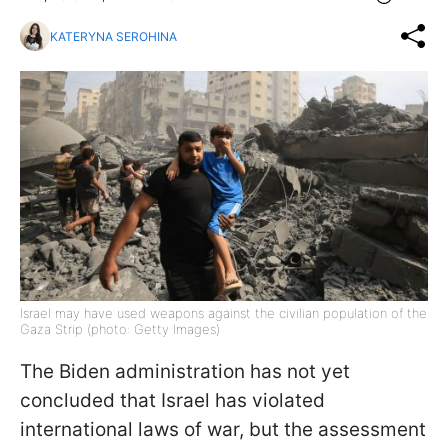
KATERYNA SEROHINA
Israel may have used weapons against the civilian population of the
Gaza Strip (photo: Getty Images)
The Biden administration has not yet
concluded that Israel has violated
international laws of war, but the assessment