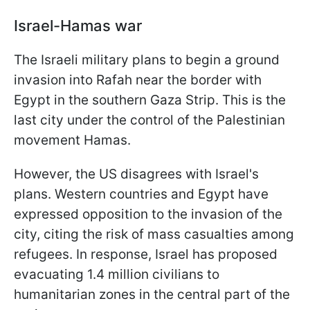
Israel-Hamas war
The Israeli military plans to begin a ground
invasion into Rafah near the border with
Egypt in the southern Gaza Strip. This is the
last city under the control of the Palestinian
movement Hamas.
However, the US disagrees with Israel's
plans. Western countries and Egypt have
expressed opposition to the invasion of the
city, citing the risk of mass casualties among
refugees. In response, Israel has proposed
evacuating 1.4 million civilians to
humanitarian zones in the central part of the