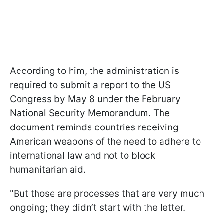
According to him, the administration is
required to submit a report to the US
Congress by May 8 under the February
National Security Memorandum. The
document reminds countries receiving
American weapons of the need to adhere to
international law and not to block
humanitarian aid.
"But those are processes that are very much
ongoing; they didn’t start with the letter.