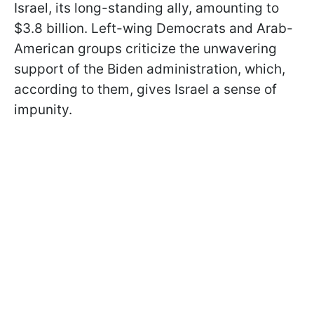
Israel, its long-standing ally, amounting to
$3.8 billion. Left-wing Democrats and Arab-
American groups criticize the unwavering
support of the Biden administration, which,
according to them, gives Israel a sense of
impunity.