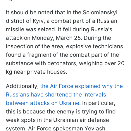
It should be noted that in the Solomianskyi
district of Kyiv, a combat part of a Russian
missile was seized. It fell during Russia's
attack on Monday, March 25. During the
inspection of the area, explosive technicians
found a fragment of the combat part of the
substance with detonators, weighing over 20
kg near private houses.
Additionally,
the Air Force explained why the
Russians have shortened the intervals
between attacks on Ukraine
. In particular,
this is because the enemy is trying to find
weak spots in the Ukrainian air defense
system. Air Force spokesman Yevlash