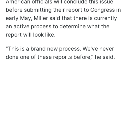
American officials will conclude this issue
before submitting their report to Congress in
early May, Miller said that there is currently
an active process to determine what the
report will look like.
"This is a brand new process. We've never
done one of these reports before," he said.