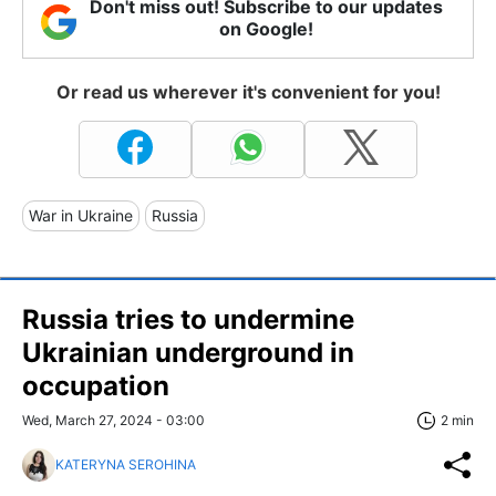
Don't miss out! Subscribe to our updates
on Google!
Or read us wherever it's convenient for you!
War in Ukraine
Russia
Russia tries to undermine
Ukrainian underground in
occupation
Wed, March 27, 2024 - 03:00
2 min
KATERYNA SEROHINA