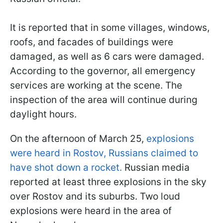
⠀
It is reported that in some villages, windows,
roofs, and facades of buildings were
damaged, as well as 6 cars were damaged.
According to the governor, all emergency
services are working at the scene. The
inspection of the area will continue during
daylight hours.
On the afternoon of March 25,
explosions
were heard in Rostov, Russians claimed to
have shot down a rocket.
Russian media
reported at least three explosions in the sky
over Rostov and its suburbs. Two loud
explosions were heard in the area of