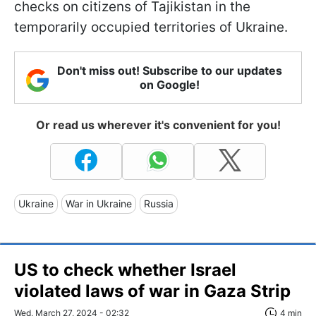
checks on citizens of Tajikistan in the
temporarily occupied territories of Ukraine.
Don't miss out! Subscribe to our updates
on Google!
Or read us wherever it's convenient for you!
Ukraine
War in Ukraine
Russia
US to check whether Israel
violated laws of war in Gaza Strip
Wed, March 27, 2024 - 02:32
4 min