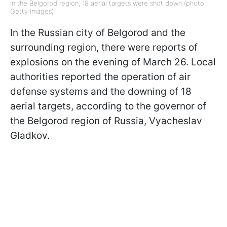
In the Belgorod region, 18 aerial targets were shot down (photo:
Getty Images)
In the Russian city of Belgorod and the
surrounding region, there were reports of
explosions on the evening of March 26. Local
authorities reported the operation of air
defense systems and the downing of 18
aerial targets, according to the governor of
the Belgorod region of Russia, Vyacheslav
Gladkov.