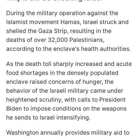
During the military operation against the
Islamist movement Hamas, Israel struck and
shelled the Gaza Strip, resulting in the
deaths of over 32,000 Palestinians,
according to the enclave's health authorities.
As the death toll sharply increased and acute
food shortages in the densely populated
enclave raised concerns of hunger, the
behavior of the Israeli military came under
heightened scrutiny, with calls to President
Biden to impose conditions on the weapons
he sends to Israel intensifying.
Washington annually provides military aid to