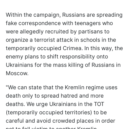
Within the campaign, Russians are spreading
fake correspondence with teenagers who
were allegedly recruited by partisans to
organize a terrorist attack in schools in the
temporarily occupied Crimea. In this way, the
enemy plans to shift responsibility onto
Ukrainians for the mass killing of Russians in
Moscow.
"We can state that the Kremlin regime uses
death only to spread hatred and more
deaths. We urge Ukrainians in the TOT
(temporarily occupied territories) to be
careful and avoid crowded places in order