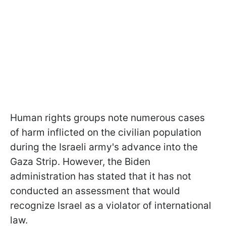
Human rights groups note numerous cases
of harm inflicted on the civilian population
during the Israeli army's advance into the
Gaza Strip. However, the Biden
administration has stated that it has not
conducted an assessment that would
recognize Israel as a violator of international
law.