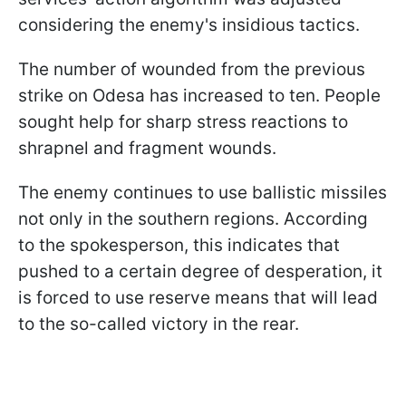
considering the enemy's insidious tactics.
The number of wounded from the previous
strike on Odesa has increased to ten. People
sought help for sharp stress reactions to
shrapnel and fragment wounds.
The enemy continues to use ballistic missiles
not only in the southern regions. According
to the spokesperson, this indicates that
pushed to a certain degree of desperation, it
is forced to use reserve means that will lead
to the so-called victory in the rear.