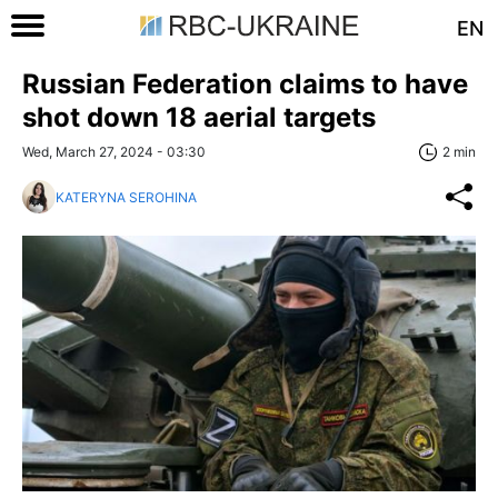
EN
Russian Federation claims to have
shot down 18 aerial targets
Wed, March 27, 2024 - 03:30
2 min
KATERYNA SEROHINA