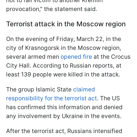
not to fall victim to another Kremlin
provocation," the statement said.
Terrorist attack in the Moscow region
On the evening of Friday, March 22, in the
city of Krasnogorsk in the Moscow region,
several armed men
opened fire
at the Crocus
City Hall. According to Russian reports, at
least 139 people were killed in the attack.
The group Islamic State
claimed
responsibility for the terrorist act
. The US
has confirmed this information and denied
any involvement by Ukraine in the events.
After the terrorist act, Russians intensified