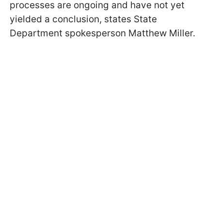
processes are ongoing and have not yet
yielded a conclusion, states State
Department spokesperson Matthew Miller.