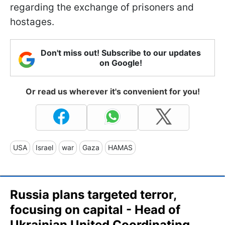
regarding the exchange of prisoners and
hostages.
Don't miss out! Subscribe to our updates
on Google!
Or read us wherever it's convenient for you!
USA
Israel
war
Gaza
HAMAS
Russia plans targeted terror,
focusing on capital - Head of
Ukrainian United Coordinating