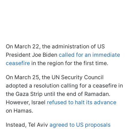
On March 22, the administration of US
President Joe Biden
called for an immediate
ceasefire
in the region for the first time.
On March 25, the UN Security Council
adopted a resolution calling for a ceasefire in
the Gaza Strip until the end of Ramadan.
However, Israel
refused to halt its advance
on Hamas.
Instead, Tel Aviv
agreed to US proposals