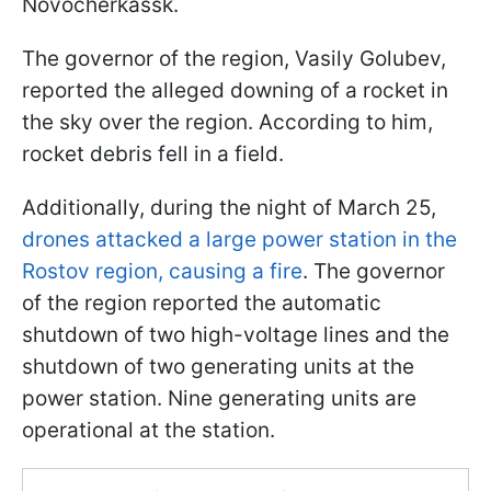
Novocherkassk.
The governor of the region, Vasily Golubev,
reported the alleged downing of a rocket in
the sky over the region. According to him,
rocket debris fell in a field.
Additionally, during the night of March 25,
drones attacked a large power station in the
Rostov region, causing a fire
. The governor
of the region reported the automatic
shutdown of two high-voltage lines and the
shutdown of two generating units at the
power station. Nine generating units are
operational at the station.