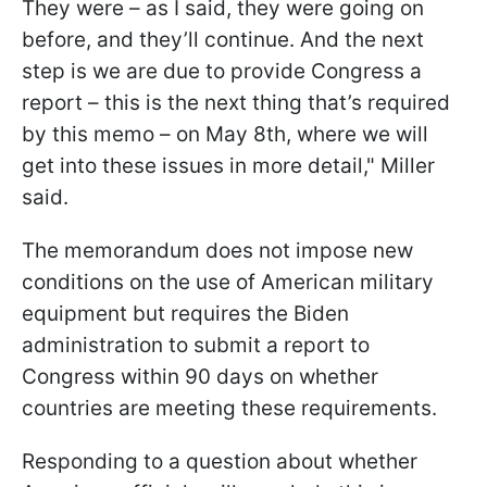
They were – as I said, they were going on
before, and they’ll continue. And the next
step is we are due to provide Congress a
report – this is the next thing that’s required
by this memo – on May 8th, where we will
get into these issues in more detail," Miller
said.
The memorandum does not impose new
conditions on the use of American military
equipment but requires the Biden
administration to submit a report to
Congress within 90 days on whether
countries are meeting these requirements.
Responding to a question about whether