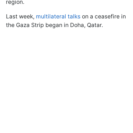
region.
Last week,
multilateral talks
on a ceasefire in
the Gaza Strip began in Doha, Qatar.