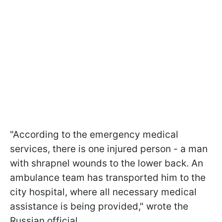
"According to the emergency medical
services, there is one injured person - a man
with shrapnel wounds to the lower back. An
ambulance team has transported him to the
city hospital, where all necessary medical
assistance is being provided," wrote the
Russian official.