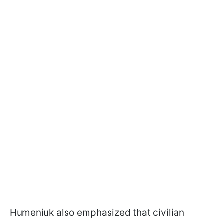
Humeniuk also emphasized that civilian