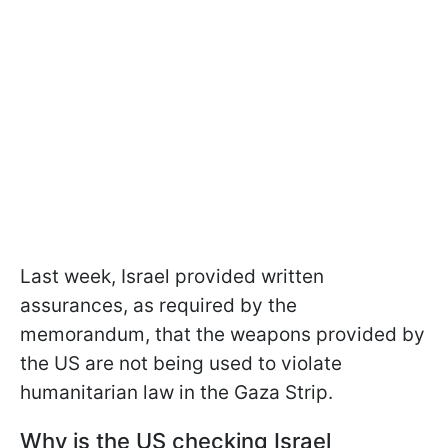
Last week, Israel provided written
assurances, as required by the
memorandum, that the weapons provided by
the US are not being used to violate
humanitarian law in the Gaza Strip.
Why is the US checking Israel