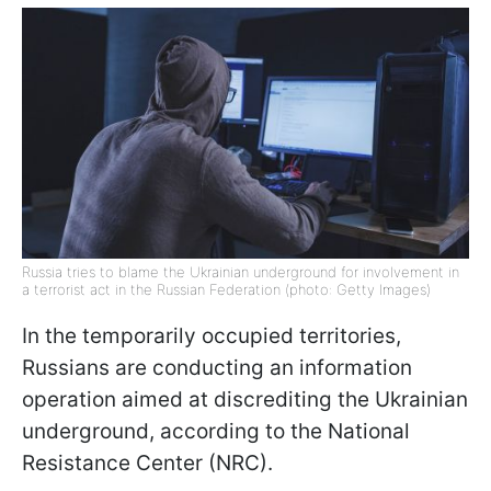
Russia tries to blame the Ukrainian underground for involvement in
a terrorist act in the Russian Federation (photo: Getty Images)
In the temporarily occupied territories,
Russians are conducting an information
operation aimed at discrediting the Ukrainian
underground, according to the National
Resistance Center (NRC).