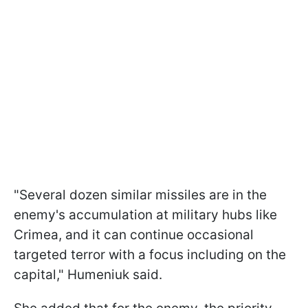
"Several dozen similar missiles are in the
enemy's accumulation at military hubs like
Crimea, and it can continue occasional
targeted terror with a focus including on the
capital," Humeniuk said.