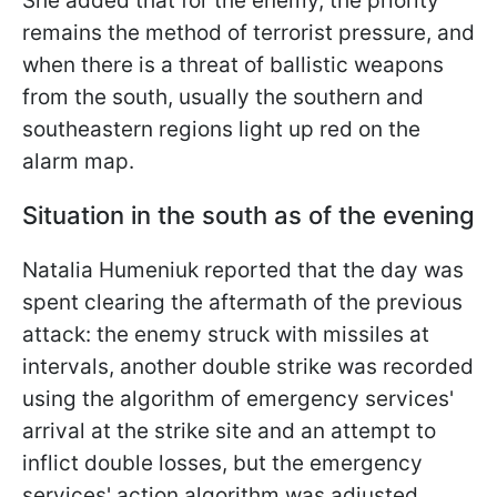
She added that for the enemy, the priority
remains the method of terrorist pressure, and
when there is a threat of ballistic weapons
from the south, usually the southern and
southeastern regions light up red on the
alarm map.
Situation in the south as of the evening
Natalia Humeniuk reported that the day was
spent clearing the aftermath of the previous
attack: the enemy struck with missiles at
intervals, another double strike was recorded
using the algorithm of emergency services'
arrival at the strike site and an attempt to
inflict double losses, but the emergency
services' action algorithm was adjusted