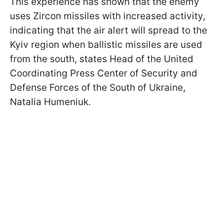
This experience has shown that the enemy
uses Zircon missiles with increased activity,
indicating that the air alert will spread to the
Kyiv region when ballistic missiles are used
from the south, states Head of the United
Coordinating Press Center of Security and
Defense Forces of the South of Ukraine,
Natalia Humeniuk.