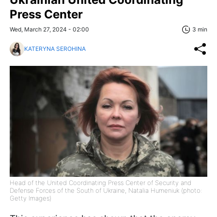
Press Center
Wed, March 27, 2024 - 02:00
3 min
KATERYNA SEROHINA
Head of the United Coordinating Press Center of Security and
Defense Forces of the South of Ukraine, Natalia Humeniuk (photo:
Getty Images)