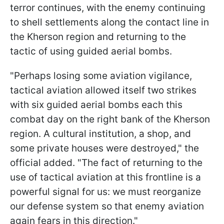
terror continues, with the enemy continuing
to shell settlements along the contact line in
the Kherson region and returning to the
tactic of using guided aerial bombs.
"Perhaps losing some aviation vigilance,
tactical aviation allowed itself two strikes
with six guided aerial bombs each this
combat day on the right bank of the Kherson
region. A cultural institution, a shop, and
some private houses were destroyed," the
official added. "The fact of returning to the
use of tactical aviation at this frontline is a
powerful signal for us: we must reorganize
our defense system so that enemy aviation
again fears in this direction."