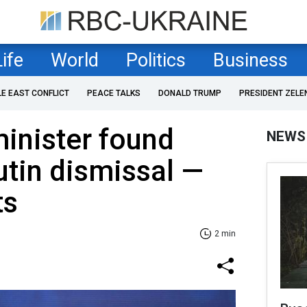
Life
World
Politics
Business
LE EAST CONFLICT
PEACE TALKS
DONALD TRUMP
PRESIDENT ZELE
inister found
NEWS
utin dismissal —
ts
2 min