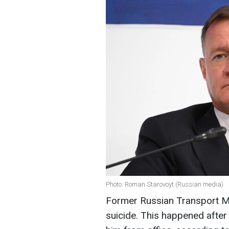
Photo: Roman Starovoyt (Russian media)
Former Russian Transport M
suicide. This happened after