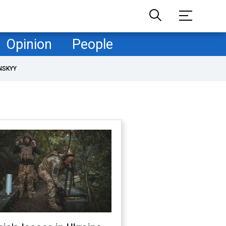
Opinion
People
NSKYY