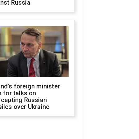
inst Russia
nd's foreign minister
s for talks on
rcepting Russian
iles over Ukraine