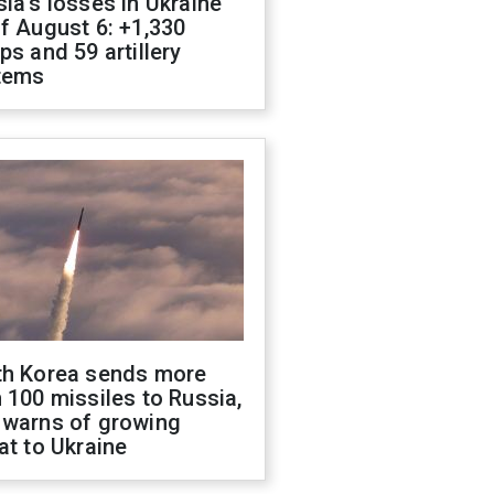
ia's losses in Ukraine
f August 6: +1,330
ps and 59 artillery
tems
th Korea sends more
 100 missiles to Russia,
 warns of growing
at to Ukraine