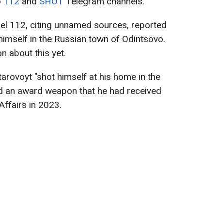
o
112
and
SHOT
Telegram channels.
l 112, citing unnamed sources, reported
 himself in the Russian town of Odintsovo.
on about this yet.
Starovoyt "shot himself at his home in the
ed an award weapon that he had received
Affairs in 2023.