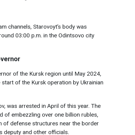
am channels, Starovoyt’s body was
round 03:00 p.m. in the Odintsovo city
overnor
rnor of the Kursk region until May 2024,
 start of the Kursk operation by Ukrainian
, was arrested in April of this year. The
 of embezzling over one billion rubles,
on of defense structures near the border
s deputy and other officials.