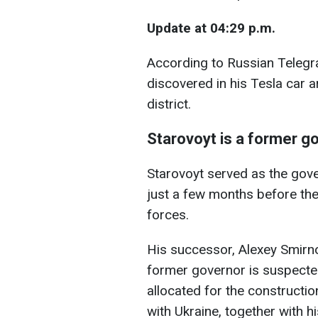
Update at 04:29 p.m.
According to Russian Telegr
discovered in his Tesla car a
district.
Starovoyt is a former g
Starovoyt served as the gove
just a few months before the
forces.
His successor, Alexey Smirnov
former governor is suspected
allocated for the constructi
with Ukraine, together with hi