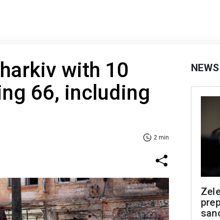
Kharkiv with 10
NEWS
ing 66, including
2 min
Zel
prep
san