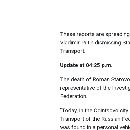
These reports are spreading
Vladimir Putin dismissing St
Transport.
Update at 04:25 p.m.
The death of Roman Starovoy
representative of the Invest
Federation.
"Today, in the Odintsovo city 
Transport of the Russian Fe
was found in a personal vehi