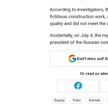
According to investigators,
fictitious construction work,
quality and did not meet the 
Incidentally, on July 4, the 
president of the Russian co
Don't miss out! 
Or read us wher
Russia
Putin
Kremlin