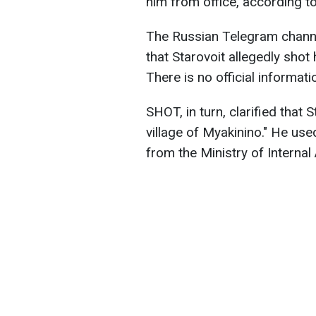
him from office, according t
The Russian Telegram channe
that Starovoit allegedly shot
There is no official informati
SHOT, in turn, clarified that 
village of Myakinino." He us
from the Ministry of Internal 