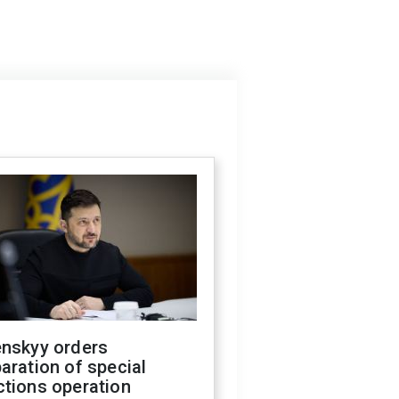
enskyy orders
aration of special
ctions operation