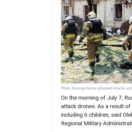
Photo: Russian forces attacked Kharkiv wi
On the morning of July 7, Ru
attack drones. As a result of
including 6 children, said Ol
Regional Military Administrat