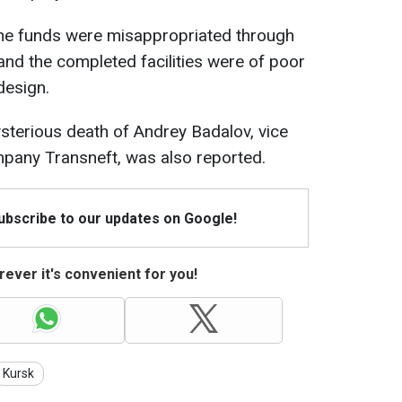
 the funds were misappropriated through
 and the completed facilities were of poor
design.
mysterious death of Andrey Badalov, vice
mpany Transneft, was also reported.
Subscribe to our updates on Google!
ever it's convenient for you!
Kursk