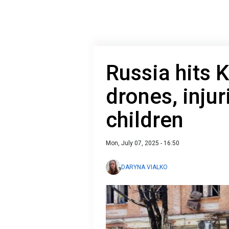
Russia hits 
drones, injur
children
Mon, July 07, 2025 - 16:50
DARYNA VIALKO