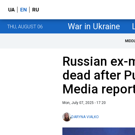
UA
EN
RU
War in Ukraine
THU, AUGUST 06
MIDD
Russian ex-m
dead after P
Media repor
Mon, July 07, 2025 - 17:20
DARYNA VIALKO