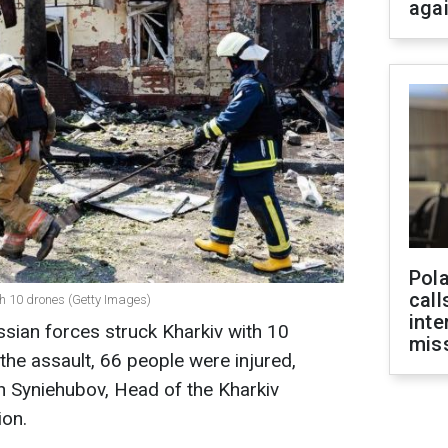
aga
Pola
call
th 10 drones (Getty Images)
inte
ssian forces struck Kharkiv with 10
miss
 the assault, 66 people were injured,
eh Syniehubov, Head of the Kharkiv
ion.