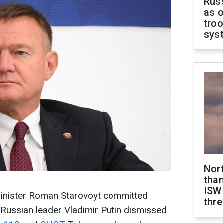
Russ
as o
troo
sys
Nor
than
ISW
inister Roman Starovoyt committed
thre
 Russian leader Vladimir Putin dismissed