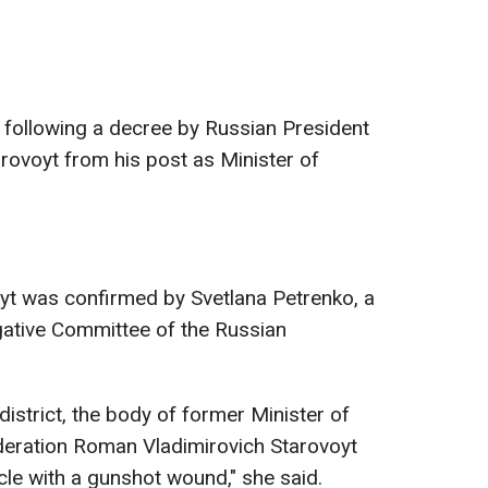
 following a decree by Russian President
arovoyt from his post as Minister of
t was confirmed by Svetlana Petrenko, a
igative Committee of the Russian
district, the body of former Minister of
deration Roman Vladimirovich Starovoyt
cle with a gunshot wound," she said.