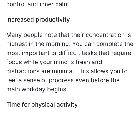
control and inner calm.
Increased productivity
Many people note that their concentration is
highest in the morning. You can complete the
most important or difficult tasks that require
focus while your mind is fresh and
distractions are minimal. This allows you to
feel a sense of progress even before the
main workday begins.
Time for physical activity