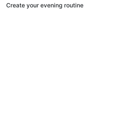
Create your evening routine