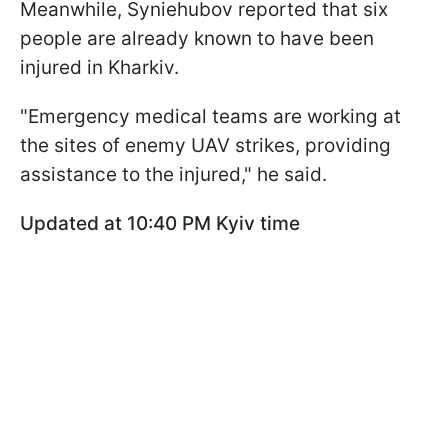
Meanwhile, Syniehubov reported that six
people are already known to have been
injured in Kharkiv.
"Emergency medical teams are working at
the sites of enemy UAV strikes, providing
assistance to the injured," he said.
Updated at 10:40 PM Kyiv time