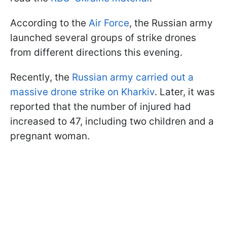
According to the
Air Force
, the Russian army
launched several groups of strike drones
from different directions this evening.
Recently, the
Russian army carried out a
massive drone strike on Kharkiv
. Later, it was
reported that the number of injured had
increased to 47, including two children and a
pregnant woman.