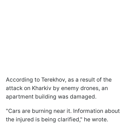
According to Terekhov, as a result of the
attack on Kharkiv by enemy drones, an
apartment building was damaged.
"Cars are burning near it. Information about
the injured is being clarified," he wrote.