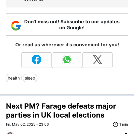
Don't miss out! Subscribe to our updates
on Google!
Or read us wherever it's convenient for you!
health
sleep
Next PM? Farage defeats major
parties in UK local elections
Fri, May 02, 2025 - 23:06
1 min