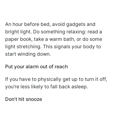
An hour before bed, avoid gadgets and
bright light. Do something relaxing: read a
paper book, take a warm bath, or do some
light stretching. This signals your body to
start winding down.
Put your alarm out of reach
If you have to physically get up to turn it off,
you're less likely to fall back asleep.
Don’t hit snooze