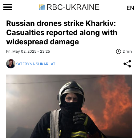
EN
Russian drones strike Kharkiv:
Casualties reported along with
widespread damage
Fri, May 02, 2025 - 23:25
2 min
KATERYNA SHKARLAT