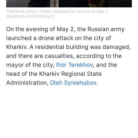
Illustrative photo: Kharkiv attacked by drones on May 2
(facebook.com/DSNSKyiv)
On the evening of May 2, the Russian army
launched a drone attack on the city of
Kharkiv. A residential building was damaged,
and there are casualties, according to the
mayor of the city,
Ihor Terekhov
, and the
head of the Kharkiv Regional State
Administration,
Oleh Syniehubov
.