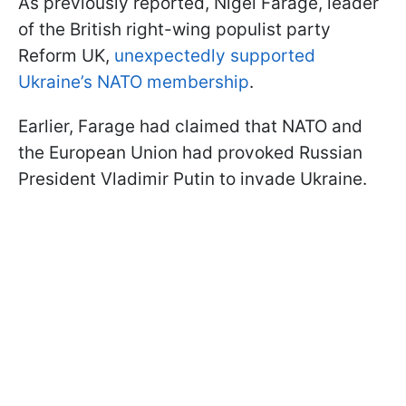
As previously reported, Nigel Farage, leader
of the British right-wing populist party
Reform UK,
unexpectedly supported
Ukraine’s NATO membership
.
Earlier, Farage had claimed that NATO and
the European Union had provoked Russian
President Vladimir Putin to invade Ukraine.