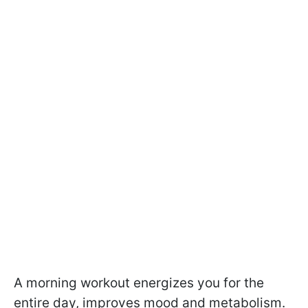
A morning workout energizes you for the
entire day, improves mood and metabolism.