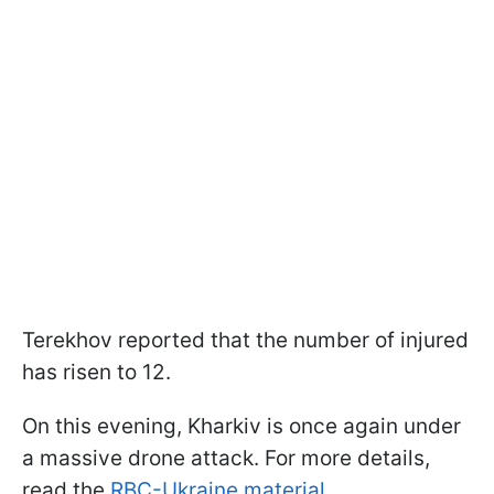
Terekhov reported that the number of injured
has risen to 12.
On this evening, Kharkiv is once again under
a massive drone attack. For more details,
read the
RBC-Ukraine material
.