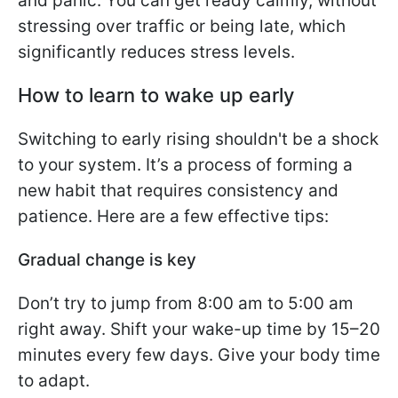
and panic. You can get ready calmly, without
stressing over traffic or being late, which
significantly reduces stress levels.
How to learn to wake up early
Switching to early rising shouldn't be a shock
to your system. It’s a process of forming a
new habit that requires consistency and
patience. Here are a few effective tips:
Gradual change is key
Don’t try to jump from 8:00 am to 5:00 am
right away. Shift your wake-up time by 15–20
minutes every few days. Give your body time
to adapt.