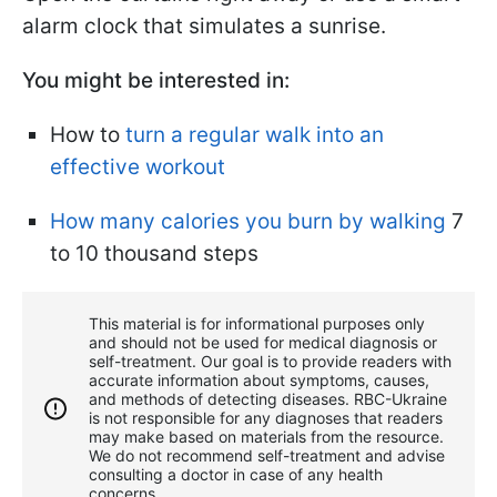
alarm clock that simulates a sunrise.
You might be interested in:
How to
turn a regular walk into an
effective workout
How many calories you burn by walking
7
to 10 thousand steps
This material is for informational purposes only
and should not be used for medical diagnosis or
self-treatment. Our goal is to provide readers with
accurate information about symptoms, causes,
and methods of detecting diseases. RBС-Ukraine
is not responsible for any diagnoses that readers
may make based on materials from the resource.
We do not recommend self-treatment and advise
consulting a doctor in case of any health
concerns.