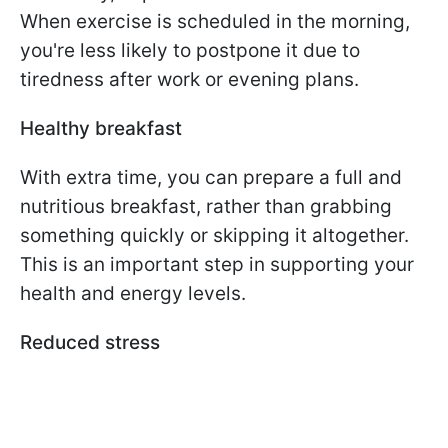
When exercise is scheduled in the morning,
you're less likely to postpone it due to
tiredness after work or evening plans.
Healthy breakfast
With extra time, you can prepare a full and
nutritious breakfast, rather than grabbing
something quickly or skipping it altogether.
This is an important step in supporting your
health and energy levels.
Reduced stress