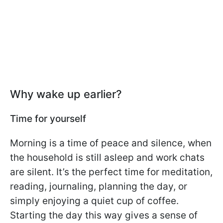
Why wake up earlier?
Time for yourself
Morning is a time of peace and silence, when
the household is still asleep and work chats
are silent. It’s the perfect time for meditation,
reading, journaling, planning the day, or
simply enjoying a quiet cup of coffee.
Starting the day this way gives a sense of