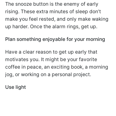
The snooze button is the enemy of early
rising. These extra minutes of sleep don’t
make you feel rested, and only make waking
up harder. Once the alarm rings, get up.
Plan something enjoyable for your morning
Have a clear reason to get up early that
motivates you. It might be your favorite
coffee in peace, an exciting book, a morning
jog, or working on a personal project.
Use light