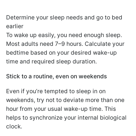
Determine your sleep needs and go to bed
earlier
To wake up easily, you need enough sleep.
Most adults need 7–9 hours. Calculate your
bedtime based on your desired wake-up
time and required sleep duration.
Stick to a routine, even on weekends
Even if you’re tempted to sleep in on
weekends, try not to deviate more than one
hour from your usual wake-up time. This
helps to synchronize your internal biological
clock.