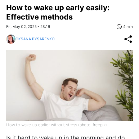
How to wake up early easily:
Effective methods
Fri, May 02, 2025 - 23:16
4 min
OKSANA PYSARENKO
How to wake up earlier without stress (photo: freepik)
Is it hard to wake up in the morning and do