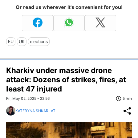
Or read us wherever it's convenient for you!
EU
UK
elections
Kharkiv under massive drone
attack: Dozens of strikes, fires, at
least 47 injured
Fri, May 02, 2025 - 22:56
5 min
KATERYNA SHKARLAT