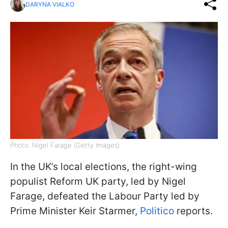
DARYNA VIALKO
Photo: Nigel Farage (Getty Images)
In the UK’s local elections, the right-wing
populist Reform UK party, led by Nigel
Farage, defeated the Labour Party led by
Prime Minister Keir Starmer,
Politico
reports.