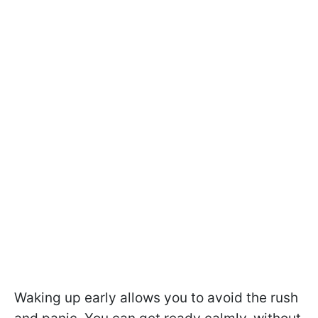
Waking up early allows you to avoid the rush