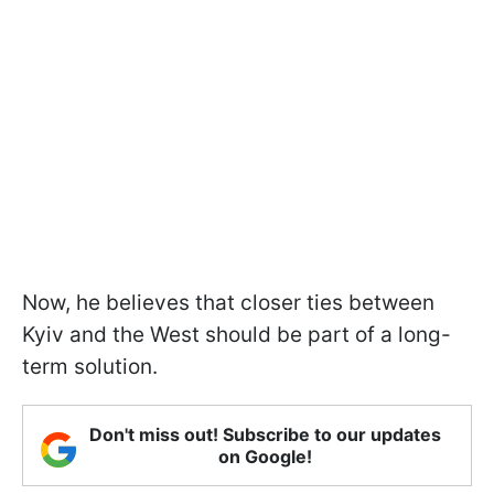
Now, he believes that closer ties between
Kyiv and the West should be part of a long-
term solution.
Don't miss out! Subscribe to our updates
on Google!