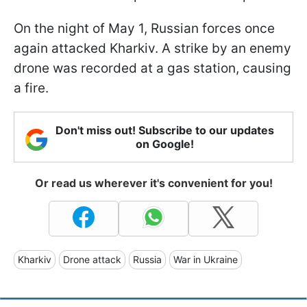
On the night of May 1, Russian forces once
again attacked Kharkiv. A strike by an enemy
drone was recorded at a gas station, causing
a fire.
Don't miss out! Subscribe to our updates
on Google!
Or read us wherever it's convenient for you!
Kharkiv
Drone attack
Russia
War in Ukraine