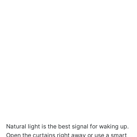
Natural light is the best signal for waking up.
Open the curtains right away or use a smart