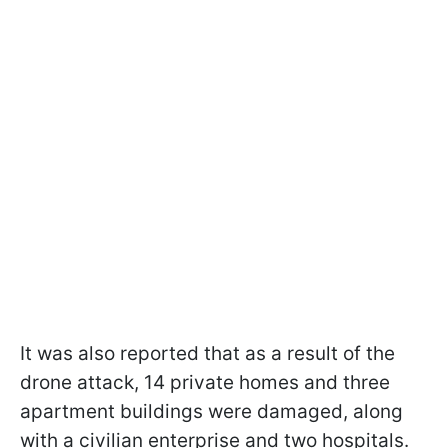
It was also reported that as a result of the
drone attack, 14 private homes and three
apartment buildings were damaged, along
with a civilian enterprise and two hospitals.