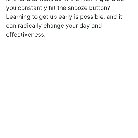
you constantly hit the snooze button?
Learning to get up early is possible, and it
can radically change your day and
effectiveness.