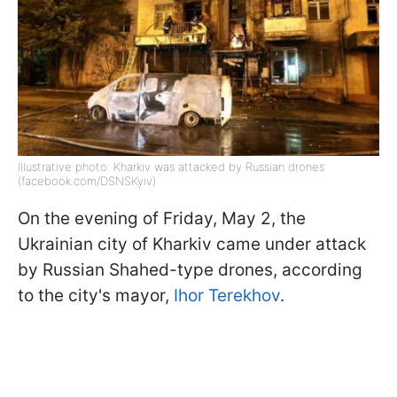
Illustrative photo: Kharkiv was attacked by Russian drones
(facebook.com/DSNSKyiv)
On the evening of Friday, May 2, the
Ukrainian city of Kharkiv came under attack
by Russian Shahed-type drones, according
to the city's mayor,
Ihor Terekhov
.