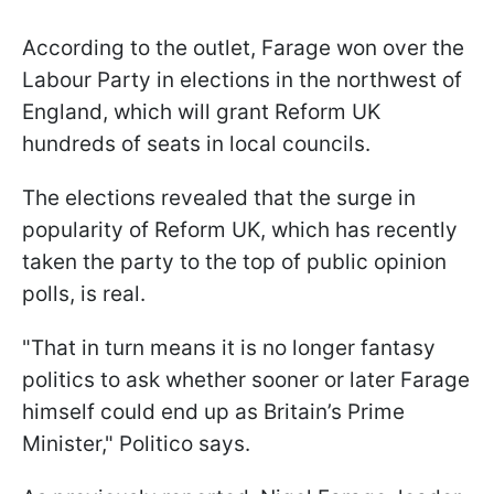
According to the outlet, Farage won over the
Labour Party in elections in the northwest of
England, which will grant Reform UK
hundreds of seats in local councils.
The elections revealed that the surge in
popularity of Reform UK, which has recently
taken the party to the top of public opinion
polls, is real.
"That in turn means it is no longer fantasy
politics to ask whether sooner or later Farage
himself could end up as Britain’s Prime
Minister," Politico says.