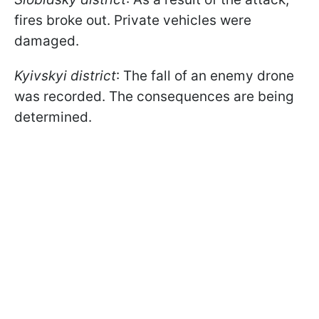
fires broke out. Private vehicles were
damaged.
Kyivskyi district
: The fall of an enemy drone
was recorded. The consequences are being
determined.