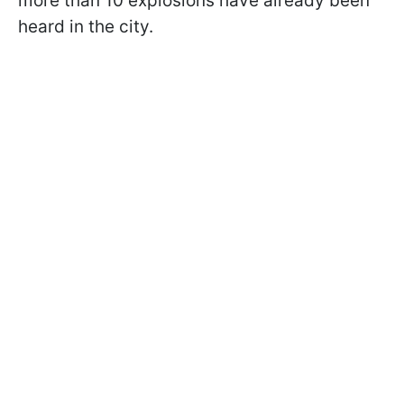
more than 10 explosions have already been
heard in the city.