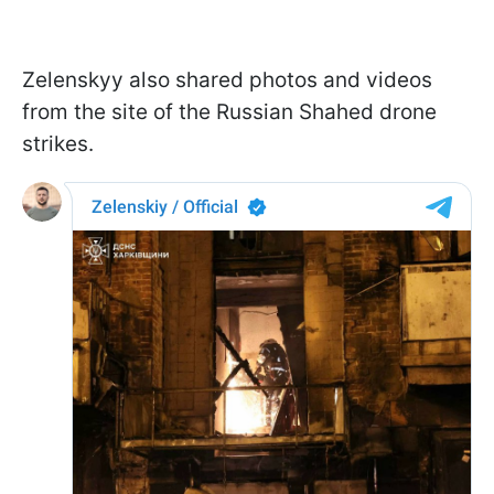
Zelenskyy also shared photos and videos
from the site of the Russian Shahed drone
strikes.