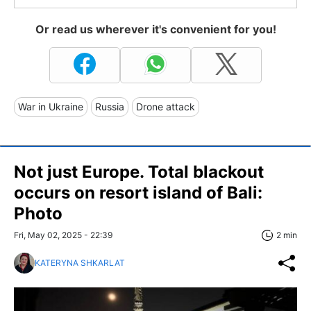
Or read us wherever it's convenient for you!
War in Ukraine
Russia
Drone attack
Not just Europe. Total blackout
occurs on resort island of Bali:
Photo
Fri, May 02, 2025 - 22:39
2 min
KATERYNA SHKARLAT