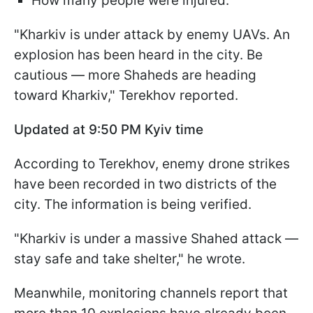
How many people were injured.
"Kharkiv is under attack by enemy UAVs. An
explosion has been heard in the city. Be
cautious — more Shaheds are heading
toward Kharkiv," Terekhov reported.
Updated at 9:50 PM Kyiv time
According to Terekhov, enemy drone strikes
have been recorded in two districts of the
city. The information is being verified.
"Kharkiv is under a massive Shahed attack —
stay safe and take shelter," he wrote.
Meanwhile, monitoring channels report that