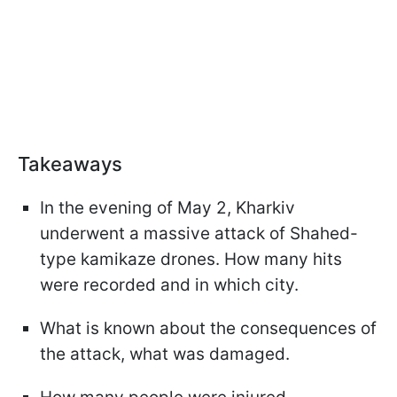
Takeaways
In the evening of May 2, Kharkiv
underwent a massive attack of Shahed-
type kamikaze drones. How many hits
were recorded and in which city.
What is known about the consequences of
the attack, what was damaged.