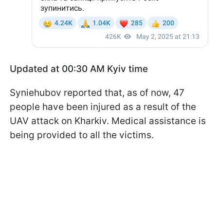
Updated at 00:30 AM Kyiv time
Syniehubov reported that, as of now, 47
people have been injured as a result of the
UAV attack on Kharkiv. Medical assistance is
being provided to all the victims.