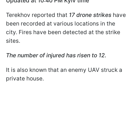
Updated at 10:40
PM Kyiv time
Terekhov reported that
17 drone strikes
have
been recorded at various locations in the
city. Fires have been detected at the strike
sites.
The number of injured has risen to 12.
It is also known that an enemy UAV struck a
private house.