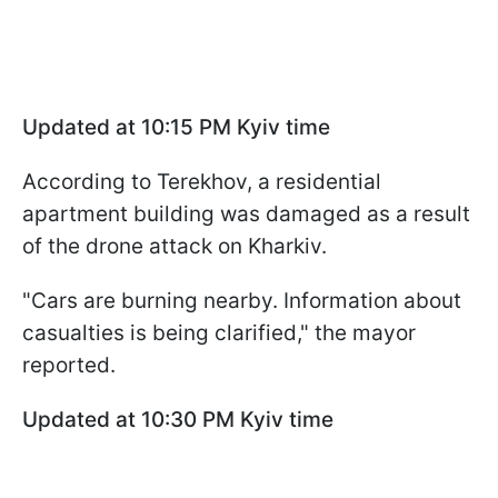
Updated at 10:15 PM Kyiv time
According to Terekhov, a residential
apartment building was damaged as a result
of the drone attack on Kharkiv.
"Cars are burning nearby. Information about
casualties is being clarified," the mayor
reported.
Updated at 10:30
PM Kyiv time