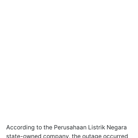
According to the Perusahaan Listrik Negara
state-owned company, the outage occurred