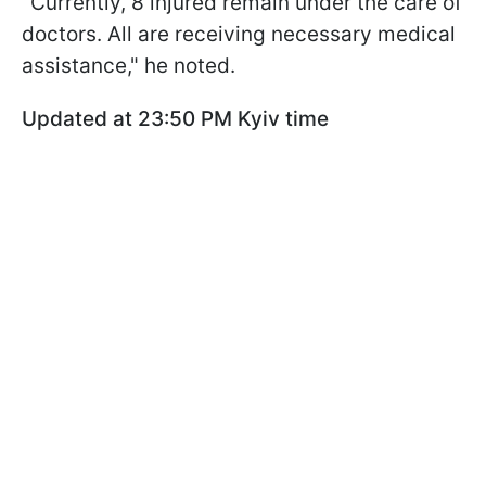
"Currently, 8 injured remain under the care of
doctors. All are receiving necessary medical
assistance," he noted.
Updated at 23:50 PM Kyiv time