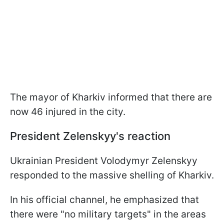
The mayor of Kharkiv informed that there are
now 46 injured in the city.
President Zelenskyy's reaction
Ukrainian President Volodymyr Zelenskyy
responded to the massive shelling of Kharkiv.
In his official channel, he emphasized that
there were "no military targets" in the areas