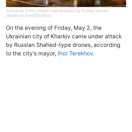
Illustrative photo: Kharkiv was attacked by Russian drones
(facebook.com/DSNSKyiv)
On the evening of Friday, May 2, the
Ukrainian city of Kharkiv came under attack
by Russian Shahed-type drones, according
to the city's mayor,
Ihor Terekhov
.