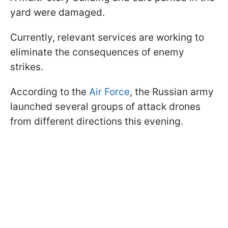
yard were damaged.
Currently, relevant services are working to
eliminate the consequences of enemy
strikes.
According to the
Air Force
, the Russian army
launched several groups of attack drones
from different directions this evening.