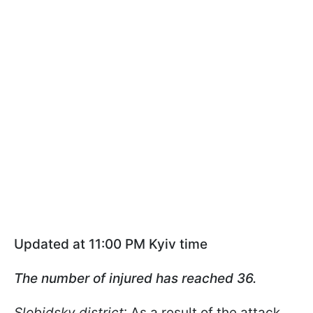
Updated at 11:00 PM Kyiv time
The number of injured has reached 36.
Slobidsky district
: As a result of the attack,