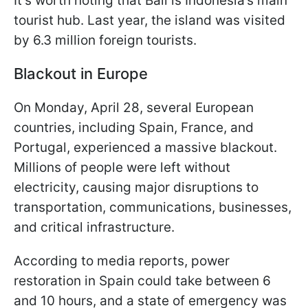
It’s worth noting that Bali is Indonesia’s main
tourist hub. Last year, the island was visited
by 6.3 million foreign tourists.
Blackout in Europe
On Monday, April 28, several European
countries, including Spain, France, and
Portugal, experienced a massive blackout.
Millions of people were left without
electricity, causing major disruptions to
transportation, communications, businesses,
and critical infrastructure.
According to media reports, power
restoration in Spain could take between 6
and 10 hours, and a state of emergency was