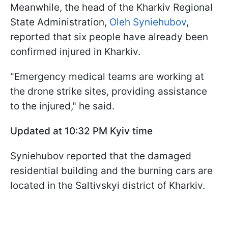
Meanwhile, the head of the Kharkiv Regional
State Administration,
Oleh Syniehubov
,
reported that six people have already been
confirmed injured in Kharkiv.
"Emergency medical teams are working at
the drone strike sites, providing assistance
to the injured," he said.
Updated at 10:32
PM Kyiv time
Syniehubov reported that the damaged
residential building and the burning cars are
located in the Saltivskyi district of Kharkiv.