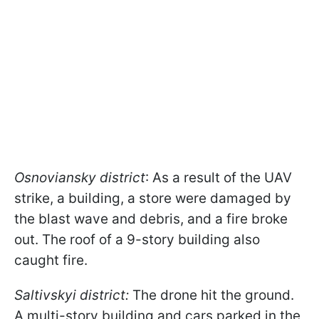
Osnoviansky district
: As a result of the UAV
strike, a building, a store were damaged by
the blast wave and debris, and a fire broke
out. The roof of a 9-story building also
caught fire.
Saltivskyi district:
The drone hit the ground.
A multi-story building and cars parked in the