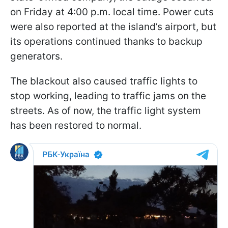
on Friday at 4:00 p.m. local time. Power cuts
were also reported at the island’s airport, but
its operations continued thanks to backup
generators.
The blackout also caused traffic lights to
stop working, leading to traffic jams on the
streets. As of now, the traffic light system
has been restored to normal.