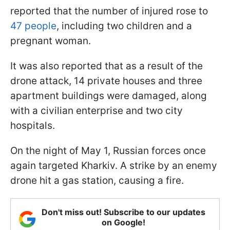
reported that the number of injured rose to
47 people
, including two children and a
pregnant woman.
It was also reported that as a result of the
drone attack, 14 private houses and three
apartment buildings were damaged, along
with a civilian enterprise and two city
hospitals.
On the night of May 1, Russian forces once
again targeted Kharkiv. A strike by an enemy
drone hit a gas station, causing a fire.
Don't miss out! Subscribe to our updates
on Google!