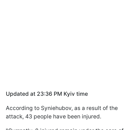
Updated at 23:36 PM Kyiv time
According to Syniehubov, as a result of the
attack, 43 people have been injured.