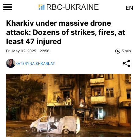
EN
Kharkiv under massive drone
attack: Dozens of strikes, fires, at
least 47 injured
Fri, May 02, 2025 - 22:56
5 min
KATERYNA SHKARLAT