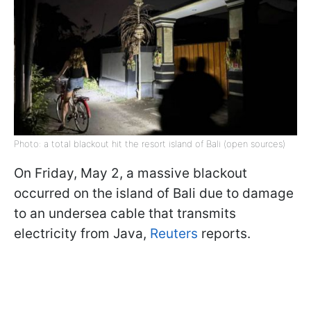
Photo: a total blackout hit the resort island of Bali (open sources)
On Friday, May 2, a massive blackout
occurred on the island of Bali due to damage
to an undersea cable that transmits
electricity from Java,
Reuters
reports.