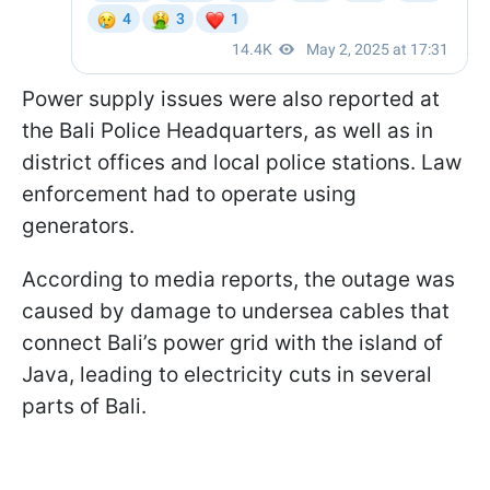
Power supply issues were also reported at
the Bali Police Headquarters, as well as in
district offices and local police stations. Law
enforcement had to operate using
generators.
According to media reports, the outage was
caused by damage to undersea cables that
connect Bali’s power grid with the island of
Java, leading to electricity cuts in several
parts of Bali.