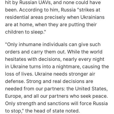
hit by Russian UAVs, and none could have
been. According to him, Russia "strikes at
residential areas precisely when Ukrainians
are at home, when they are putting their
children to sleep."
"Only inhumane individuals can give such
orders and carry them out. While the world
hesitates with decisions, nearly every night
in Ukraine turns into a nightmare, causing the
loss of lives. Ukraine needs stronger air
defense. Strong and real decisions are
needed from our partners: the United States,
Europe, and all our partners who seek peace.
Only strength and sanctions will force Russia
to stop," the head of state noted.