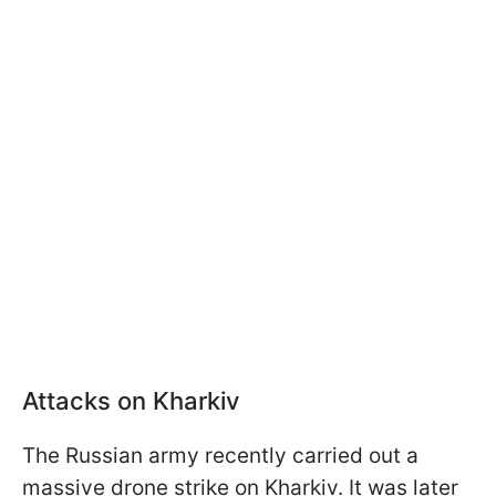
Attacks on Kharkiv
The Russian army recently carried out a
massive drone strike on Kharkiv. It was later