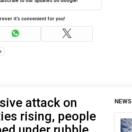
Subscribe to our updates on Google!
ever it's convenient for you!
a
sive attack on
NEWS
ies rising, people
ed under rubble