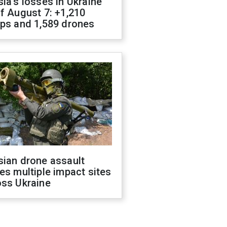
ia's losses in Ukraine
f August 7: +1,210
ops and 1,589 drones
sian drone assault
es multiple impact sites
oss Ukraine