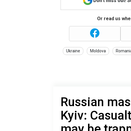
Don't miss out! 
Or read us wher
Ukraine
Moldova
Romani
Russian mas
Kyiv: Casualt
may be trapp