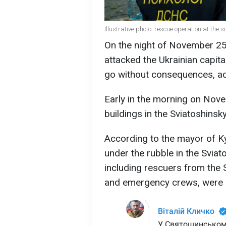
Illustrative photo: rescue operation at the 
On the night of November 25 
attacked the Ukrainian capita
go without consequences, a
Early in the morning on Nove
buildings in the Sviatoshinsky
According to the mayor of Kyi
under the rubble in the Sviat
including rescuers from the
and emergency crews, were u