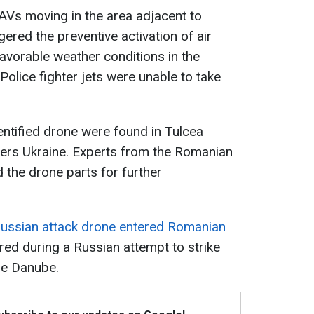
AVs moving in the area adjacent to
ered the preventive activation of air
avorable weather conditions in the
 Police fighter jets were unable to take
entified drone were found in Tulcea
ers Ukraine. Experts from the Romanian
 the drone parts for further
ussian attack drone entered Romanian
rred during a Russian attempt to strike
the Danube.