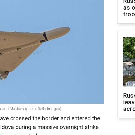
Russ
as o
tro
Rus
leav
acr
a and Moldova (photo: Getty Images)
ave crossed the border and entered the
dova during a massive overnight strike