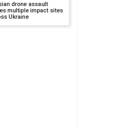
sian drone assault
es multiple impact sites
oss Ukraine