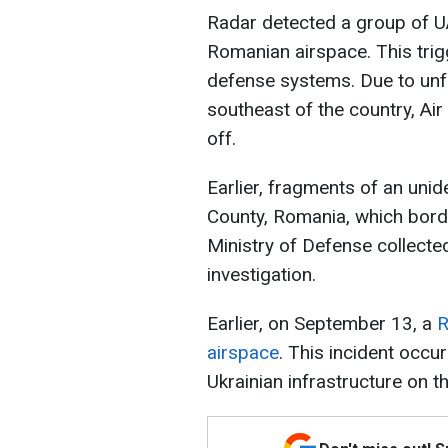
Radar detected a group of U
Romanian airspace. This trigg
defense systems. Due to unf
southeast of the country, Air
off.
Earlier, fragments of an unid
County, Romania, which bord
Ministry of Defense collected
investigation.
Earlier, on September 13, a
R
airspace
. This incident occu
Ukrainian infrastructure on 