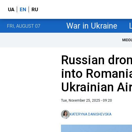
UA
EN
RU
War in Ukraine
FRI, AUGUST 07
MIDD
Russian dron
into Romani
Ukrainian Ai
Tue, November 25, 2025 - 09:20
KATERYNA DANISHEVSKA