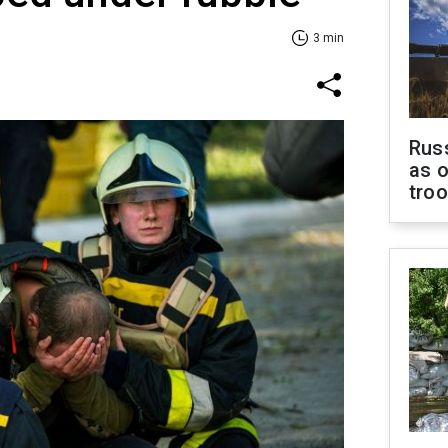
3 min
Russ
as o
tro