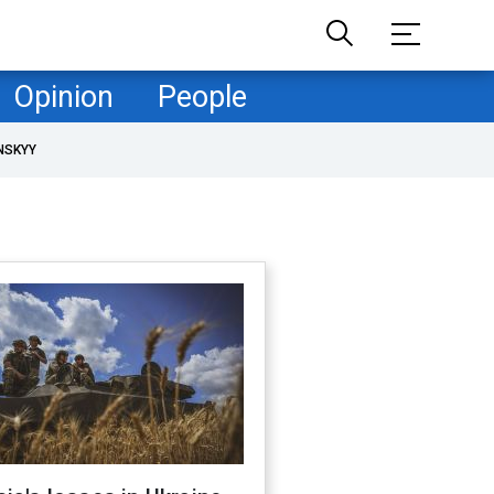
Opinion
People
NSKYY