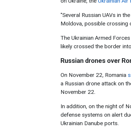
on Ukraine, the
Ukrainian Air
"Several Russian UAVs in the
Moldova, possible crossing of
The Ukrainian Armed Forces 
likely crossed the border in
Russian drones over R
On November 22, Romania
s
a Russian drone attack on th
November 22.
In addition, on the night of 
defense systems on alert du
Ukrainian Danube ports.