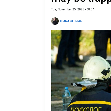
Tue, November 25, 2025 - 08:54
LILIANA OLENIAK