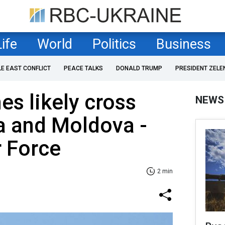
Life
World
Politics
Business
LE EAST CONFLICT
PEACE TALKS
DONALD TRUMP
PRESIDENT ZELE
es likely cross
NEWS
a and Moldova -
r Force
2 min