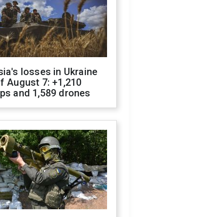
ia's losses in Ukraine
f August 7: +1,210
ops and 1,589 drones