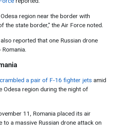
 Force
reported.
 Odesa region near the border with
 the state border," the Air Force noted.
also reported that one Russian drone
to Romania.
omania
crambled a pair of F-16 fighter jets
amid
e Odesa region during the night of
November 11, Romania placed its air
e to a massive Russian drone attack on