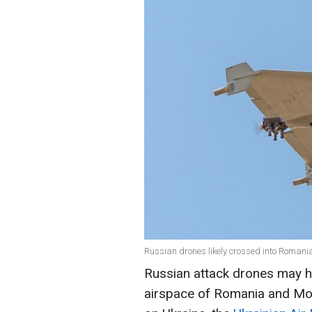
Russian drones likely crossed into Romani
Russian attack drones may h
airspace of Romania and Mol