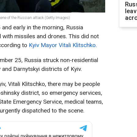
Rus
leav
acr
scene of the Russian attack (Getty Images)
and early in the morning, Russia
l with missiles and drones. This did not
ccording to
Kyiv Mayor Vitali Klitschko.
mber 25, Russia struck non-residential
 and Darnytskyi districts of Kyiv.
v, Vitali Klitschko, there may be people
oshinsky district, so emergency services,
 State Emergency Service, medical teams,
rgently dispatched to the scene.