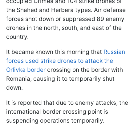
occupied Crimea and 104 strike drones of
the Shahed and Herbera types. Air defense
forces shot down or suppressed 89 enemy
drones in the north, south, and east of the
country.
It became known this morning that
Russian
forces used strike drones to attack the
Orlivka border
crossing on the border with
Romania, causing it to temporarily shut
down.
It is reported that due to enemy attacks, the
international border crossing point is
suspending operations temporarily.