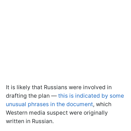
It is likely that Russians were involved in
drafting the plan —
this is indicated by some
unusual phrases in the document
, which
Western media suspect were originally
written in Russian.