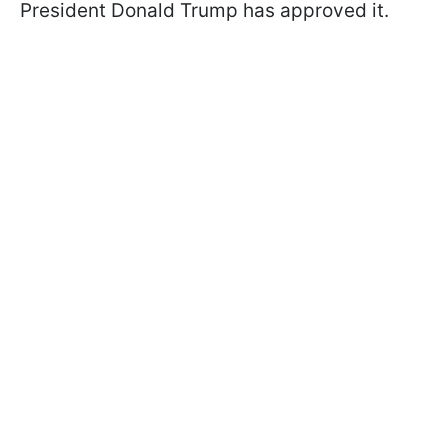
President Donald Trump has approved it.