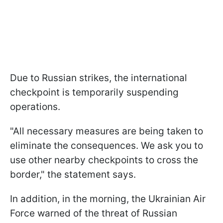
Due to Russian strikes, the international
checkpoint is temporarily suspending
operations.
"All necessary measures are being taken to
eliminate the consequences. We ask you to
use other nearby checkpoints to cross the
border," the statement says.
In addition, in the morning, the Ukrainian Air
Force warned of the threat of Russian