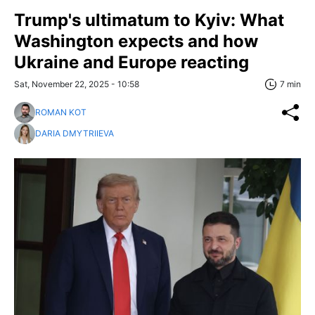
Trump's ultimatum to Kyiv: What
Washington expects and how
Ukraine and Europe reacting
Sat, November 22, 2025 - 10:58
7 min
ROMAN KOT
DARIA DMYTRIIEVA