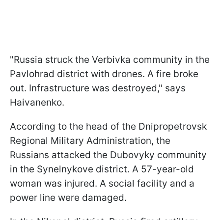
"Russia struck the Verbivka community in the
Pavlohrad district with drones. A fire broke
out. Infrastructure was destroyed," says
Haivanenko.
According to the head of the Dnipropetrovsk
Regional Military Administration, the
Russians attacked the Dubovyky community
in the Synelnykove district. A 57-year-old
woman was injured. A social facility and a
power line were damaged.