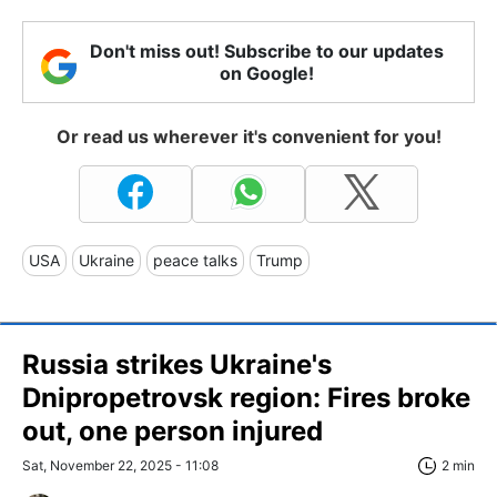
Don't miss out! Subscribe to our updates
on Google!
Or read us wherever it's convenient for you!
USA
Ukraine
peace talks
Trump
Russia strikes Ukraine's
Dnipropetrovsk region: Fires broke
out, one person injured
Sat, November 22, 2025 - 11:08
2 min