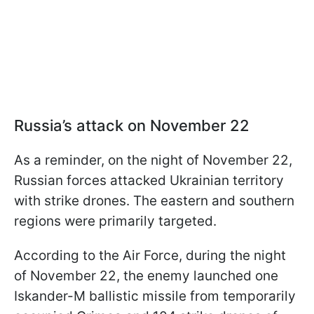
Russia’s attack on November 22
As a reminder, on the night of November 22,
Russian forces attacked Ukrainian territory
with strike drones. The eastern and southern
regions were primarily targeted.
According to the Air Force, during the night
of November 22, the enemy launched one
Iskander-M ballistic missile from temporarily