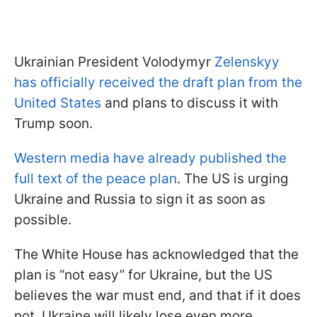
Ukrainian President Volodymyr
Zelenskyy
has officially received the draft plan from the
United States
and plans to discuss it with
Trump soon.
Western media have already published the
full text of the peace plan
. The US is urging
Ukraine and Russia to sign it as soon as
possible.
The White House has acknowledged that the
plan is “not easy” for Ukraine, but the US
believes the war must end, and that if it does
not, Ukraine will likely lose even more