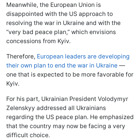
Meanwhile, the European Union is
disappointed with the US approach to
resolving the war in Ukraine and with the
“very bad peace plan,” which envisions
concessions from Kyiv.
Therefore,
European leaders are developing
their own plan to end the war in Ukraine
—
one that is expected to be more favorable for
Kyiv.
For his part, Ukrainian President Volodymyr
Zelenskyy addressed all Ukrainians
regarding the US peace plan. He emphasized
that the country may now be facing a very
difficult choice.