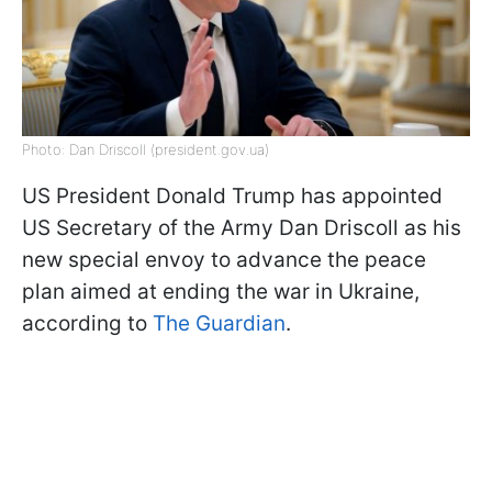
Photo: Dan Driscoll (president.gov.ua)
US President Donald Trump has appointed
US Secretary of the Army Dan Driscoll as his
new special envoy to advance the peace
plan aimed at ending the war in Ukraine,
according to
The Guardian
.