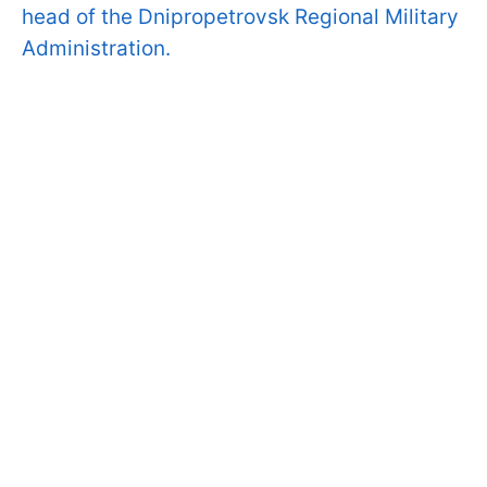
head of the Dnipropetrovsk Regional Military
Administration.