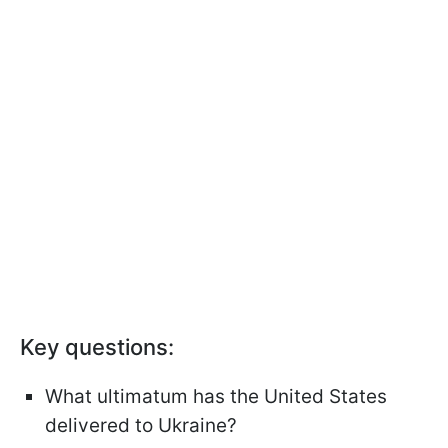
Key questions:
What ultimatum has the United States
delivered to Ukraine?