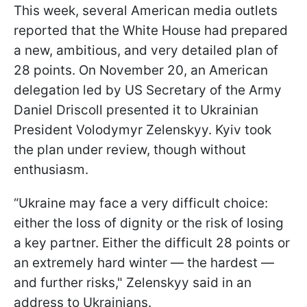
This week, several American media outlets
reported that the White House had prepared
a new, ambitious, and very detailed plan of
28 points. On November 20, an American
delegation led by US Secretary of the Army
Daniel Driscoll presented it to Ukrainian
President Volodymyr Zelenskyy. Kyiv took
the plan under review, though without
enthusiasm.
“Ukraine may face a very difficult choice:
either the loss of dignity or the risk of losing
a key partner. Either the difficult 28 points or
an extremely hard winter — the hardest —
and further risks," Zelenskyy said in an
address to Ukrainians.