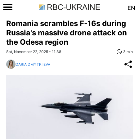
EN
Romania scrambles F-16s during
Russia's massive drone attack on
the Odesa region
Sat, November 22, 2025 - 11:38
3 min
DARIA DMYTRIIEVA