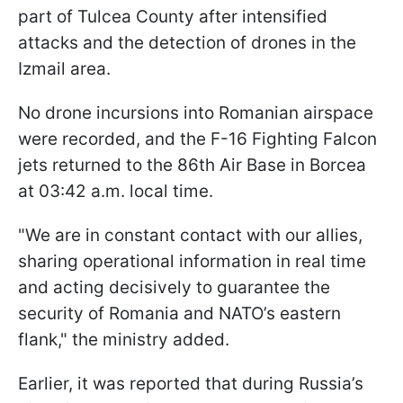
part of Tulcea County after intensified
attacks and the detection of drones in the
Izmail area.
No drone incursions into Romanian airspace
were recorded, and the F-16 Fighting Falcon
jets returned to the 86th Air Base in Borcea
at 03:42 a.m. local time.
"We are in constant contact with our allies,
sharing operational information in real time
and acting decisively to guarantee the
security of Romania and NATO’s eastern
flank," the ministry added.
Earlier, it was reported that during Russia’s