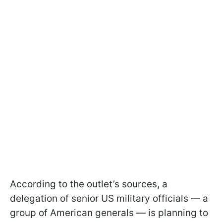
According to the outlet’s sources, a
delegation of senior US military officials — a
group of American generals — is planning to