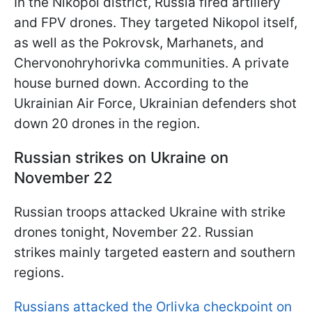
In the Nikopol district, Russia fired artillery
and FPV drones. They targeted Nikopol itself,
as well as the Pokrovsk, Marhanets, and
Chervonohryhorivka communities. A private
house burned down. According to the
Ukrainian Air Force, Ukrainian defenders shot
down 20 drones in the region.
Russian strikes on Ukraine on
November 22
Russian troops attacked Ukraine with strike
drones tonight, November 22. Russian
strikes mainly targeted eastern and southern
regions.
Russians attacked the Orlivka checkpoint on