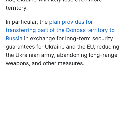
territory.
In particular, the
plan provides for
transferring part of the Donbas territory to
Russia
in exchange for long-term security
guarantees for Ukraine and the EU, reducing
the Ukrainian army, abandoning long-range
weapons, and other measures.