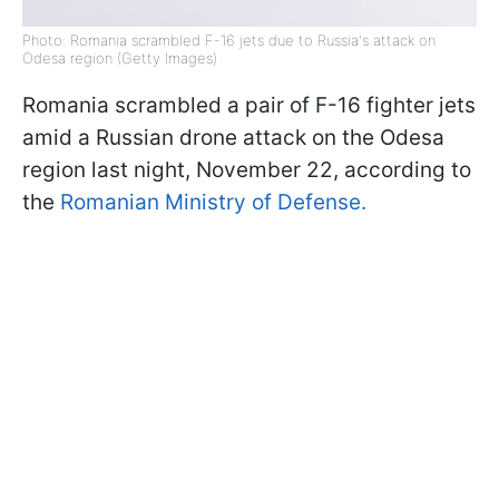
Photo: Romania scrambled F-16 jets due to Russia's attack on
Odesa region (Getty Images)
Romania scrambled a pair of F-16 fighter jets
amid a Russian drone attack on the Odesa
region last night, November 22, according to
the
Romanian Ministry of Defense.