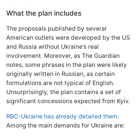
What the plan includes
The proposals published by several
American outlets were developed by the US
and Russia without Ukraine’s real
involvement. Moreover, as The Guardian
notes, some phrases in the plan were likely
originally written in Russian, as certain
formulations are not typical of English.
Unsurprisingly, the plan contains a set of
significant concessions expected from Kyiv.
RBC-Ukraine has already detailed them
.
Among the main demands for Ukraine are: