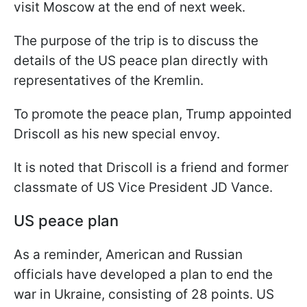
visit Moscow at the end of next week.
The purpose of the trip is to discuss the
details of the US peace plan directly with
representatives of the Kremlin.
To promote the peace plan, Trump appointed
Driscoll as his new special envoy.
It is noted that Driscoll is a friend and former
classmate of US Vice President JD Vance.
US peace plan
As a reminder, American and Russian
officials have developed a plan to end the
war in Ukraine, consisting of 28 points. US