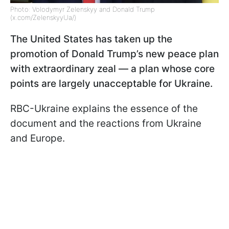
Photo: Volodymyr Zelenskyy and Donald Trump
(x.com/ZelenskyyUa/)
The United States has taken up the
promotion of Donald Trump’s new peace plan
with extraordinary zeal — a plan whose core
points are largely unacceptable for Ukraine.
RBC-Ukraine explains the essence of the
document and the reactions from Ukraine
and Europe.