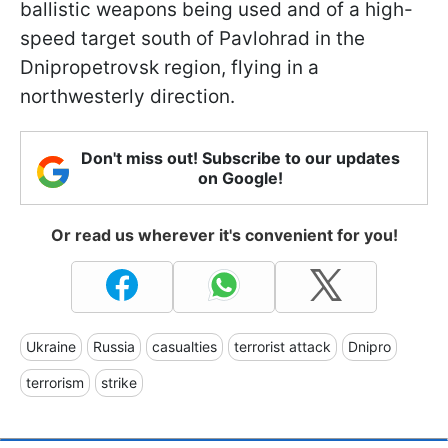
ballistic weapons being used and of a high-
speed target south of Pavlohrad in the
Dnipropetrovsk region, flying in a
northwesterly direction.
Don't miss out! Subscribe to our updates
on Google!
Or read us wherever it's convenient for you!
Ukraine
Russia
casualties
terrorist attack
Dnipro
terrorism
strike