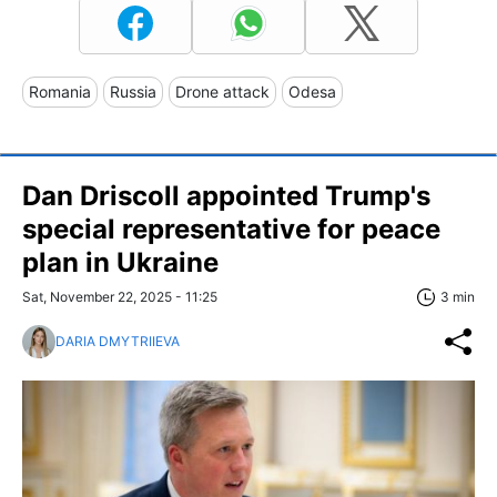
Romania
Russia
Drone attack
Odesa
Dan Driscoll appointed Trump's
special representative for peace
plan in Ukraine
Sat, November 22, 2025 - 11:25
3 min
DARIA DMYTRIIEVA