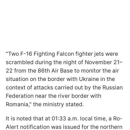
"Two F-16 Fighting Falcon fighter jets were
scrambled during the night of November 21–
22 from the 86th Air Base to monitor the air
situation on the border with Ukraine in the
context of attacks carried out by the Russian
Federation near the river border with
Romania," the ministry stated.
It is noted that at 01:33 a.m. local time, a Ro-
Alert notification was issued for the northern