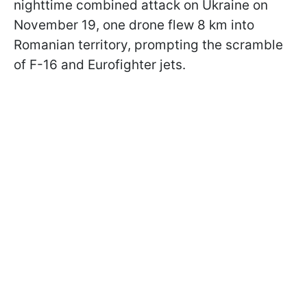
nighttime combined attack on Ukraine on
November 19, one drone flew 8 km into
Romanian territory, prompting the scramble
of F-16 and Eurofighter jets.