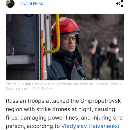
LILIANA OLENIAK
Photo: Russian troops attacked Dnipropetrovsk region with drones
(facebook.com/DSNSODE)
Russian troops attacked the Dnipropetrovsk
region with strike drones at night, causing
fires, damaging power lines, and injuring one
person, according to
Vladyslav Haivanenko,