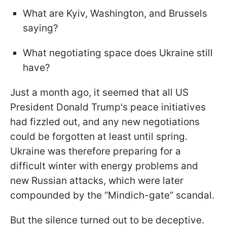
What are Kyiv, Washington, and Brussels
saying?
What negotiating space does Ukraine still
have?
Just a month ago, it seemed that all US
President Donald Trump's peace initiatives
had fizzled out, and any new negotiations
could be forgotten at least until spring.
Ukraine was therefore preparing for a
difficult winter with energy problems and
new Russian attacks, which were later
compounded by the “Mindich-gate” scandal.
But the silence turned out to be deceptive.