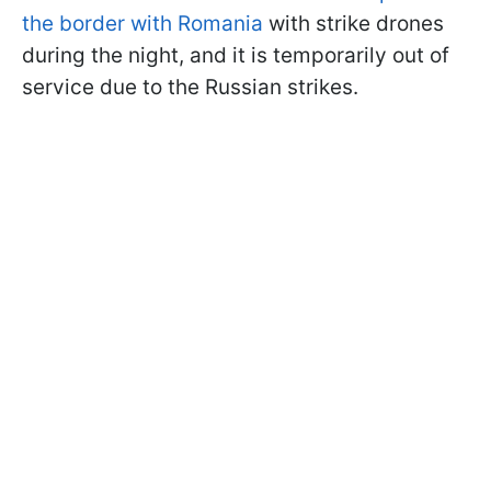
the border with Romania
with strike drones
during the night, and it is temporarily out of
service due to the Russian strikes.