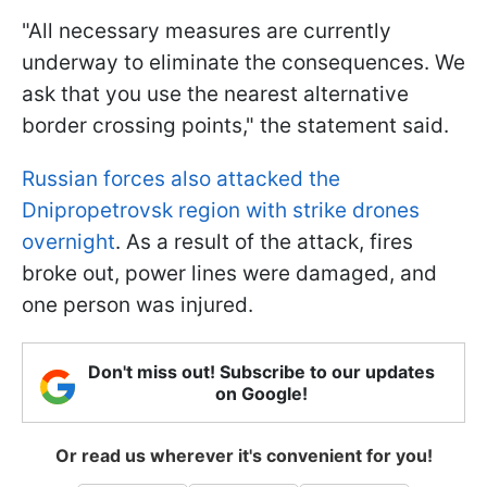
"All necessary measures are currently
underway to eliminate the consequences. We
ask that you use the nearest alternative
border crossing points," the statement said.
Russian forces also attacked the
Dnipropetrovsk region with strike drones
overnight
. As a result of the attack, fires
broke out, power lines were damaged, and
one person was injured.
Don't miss out! Subscribe to our updates
on Google!
Or read us wherever it's convenient for you!