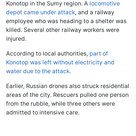
Konotop in the Sumy region. A
locomotive
depot came under attack
, and a railway
employee who was heading to a shelter was
killed. Several other railway workers were
injured.
According to local authorities,
part of
Konotop was left without electricity and
water due to the attack
.
Earlier, Russian drones also struck residential
areas of the city. Rescuers pulled one person
from the rubble, while three others were
admitted to intensive care.