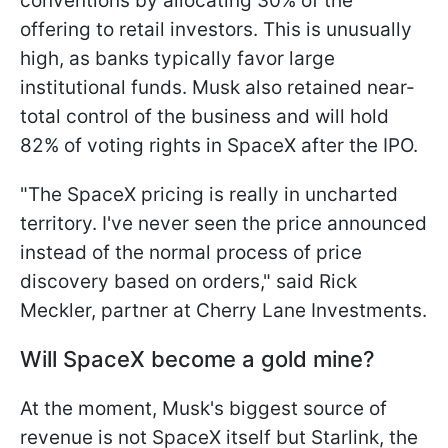
conventions by allocating 30% of the
offering to retail investors. This is unusually
high, as banks typically favor large
institutional funds. Musk also retained near-
total control of the business and will hold
82% of voting rights in SpaceX after the IPO.
"The SpaceX pricing is really in uncharted
territory. I've never seen the price announced
instead of the normal process of price
discovery based on orders," said Rick
Meckler, partner at Cherry Lane Investments.
Will SpaceX become a gold mine?
At the moment, Musk's biggest source of
revenue is not SpaceX itself but Starlink, the