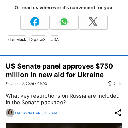
Or read us wherever it's convenient for you!
Elon Musk
SpaceX
USA
US Senate panel approves $750
million in new aid for Ukraine
Fri, June 12, 2026 - 09:00
2 min
What key restrictions on Russia are included
in the Senate package?
KATERYNA DANISHEVSKA