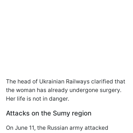
The head of Ukrainian Railways clarified that
the woman has already undergone surgery.
Her life is not in danger.
Attacks on the Sumy region
On June 11, the Russian army attacked