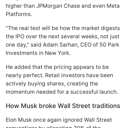
higher than JPMorgan Chase and even Meta
Platforms.
"The real test will be how the market digests
the IPO over the next several weeks, not ​just
one day," said Adam Sarhan, CEO of 50 Park
Investments in New York.
He added that the pricing appears to be
nearly perfect. Retail investors have been
actively buying shares, creating the
momentum needed for a successful launch.
How Musk broke Wall Street traditions
Elon Musk once again ignored Wall Street