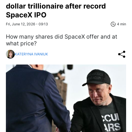
dollar trillionaire after record
SpaceX IPO
Fri, June 12, 2026 - 09:13
4 min
How many shares did SpaceX offer and at
what price?
KATERYNA IVANIUK