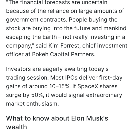
"The financial forecasts are uncertain
because of the reliance on large ​amounts of
government contracts. People buying the
stock are buying into the future and mankind
escaping the Earth – not really ​investing in a
company," said Kim Forrest, chief investment
officer at Bokeh Capital Partners.
Investors are eagerly awaiting today's
trading session. Most IPOs deliver first-day
gains of around 10–15%. If SpaceX shares
surge by 50%, it would signal extraordinary
market enthusiasm.
What to know about Elon Musk's
wealth