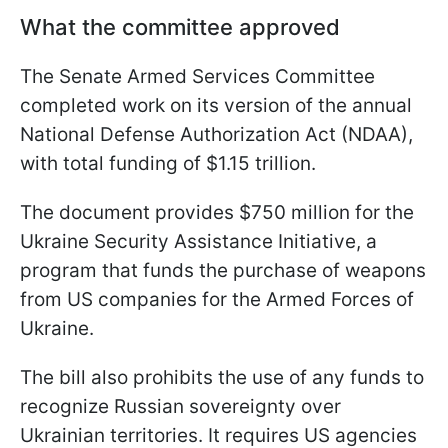
What the committee approved
The Senate Armed Services Committee
completed work on its version of the annual
National Defense Authorization Act (NDAA),
with total funding of $1.15 trillion.
The document provides $750 million for the
Ukraine Security Assistance Initiative, a
program that funds the purchase of weapons
from US companies for the Armed Forces of
Ukraine.
The bill also prohibits the use of any funds to
recognize Russian sovereignty over
Ukrainian territories. It requires US agencies