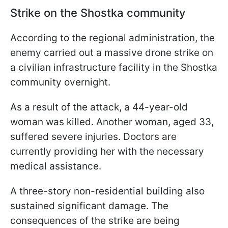
Strike on the Shostka community
According to the regional administration, the
enemy carried out a massive drone strike on
a civilian infrastructure facility in the Shostka
community overnight.
As a result of the attack, a 44-year-old
woman was killed. Another woman, aged 33,
suffered severe injuries. Doctors are
currently providing her with the necessary
medical assistance.
A three-story non-residential building also
sustained significant damage. The
consequences of the strike are being