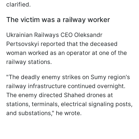
clarified.
The victim was a railway worker
Ukrainian Railways CEO Oleksandr
Pertsovskyi reported that the deceased
woman worked as an operator at one of the
railway stations.
"The deadly enemy strikes on Sumy region's
railway infrastructure continued overnight.
The enemy directed Shahed drones at
stations, terminals, electrical signaling posts,
and substations," he wrote.