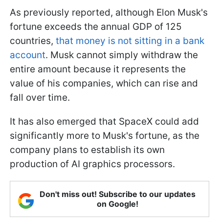
As previously reported, although Elon Musk's
fortune exceeds the annual GDP of 125
countries,
that money is not sitting in a bank
account
. Musk cannot simply withdraw the
entire amount because it represents the
value of his companies, which can rise and
fall over time.
It has also emerged that SpaceX could add
significantly more to Musk's fortune, as the
company plans to establish its own
production of AI graphics processors.
Don't miss out! Subscribe to our updates
on Google!