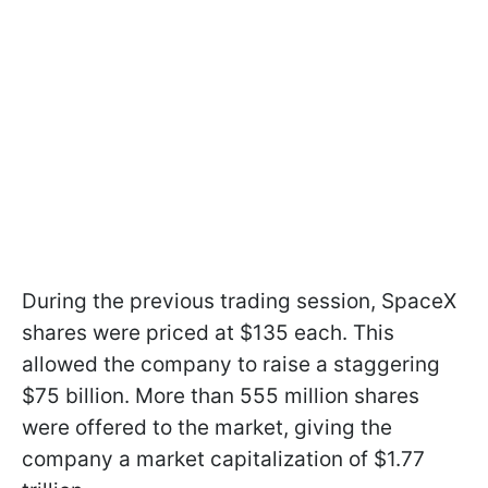
During the previous trading session, SpaceX
shares were priced at $135 each. This
allowed the company to raise a staggering
$75 billion. More than 555 million shares
were offered to the market, giving the
company a market capitalization of $1.77