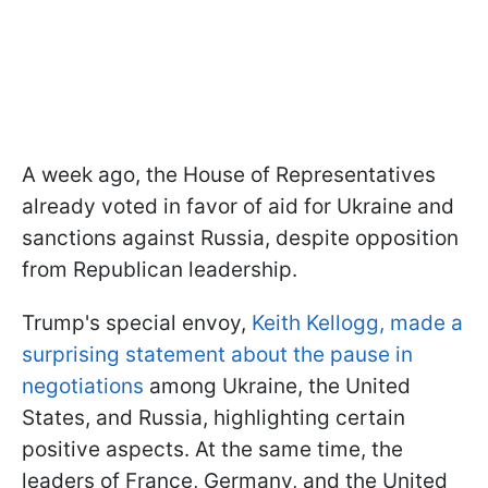
A week ago, the House of Representatives
already voted in favor of aid for Ukraine and
sanctions against Russia, despite opposition
from Republican leadership.
Trump's special envoy,
Keith Kellogg, made a
surprising statement about the pause in
negotiations
among Ukraine, the United
States, and Russia, highlighting certain
positive aspects. At the same time, the
leaders of France, Germany, and the United