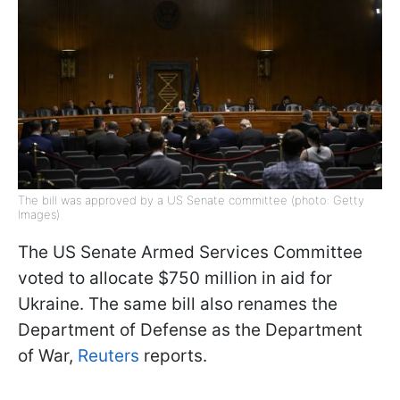
The bill was approved by a US Senate committee (photo: Getty
Images)
The US Senate Armed Services Committee
voted to allocate $750 million in aid for
Ukraine. The same bill also renames the
Department of Defense as the Department
of War,
Reuters
reports.