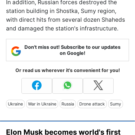
In addition, Russian forces destroyed the
station building in Shostka, Sumy region,
with direct hits from several dozen Shaheds
and damaged the station's infrastructure.
Don't miss out! Subscribe to our updates
on Google!
Or read us wherever it's convenient for you!
Ukraine
War in Ukraine
Russia
Drone attack
Sumy
Elon Musk becomes world's first