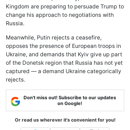
Kingdom are preparing to persuade Trump to
change his approach to negotiations with
Russia.
Meanwhile, Putin rejects a ceasefire,
opposes the presence of European troops in
Ukraine, and demands that Kyiv give up part
of the Donetsk region that Russia has not yet
captured — a demand Ukraine categorically
rejects.
Don't miss out! Subscribe to our updates
on Google!
Or read us wherever it's convenient for you!