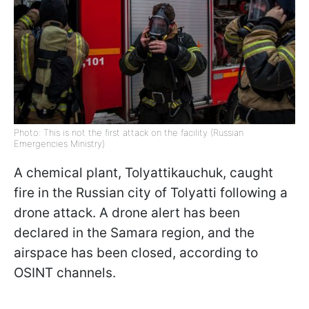
Photo: This is not the first attack on the facility (Russian
Emergencies Ministry)
A chemical plant, Tolyattikauchuk, caught
fire in the Russian city of Tolyatti following a
drone attack. A drone alert has been
declared in the Samara region, and the
airspace has been closed, according to
OSINT channels.