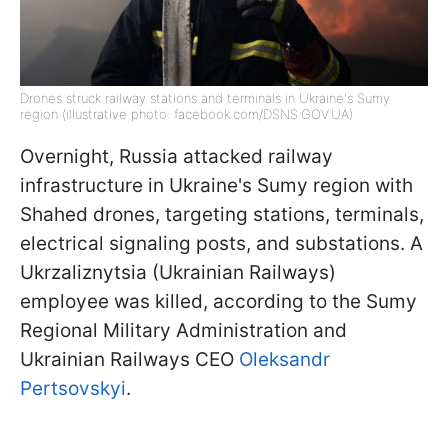
Drones struck railway stations and terminals in Ukraine's Sumy
region (illustrative photo: facebook.com/DSNS.GOV.UA)
Overnight, Russia attacked railway
infrastructure in Ukraine's Sumy region with
Shahed drones, targeting stations, terminals,
electrical signaling posts, and substations. A
Ukrzaliznytsia (Ukrainian Railways)
employee was killed, according to the Sumy
Regional Military Administration and
Ukrainian Railways CEO
Oleksandr
Pertsovskyi
.