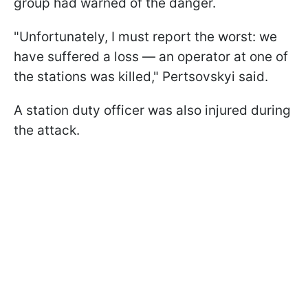
group had warned of the danger.
"Unfortunately, I must report the worst: we
have suffered a loss — an operator at one of
the stations was killed," Pertsovskyi said.
A station duty officer was also injured during
the attack.