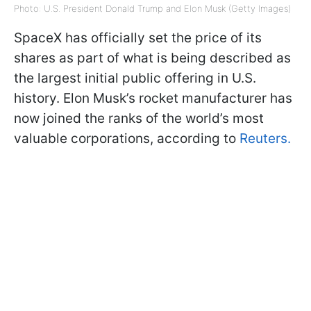
Photo: U.S. President Donald Trump and Elon Musk (Getty Images)
SpaceX has officially set the price of its
shares as part of what is being described as
the largest initial public offering in U.S.
history. Elon Musk’s rocket manufacturer has
now joined the ranks of the world’s most
valuable corporations, according to
Reuters.