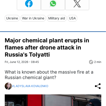
Ukraine
War in Ukraine
Military aid
USA
Major chemical plant erupts in
flames after drone attack in
Russia's Tolyatti
Fri, June 12, 2026 - 08:45
2 min
What is known about the massive fire at a
Russian chemical giant?
VLADYSLAVA KOVALENKO