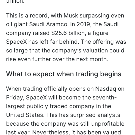
trillion.
This is a record, with Musk surpassing even
oil giant Saudi Aramco. In 2019, the Saudi
company raised $25.6 billion, a figure
SpaceX has left far behind. The offering was
so large that the company’s valuation could
rise even further over the next month.
What to expect when trading begins
When trading officially opens on Nasdaq on
Friday, SpaceX will become the seventh-
largest publicly traded company in the
United States. This has surprised analysts
because the company was still unprofitable
last year. Nevertheless, it has been valued