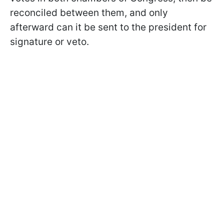
reconciled between them, and only
afterward can it be sent to the president for
signature or veto.