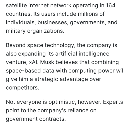
satellite internet network operating in 164
countries. Its users include millions of
individuals, businesses, governments, and
military organizations.
Beyond space technology, the company is
also expanding its artificial intelligence
venture, xAI. Musk believes that combining
space-based data with computing power will
give him a strategic advantage over
competitors.
Not everyone is optimistic, however. Experts
point to the company's reliance on
government contracts.