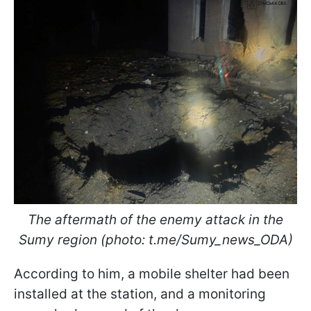
The aftermath of the enemy attack in the
Sumy region (photo: t.me/Sumy_news_ODA)
According to him, a mobile shelter had been
installed at the station, and a monitoring