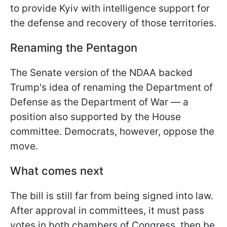
to provide Kyiv with intelligence support for
the defense and recovery of those territories.
Renaming the Pentagon
The Senate version of the NDAA backed
Trump's idea of renaming the Department of
Defense as the Department of War — a
position also supported by the House
committee. Democrats, however, oppose the
move.
What comes next
The bill is still far from being signed into law.
After approval in committees, it must pass
votes in both chambers of Congress, then be