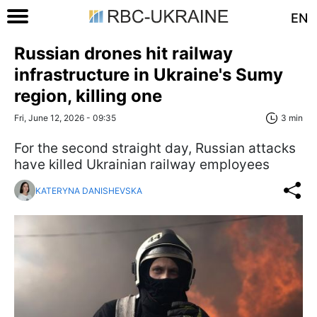
EN
Russian drones hit railway
infrastructure in Ukraine's Sumy
region, killing one
Fri, June 12, 2026 - 09:35
3 min
For the second straight day, Russian attacks
have killed Ukrainian railway employees
KATERYNA DANISHEVSKA