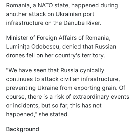
Romania, a NATO state, happened during
another attack on Ukrainian port
infrastructure on the Danube River.
Minister of Foreign Affairs of Romania,
Luminița Odobescu, denied that Russian
drones fell on her country's territory.
"We have seen that Russia cynically
continues to attack civilian infrastructure,
preventing Ukraine from exporting grain. Of
course, there is a risk of extraordinary events
or incidents, but so far, this has not
happened," she stated.
Background