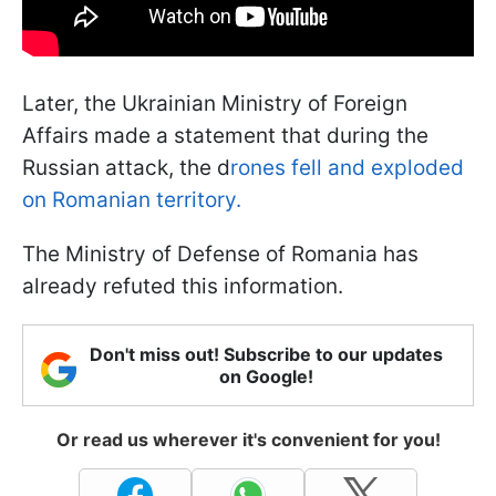
Later, the Ukrainian Ministry of Foreign
Affairs made a statement that during the
Russian attack, the d
rones fell and exploded
on Romanian territory.
The Ministry of Defense of Romania has
already refuted this information.
Don't miss out! Subscribe to our updates
on Google!
Or read us wherever it's convenient for you!