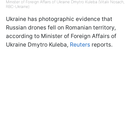
Minister of Foreign Affairs of Ukraine Dmytro Kuleba (Vitalii Nosach,
RBC-Ukraine)
Ukraine has photographic evidence that
Russian drones fell on Romanian territory,
according to Minister of Foreign Affairs of
Ukraine Dmytro Kuleba,
Reuters
reports.