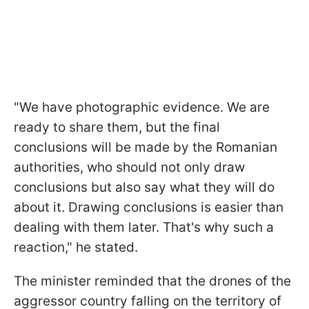
"We have photographic evidence. We are
ready to share them, but the final
conclusions will be made by the Romanian
authorities, who should not only draw
conclusions but also say what they will do
about it. Drawing conclusions is easier than
dealing with them later. That's why such a
reaction," he stated.
The minister reminded that the drones of the
aggressor country falling on the territory of