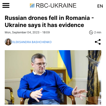
EN
Russian drones fell in Romania -
Ukraine says it has evidence
Mon, September 04, 2023 - 18:09
2 min
OLEKSANDRA BASHCHENKO