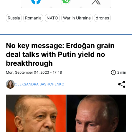
Russia
Romania
NATO
War in Ukraine
drones
No key message: Erdoğan grain
deal talks with Putin yield no
breakthrough
Mon, September 04, 2023 - 17:48
2 min
OLEKSANDRA BASHCHENKO