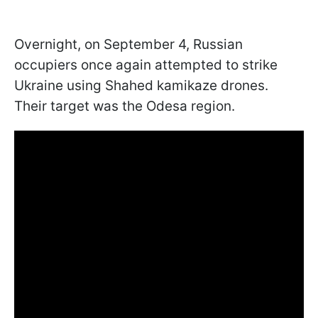
Overnight, on September 4, Russian
occupiers once again attempted to strike
Ukraine using Shahed kamikaze drones.
Their target was the Odesa region.