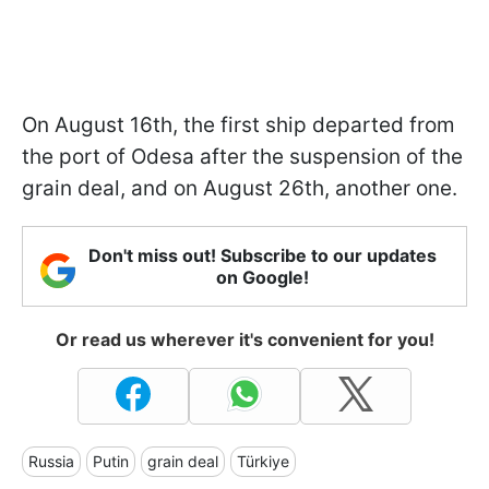
On August 16th, the first ship departed from
the port of Odesa after the suspension of the
grain deal, and on August 26th, another one.
Don't miss out! Subscribe to our updates
on Google!
Or read us wherever it's convenient for you!
Russia
Putin
grain deal
Türkiye