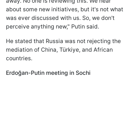
away. No one is reviewing this. We hear
about some new initiatives, but it's not what
was ever discussed with us. So, we don't
perceive anything new," Putin said.
He stated that Russia was not rejecting the
mediation of China, Türkiye, and African
countries.
Erdoğan-Putin meeting in Sochi