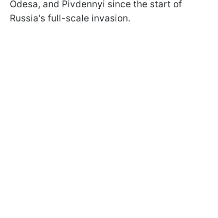
Odesa, and Pivdennyi since the start of
Russia's full-scale invasion.