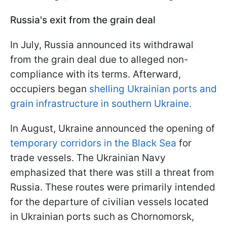
Russia's exit from the grain deal
In July, Russia announced its withdrawal
from the grain deal due to alleged non-
compliance with its terms. Afterward,
occupiers began
shelling Ukrainian ports and
grain infrastructure in southern Ukraine.
In August, Ukraine announced the opening of
temporary corridors in the Black Sea
for
trade vessels. The Ukrainian Navy
emphasized that there was still a threat from
Russia. These routes were primarily intended
for the departure of civilian vessels located
in Ukrainian ports such as Chornomorsk,