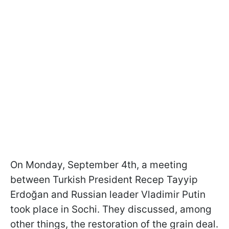
On Monday, September 4th, a meeting
between Turkish President Recep Tayyip
Erdoğan and Russian leader Vladimir Putin
took place in Sochi. They discussed, among
other things, the restoration of the grain deal.