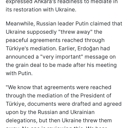
expressed Ankara's readiness to mediate in
its restoration with Ukraine.
Meanwhile, Russian leader Putin claimed that
Ukraine supposedly "threw away" the
peaceful agreements reached through
Türkiye's mediation. Earlier, Erdoğan had
announced a "very important" message on
the grain deal to be made after his meeting
with Putin.
"We know that agreements were reached
through the mediation of the President of
Türkiye, documents were drafted and agreed
upon by the Russian and Ukrainian
delegations, but then Ukraine threw them