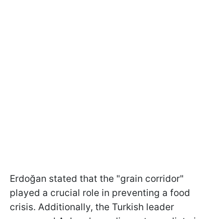
Erdoğan stated that the "grain corridor"
played a crucial role in preventing a food
crisis. Additionally, the Turkish leader