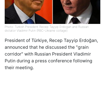
Photo: Turkish President Recep Tayyip Erdogan and Russian
dictator Vladimir Putin (RBC-Ukraine collage)
President of Türkiye, Recep Tayyip Erdoğan,
announced that he discussed the "grain
corridor" with Russian President Vladimir
Putin during a press conference following
their meeting.