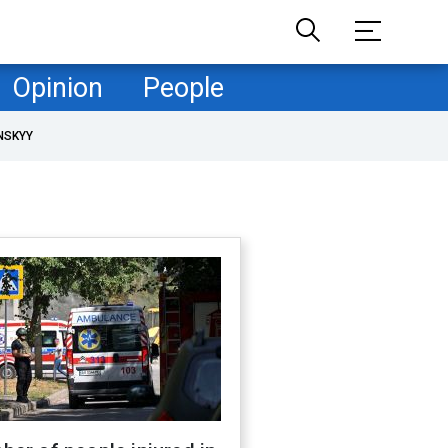
Opinion
People
NSKYY