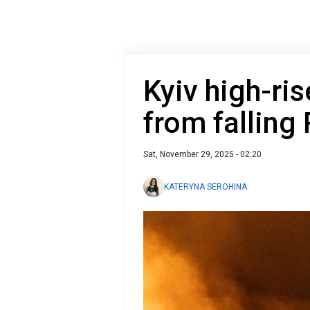
Kyiv high-ris
from falling
Sat, November 29, 2025 - 02:20
KATERYNA SEROHINA