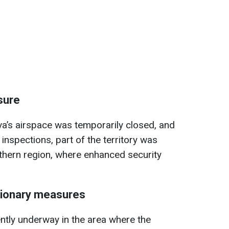
sure
a’s airspace was temporarily closed, and
 inspections, part of the territory was
thern region, where enhanced security
tionary measures
ently underway in the area where the