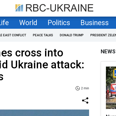
Life
World
Politics
Business
LE EAST CONFLICT
PEACE TALKS
DONALD TRUMP
PRESIDENT ZELE
es cross into
NEWS
d Ukraine attack:
s
2 min