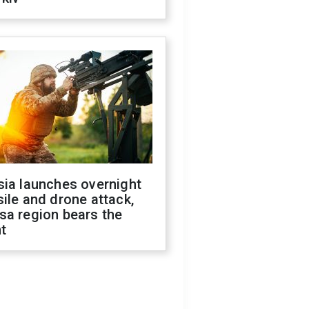
sia launches overnight
ile and drone attack,
sa region bears the
t