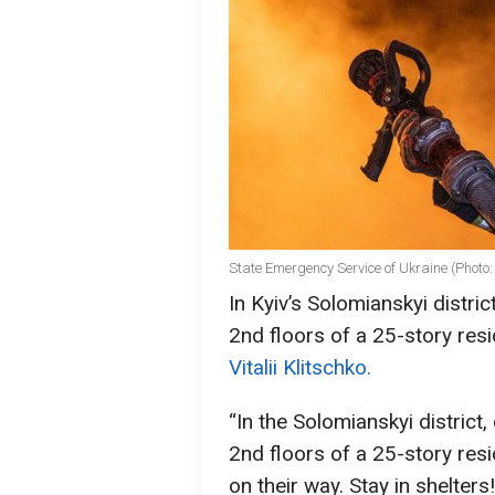
State Emergency Service of Ukraine (Photo
In Kyiv’s Solomianskyi distri
2nd floors of a 25-story resi
Vitalii Klitschko.
“In the Solomianskyi district
2nd floors of a 25-story resi
on their way. Stay in shelters