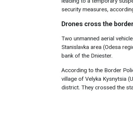
leading to a temporary suspe
security measures, accordin
Drones cross the borde
Two unmanned aerial vehicle
Stanislavka area (Odesa regio
bank of the Dniester.
According to the Border Pol
village of Velyka Kysnytsia (
district. They crossed the s