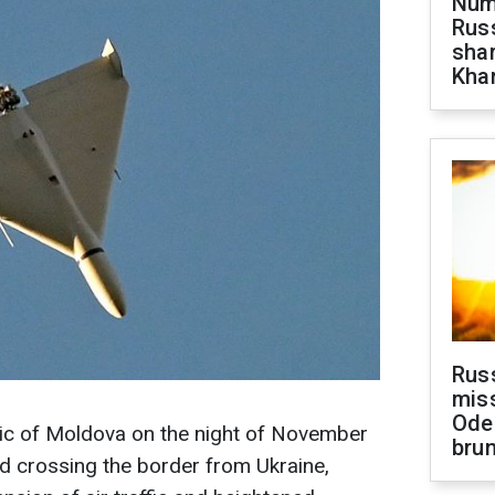
Numb
Russ
shar
Khar
Rus
miss
Ode
lic of Moldova on the night of November
brun
d crossing the border from Ukraine,