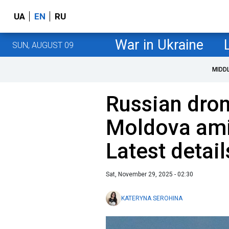
UA
EN
RU
War in Ukraine
SUN, AUGUST 09
MIDD
Russian dron
Moldova ami
Latest detail
Sat, November 29, 2025 - 02:30
KATERYNA SEROHINA