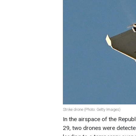
Strike drone (Photo: Getty Images)
In the airspace of the Repub
29, two drones were detecte