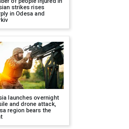
er of people injured in
ian strikes rises
ply in Odesa and
kiv
sia launches overnight
ile and drone attack,
sa region bears the
t