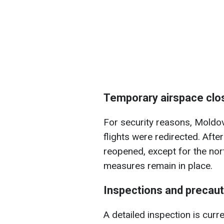
Temporary airspace clo
For security reasons, Moldov
flights were redirected. After
reopened, except for the nor
measures remain in place.
Inspections and precau
A detailed inspection is curr