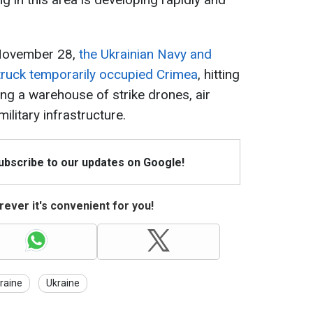
 November 28,
the Ukrainian Navy and
truck temporarily occupied Crimea
, hitting
ing a warehouse of strike drones, air
litary infrastructure.
Subscribe to our updates on Google!
ever it's convenient for you!
raine
Ukraine