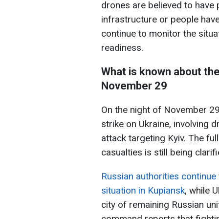
drones are believed to have p
infrastructure or people have
continue to monitor the situa
readiness.
What is known about the
November 29
On the night of November 29
strike on Ukraine, involving d
attack targeting Kyiv. The f
casualties is still being clarif
Russian authorities continue
situation in Kupiansk
, while 
city of remaining Russian un
command reports that fighting