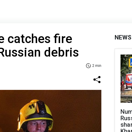
e catches fire
NEWS
 Russian debris
2 min
Numb
Russ
shar
Khar