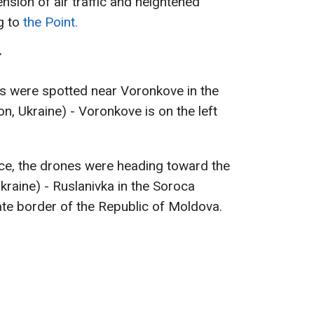
nsion of air traffic and heightened
g to
the Point.
r
s were spotted near Voronkove in the
n, Ukraine) - Voronkove is on the left
ice, the drones were heading toward the
Ukraine) - Ruslanivka in the Soroca
tate border of the Republic of Moldova.