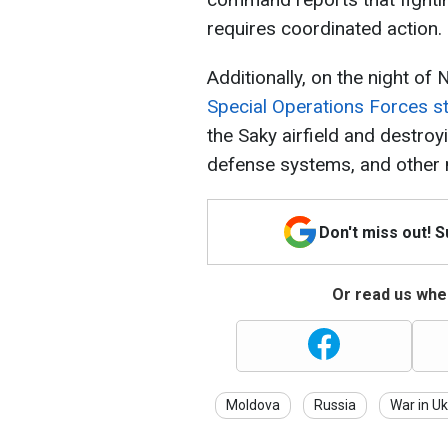
requires coordinated action.
Additionally, on the night of
Special Operations Forces s
the Saky airfield and destroy
defense systems, and other mi
Don't miss out! 
Or read us wher
Moldova
Russia
War in Uk