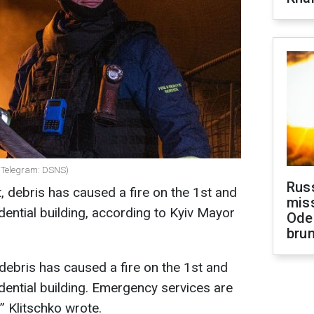
: Telegram: DSNS)
Rus
ct, debris has caused a fire on the 1st and
miss
dential building, according to Kyiv Mayor
Ode
brun
, debris has caused a fire on the 1st and
dential building. Emergency services are
!” Klitschko wrote.