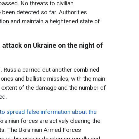
assed. No threats to civilian
 been detected so far. Authorities
tion and maintain a heightened state of
 attack on Ukraine on the night of
, Russia carried out another combined
rones and ballistic missiles, with the main
ull extent of the damage and the number of
ied.
 to spread false information about the
Ukrainian forces are actively clearing the
its. The Ukrainian Armed Forces
 in this area is developing rapidly and