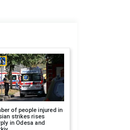
er of people injured in
ian strikes rises
ply in Odesa and
kiv