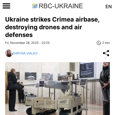
EN
Ukraine strikes Crimea airbase,
destroying drones and air
defenses
Fri, November 28, 2025 - 22:25
2 min
DARYNA VIALKO