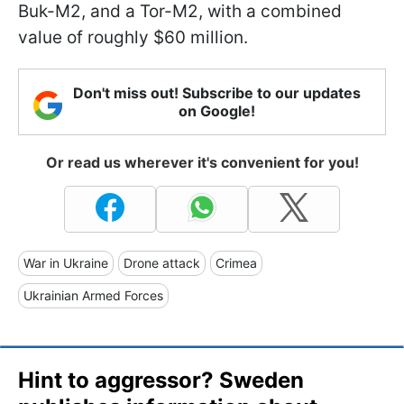
Buk-M2, and a Tor-M2, with a combined
value of roughly $60 million.
Don't miss out! Subscribe to our updates
on Google!
Or read us wherever it's convenient for you!
War in Ukraine
Drone attack
Crimea
Ukrainian Armed Forces
Hint to aggressor? Sweden