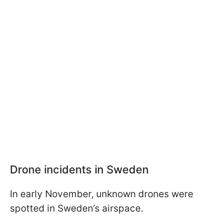
Drone incidents in Sweden
In early November, unknown drones were
spotted in Sweden’s airspace.