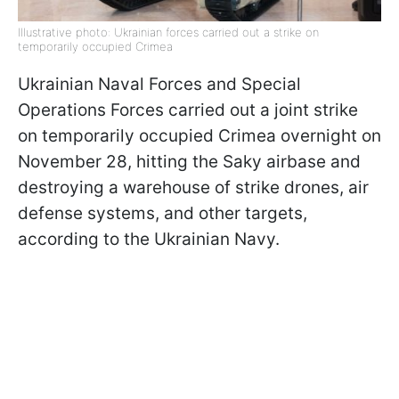
Illustrative photo: Ukrainian forces carried out a strike on
temporarily occupied Crimea
Ukrainian Naval Forces and Special
Operations Forces carried out a joint strike
on temporarily occupied Crimea overnight on
November 28, hitting the Saky airbase and
destroying a warehouse of strike drones, air
defense systems, and other targets,
according to the Ukrainian Navy.