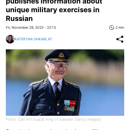
publishes information about
unique military exercises in
Russian
Fri, November 28, 2025 - 22:13
2 min
KATERYNA SHKARLAT
Photo: Carl XVI Gustaf, King of Sweden (Getty Images)