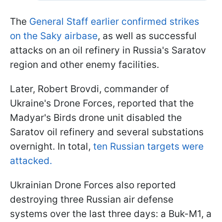
The
General Staff earlier confirmed strikes
on the Saky airbase
, as well as successful
attacks on an oil refinery in Russia's Saratov
region and other enemy facilities.
Later, Robert Brovdi, commander of
Ukraine's Drone Forces, reported that the
Madyar's Birds drone unit disabled the
Saratov oil refinery and several substations
overnight. In total,
ten Russian targets were
attacked.
Ukrainian Drone Forces also reported
destroying three Russian air defense
systems over the last three days: a Buk-M1, a