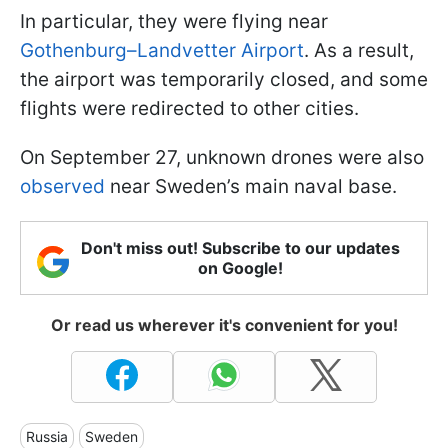
In particular, they were flying near
Gothenburg–Landvetter Airport
. As a result,
the airport was temporarily closed, and some
flights were redirected to other cities.
On September 27, unknown drones were also
observed
near Sweden’s main naval base.
Don't miss out! Subscribe to our updates
on Google!
Or read us wherever it's convenient for you!
Russia
Sweden