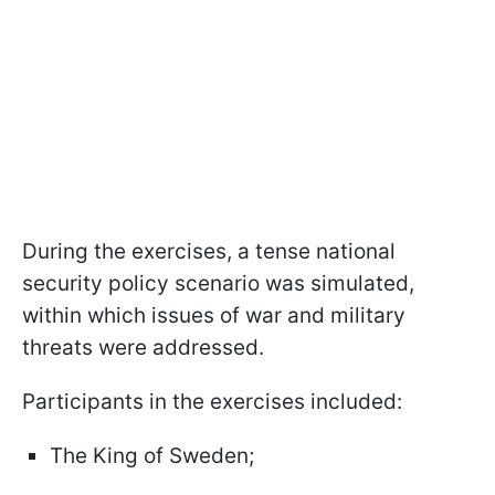
During the exercises, a tense national
security policy scenario was simulated,
within which issues of war and military
threats were addressed.
Participants in the exercises included:
The King of Sweden;