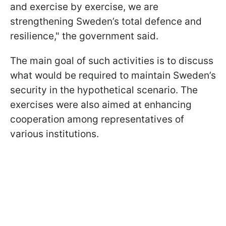
and exercise by exercise, we are
strengthening Sweden’s total defence and
resilience," the government said.
The main goal of such activities is to discuss
what would be required to maintain Sweden’s
security in the hypothetical scenario. The
exercises were also aimed at enhancing
cooperation among representatives of
various institutions.