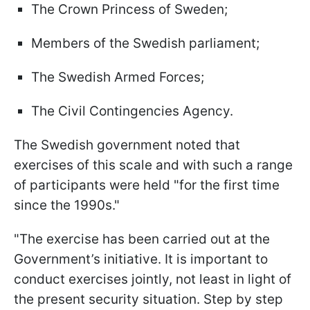
The Crown Princess of Sweden;
Members of the Swedish parliament;
The Swedish Armed Forces;
The Civil Contingencies Agency.
The Swedish government noted that
exercises of this scale and with such a range
of participants were held "for the first time
since the 1990s."
"The exercise has been carried out at the
Government’s initiative. It is important to
conduct exercises jointly, not least in light of
the present security situation. Step by step