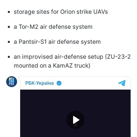
storage sites for Orion strike UAVs
a Tor-M2 air defense system
a Pantsir-S1 air defense system
an improvised air-defense setup (ZU-23-2
mounted on a KamAZ truck)