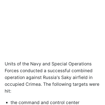
Units of the Navy and Special Operations
Forces conducted a successful combined
operation against Russia's Saky airfield in
occupied Crimea. The following targets were
hit:
the command and control center