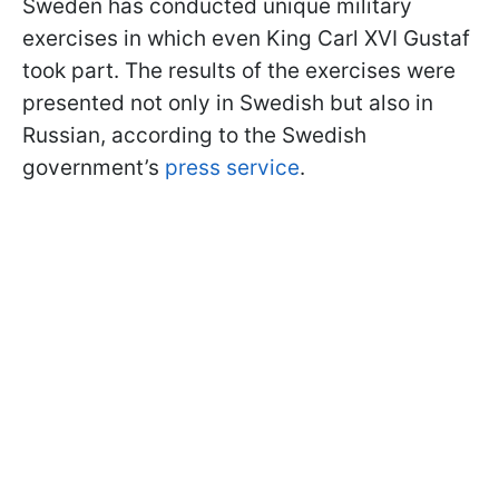
Sweden has conducted unique military
exercises in which even King Carl XVI Gustaf
took part. The results of the exercises were
presented not only in Swedish but also in
Russian, according to the Swedish
government’s
press service
.