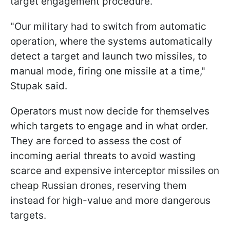
target engagement procedure.
"Our military had to switch from automatic
operation, where the systems automatically
detect a target and launch two missiles, to
manual mode, firing one missile at a time,"
Stupak said.
Operators must now decide for themselves
which targets to engage and in what order.
They are forced to assess the cost of
incoming aerial threats to avoid wasting
scarce and expensive interceptor missiles on
cheap Russian drones, reserving them
instead for high-value and more dangerous
targets.