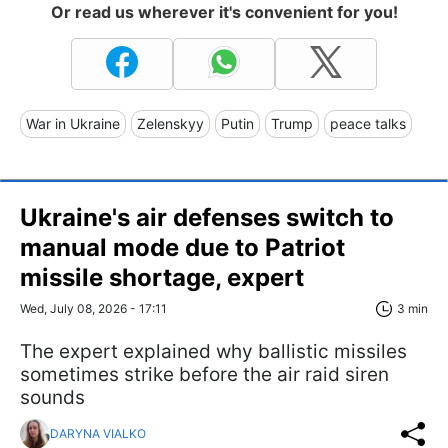
Or read us wherever it's convenient for you!
War in Ukraine
Zelenskyy
Putin
Trump
peace talks
Ukraine's air defenses switch to
manual mode due to Patriot
missile shortage, expert
Wed, July 08, 2026 - 17:11
3 min
The expert explained why ballistic missiles
sometimes strike before the air raid siren
sounds
DARYNA VIALKO