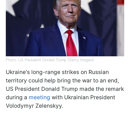
Photo: US President Donald Trump (Getty Images)
Ukraine's long-range strikes on Russian
territory could help bring the war to an end,
US President Donald Trump made the remark
during a
meeting
with Ukrainian President
Volodymyr Zelenskyy.