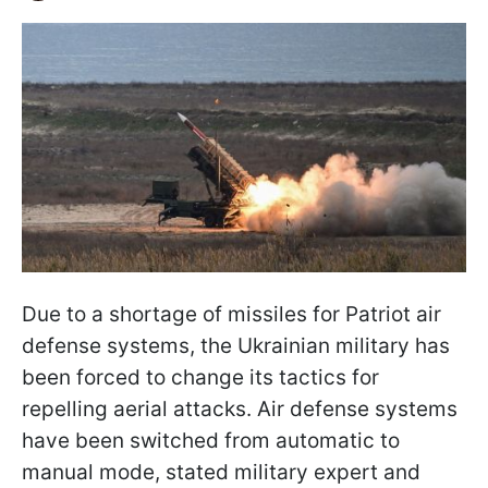
Due to a shortage of missiles for Patriot air
defense systems, the Ukrainian military has
been forced to change its tactics for
repelling aerial attacks. Air defense systems
have been switched from automatic to
manual mode, stated military expert and