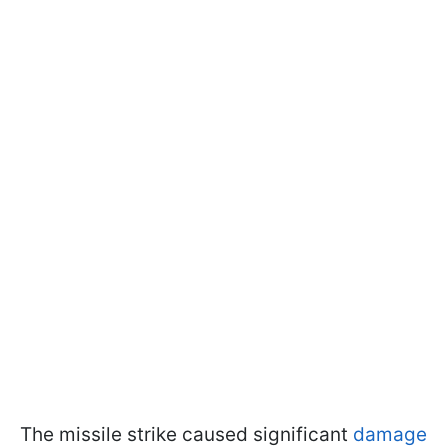
The missile strike caused significant
damage