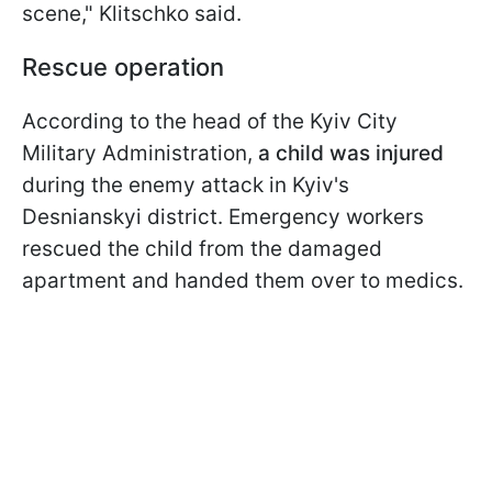
scene," Klitschko said.
Rescue operation
According to the head of the Kyiv City
Military Administration,
a child was injured
during the enemy attack in Kyiv's
Desnianskyi district. Emergency workers
rescued the child from the damaged
apartment and handed them over to medics.