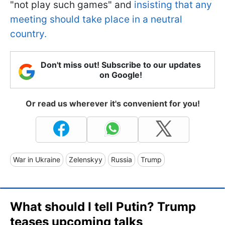
"not play such games" and
insisting that any
meeting should take place in a neutral
country.
Don't miss out! Subscribe to our updates
on Google!
Or read us wherever it's convenient for you!
War in Ukraine
Zelenskyy
Russia
Trump
What should I tell Putin? Trump
teases upcoming talks