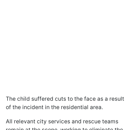
The child suffered cuts to the face as a result
of the incident in the residential area.
All relevant city services and rescue teams
remain at the scene, working to eliminate the