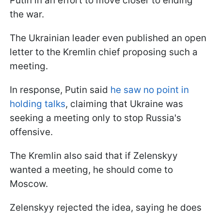
Putin in an effort to move closer to ending
the war.
The Ukrainian leader even published an open
letter to the Kremlin chief proposing such a
meeting.
In response, Putin said
he saw no point in
holding talks
, claiming that Ukraine was
seeking a meeting only to stop Russia's
offensive.
The Kremlin also said that if Zelenskyy
wanted a meeting, he should come to
Moscow.
Zelenskyy rejected the idea, saying he does