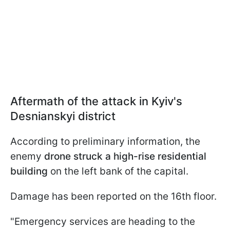
Aftermath of the attack in Kyiv's
Desnianskyi district
According to preliminary information, the
enemy
drone struck a high-rise residential
building
on the left bank of the capital.
Damage has been reported on the 16th floor.
"Emergency services are heading to the