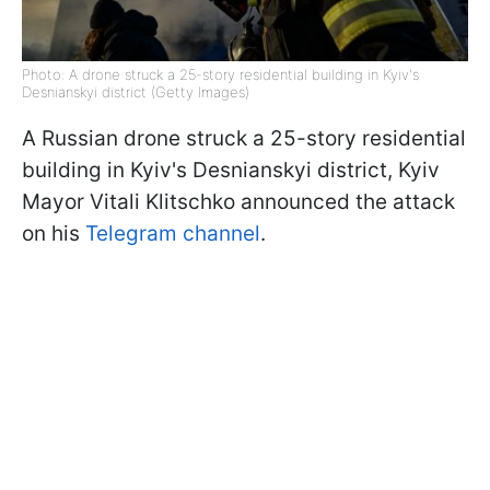
Photo: A drone struck a 25-story residential building in Kyiv's
Desnianskyi district (Getty Images)
A Russian drone struck a 25-story residential
building in Kyiv's Desnianskyi district, Kyiv
Mayor Vitali Klitschko announced the attack
on his
Telegram channel
.