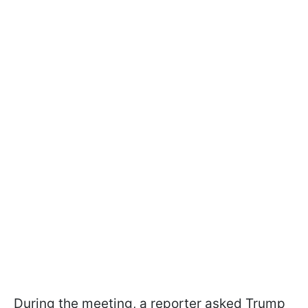
During the meeting, a reporter asked Trump