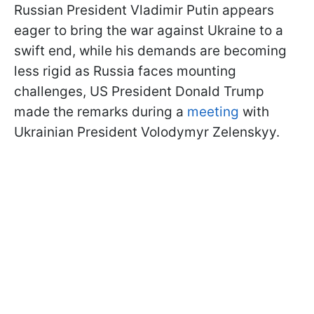
Russian President Vladimir Putin appears
eager to bring the war against Ukraine to a
swift end, while his demands are becoming
less rigid as Russia faces mounting
challenges, US President Donald Trump
made the remarks during a
meeting
with
Ukrainian President Volodymyr Zelenskyy.