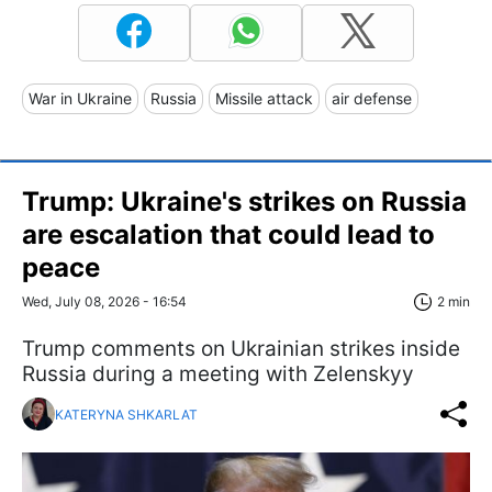
War in Ukraine
Russia
Missile attack
air defense
Trump: Ukraine's strikes on Russia
are escalation that could lead to
peace
Wed, July 08, 2026 - 16:54
2 min
Trump comments on Ukrainian strikes inside
Russia during a meeting with Zelenskyy
KATERYNA SHKARLAT