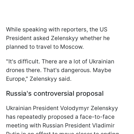
While speaking with reporters, the US
President asked Zelenskyy whether he
planned to travel to Moscow.
"It's difficult. There are a lot of Ukrainian
drones there. That's dangerous. Maybe
Europe," Zelenskyy said.
Russia's controversial proposal
Ukrainian President Volodymyr Zelenskyy
has repeatedly proposed a face-to-face
meeting with Russian President Vladimir