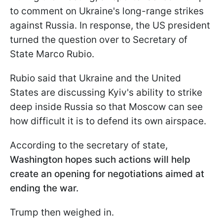
to comment on Ukraine's long-range strikes
against Russia. In response, the US president
turned the question over to Secretary of
State Marco Rubio.
Rubio said that Ukraine and the United
States are discussing Kyiv's ability to strike
deep inside Russia so that Moscow can see
how difficult it is to defend its own airspace.
According to the secretary of state,
Washington hopes such actions will help
create an opening for negotiations aimed at
ending the war.
Trump then weighed in.