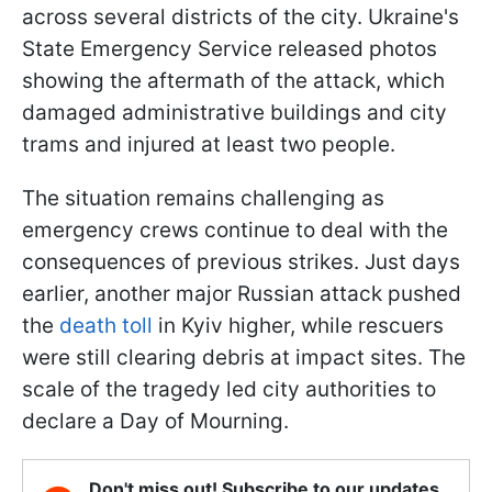
across several districts of the city. Ukraine's
State Emergency Service released photos
showing the aftermath of the attack, which
damaged administrative buildings and city
trams and injured at least two people.
The situation remains challenging as
emergency crews continue to deal with the
consequences of previous strikes. Just days
earlier, another major Russian attack pushed
the
death toll
in Kyiv higher, while rescuers
were still clearing debris at impact sites. The
scale of the tragedy led city authorities to
declare a Day of Mourning.
Don't miss out! Subscribe to our updates