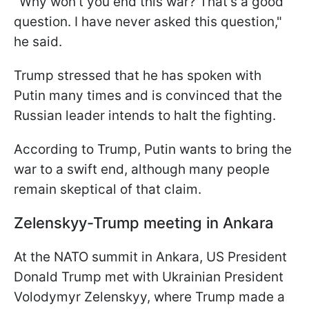
"Why won't you end this war? That's a good
question. I have never asked this question,"
he said.
Trump stressed that he has spoken with
Putin many times and is convinced that the
Russian leader intends to halt the fighting.
According to Trump, Putin wants to bring the
war to a swift end, although many people
remain skeptical of that claim.
Zelenskyy-Trump meeting in Ankara
At the NATO summit in Ankara, US President
Donald Trump met with Ukrainian President
Volodymyr Zelenskyy, where Trump made a