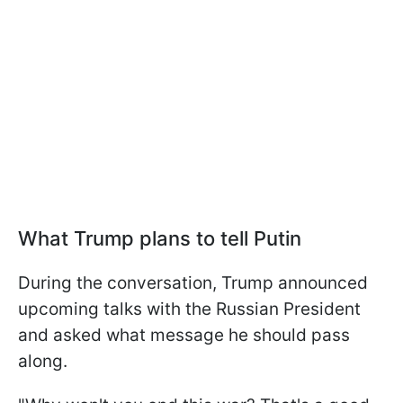
What Trump plans to tell Putin
During the conversation, Trump announced
upcoming talks with the Russian President
and asked what message he should pass
along.