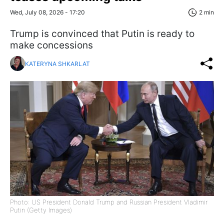
Wed, July 08, 2026 - 17:20
2 min
Trump is convinced that Putin is ready to
make concessions
KATERYNA SHKARLAT
Photo: US President Donald Trump and Russian President Vladimir
Putin (Getty Images)