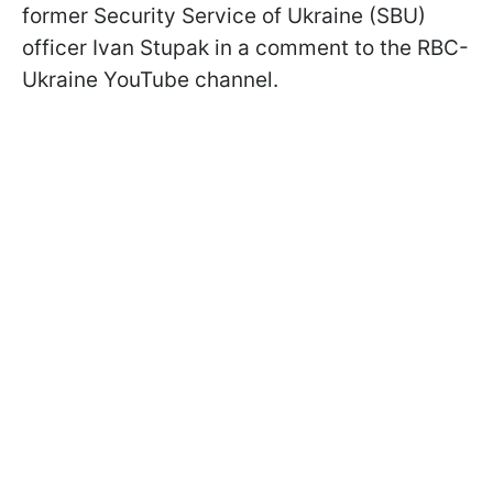
former Security Service of Ukraine (SBU)
officer Ivan Stupak in a comment to the RBC-
Ukraine YouTube channel.