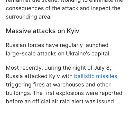
consequences of the attack and inspect the
surrounding area.
Massive attacks on Kyiv
Russian forces have regularly launched
large-scale attacks on Ukraine's capital.
Most recently, during the night of July 8,
Russia attacked Kyiv with
ballistic missiles
,
triggering fires at warehouses and other
buildings. The first explosions were reported
before an official air raid alert was issued.