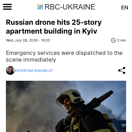
EN
Russian drone hits 25-story
apartment building in Kyiv
Wed, July 08, 2026 - 18:20
2 min
Emergency services were dispatched to the
scene immediately
KATERYNA SHKARLAT