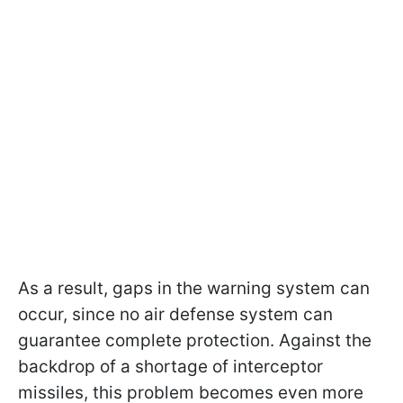
As a result, gaps in the warning system can
occur, since no air defense system can
guarantee complete protection. Against the
backdrop of a shortage of interceptor
missiles, this problem becomes even more