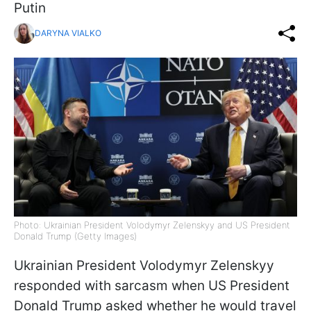
Putin
DARYNA VIALKO
Photo: Ukrainian President Volodymyr Zelenskyy and US President
Donald Trump (Getty Images)
Ukrainian President Volodymyr Zelenskyy
responded with sarcasm when US President
Donald Trump asked whether he would travel