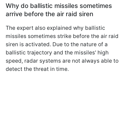
Why do ballistic missiles sometimes
arrive before the air raid siren
The expert also explained why ballistic
missiles sometimes strike before the air raid
siren is activated. Due to the nature of a
ballistic trajectory and the missiles' high
speed, radar systems are not always able to
detect the threat in time.