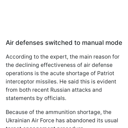
Air defenses switched to manual mode
According to the expert, the main reason for
the declining effectiveness of air defense
operations is the acute shortage of Patriot
interceptor missiles. He said this is evident
from both recent Russian attacks and
statements by officials.
Because of the ammunition shortage, the
Ukrainian Air Force has abandoned its usual