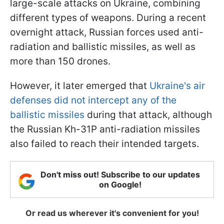
large-scale attacks on Ukraine, combining
different types of weapons. During a recent
overnight attack, Russian forces used anti-
radiation and ballistic missiles, as well as
more than 150 drones.
However, it later emerged that
Ukraine's air
defenses did not intercept any of the
ballistic missiles
during that attack, although
the Russian Kh-31P anti-radiation missiles
also failed to reach their intended targets.
Don't miss out! Subscribe to our updates
on Google!
Or read us wherever it's convenient for you!