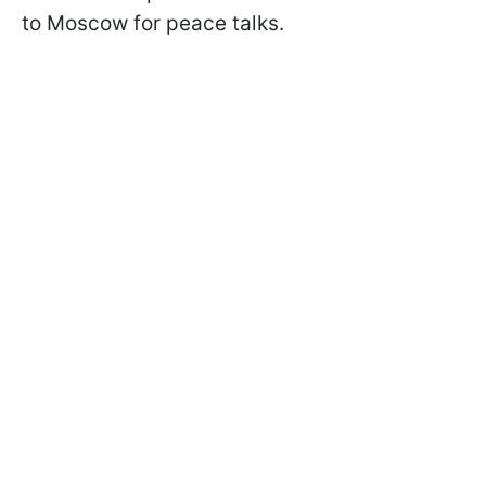
to Moscow for peace talks.