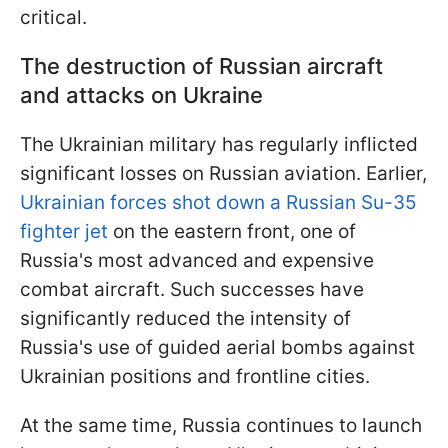
critical.
The destruction of Russian aircraft
and attacks on Ukraine
The Ukrainian military has regularly inflicted
significant losses on Russian aviation. Earlier,
Ukrainian forces shot down a Russian Su-35
fighter jet
on the eastern front, one of
Russia's most advanced and expensive
combat aircraft. Such successes have
significantly reduced the intensity of
Russia's use of guided aerial bombs against
Ukrainian positions and frontline cities.
At the same time, Russia continues to launch