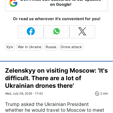
on Google!
Or read us wherever it's convenient for you!
Kyiv
War in Ukraine
Russia
Drone attack
Zelenskyy on visiting Moscow: 'It's
difficult. There are a lot of
Ukrainian drones there'
Wed, July 08, 2026 - 17:42
2 min
Trump asked the Ukrainian President
whether he would travel to Moscow to meet