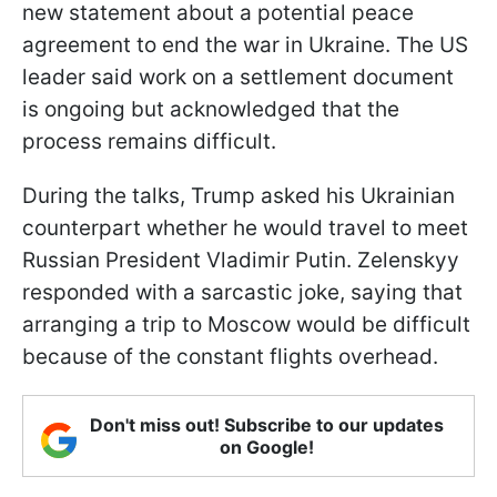
new statement about a potential peace
agreement to end the war in Ukraine. The US
leader said work on a settlement document
is ongoing but acknowledged that the
process remains difficult.
During the talks, Trump asked his Ukrainian
counterpart whether he would travel to meet
Russian President Vladimir Putin. Zelenskyy
responded with a sarcastic joke, saying that
arranging a trip to Moscow would be difficult
because of the constant flights overhead.
Don't miss out! Subscribe to our updates
on Google!