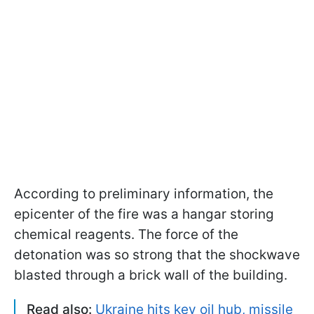
According to preliminary information, the
epicenter of the fire was a hangar storing
chemical reagents. The force of the
detonation was so strong that the shockwave
blasted through a brick wall of the building.
Read also:
Ukraine hits key oil hub, missile