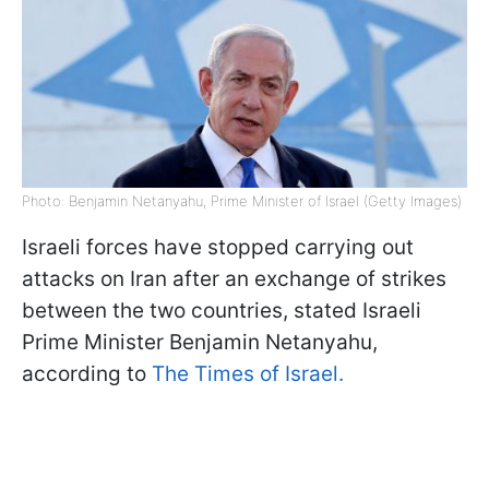
Photo: Benjamin Netanyahu, Prime Minister of Israel (Getty Images)
Israeli forces have stopped carrying out
attacks on Iran after an exchange of strikes
between the two countries, stated Israeli
Prime Minister Benjamin Netanyahu,
according to
The Times of Israel.