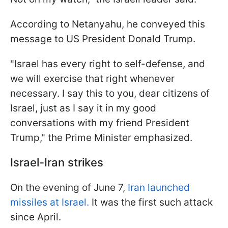
According to Netanyahu, he conveyed this
message to US President Donald Trump.
"Israel has every right to self-defense, and
we will exercise that right whenever
necessary. I say this to you, dear citizens of
Israel, just as I say it in my good
conversations with my friend President
Trump," the Prime Minister emphasized.
Israel-Iran strikes
On the evening of June 7,
Iran launched
missiles at Israel.
It was the first such attack
since April.