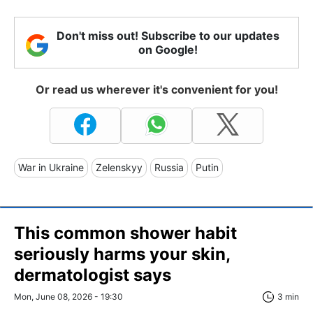
Don't miss out! Subscribe to our updates
on Google!
Or read us wherever it's convenient for you!
War in Ukraine
Zelenskyy
Russia
Putin
This common shower habit
seriously harms your skin,
dermatologist says
Mon, June 08, 2026 - 19:30
3 min