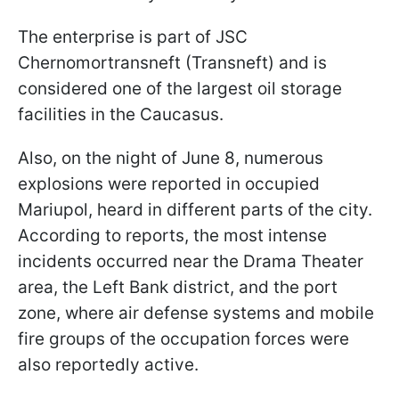
The enterprise is part of JSC
Chernomortransneft (Transneft) and is
considered one of the largest oil storage
facilities in the Caucasus.
Also, on the night of June 8, numerous
explosions were reported in occupied
Mariupol, heard in different parts of the city.
According to reports, the most intense
incidents occurred near the Drama Theater
area, the Left Bank district, and the port
zone, where air defense systems and mobile
fire groups of the occupation forces were
also reportedly active.