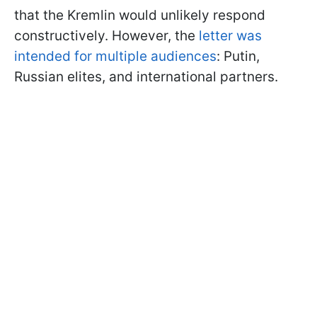
that the Kremlin would unlikely respond
constructively. However, the
letter was
intended for multiple audiences
: Putin,
Russian elites, and international partners.