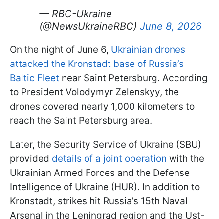
— RBC-Ukraine
(@NewsUkraineRBC)
June 8, 2026
On the night of June 6,
Ukrainian drones
attacked the Kronstadt base of Russia’s
Baltic Fleet
near Saint Petersburg. According
to President Volodymyr Zelenskyy, the
drones covered nearly 1,000 kilometers to
reach the Saint Petersburg area.
Later, the Security Service of Ukraine (SBU)
provided
details of a joint operation
with the
Ukrainian Armed Forces and the Defense
Intelligence of Ukraine (HUR). In addition to
Kronstadt, strikes hit Russia’s 15th Naval
Arsenal in the Leningrad region and the Ust-