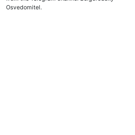
Osvedomitel.