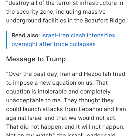
"destroy all of the terrorist infrastructure in
the security zone, including massive
underground facilities in the Beaufort Ridge."
Read also:
Israel-Iran clash intensifies
overnight after truce collapses
Message to Trump
"Over the past day, Iran and Hezbollah tried
to impose a new equation on us. That
equation is intolerable and completely
unacceptable to me. They thought they
could launch attacks from Lebanon and Iran
against Israel and that we would not act.
That did not happen, and it will not happen.
Not on my watch," the Israeli leader said.