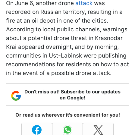
On June 6, another drone
attack
was
recorded on Russian territory, resulting in a
fire at an oil depot in one of the cities.
According to local public channels, warnings
about a potential drone threat in Krasnodar
Krai appeared overnight, and by morning,
communities in Ust-Labinsk were publishing
recommendations for residents on how to act
in the event of a possible drone attack.
Don't miss out! Subscribe to our updates
on Google!
Or read us wherever it's convenient for you!