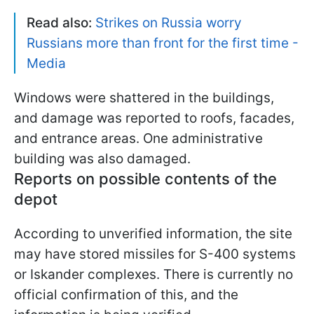
Read also:
Strikes on Russia worry
Russians more than front for the first time -
Media
Windows were shattered in the buildings,
and damage was reported to roofs, facades,
and entrance areas. One administrative
building was also damaged.
Reports on possible contents of the
depot
According to unverified information, the site
may have stored missiles for S-400 systems
or Iskander complexes. There is currently no
official confirmation of this, and the