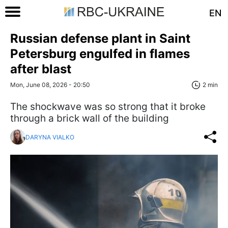
EN
Russian defense plant in Saint
Petersburg engulfed in flames
after blast
Mon, June 08, 2026 - 20:50
2 min
The shockwave was so strong that it broke
through a brick wall of the building
DARYNA VIALKO