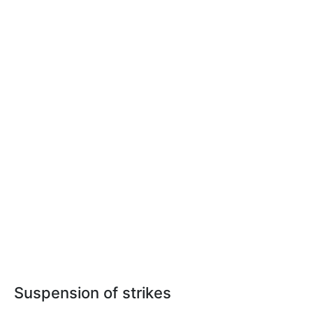
Suspension of strikes