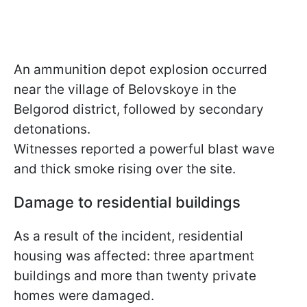
An ammunition depot explosion occurred
near the village of Belovskoye in the
Belgorod district, followed by secondary
detonations.
Witnesses reported a powerful blast wave
and thick smoke rising over the site.
Damage to residential buildings
As a result of the incident, residential
housing was affected: three apartment
buildings and more than twenty private
homes were damaged.