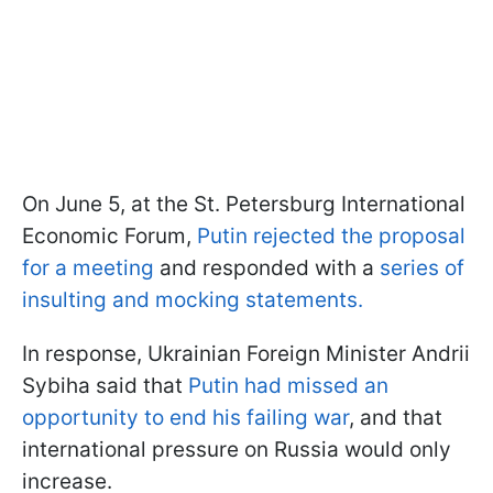
On June 5, at the St. Petersburg International
Economic Forum,
Putin rejected the proposal
for a meeting
and responded with a
series of
insulting and mocking statements.
In response, Ukrainian Foreign Minister Andrii
Sybiha said that
Putin had missed an
opportunity to end his failing war
, and that
international pressure on Russia would only
increase.