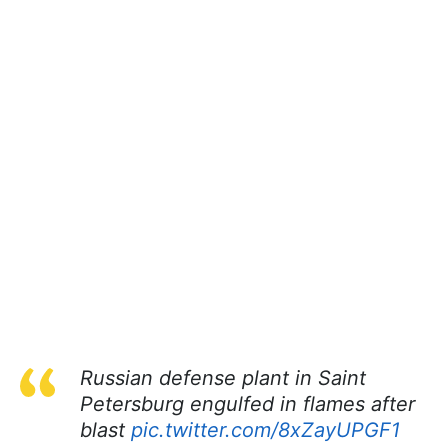
Russian defense plant in Saint
Petersburg engulfed in flames after
blast
pic.twitter.com/8xZayUPGF1