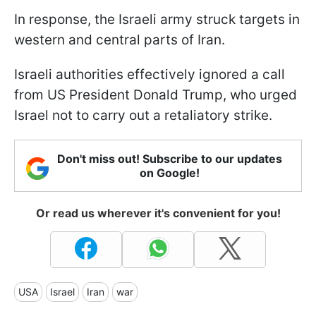
In response, the Israeli army struck targets in
western and central parts of Iran.
Israeli authorities effectively ignored a call
from US President Donald Trump, who urged
Israel not to carry out a retaliatory strike.
Don't miss out! Subscribe to our updates
on Google!
Or read us wherever it's convenient for you!
USA
Israel
Iran
war