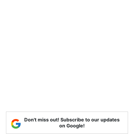
Don't miss out! Subscribe to our updates
on Google!