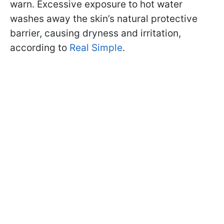
warn. Excessive exposure to hot water
washes away the skin’s natural protective
barrier, causing dryness and irritation,
according to
Real Simple
.