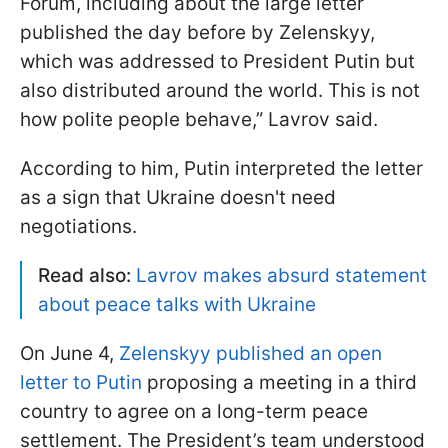
Forum, including about the large letter
published the day before by Zelenskyy,
which was addressed to President Putin but
also distributed around the world. This is not
how polite people behave,” Lavrov said.
According to him, Putin interpreted the letter
as a sign that Ukraine doesn't need
negotiations.
Read also:
Lavrov makes absurd statement
about peace talks with Ukraine
On June 4,
Zelenskyy published an open
letter to Putin
proposing a meeting in a third
country to agree on a long-term peace
settlement. The President’s team understood