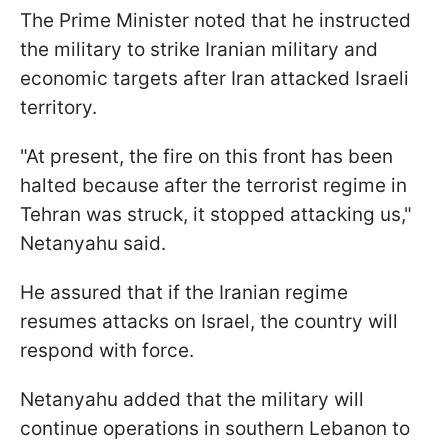
The Prime Minister noted that he instructed
the military to strike Iranian military and
economic targets after Iran attacked Israeli
territory.
"At present, the fire on this front has been
halted because after the terrorist regime in
Tehran was struck, it stopped attacking us,"
Netanyahu said.
He assured that if the Iranian regime
resumes attacks on Israel, the country will
respond with force.
Netanyahu added that the military will
continue operations in southern Lebanon to