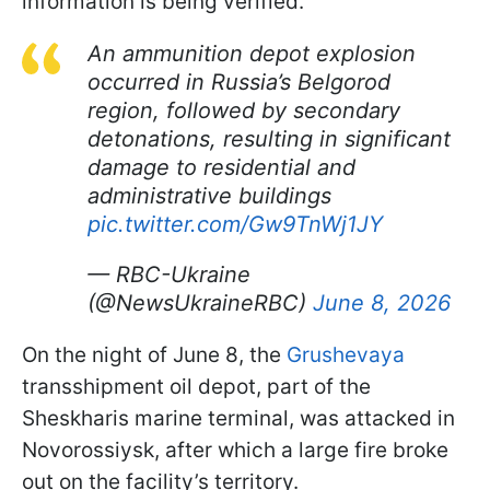
information is being verified.
An ammunition depot explosion
occurred in Russia’s Belgorod
region, followed by secondary
detonations, resulting in significant
damage to residential and
administrative buildings
pic.twitter.com/Gw9TnWj1JY
— RBC-Ukraine
(@NewsUkraineRBC)
June 8, 2026
On the night of June 8, the
Grushevaya
transshipment oil depot, part of the
Sheskharis marine terminal, was attacked in
Novorossiysk, after which a large fire broke
out on the facility’s territory.