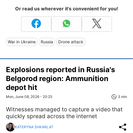
Or read us wherever it's convenient for you!
War in Ukraine
Russia
Drone attack
Explosions reported in Russia's
Belgorod region: Ammunition
depot hit
Mon, June 08, 2026 - 20:25
3 min
Witnesses managed to capture a video that
quickly spread across the internet
KATERYNA SHKARLAT