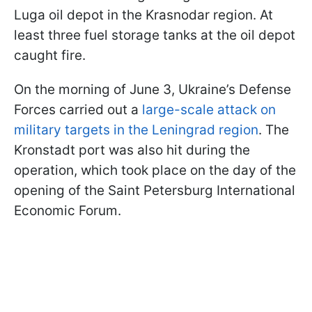
Luga oil depot in the Krasnodar region. At
least three fuel storage tanks at the oil depot
caught fire.
On the morning of June 3, Ukraine’s Defense
Forces carried out a
large-scale attack on
military targets in the Leningrad region
. The
Kronstadt port was also hit during the
operation, which took place on the day of the
opening of the Saint Petersburg International
Economic Forum.