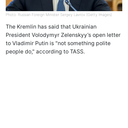
Photo: Russian Foreign Minister Sergey Lavrov (Getty Images)
The Kremlin has said that Ukrainian
President Volodymyr Zelenskyy’s open letter
to Vladimir Putin is "not something polite
people do," according to TASS.