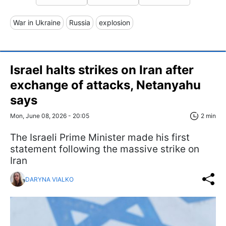
War in Ukraine
Russia
explosion
Israel halts strikes on Iran after
exchange of attacks, Netanyahu
says
Mon, June 08, 2026 - 20:05
2 min
The Israeli Prime Minister made his first
statement following the massive strike on
Iran
DARYNA VIALKO