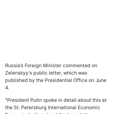
Russia’s Foreign Minister commented on
Zelenskyy’s public letter, which was
published by the Presidential Office on June
4.
"President Putin spoke in detail about this at
the St. Petersburg International Economic