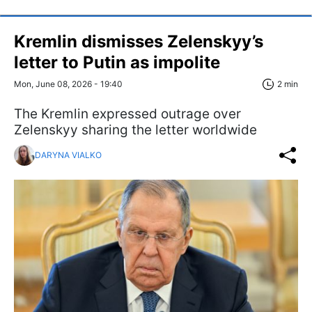
Kremlin dismisses Zelenskyy’s
letter to Putin as impolite
Mon, June 08, 2026 - 19:40
2 min
The Kremlin expressed outrage over
Zelenskyy sharing the letter worldwide
DARYNA VIALKO