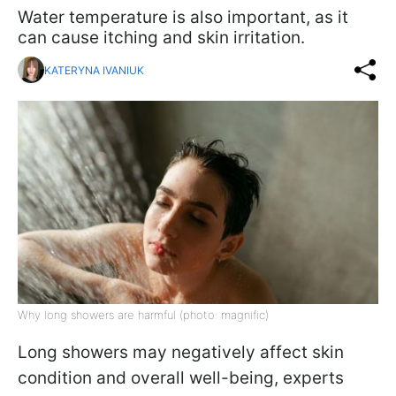
Water temperature is also important, as it
can cause itching and skin irritation.
KATERYNA IVANIUK
Why long showers are harmful (photo: magnific)
Long showers may negatively affect skin
condition and overall well-being, experts