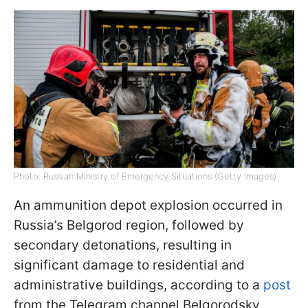
Photo: Russian Ministry of Emergency Situations (Getty Images)
An ammunition depot explosion occurred in
Russia’s Belgorod region, followed by
secondary detonations, resulting in
significant damage to residential and
administrative buildings, according to a
post
from the Telegram channel Belgorodsky