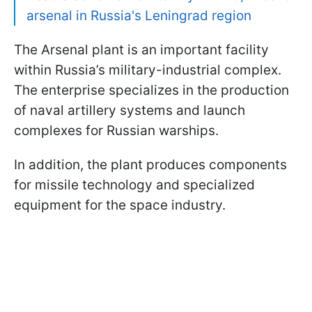
arsenal in Russia's Leningrad region
The Arsenal plant is an important facility
within Russia’s military-industrial complex.
The enterprise specializes in the production
of naval artillery systems and launch
complexes for Russian warships.
In addition, the plant produces components
for missile technology and specialized
equipment for the space industry.