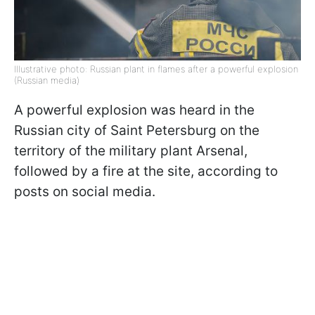
Illustrative photo: Russian plant in flames after a powerful explosion
(Russian media)
A powerful explosion was heard in the
Russian city of Saint Petersburg on the
territory of the military plant Arsenal,
followed by a fire at the site, according to
posts on social media.