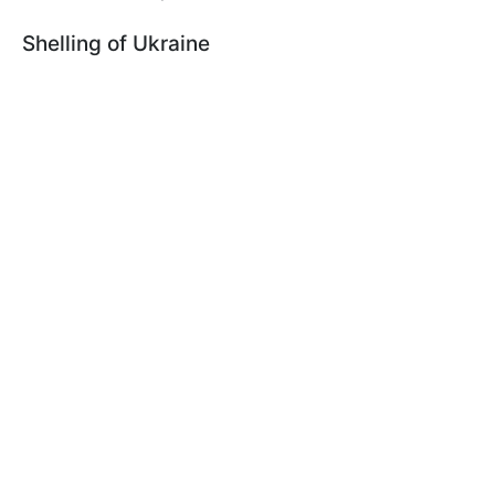
Shelling of Ukraine