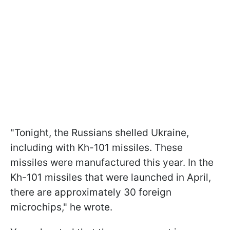
"Tonight, the Russians shelled Ukraine,
including with Kh-101 missiles. These
missiles were manufactured this year. In the
Kh-101 missiles that were launched in April,
there are approximately 30 foreign
microchips," he wrote.