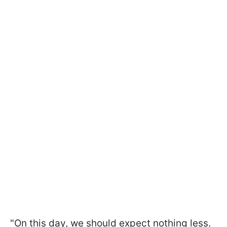
"On this day, we should expect nothing less.