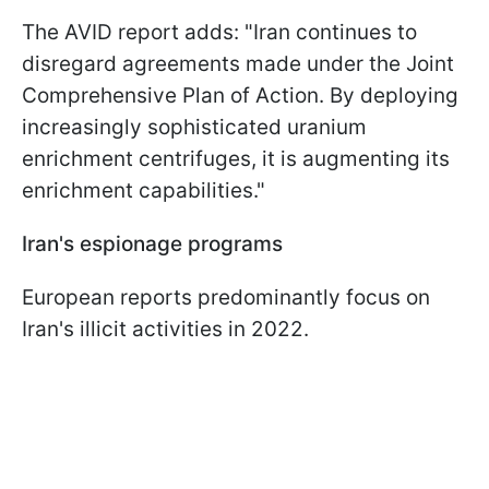
The AVID report adds: "Iran continues to
disregard agreements made under the Joint
Comprehensive Plan of Action. By deploying
increasingly sophisticated uranium
enrichment centrifuges, it is augmenting its
enrichment capabilities."
Iran's espionage programs
European reports predominantly focus on
Iran's illicit activities in 2022.