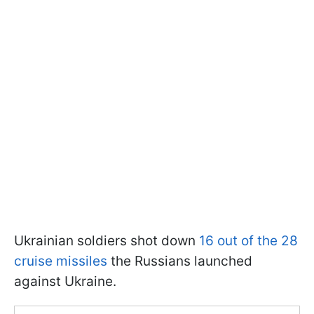
Ukrainian soldiers shot down
16 out of the 28
cruise missiles
the Russians launched
against Ukraine.