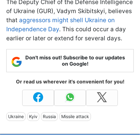
The Deputy Chief of the Defense Intelligence
of Ukraine (GUR), Vadym Skibitskyi, believes
that
aggressors might shell Ukraine on
Independence Day
. This could occur a day
earlier or later or extend for several days.
Don't miss out! Subscribe to our updates
on Google!
Or read us wherever it's convenient for you!
Ukraine
Kyiv
Russia
Missile attack