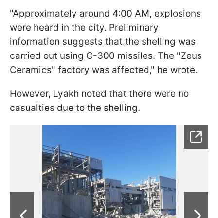
"Approximately around 4:00 AM, explosions
were heard in the city. Preliminary
information suggests that the shelling was
carried out using C-300 missiles. The "Zeus
Ceramics" factory was affected," he wrote.
However, Lyakh noted that there were no
casualties due to the shelling.