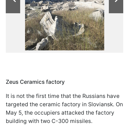
Zeus Ceramics factory
It is not the first time that the Russians have
targeted the ceramic factory in Sloviansk. On
May 5, the occupiers attacked the factory
building with two C-300 missiles.