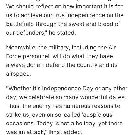
We should reflect on how important it is for
us to achieve our true independence on the
battlefield through the sweat and blood of
our defenders," he stated.
Meanwhile, the military, including the Air
Force personnel, will do what they have
always done - defend the country and its
airspace.
"Whether it's Independence Day or any other
day, we celebrate so many wonderful dates.
Thus, the enemy has numerous reasons to
strike us, even on so-called 'auspicious'
occasions. Today is not a holiday, yet there
was an attack," Ihnat added.