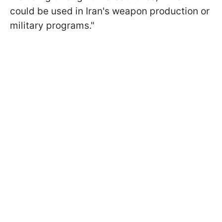
could be used in Iran's weapon production or
military programs."