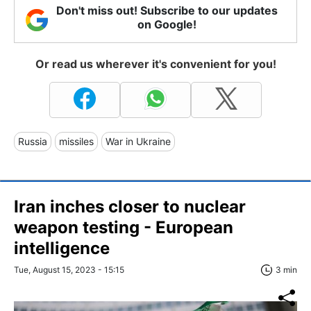
Don't miss out! Subscribe to our updates
on Google!
Or read us wherever it's convenient for you!
Russia
missiles
War in Ukraine
Iran inches closer to nuclear
weapon testing - European
intelligence
Tue, August 15, 2023 - 15:15
3 min