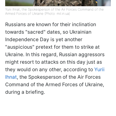
Yurii Ihnat, the Spokesperson of the Air Forces Command of the
Armed Forces of Ukraine (Photo: mil.in.ua)
Russians are known for their inclination
towards "sacred" dates, so Ukrainian
Independence Day is yet another
"auspicious" pretext for them to strike at
Ukraine. In this regard, Russian aggressors
might resort to attacks on this day just as
they would on any other, according to
Yurii
Ihnat
, the Spokesperson of the Air Forces
Command of the Armed Forces of Ukraine,
during a briefing.