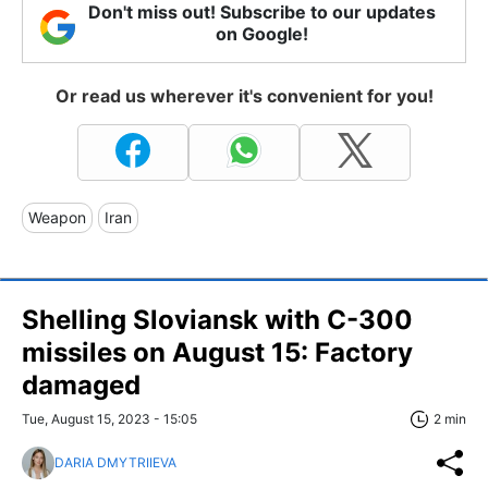
Don't miss out! Subscribe to our updates
on Google!
Or read us wherever it's convenient for you!
Weapon
Iran
Shelling Sloviansk with C-300
missiles on August 15: Factory
damaged
Tue, August 15, 2023 - 15:05
2 min
DARIA DMYTRIIEVA