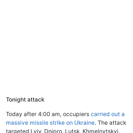
Tonight attack
Today after 4:00 am, occupiers
carried out a
massive missile strike on Ukraine
. The attack
targeted Lviv, Dnipro, Lutsk, Khmelnytskyi,