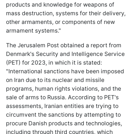
products and knowledge for weapons of
mass destruction, systems for their delivery,
other armaments, or components of new
armament systems."
The Jerusalem Post obtained a report from
Denmark's Security and Intelligence Service
(PET) for 2023, in which it is stated:
"International sanctions have been imposed
on Iran due to its nuclear and missile
programs, human rights violations, and the
sale of arms to Russia. According to PET's
assessments, Iranian entities are trying to
circumvent the sanctions by attempting to
procure Danish products and technologies,
including through third countries, which