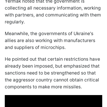
Yermak noted that the government is
collecting all necessary information, working
with partners, and communicating with them
regularly.
Meanwhile, the governments of Ukraine's
allies are also working with manufacturers
and suppliers of microchips.
He pointed out that certain restrictions have
already been imposed, but emphasized that
sanctions need to be strengthened so that
the aggressor country cannot obtain critical
components to make more missiles.