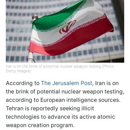
Iran is on the brink of potential nuclear weapon testing (Photo:
Getty Images)
According to
The Jerusalem Post,
Iran is on
the brink of potential nuclear weapon testing,
according to European intelligence sources.
Tehran is reportedly seeking illicit
technologies to advance its active atomic
weapon creation program.