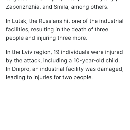
Zaporizhzhia, and Smila, among others.
In Lutsk, the Russians hit one of the industrial
facilities, resulting in the death of three
people and injuring three more.
In the Lviv region, 19 individuals were injured
by the attack, including a 10-year-old child.
In Dnipro, an industrial facility was damaged,
leading to injuries for two people.