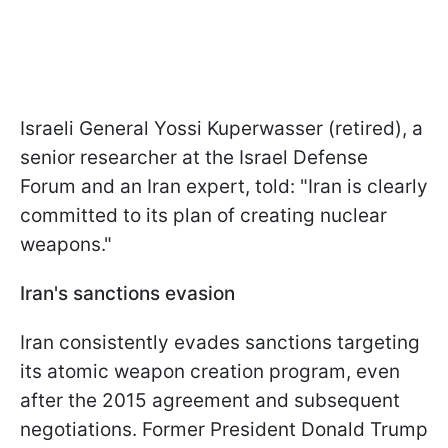
Israeli General Yossi Kuperwasser (retired), a
senior researcher at the Israel Defense
Forum and an Iran expert, told: "Iran is clearly
committed to its plan of creating nuclear
weapons."
Iran's sanctions evasion
Iran consistently evades sanctions targeting
its atomic weapon creation program, even
after the 2015 agreement and subsequent
negotiations. Former President Donald Trump