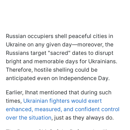
Russian occupiers shell peaceful cities in
Ukraine on any given day—moreover, the
Russians target "sacred" dates to disrupt
bright and memorable days for Ukrainians.
Therefore, hostile shelling could be
anticipated even on Independence Day.
Earlier, Ihnat mentioned that during such
times,
Ukrainian fighters would exert
enhanced, measured, and confident control
over the situation
, just as they always do.