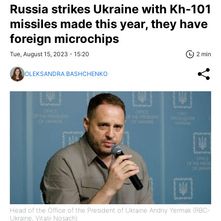
Russia strikes Ukraine with Kh-101
missiles made this year, they have
foreign microchips
Tue, August 15, 2023 - 15:20
2 min
OLEKSANDRA BASHCHENKO
Head of the Office of the President of Ukraine Andriy Yermak (RBC-
Ukraine, Vitalii Nosach)