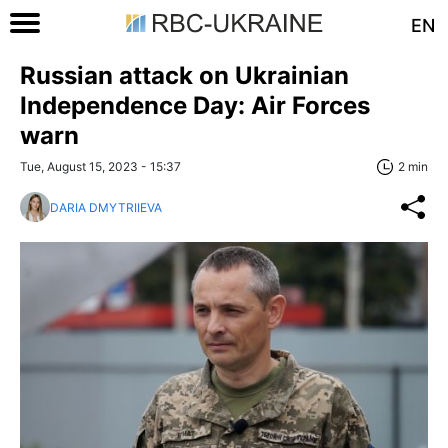
EN
Russian attack on Ukrainian
Independence Day: Air Forces
warn
Tue, August 15, 2023 - 15:37
2 min
DARIA DMYTRIIEVA