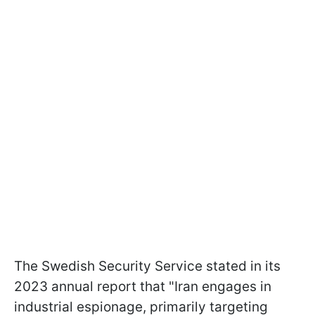
The Swedish Security Service stated in its
2023 annual report that "Iran engages in
industrial espionage, primarily targeting