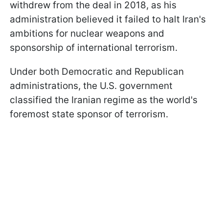
withdrew from the deal in 2018, as his
administration believed it failed to halt Iran's
ambitions for nuclear weapons and
sponsorship of international terrorism.
Under both Democratic and Republican
administrations, the U.S. government
classified the Iranian regime as the world's
foremost state sponsor of terrorism.