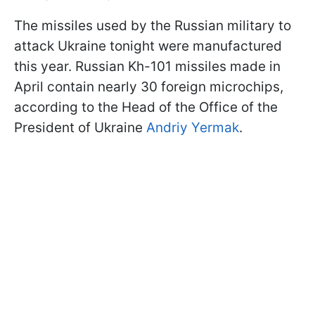
The missiles used by the Russian military to
attack Ukraine tonight were manufactured
this year. Russian Kh-101 missiles made in
April contain nearly 30 foreign microchips,
according to the Head of the Office of the
President of Ukraine
Andriy Yermak
.