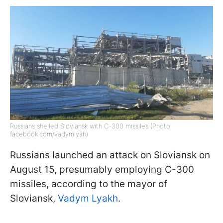
Russians shelled Sloviansk with C-300 missiles (Photo:
facebook.com/vadymlyah)
Russians launched an attack on Sloviansk on
August 15, presumably employing C-300
missiles, according to the mayor of
Sloviansk,
Vadym Lyakh
.