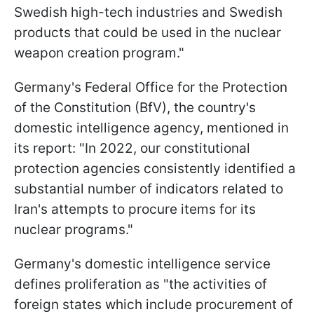
Swedish high-tech industries and Swedish
products that could be used in the nuclear
weapon creation program."
Germany's Federal Office for the Protection
of the Constitution (BfV), the country's
domestic intelligence agency, mentioned in
its report: "In 2022, our constitutional
protection agencies consistently identified a
substantial number of indicators related to
Iran's attempts to procure items for its
nuclear programs."
Germany's domestic intelligence service
defines proliferation as "the activities of
foreign states which include procurement of