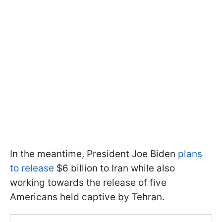
In the meantime, President Joe Biden
plans
to release
$6 billion to Iran while also
working towards the release of five
Americans held captive by Tehran.