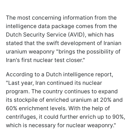
The most concerning information from the
intelligence data package comes from the
Dutch Security Service (AVID), which has
stated that the swift development of Iranian
uranium weaponry "brings the possibility of
Iran's first nuclear test closer."
According to a Dutch intelligence report,
"Last year, Iran continued its nuclear
program. The country continues to expand
its stockpile of enriched uranium at 20% and
60% enrichment levels. With the help of
centrifuges, it could further enrich up to 90%,
which is necessary for nuclear weaponry."