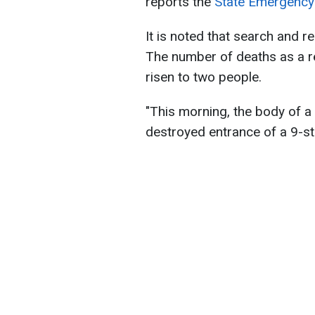
reports the
State Emergency 
It is noted that search and 
The number of deaths as a res
risen to two people.
"This morning, the body of a 
destroyed entrance of a 9-sto