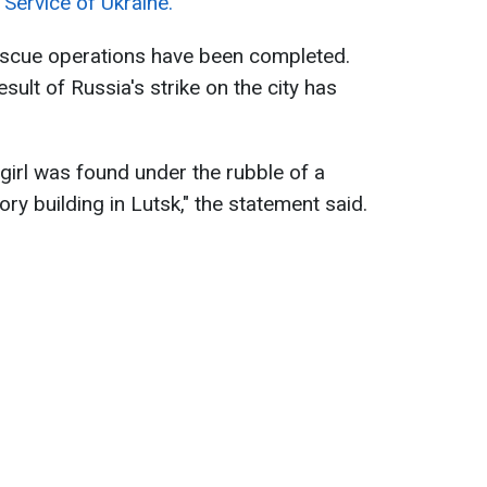
Service of Ukraine.
rescue operations have been completed.
ult of Russia's strike on the city has
girl was found under the rubble of a
ry building in Lutsk," the statement said.