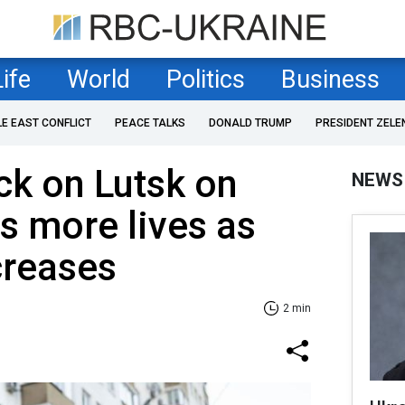
Life
World
Politics
Business
LE EAST CONFLICT
PEACE TALKS
DONALD TRUMP
PRESIDENT ZELE
ck on Lutsk on
NEWS
s more lives as
creases
2 min