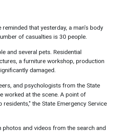
 reminded that yesterday, a man's body
number of casualties is 30 people.
e and several pets. Residential
uctures, a furniture workshop, production
 significantly damaged.
eers, and psychologists from the State
 worked at the scene. A point of
elp residents," the State Emergency Service
h photos and videos from the search and