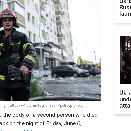
Ukra
Russ
laun
Ukra
unde
atta
he night attack (Photo: instagram.com/petrovp.photo)
ed the body of a second person who died
ack on the night of Friday, June 6,