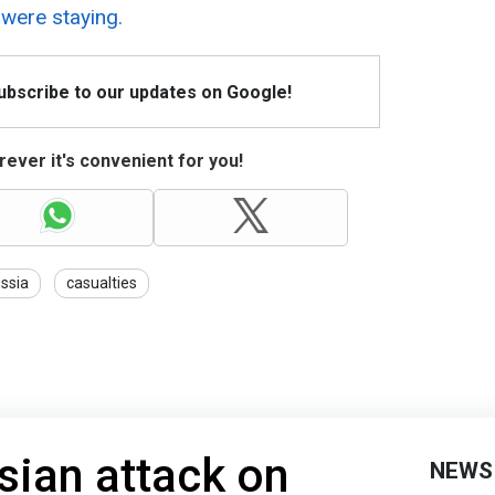
 were staying.
Subscribe to our updates on Google!
ever it's convenient for you!
ssia
casualties
sian attack on
NEWS