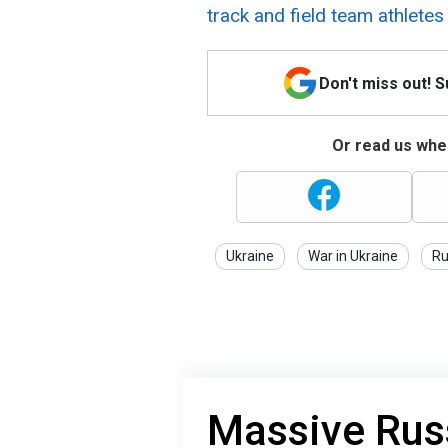
track and field team athletes
Don't miss out! 
Or read us wher
Ukraine
War in Ukraine
Ru
Massive Rus