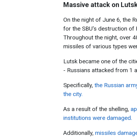
Massive attack on Luts
On the night of June 6, the R
for the SBU's destruction of R
Throughout the night, over 
missiles of various types we
Lutsk became one of the citi
- Russians attacked from 1 a.
Specifically,
the Russian army
the city.
As a result of the shelling,
ap
institutions were damaged.
Additionally,
missiles damaged