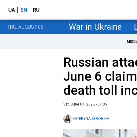
UA
EN
RU
War in Ukraine
THU, AUGUST 06
MIDD
Russian atta
June 6 claim
death toll in
Sat, June 07, 2025 - 07:05
KATERYNA SEROHINA