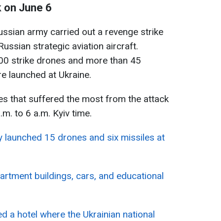
k on June 6
ussian army carried out a revenge strike
ussian strategic aviation aircraft.
400 strike drones and more than 45
re launched at Ukraine.
es that suffered the most from the attack
m. to 6 a.m. Kyiv time.
 launched 15 drones and six missiles at
artment buildings, cars, and educational
 a hotel where the Ukrainian national