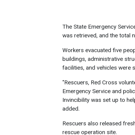
The State Emergency Service
was retrieved, and the total 
Workers evacuated five peopl
buildings, administrative str
facilities, and vehicles were
"Rescuers, Red Cross volunt
Emergency Service and police
Invincibility was set up to h
added.
Rescuers also released fres
rescue operation site.