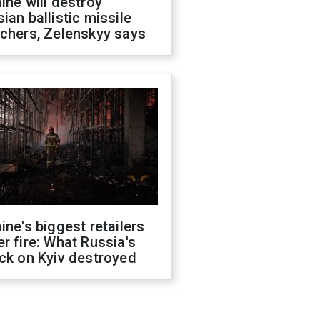
ine will destroy
ian ballistic missile
chers, Zelenskyy says
ine's biggest retailers
r fire: What Russia's
ck on Kyiv destroyed