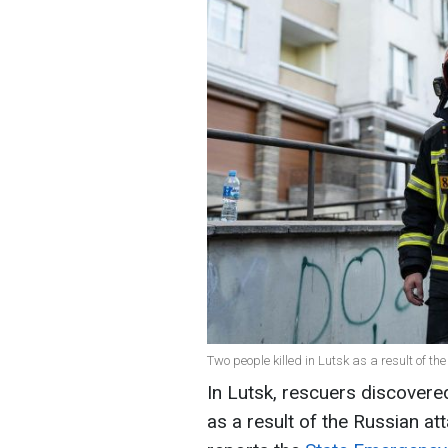
Two people killed in Lutsk as a result of t
In Lutsk, rescuers discover
as a result of the Russian att