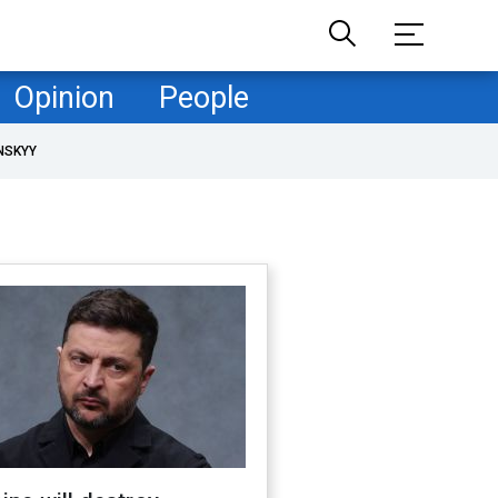
Opinion
People
NSKYY