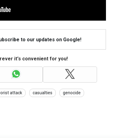
Subscribe to our updates on Google!
ever it's convenient for you!
rorist attack
casualties
genocide