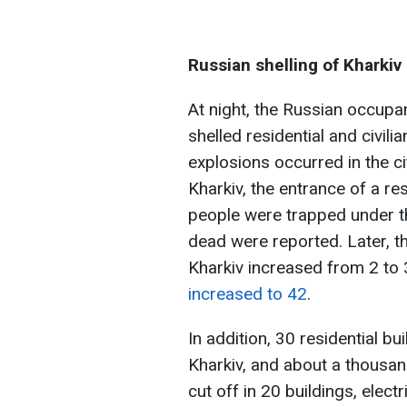
Russian shelling of Kharkiv
At night, the Russian occupant
shelled residential and civili
explosions occurred in the cit
Kharkiv, the entrance of a re
people were trapped under the
dead were reported. Later, th
Kharkiv increased from 2 to 
increased to 42
.
In addition, 30 residential b
Kharkiv, and about a thous
cut off in 20 buildings, electr