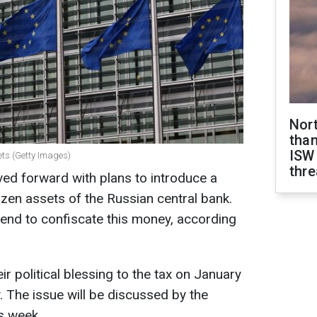
Nor
than
ISW
ets (Getty Images)
thre
d forward with plans to introduce a
rozen assets of the Russian central bank.
end to confiscate this money, according
ir political blessing to the tax on January
. The issue will be discussed by the
s week.