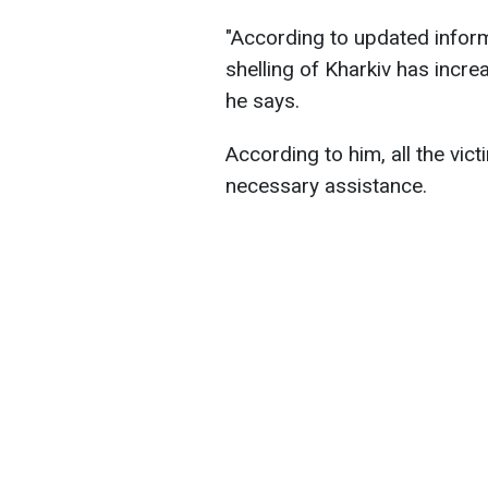
"According to updated inform
shelling of Kharkiv has incre
he says.
According to him, all the vic
necessary assistance.