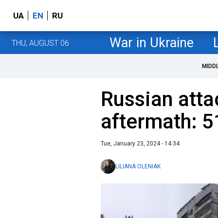
UA
EN
RU
War in Ukraine
THU, AUGUST 06
MIDD
Russian atta
aftermath: 51
Tue, January 23, 2024 - 14:34
LILIANA OLENIAK