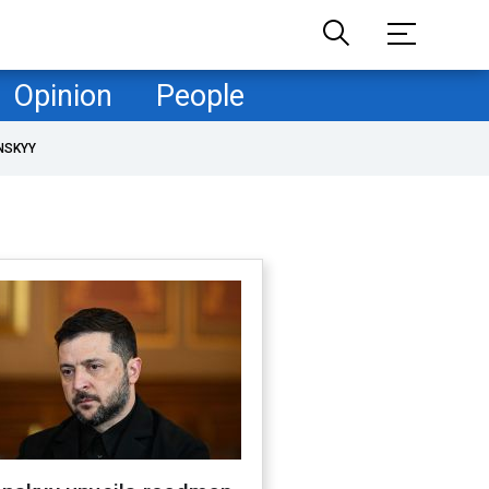
Opinion
People
NSKYY