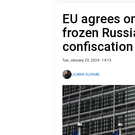
EU agrees on
frozen Russi
confiscation
Tue, January 23, 2024 - 14:13
LILIANA OLENIAK