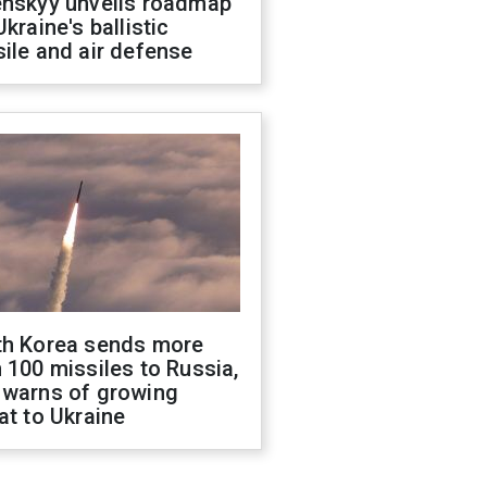
enskyy unveils roadmap
Ukraine's ballistic
ile and air defense
th Korea sends more
 100 missiles to Russia,
 warns of growing
at to Ukraine