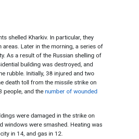
s shelled Kharkiv. In particular, they
an areas. Later in the morning, a series of
y. As a result of the Russian shelling of
sidential building was destroyed, and
 rubble. Initially, 38 injured and two
e death toll from the missile strike on
3 people, and the
number of wounded
uildings were damaged in the strike on
and windows were smashed. Heating was
icity in 14, and gas in 12.