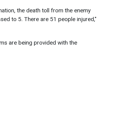
ation, the death toll from the enemy
ased to 5. There are 51 people injured,"
tims are being provided with the