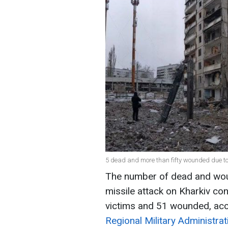
5 dead and more than fifty wounded due to
The number of dead and wou
missile attack on Kharkiv con
victims and 51 wounded, acc
Regional Military Administrat