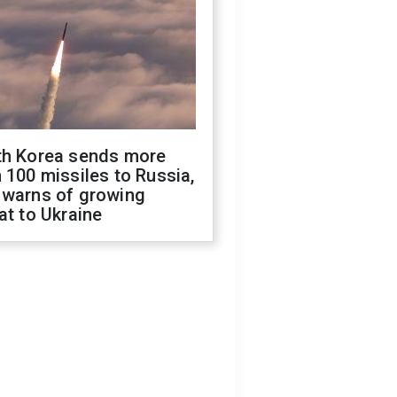
th Korea sends more
 100 missiles to Russia,
 warns of growing
at to Ukraine