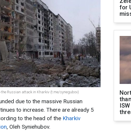
Zel
for 
miss
Nor
 the Russian attack in Kharkiv (t.me/synegubov)
than
nded due to the massive Russian
ISW
tinues to increase. There are already 5
thre
ording to the head of the
Kharkiv
ion
, Oleh Syniehubov.