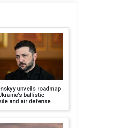
enskyy unveils roadmap
Ukraine's ballistic
ile and air defense