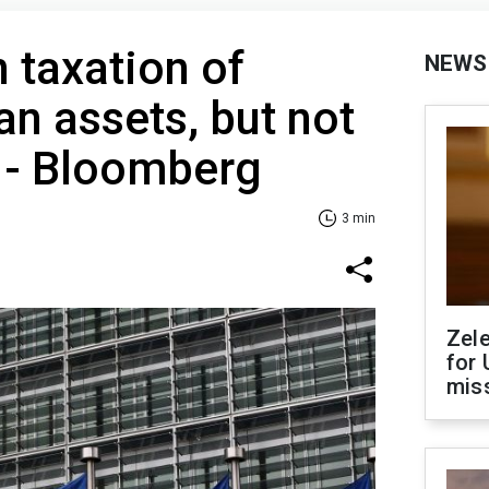
 taxation of
NEWS
an assets, but not
 - Bloomberg
3 min
Zel
for 
miss