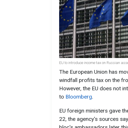
EU to introduce income tax on Russian ass
The European Union has move
windfall profits tax on the f
However, the EU does not int
to
Bloomberg
.
EU foreign ministers gave the
22, the agency's sources say
bloc's ambassadors later thi