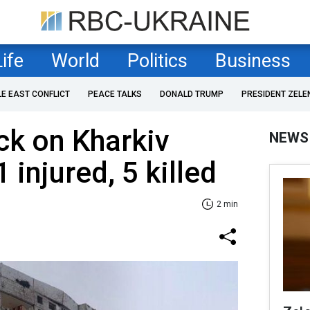
Life
World
Politics
Business
LE EAST CONFLICT
PEACE TALKS
DONALD TRUMP
PRESIDENT ZELE
ck on Kharkiv
NEWS
 injured, 5 killed
2 min