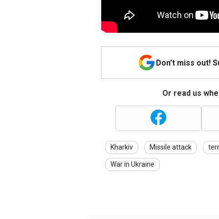
Don't miss out! 
Or read us wher
Kharkiv
Missile attack
ter
War in Ukraine