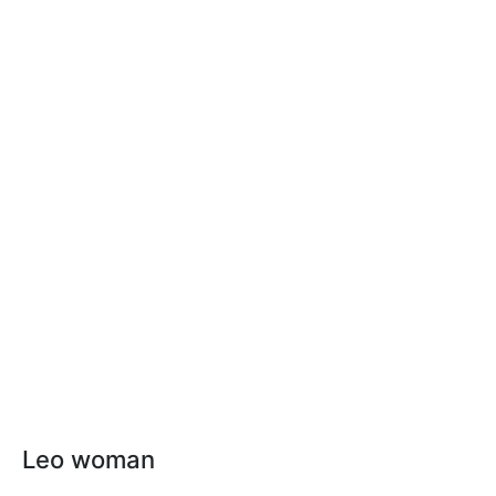
Leo woman