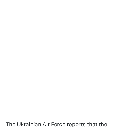
The Ukrainian Air Force reports that the