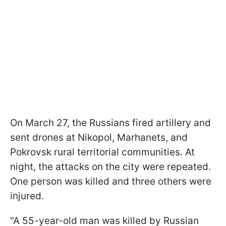
On March 27, the Russians fired artillery and
sent drones at Nikopol, Marhanets, and
Pokrovsk rural territorial communities. At
night, the attacks on the city were repeated.
One person was killed and three others were
injured.
"A 55-year-old man was killed by Russian