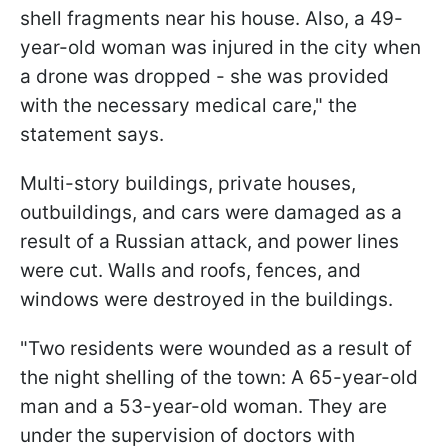
shell fragments near his house. Also, a 49-
year-old woman was injured in the city when
a drone was dropped - she was provided
with the necessary medical care," the
statement says.
Multi-story buildings, private houses,
outbuildings, and cars were damaged as a
result of a Russian attack, and power lines
were cut. Walls and roofs, fences, and
windows were destroyed in the buildings.
"Two residents were wounded as a result of
the night shelling of the town: A 65-year-old
man and a 53-year-old woman. They are
under the supervision of doctors with