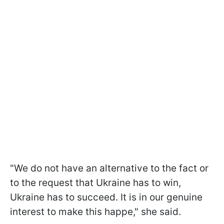
"We do not have an alternative to the fact or
to the request that Ukraine has to win,
Ukraine has to succeed. It is in our genuine
interest to make this happe," she said.