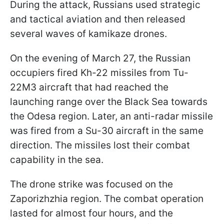
During the attack, Russians used strategic
and tactical aviation and then released
several waves of kamikaze drones.
On the evening of March 27, the Russian
occupiers fired Kh-22 missiles from Tu-
22M3 aircraft that had reached the
launching range over the Black Sea towards
the Odesa region. Later, an anti-radar missile
was fired from a Su-30 aircraft in the same
direction. The missiles lost their combat
capability in the sea.
The drone strike was focused on the
Zaporizhzhia region. The combat operation
lasted for almost four hours, and the