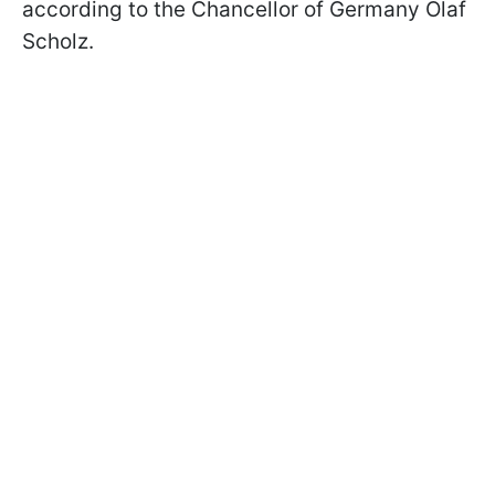
according to the Chancellor of Germany Olaf
Scholz.