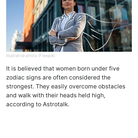
Illustrative photo (Freepik)
It is believed that women born under five
zodiac signs are often considered the
strongest. They easily overcome obstacles
and walk with their heads held high,
according to Astrotalk.