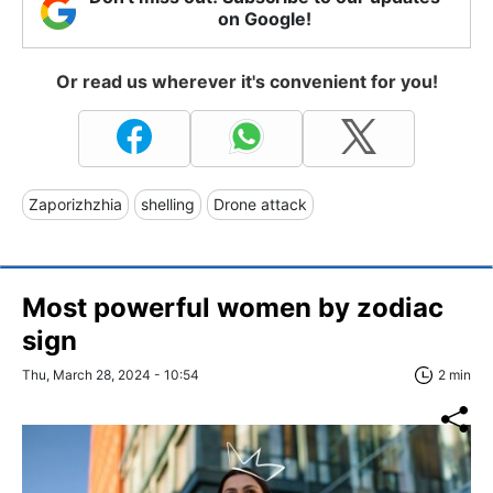
on Google!
Or read us wherever it's convenient for you!
Zaporizhzhia
shelling
Drone attack
Most powerful women by zodiac
sign
Thu, March 28, 2024 - 10:54
2 min