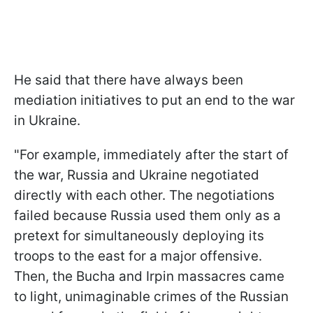
He said that there have always been
mediation initiatives to put an end to the war
in Ukraine.
"For example, immediately after the start of
the war, Russia and Ukraine negotiated
directly with each other. The negotiations
failed because Russia used them only as a
pretext for simultaneously deploying its
troops to the east for a major offensive.
Then, the Bucha and Irpin massacres came
to light, unimaginable crimes of the Russian