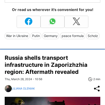
Or read us wherever it's convenient for you!
War in Ukraine
Putin
Germany
peace formula
Scholz
Russia shells transport
infrastructure in Zaporizhzhia
region: Aftermath revealed
Thu, March 28, 2024 - 10:56
2 min
LILIANA OLENIAK