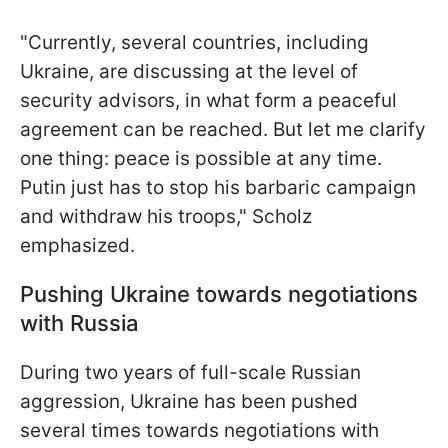
"Currently, several countries, including
Ukraine, are discussing at the level of
security advisors, in what form a peaceful
agreement can be reached. But let me clarify
one thing: peace is possible at any time.
Putin just has to stop his barbaric campaign
and withdraw his troops," Scholz
emphasized.
Pushing Ukraine towards negotiations
with Russia
During two years of full-scale Russian
aggression, Ukraine has been pushed
several times towards negotiations with