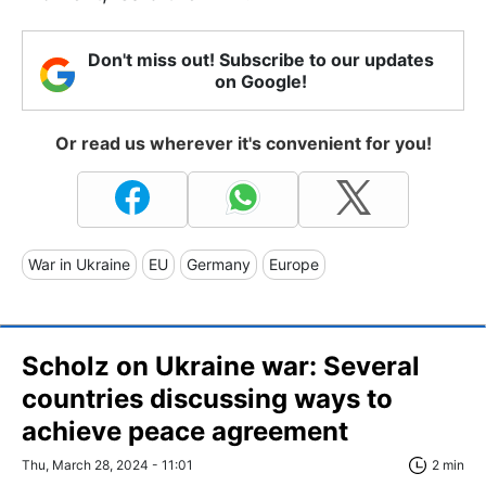
Don't miss out! Subscribe to our updates
on Google!
Or read us wherever it's convenient for you!
War in Ukraine
EU
Germany
Europe
Scholz on Ukraine war: Several
countries discussing ways to
achieve peace agreement
Thu, March 28, 2024 - 11:01
2 min