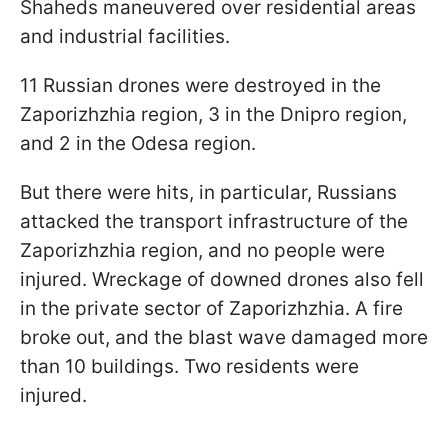
Shaheds maneuvered over residential areas
and industrial facilities.
11 Russian drones were destroyed in the
Zaporizhzhia region, 3 in the Dnipro region,
and 2 in the Odesa region.
But there were hits, in particular, Russians
attacked the transport infrastructure of the
Zaporizhzhia region, and no people were
injured. Wreckage of downed drones also fell
in the private sector of Zaporizhzhia. A fire
broke out, and the blast wave damaged more
than 10 buildings. Two residents were
injured.