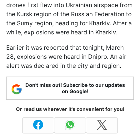
drones first flew into Ukrainian airspace from
the Kursk region of the Russian Federation to
the Sumy region, heading for Kharkiv. After a
while, explosions were heard in Kharkiv.
Earlier it was reported that tonight, March
28, explosions were heard in Dnipro. An air
alert was declared in the city and region.
Don't miss out! Subscribe to our updates
on Google!
Or read us wherever it's convenient for you!