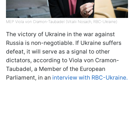
MEP Viola von Cramon-Taubadel (Vitalii Nosach, RBC-Ukraine)
The victory of Ukraine in the war against
Russia is non-negotiable. If Ukraine suffers
defeat, it will serve as a signal to other
dictators, according to Viola von Cramon-
Taubadel, a Member of the European
Parliament, in an
interview with RBC-Ukraine.