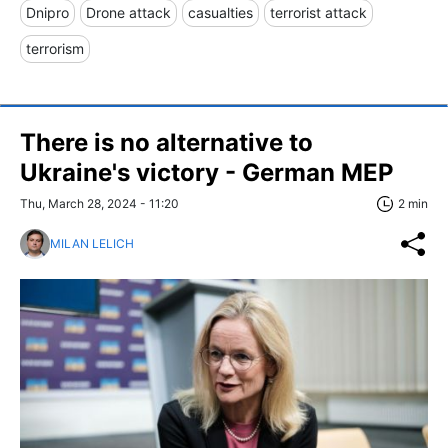
Dnipro
Drone attack
casualties
terrorist attack
terrorism
There is no alternative to
Ukraine's victory - German MEP
Thu, March 28, 2024 - 11:20
2 min
MILAN LELICH