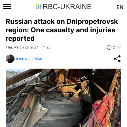
EN
Russian attack on Dnipropetrovsk
region: One casualty and injuries
reported
Thu, March 28, 2024 - 11:25
2 min
LILIANA OLENIAK