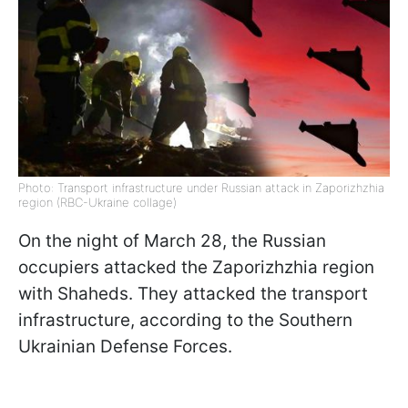
Photo: Transport infrastructure under Russian attack in Zaporizhzhia
region (RBC-Ukraine collage)
On the night of March 28, the Russian
occupiers attacked the Zaporizhzhia region
with Shaheds. They attacked the transport
infrastructure, according to the Southern
Ukrainian Defense Forces.