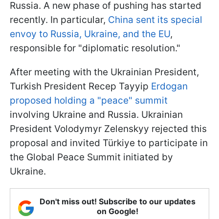
Russia. A new phase of pushing has started
recently. In particular,
China sent its special
envoy to Russia, Ukraine, and the EU
,
responsible for "diplomatic resolution."
After meeting with the Ukrainian President,
Turkish President Recep Tayyip
Erdogan
proposed holding a "peace" summit
involving Ukraine and Russia. Ukrainian
President Volodymyr Zelenskyy rejected this
proposal and invited Türkiye to participate in
the Global Peace Summit initiated by
Ukraine.
Don't miss out! Subscribe to our updates
on Google!