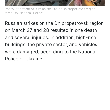
Photo: Aftermath of Russian shelling of Dnipropetrovsk region
(t.me/UA_National_Police)
Russian strikes on the Dnipropetrovsk region
on March 27 and 28 resulted in one death
and several injuries. In addition, high-rise
buildings, the private sector, and vehicles
were damaged, according to the National
Police of Ukraine.