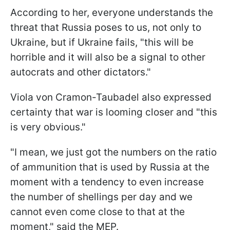
According to her, everyone understands the
threat that Russia poses to us, not only to
Ukraine, but if Ukraine fails, "this will be
horrible and it will also be a signal to other
autocrats and other dictators."
Viola von Cramon-Taubadel also expressed
certainty that war is looming closer and "this
is very obvious."
"I mean, we just got the numbers on the ratio
of ammunition that is used by Russia at the
moment with a tendency to even increase
the number of shellings per day and we
cannot even come close to that at the
moment," said the MEP.