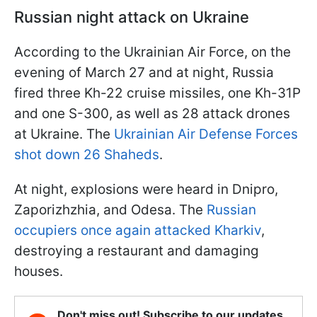
Russian night attack on Ukraine
According to the Ukrainian Air Force, on the
evening of March 27 and at night, Russia
fired three Kh-22 cruise missiles, one Kh-31P
and one S-300, as well as 28 attack drones
at Ukraine. The
Ukrainian Air Defense Forces
shot down 26 Shaheds
.
At night, explosions were heard in Dnipro,
Zaporizhzhia, and Odesa. The
Russian
occupiers once again attacked Kharkiv
,
destroying a restaurant and damaging
houses.
Don't miss out! Subscribe to our updates