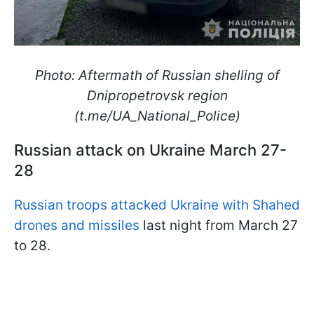
Photo: Aftermath of Russian shelling of
Dnipropetrovsk region
(t.me/UA_National_Police)
Russian attack on Ukraine March 27-
28
Russian troops attacked Ukraine with Shahed
drones and missiles
last night from March 27
to 28.