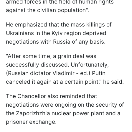
armed forces in the field of human rights
against the civilian population".
He emphasized that the mass killings of
Ukrainians in the Kyiv region deprived
negotiations with Russia of any basis.
"After some time, a grain deal was
successfully discussed. Unfortunately,
(Russian dictator Vladimir - ed.) Putin
canceled it again at a certain point," he said.
The Chancellor also reminded that
negotiations were ongoing on the security of
the Zaporizhzhia nuclear power plant and a
prisoner exchange.