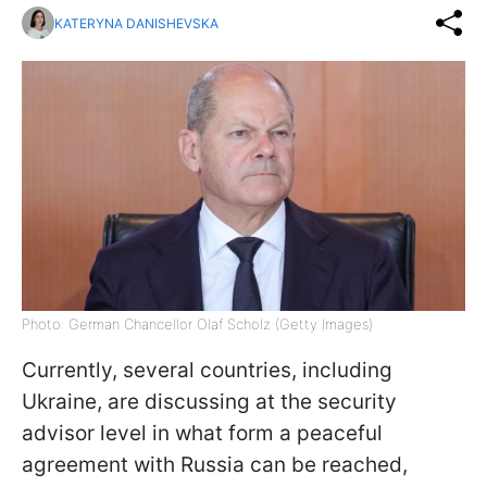
KATERYNA DANISHEVSKA
Photo: German Chancellor Olaf Scholz (Getty Images)
Currently, several countries, including
Ukraine, are discussing at the security
advisor level in what form a peaceful
agreement with Russia can be reached,