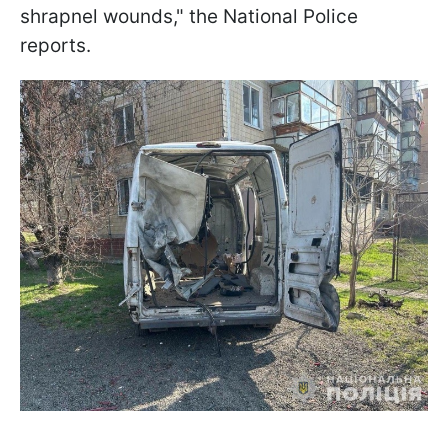
shrapnel wounds," the National Police
reports.