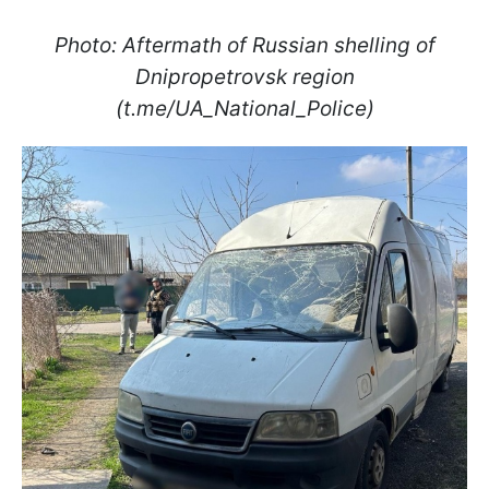
Photo: Aftermath of Russian shelling of
Dnipropetrovsk region
(t.me/UA_National_Police)