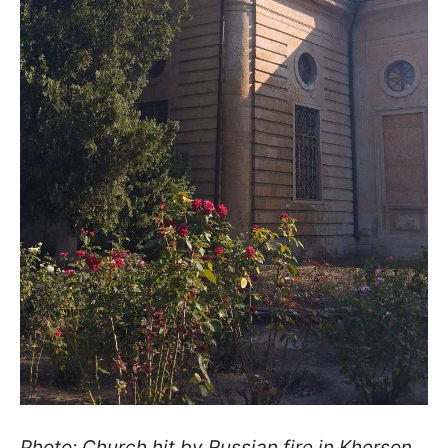
Photo: Church hit by Russian fire in Kherson