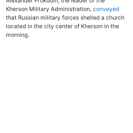
Alexander Prokudin, the leader of the
Kherson Military Administration,
conveyed
that Russian military forces shelled a church
located in the city center of Kherson in the
morning.