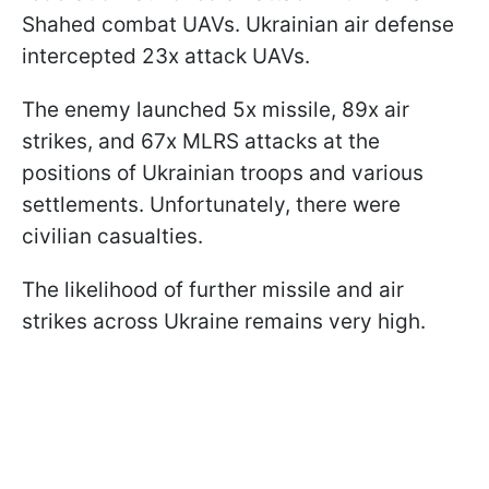
Shahed combat UAVs. Ukrainian air defense
intercepted 23x attack UAVs.
The enemy launched 5x missile, 89x air
strikes, and 67x MLRS attacks at the
positions of Ukrainian troops and various
settlements. Unfortunately, there were
civilian casualties.
The likelihood of further missile and air
strikes across Ukraine remains very high.