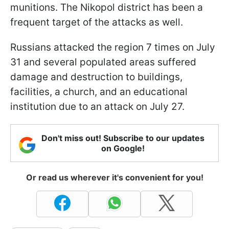
munitions. The Nikopol district has been a
frequent target of the attacks as well.
Russians attacked the region 7 times on July
31 and several populated areas suffered
damage and destruction to buildings,
facilities, a church, and an educational
institution due to an attack on July 27.
Don't miss out! Subscribe to our updates
on Google!
Or read us wherever it's convenient for you!