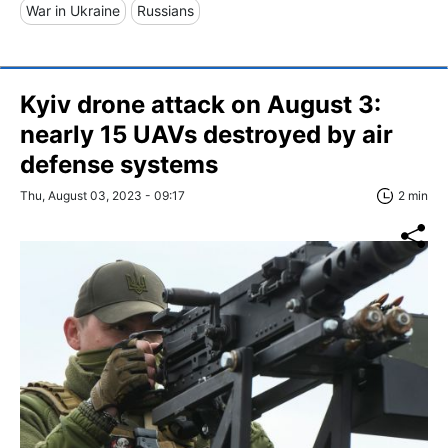
War in Ukraine
Russians
Kyiv drone attack on August 3:
nearly 15 UAVs destroyed by air
defense systems
Thu, August 03, 2023 - 09:17
2 min