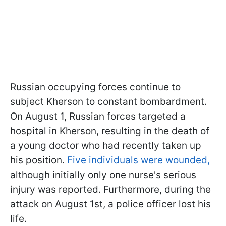
Russian occupying forces continue to
subject Kherson to constant bombardment.
On August 1, Russian forces targeted a
hospital in Kherson, resulting in the death of
a young doctor who had recently taken up
his position.
Five individuals were wounded,
although initially only one nurse's serious
injury was reported. Furthermore, during the
attack on August 1st, a police officer lost his
life.