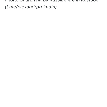
(t.me/olexandrprokudin)