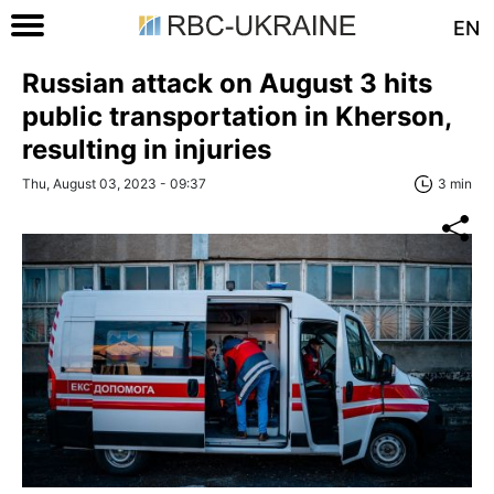
EN
Russian attack on August 3 hits
public transportation in Kherson,
resulting in injuries
Thu, August 03, 2023 - 09:37
3 min