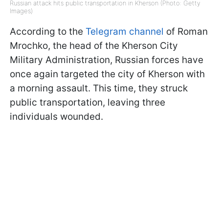
Russian attack hits public transportation in Kherson (Photo: Getty
Images)
According to the
Telegram channel
of Roman
Mrochko, the head of the Kherson City
Military Administration, Russian forces have
once again targeted the city of Kherson with
a morning assault. This time, they struck
public transportation, leaving three
individuals wounded.