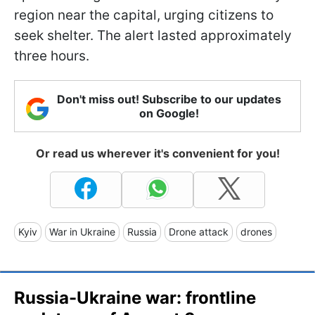
region near the capital, urging citizens to
seek shelter. The alert lasted approximately
three hours.
Don't miss out! Subscribe to our updates
on Google!
Or read us wherever it's convenient for you!
Kyiv
War in Ukraine
Russia
Drone attack
drones
Russia-Ukraine war: frontline