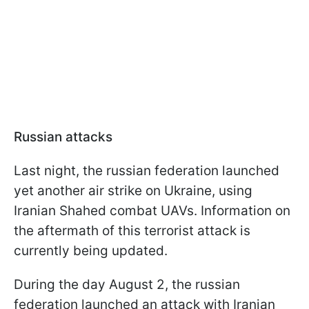
Russian attacks
Last night, the russian federation launched
yet another air strike on Ukraine, using
Iranian Shahed combat UAVs. Information on
the aftermath of this terrorist attack is
currently being updated.
During the day August 2, the russian
federation launched an attack with Iranian