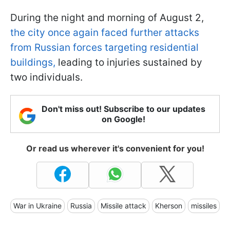
During the night and morning of August 2,
the city once again faced further attacks
from Russian forces targeting residential
buildings,
leading to injuries sustained by
two individuals.
Don't miss out! Subscribe to our updates
on Google!
Or read us wherever it's convenient for you!
War in Ukraine
Russia
Missile attack
Kherson
missiles