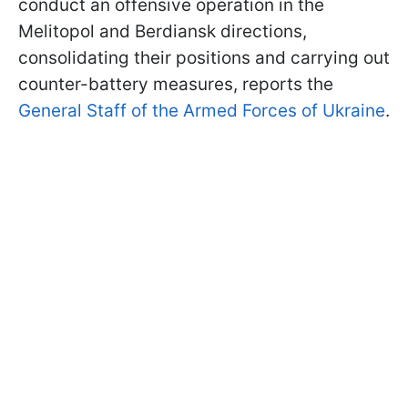
conduct an offensive operation in the
Melitopol and Berdiansk directions,
consolidating their positions and carrying out
counter-battery measures, reports the
General Staff of the Armed Forces of Ukraine
.