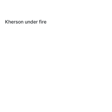
Kherson under fire