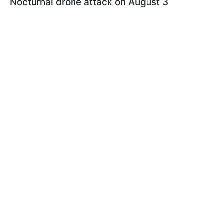
Nocturnal drone attack on August 3