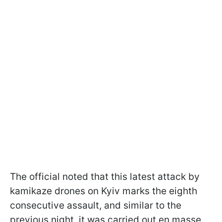
The official noted that this latest attack by
kamikaze drones on Kyiv marks the eighth
consecutive assault, and similar to the
previous night, it was carried out en masse.