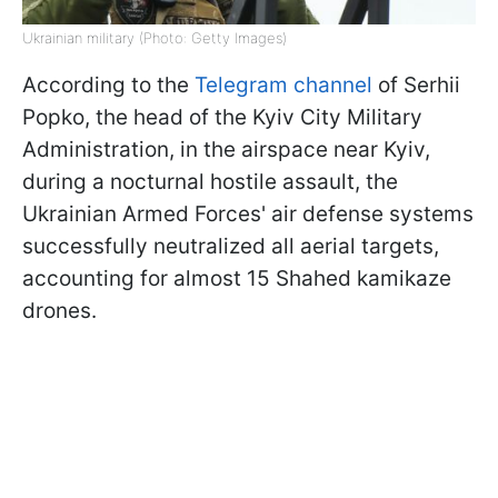
Ukrainian military (Photo: Getty Images)
According to the
Telegram channel
of Serhii
Popko, the head of the Kyiv City Military
Administration, in the airspace near Kyiv,
during a nocturnal hostile assault, the
Ukrainian Armed Forces' air defense systems
successfully neutralized all aerial targets,
accounting for almost 15 Shahed kamikaze
drones.