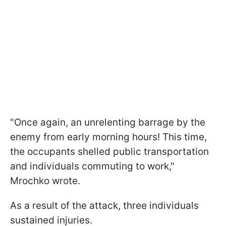
"Once again, an unrelenting barrage by the
enemy from early morning hours! This time,
the occupants shelled public transportation
and individuals commuting to work,"
Mrochko wrote.
As a result of the attack, three individuals
sustained injuries.