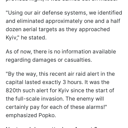
"Using our air defense systems, we identified
and eliminated approximately one and a half
dozen aerial targets as they approached
Kyiv," he stated.
As of now, there is no information available
regarding damages or casualties.
"By the way, this recent air raid alert in the
capital lasted exactly 3 hours. It was the
820th such alert for Kyiv since the start of
the full-scale invasion. The enemy will
certainly pay for each of these alarms!"
emphasized Popko.