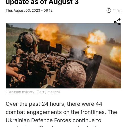
update as of August 3
Thu, August 03, 2023 - 09:12
4 min
Ukrainian military (GettyImages)
Over the past 24 hours, there were 44
combat engagements on the frontlines. The
Ukrainian Defence Forces continue to