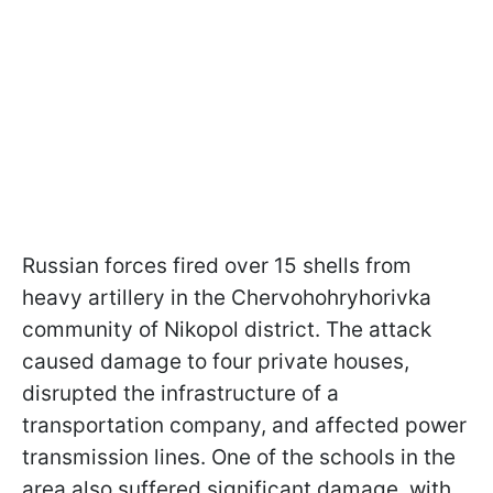
Russian forces fired over 15 shells from
heavy artillery in the Chervohohryhorivka
community of Nikopol district. The attack
caused damage to four private houses,
disrupted the infrastructure of a
transportation company, and affected power
transmission lines. One of the schools in the
area also suffered significant damage, with