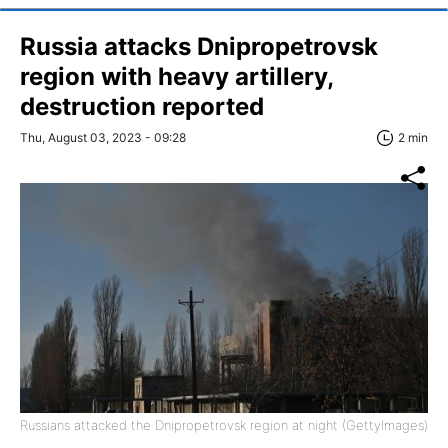
Russia attacks Dnipropetrovsk
region with heavy artillery,
destruction reported
Thu, August 03, 2023 - 09:28
2 min
Russians attacked the Dnipropetrovsk region at night (GettyImages)