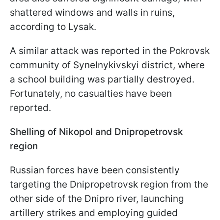
shattered windows and walls in ruins,
according to Lysak.
A similar attack was reported in the Pokrovsk
community of Synelnykivskyi district, where
a school building was partially destroyed.
Fortunately, no casualties have been
reported.
Shelling of Nikopol and Dnipropetrovsk
region
Russian forces have been consistently
targeting the Dnipropetrovsk region from the
other side of the Dnipro river, launching
artillery strikes and employing guided