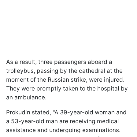
As a result, three passengers aboard a
trolleybus, passing by the cathedral at the
moment of the Russian strike, were injured.
They were promptly taken to the hospital by
an ambulance.
Prokudin stated, "A 39-year-old woman and
a 53-year-old man are receiving medical
assistance and undergoing examinations.