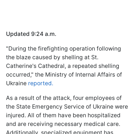
Updated 9:24 a.m.
"During the firefighting operation following
the blaze caused by shelling at St.
Catherine's Cathedral, a repeated shelling
occurred," the Ministry of Internal Affairs of
Ukraine
reported.
As a result of the attack, four employees of
the State Emergency Service of Ukraine were
injured. All of them have been hospitalized
and are receiving necessary medical care.
Additionally, specialized equipment has