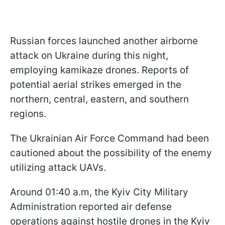
Russian forces launched another airborne
attack on Ukraine during this night,
employing kamikaze drones. Reports of
potential aerial strikes emerged in the
northern, central, eastern, and southern
regions.
The Ukrainian Air Force Command had been
cautioned about the possibility of the enemy
utilizing attack UAVs.
Around 01:40 a.m, the Kyiv City Military
Administration reported air defense
operations against hostile drones in the Kyiv