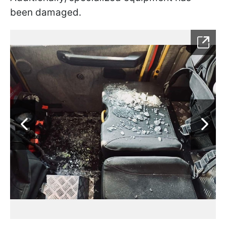
been damaged.