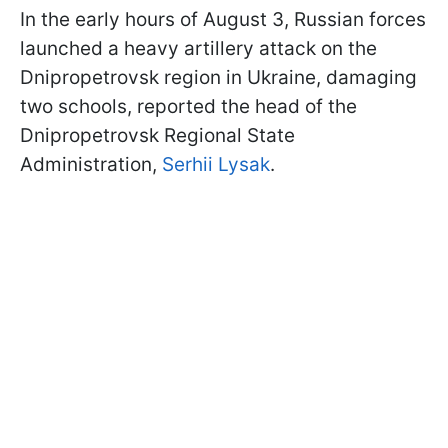
In the early hours of August 3, Russian forces
launched a heavy artillery attack on the
Dnipropetrovsk region in Ukraine, damaging
two schools, reported the head of the
Dnipropetrovsk Regional State
Administration,
Serhii Lysak
.