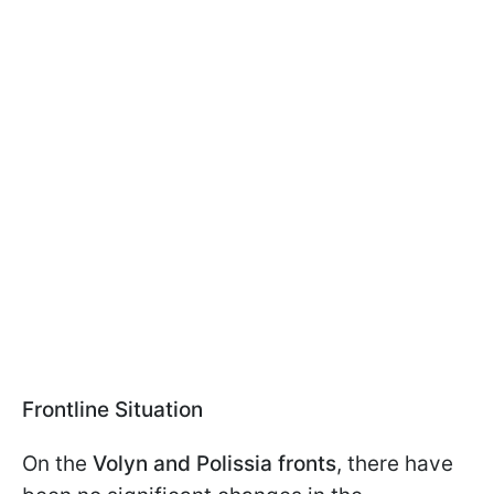
Frontline Situation
On the
Volyn and Polissia fronts
, there have