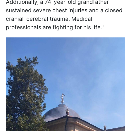
Additionally, a 74-year-old grandfather
sustained severe chest injuries and a closed
cranial-cerebral trauma. Medical
professionals are fighting for his life."