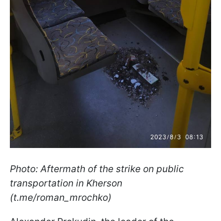
Photo: Aftermath of the strike on public
transportation in Kherson
(t.me/roman_mrochko)