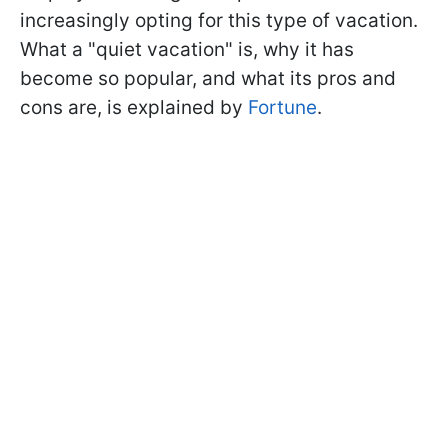
increasingly opting for this type of vacation.
What a "quiet vacation" is, why it has
become so popular, and what its pros and
cons are, is explained by
Fortune
.