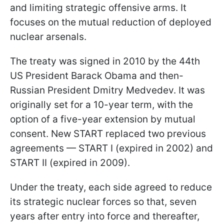
and limiting strategic offensive arms. It
focuses on the mutual reduction of deployed
nuclear arsenals.
The treaty was signed in 2010 by the 44th
US President Barack Obama and then-
Russian President Dmitry Medvedev. It was
originally set for a 10-year term, with the
option of a five-year extension by mutual
consent. New START replaced two previous
agreements — START I (expired in 2002) and
START II (expired in 2009).
Under the treaty, each side agreed to reduce
its strategic nuclear forces so that, seven
years after entry into force and thereafter,