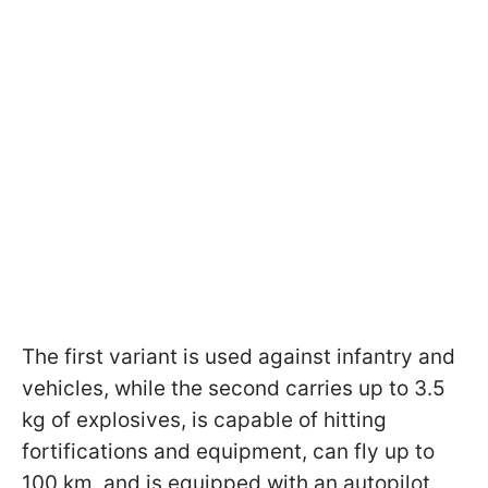
The first variant is used against infantry and
vehicles, while the second carries up to 3.5
kg of explosives, is capable of hitting
fortifications and equipment, can fly up to
100 km, and is equipped with an autopilot,