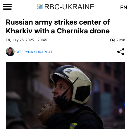
EN
Russian army strikes center of
Kharkiv with a Chernika drone
Fri, July 25, 2025 - 20:45
2 min
KATERYNA SHKARLAT