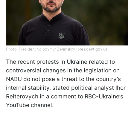
Photo: President Volodymyr Zelenskyy (president.gov.ua)
The recent protests in Ukraine related to
controversial changes in the legislation on
NABU do not pose a threat to the country’s
internal stability, stated political analyst Ihor
Reiterovych in a comment to RBC-Ukraine’s
YouTube channel.