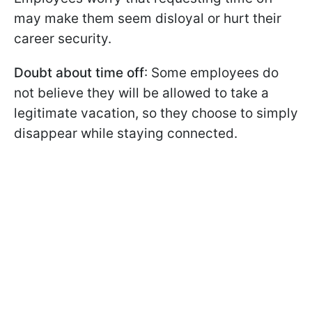
may make them seem disloyal or hurt their
career security.
Doubt about time off
: Some employees do
not believe they will be allowed to take a
legitimate vacation, so they choose to simply
disappear while staying connected.