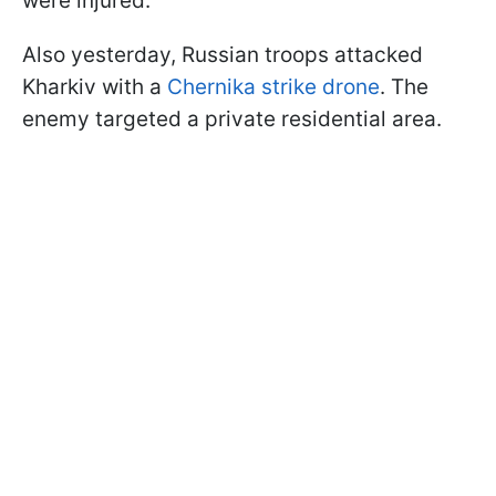
were injured.
Also yesterday, Russian troops attacked
Kharkiv with a
Chernika strike drone
. The
enemy targeted a private residential area.