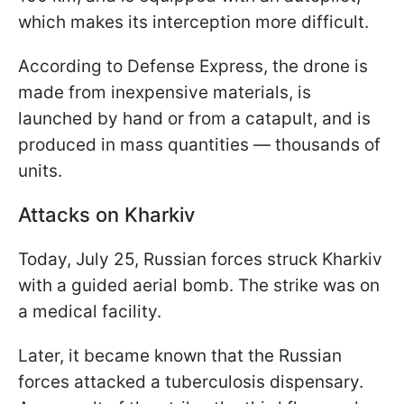
which makes its interception more difficult.
According to Defense Express, the drone is
made from inexpensive materials, is
launched by hand or from a catapult, and is
produced in mass quantities — thousands of
units.
Attacks on Kharkiv
Today, July 25, Russian forces struck Kharkiv
with a guided aerial bomb. The strike was on
a medical facility.
Later, it became known that the Russian
forces attacked a tuberculosis dispensary.