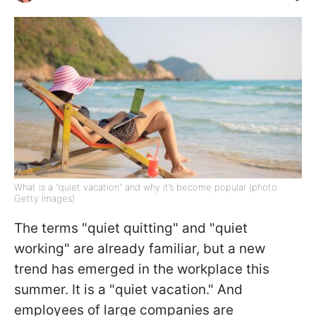
What is a "quiet vacation" and why it’s become popular (photo:
Getty Images)
The terms "quiet quitting" and "quiet
working" are already familiar, but a new
trend has emerged in the workplace this
summer. It is a "quiet vacation." And
employees of large companies are