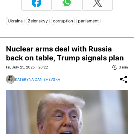
Ukraine
Zelenskyy
corruption
parliament
Nuclear arms deal with Russia
back on table, Trump signals plan
Fri, July 25, 2025 - 20:22
3 min
KATERYNA DANISHEVSKA