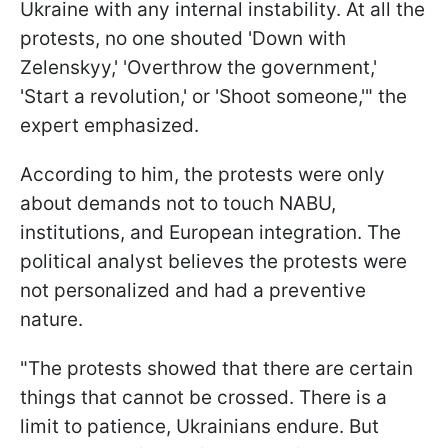
Ukraine with any internal instability. At all the
protests, no one shouted 'Down with
Zelenskyy,' 'Overthrow the government,'
'Start a revolution,' or 'Shoot someone,'" the
expert emphasized.
According to him, the protests were only
about demands not to touch NABU,
institutions, and European integration. The
political analyst believes the protests were
not personalized and had a preventive
nature.
"The protests showed that there are certain
things that cannot be crossed. There is a
limit to patience, Ukrainians endure. But