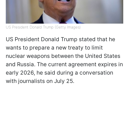
US President Donald Trump (Getty Images)
US President Donald Trump stated that he
wants to prepare a new treaty to limit
nuclear weapons between the United States
and Russia. The current agreement expires in
early 2026, he said during a conversation
with journalists on July 25.