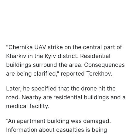
"Chernika UAV strike on the central part of
Kharkiv in the Kyiv district. Residential
buildings surround the area. Consequences
are being clarified," reported Terekhov.
Later, he specified that the drone hit the
road. Nearby are residential buildings and a
medical facility.
"An apartment building was damaged.
Information about casualties is being