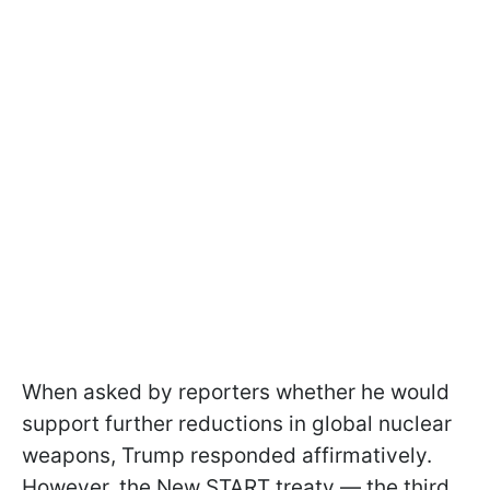
When asked by reporters whether he would
support further reductions in global nuclear
weapons, Trump responded affirmatively.
However, the New START treaty — the third