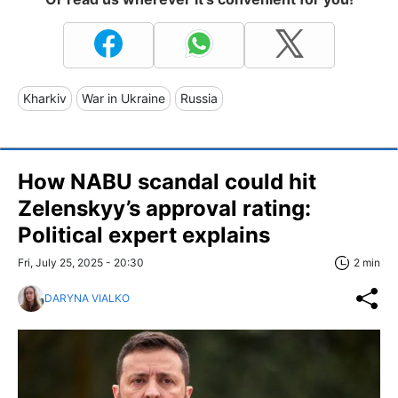
Kharkiv
War in Ukraine
Russia
How NABU scandal could hit
Zelenskyy’s approval rating:
Political expert explains
Fri, July 25, 2025 - 20:30
2 min
DARYNA VIALKO