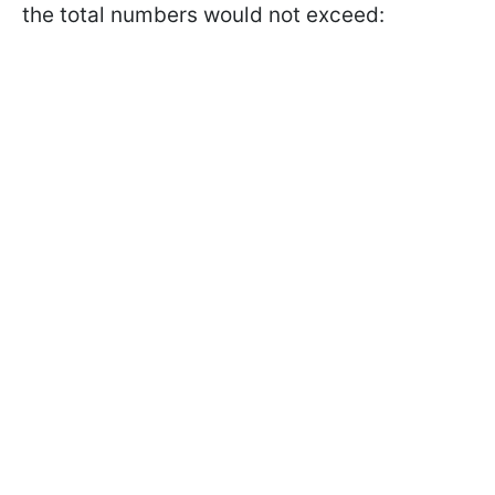
the total numbers would not exceed: