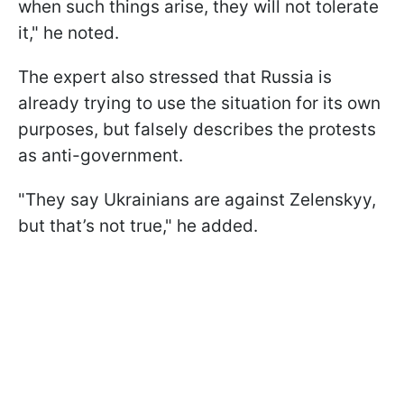
when such things arise, they will not tolerate
it," he noted.
The expert also stressed that Russia is
already trying to use the situation for its own
purposes, but falsely describes the protests
as anti-government.
"They say Ukrainians are against Zelenskyy,
but that’s not true," he added.