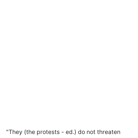
"They (the protests - ed.) do not threaten