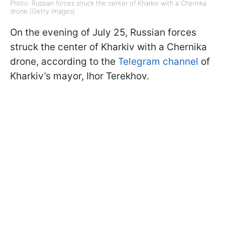
Photo: Russian forces struck the center of Kharkiv with a Chernika
drone (Getty Images)
On the evening of July 25, Russian forces
struck the center of Kharkiv with a Chernika
drone, according to the
Telegram channel
of
Kharkiv’s mayor, Ihor Terekhov.