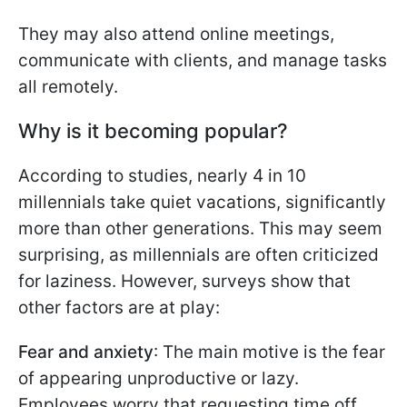
They may also attend online meetings,
communicate with clients, and manage tasks
all remotely.
Why is it becoming popular?
According to studies, nearly 4 in 10
millennials take quiet vacations, significantly
more than other generations. This may seem
surprising, as millennials are often criticized
for laziness. However, surveys show that
other factors are at play:
Fear and anxiety
: The main motive is the fear
of appearing unproductive or lazy.
Employees worry that requesting time off