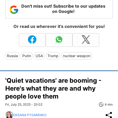
Don't miss out! Subscribe to our updates
on Google!
Or read us wherever it's convenient for you!
Russia
Putin
USA
Trump
nuclear weapon
'Quiet vacations' are booming -
Here's what they are and why
people love them
Fri, July 25, 2025 - 20:02
4 min
OKSANA PYSARENKO