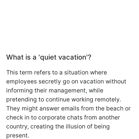
What is a 'quiet vacation'?
This term refers to a situation where
employees secretly go on vacation without
informing their management, while
pretending to continue working remotely.
They might answer emails from the beach or
check in to corporate chats from another
country, creating the illusion of being
present.