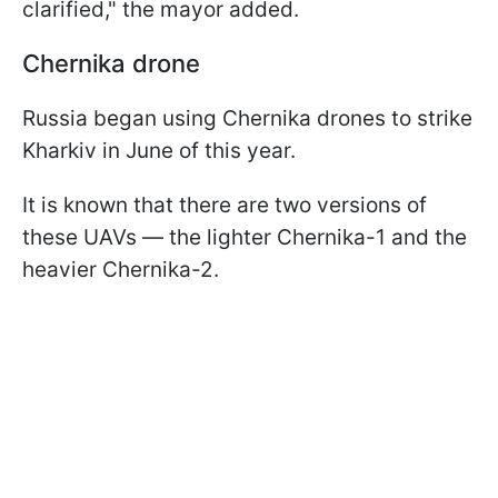
clarified," the mayor added.
Chernika drone
Russia began using Chernika drones to strike
Kharkiv in June of this year.
It is known that there are two versions of
these UAVs — the lighter Chernika-1 and the
heavier Chernika-2.