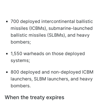
700 deployed intercontinental ballistic
missiles (ICBMs), submarine-launched
ballistic missiles (SLBMs), and heavy
bombers;
1,550 warheads on those deployed
systems;
800 deployed and non-deployed ICBM
launchers, SLBM launchers, and heavy
bombers.
When the treaty expires