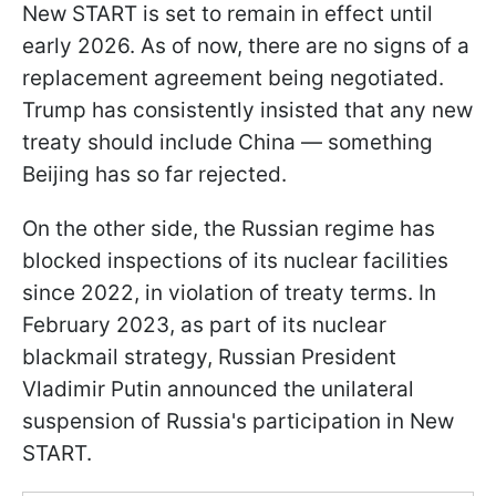
New START is set to remain in effect until
early 2026. As of now, there are no signs of a
replacement agreement being negotiated.
Trump has consistently insisted that any new
treaty should include China — something
Beijing has so far rejected.
On the other side, the Russian regime has
blocked inspections of its nuclear facilities
since 2022, in violation of treaty terms. In
February 2023, as part of its nuclear
blackmail strategy, Russian President
Vladimir Putin announced the unilateral
suspension of Russia's participation in New
START.