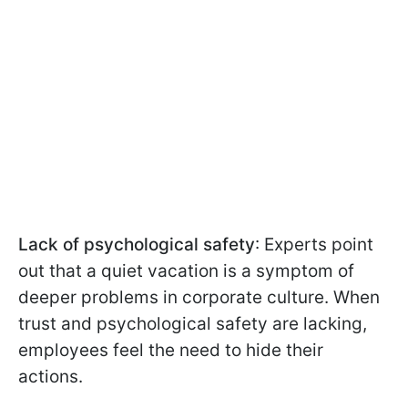
Lack of psychological safety
: Experts point
out that a quiet vacation is a symptom of
deeper problems in corporate culture. When
trust and psychological safety are lacking,
employees feel the need to hide their
actions.