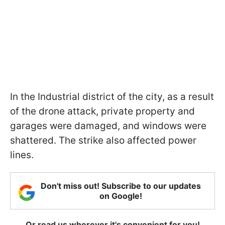
In the Industrial district of the city, as a result
of the drone attack, private property and
garages were damaged, and windows were
shattered. The strike also affected power
lines.
Don't miss out! Subscribe to our updates
on Google!
Or read us wherever it's convenient for you!