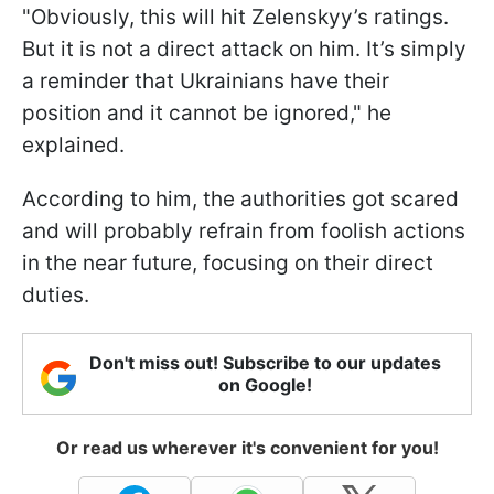
"Obviously, this will hit Zelenskyy’s ratings.
But it is not a direct attack on him. It’s simply
a reminder that Ukrainians have their
position and it cannot be ignored," he
explained.
According to him, the authorities got scared
and will probably refrain from foolish actions
in the near future, focusing on their direct
duties.
Don't miss out! Subscribe to our updates
on Google!
Or read us wherever it's convenient for you!