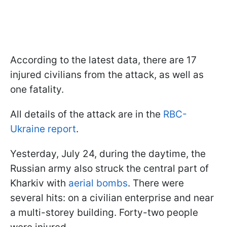
According to the latest data, there are 17
injured civilians from the attack, as well as
one fatality.
All details of the attack are in the
RBC-
Ukraine report
.
Yesterday, July 24, during the daytime, the
Russian army also struck the central part of
Kharkiv with
aerial bombs
. There were
several hits: on a civilian enterprise and near
a multi-storey building. Forty-two people