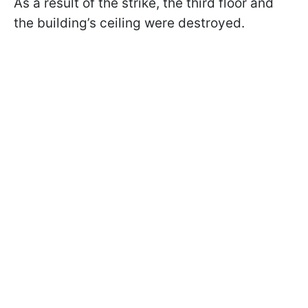
As a result of the strike, the third floor and
the building’s ceiling were destroyed.