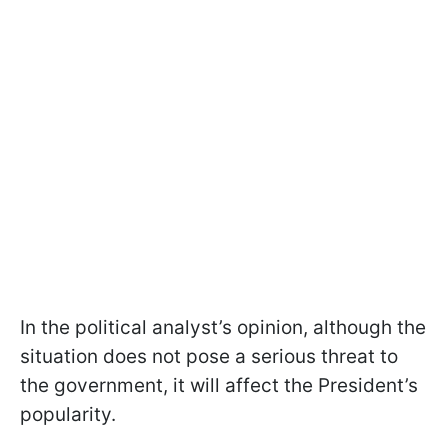
In the political analyst’s opinion, although the
situation does not pose a serious threat to
the government, it will affect the President’s
popularity.