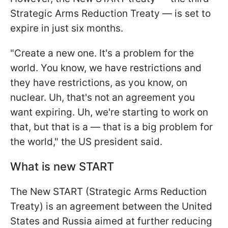
Strategic Arms Reduction Treaty — is set to
expire in just six months.
"Create a new one. It's a problem for the
world. You know, we have restrictions and
they have restrictions, as you know, on
nuclear. Uh, that's not an agreement you
want expiring. Uh, we're starting to work on
that, but that is a — that is a big problem for
the world," the US president said.
What is new START
The New START (Strategic Arms Reduction
Treaty) is an agreement between the United
States and Russia aimed at further reducing