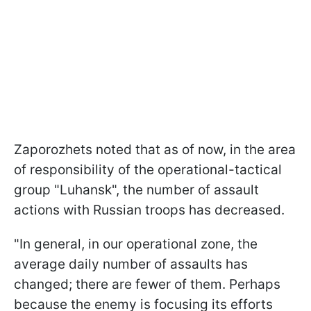
Zaporozhets noted that as of now, in the area
of responsibility of the operational-tactical
group "Luhansk", the number of assault
actions with Russian troops has decreased.
"In general, in our operational zone, the
average daily number of assaults has
changed; there are fewer of them. Perhaps
because the enemy is focusing its efforts