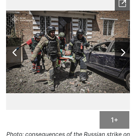
1+
Photo: consequences of the Russian strike on