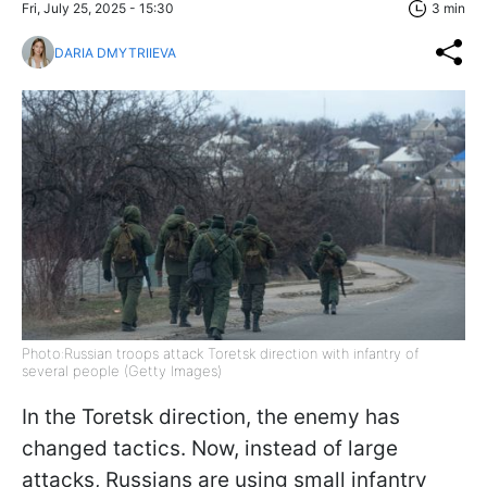
Fri, July 25, 2025 - 15:30
3 min
DARIA DMYTRIIEVA
Photo:Russian troops attack Toretsk direction with infantry of
several people (Getty Images)
In the Toretsk direction, the enemy has
changed tactics. Now, instead of large
attacks, Russians are using small infantry