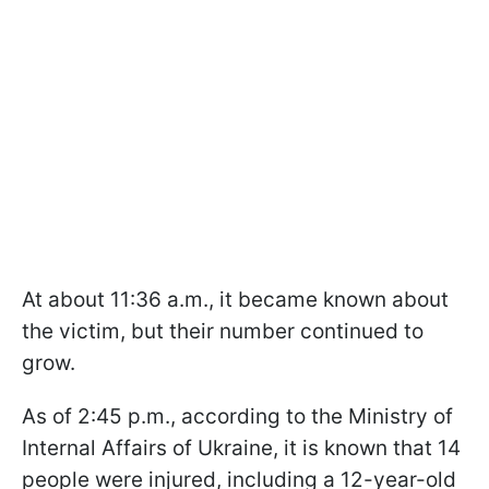
At about 11:36 a.m., it became known about
the victim, but their number continued to
grow.
As of 2:45 p.m., according to the Ministry of
Internal Affairs of Ukraine, it is known that 14
people were injured, including a 12-year-old