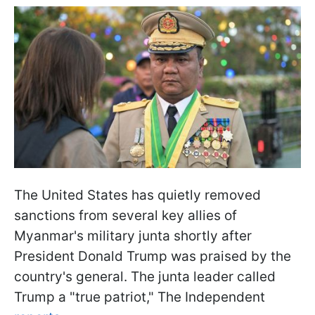
The United States has quietly removed
sanctions from several key allies of
Myanmar's military junta shortly after
President Donald Trump was praised by the
country's general. The junta leader called
Trump a "true patriot," The Independent