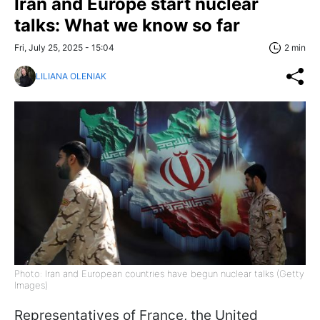
Iran and Europe start nuclear
talks: What we know so far
Fri, July 25, 2025 - 15:04
2 min
LILIANA OLENIAK
Photo: Iran and European countries have begun nuclear talks (Getty
Images)
Representatives of France, the United