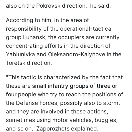
also on the Pokrovsk direction," he said.
According to him, in the area of
responsibility of the operational-tactical
group Luhansk, the occupiers are currently
concentrating efforts in the direction of
Yablunivka and Oleksandro-Kalynove in the
Toretsk direction.
"This tactic is characterized by the fact that
these are
small infantry groups of three or
four people
who try to reach the positions of
the Defense Forces, possibly also to storm,
and they are involved in these actions,
sometimes using motor vehicles, buggies,
and so on," Zaporozhets explained.