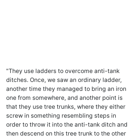
"They use ladders to overcome anti-tank
ditches. Once, we saw an ordinary ladder,
another time they managed to bring an iron
one from somewhere, and another point is
that they use tree trunks, where they either
screw in something resembling steps in
order to throw it into the anti-tank ditch and
then descend on this tree trunk to the other