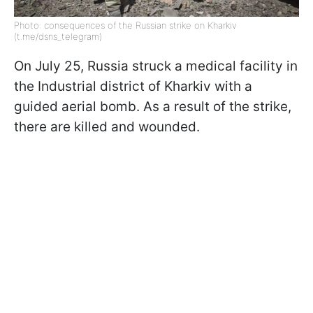
Photo: consequences of the Russian strike on Kharkiv
(t.me/dsns_telegram)
On July 25, Russia struck a medical facility in
the Industrial district of Kharkiv with a
guided aerial bomb. As a result of the strike,
there are killed and wounded.