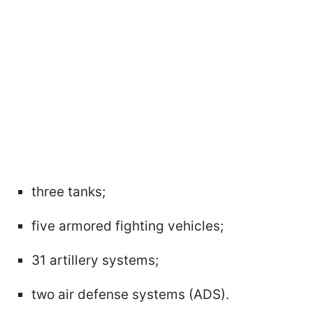
three tanks;
five armored fighting vehicles;
31 artillery systems;
two air defense systems (ADS).