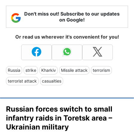
Don't miss out! Subscribe to our updates
on Google!
Or read us wherever it's convenient for you!
Russia
strike
Kharkiv
Missile attack
terrorism
terrorist attack
casualties
Russian forces switch to small
infantry raids in Toretsk area –
Ukrainian military