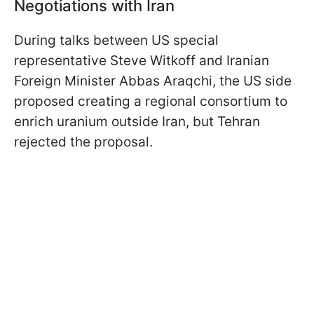
Negotiations with Iran
During talks between US special
representative Steve Witkoff and Iranian
Foreign Minister Abbas Araqchi, the US side
proposed creating a regional consortium to
enrich uranium outside Iran, but Tehran
rejected the proposal.