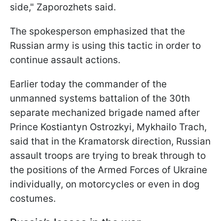
side," Zaporozhets said.
The spokesperson emphasized that the
Russian army is using this tactic in order to
continue assault actions.
Earlier today the commander of the
unmanned systems battalion of the 30th
separate mechanized brigade named after
Prince Kostiantyn Ostrozkyi, Mykhailo Trach,
said that in the Kramatorsk direction, Russian
assault troops are trying to break through to
the positions of the Armed Forces of Ukraine
individually, on motorcycles or even in dog
costumes.