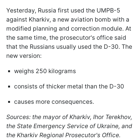
Yesterday, Russia first used the UMPB-5
against Kharkiv, a new aviation bomb with a
modified planning and correction module. At
the same time, the prosecutor's office said
that the Russians usually used the D-30. The
new version:
weighs 250 kilograms
consists of thicker metal than the D-30
causes more consequences.
Sources: the mayor of Kharkiv, Ihor Terekhov,
the State Emergency Service of Ukraine, and
the Kharkiv Regional Prosecutor's Office.