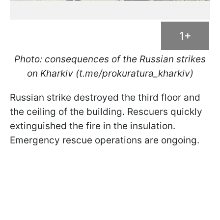
1+
Photo: consequences of the Russian strikes
on Kharkiv (t.me/prokuratura_kharkiv)
Russian strike destroyed the third floor and
the ceiling of the building. Rescuers quickly
extinguished the fire in the insulation.
Emergency rescue operations are ongoing.