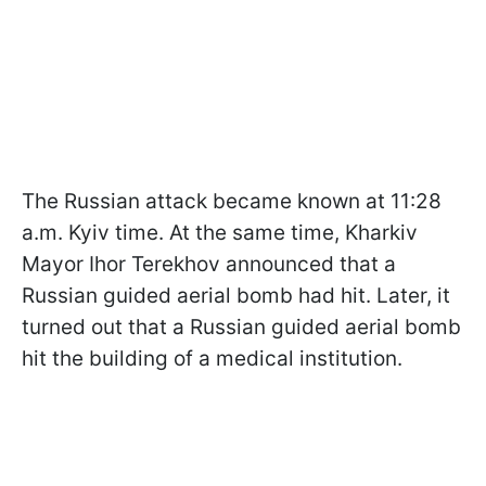
The Russian attack became known at 11:28
a.m. Kyiv time. At the same time, Kharkiv
Mayor Ihor Terekhov announced that a
Russian guided aerial bomb had hit. Later, it
turned out that a Russian guided aerial bomb
hit the building of a medical institution.