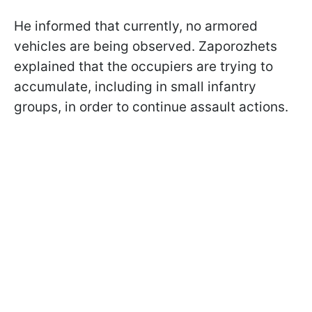
He informed that currently, no armored
vehicles are being observed. Zaporozhets
explained that the occupiers are trying to
accumulate, including in small infantry
groups, in order to continue assault actions.