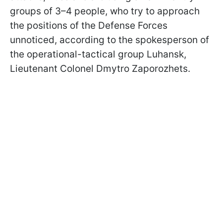
groups of 3–4 people, who try to approach
the positions of the Defense Forces
unnoticed, according to the spokesperson of
the operational-tactical group Luhansk,
Lieutenant Colonel Dmytro Zaporozhets.