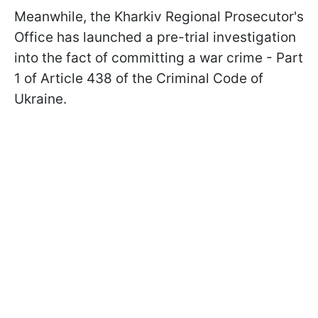
Meanwhile, the Kharkiv Regional Prosecutor's
Office has launched a pre-trial investigation
into the fact of committing a war crime - Part
1 of Article 438 of the Criminal Code of
Ukraine.