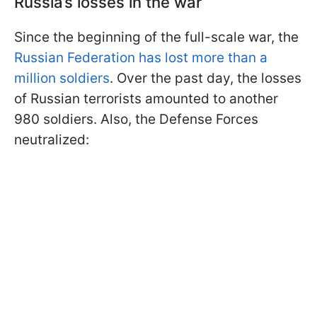
Russia’s losses in the war
Since the beginning of the full-scale war, the
Russian Federation has lost more than a
million soldiers
. Over the past day, the losses
of Russian terrorists amounted to another
980 soldiers. Also, the Defense Forces
neutralized: