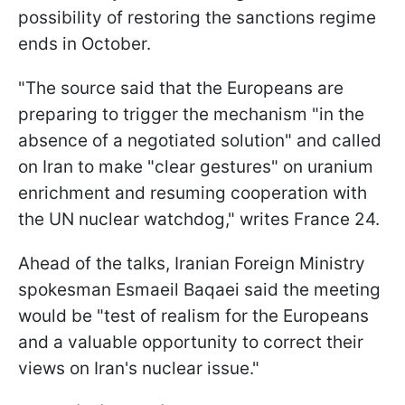
possibility of restoring the sanctions regime
ends in October.
"The source said that the Europeans are
preparing to trigger the mechanism "in the
absence of a negotiated solution" and called
on Iran to make "clear gestures" on uranium
enrichment and resuming cooperation with
the UN nuclear watchdog," writes France 24.
Ahead of the talks, Iranian Foreign Ministry
spokesman Esmaeil Baqaei said the meeting
would be "test of realism for the Europeans
and a valuable opportunity to correct their
views on Iran's nuclear issue."