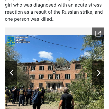
girl who was diagnosed with an acute stress
reaction as a result of the Russian strike, and
one person was killed..