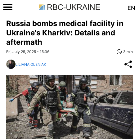
EN
Russia bombs medical facility in
Ukraine's Kharkiv: Details and
aftermath
Fri, July 25, 2025 - 15:36
3 min
LILIANA OLENIAK