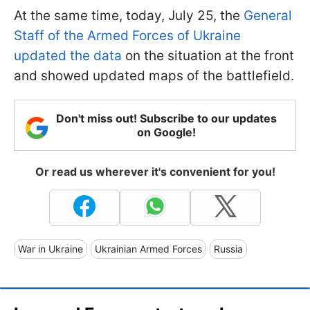
At the same time, today, July 25, the
General
Staff of the Armed Forces of Ukraine
updated the data
on the situation at the front
and showed updated maps of the battlefield.
Don't miss out! Subscribe to our updates
on Google!
Or read us wherever it's convenient for you!
War in Ukraine
Ukrainian Armed Forces
Russia