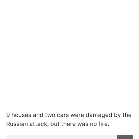
9 houses and two cars were damaged by the
Russian attack, but there was no fire.