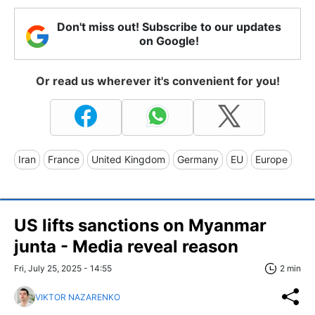
Don't miss out! Subscribe to our updates
on Google!
Or read us wherever it's convenient for you!
Iran
France
United Kingdom
Germany
EU
Europe
US lifts sanctions on Myanmar
junta - Media reveal reason
Fri, July 25, 2025 - 14:55
2 min
VIKTOR NAZARENKO