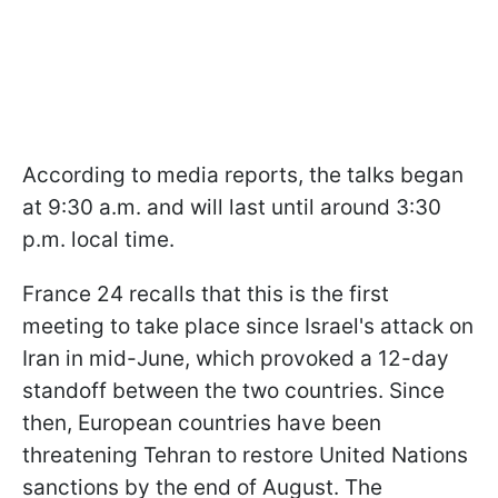
According to media reports, the talks began
at 9:30 a.m. and will last until around 3:30
p.m. local time.
France 24 recalls that this is the first
meeting to take place since Israel's attack on
Iran in mid-June, which provoked a 12-day
standoff between the two countries. Since
then, European countries have been
threatening Tehran to restore United Nations
sanctions by the end of August. The