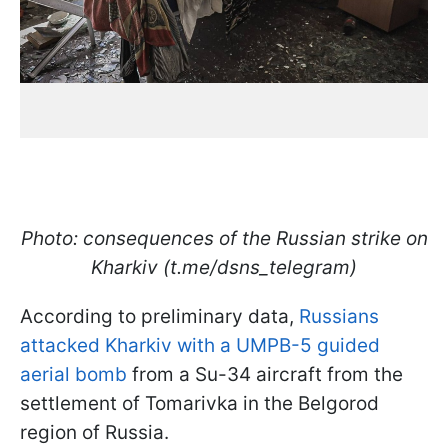
Photo: consequences of the Russian strike on
Kharkiv (t.me/dsns_telegram)
According to preliminary data,
Russians
attacked Kharkiv with a UMPB-5 guided
aerial bomb
from a Su-34 aircraft from the
settlement of Tomarivka in the Belgorod
region of Russia.