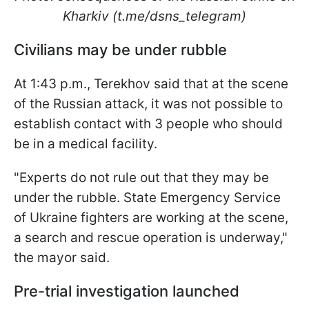
Kharkiv (t.me/dsns_telegram)
Civilians may be under rubble
At 1:43 p.m., Terekhov said that at the scene
of the Russian attack, it was not possible to
establish contact with 3 people who should
be in a medical facility.
"Experts do not rule out that they may be
under the rubble. State Emergency Service
of Ukraine fighters are working at the scene,
a search and rescue operation is underway,"
the mayor said.
Pre-trial investigation launched