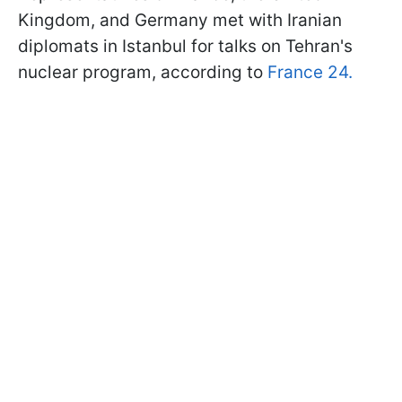
Kingdom, and Germany met with Iranian
diplomats in Istanbul for talks on Tehran's
nuclear program, according to
France 24.