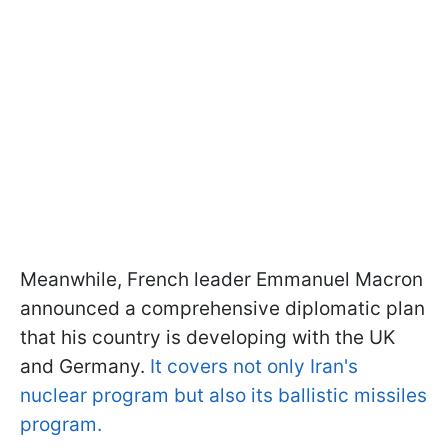
Meanwhile, French leader Emmanuel Macron
announced a comprehensive diplomatic plan
that his country is developing with the UK
and Germany.
It covers not only Iran's
nuclear program but also its ballistic missiles
program.